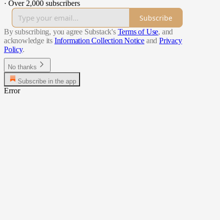
·
Over 2,000 subscribers
Subscribe
By subscribing, you agree Substack's
Terms of Use
, and
acknowledge its
Information Collection Notice
and
Privacy
Policy
.
No thanks
Subscribe in the app
Error