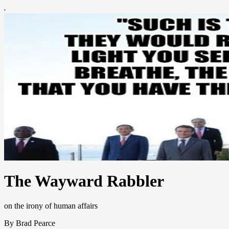
The Wayward Rabbler
on the irony of human affairs
By Brad Pearce