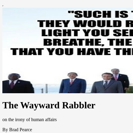
The Wayward Rabbler
on the irony of human affairs
By Brad Pearce