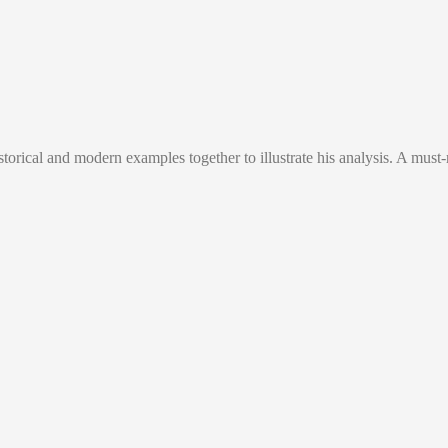
orical and modern examples together to illustrate his analysis. A must-r