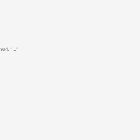
ead. ”...”