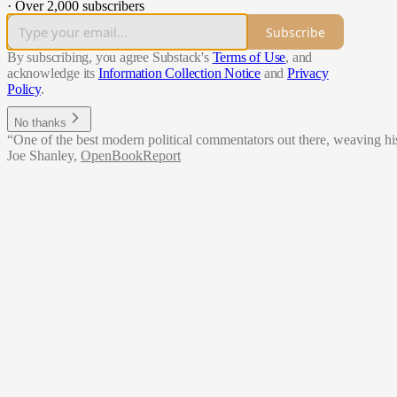
·
Over 2,000 subscribers
Subscribe
By subscribing, you agree Substack's
Terms of Use
, and
acknowledge its
Information Collection Notice
and
Privacy
Policy
.
No thanks
“One of the best modern political commentators out there, weaving hist
Joe Shanley
,
OpenBookReport