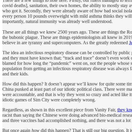
There are a few things to note here. Firstly, our rulers managed to ter
covid deaths], sanitation, their own homes, the ability to mostly stay
who got it. Secondly, they were already aware of how bad social isola
every person 10 pounds overweight with mild asthma thinks they will 
importantly, natural immunity was already well understood.
These are all things we knew 2500 years ago. These are things the 
the bubonic plague. These are things epidemiologists all knew in 2019
believe in are tyranny and supercomputers. As the greatly redeemed
J
The idea an infectious respiratory disease can be controlled by public 
and they must have known that; “track and trace” doesn’t even work on
blamed for how long the “pandemic” went on, not the people whose s
population from getting an infectious respiratory disease was always fa
and their kids.
How did this happen? It doesn’t appear we’ll know for quite some time.
China punked at least part of our idiotic political class. There were ma
were accountable, and that is why they went so crazy and acted like 
idiotic games of Sim City were completely wrong.
Regardless, as shown in this excellent piece from Vanity Fair,
they kn
racist than saying the Chinese were doing advanced bio-medical resear
and three vaccines had accomplished nothing, and there was not a lot
But once again
how
did this happen? That is still our big question. It