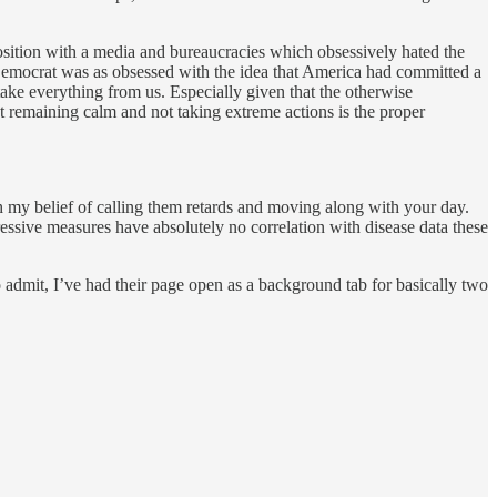
osition with a media and bureaucracies which obsessively hated the
 Democrat was as obsessed with the idea that America had committed a
take everything from us. Especially given that the otherwise
t remaining calm and not taking extreme actions is the proper
h my belief of calling them retards and moving along with your day.
epressive measures have absolutely no correlation with disease data these
o admit, I’ve had their page open as a background tab for basically two