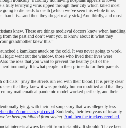
hough ironically, a country not having hospitals appears to lower
a truly terrifying virus ripped through their city which killed most
e going to die leads to death [which we’ve seen this whole time,
than it is…and then they do get really sick.] And thirdly, and most
ristians knew. These are things medieval doctors knew when handling
ng from the past and don’t want you to know about it; what they
“Your grandmother knew this.”
ey launched a kamikaze attack on the cold. It was never going to work,
all logic went out the window, those who lived their lives were
the idea that you want to prevent the healthy part of the
 herd immunity. It’s what people in their prime do for their parents
icials” [may the streets run red with their blood.] It is pretty clear
s also clear that they knew it was probably human modified and that they
h century mathematical pandemic model worked perfectly, and their
ntionally lying, with their bat soup story that was allegedly less
hen the Zoom class got covid
. Suddenly, their two years of insanity
 we’ve been prohibited from saying.
And then the truckers revolted.
ncial interests always benefit from instability. It shouldn’t have been