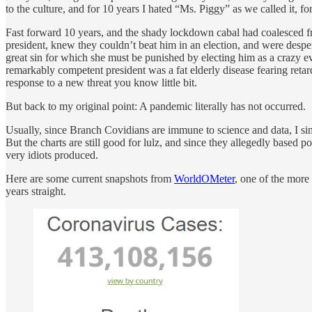
to the culture, and for 10 years I hated “Ms. Piggy” as we called it, f
Fast forward 10 years, and the shady lockdown cabal had coalesced fro
president, knew they couldn’t beat him in an election, and were desp
great sin for which she must be punished by electing him as a crazy e
remarkably competent president was a fat elderly disease fearing reta
response to a new threat you know little bit.
But back to my original point: A pandemic literally has not occurred.
Usually, since Branch Covidians are immune to science and data, I si
But the charts are still good for lulz, and since they allegedly based p
very idiots produced.
Here are some current snapshots from
WorldOMeter
, one of the more
years straight.