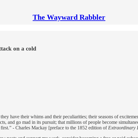
The Wayward Rabbler
tack on a cold
s, they have their whims and their peculiarities; their seasons of excit
, and go mad in its pursuit; that millions of people become simultaneous
 first.” - Charles Mackay [preface to the 1852 edition of
Extraordinary 