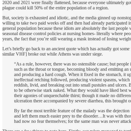
2020 and 2021 were finally flattened, because everyone ultimately go
plague could kill 50% of the entire population of a region.
But, society is exhausted and idiotic, and the media ginned up nonsto
willing to take two paid weeks off and then had already participated i
general population because these idiots are absolutely the last peopl
seasonal disease control policies at nursing homes- literally where peo
years, the fact that you’re still wearing a mask instead of losing wei
Let’s briefly go back to an ancient quote which has actually got some 
similar VHF] broke out while Athens was under siege.
“As a rule, however, there was no ostensible cause; but people i
such as the throat or tongue, becoming bloody and emitting an 
and producing a hard cough. When it fixed in the stomach, it up
ineffectual retching followed, producing violent spasms, which i
reddish, livid, and breaking out into small pustules and ulcers. B
to be otherwise stark naked. What they would have liked best w
their agonies of unquenchable thirst; though it made no differen
ulceration there accompanied by severe diarrhea, this brought
By far the most terrible feature of the malady was the dejection
and left them much easier prey to the disorder…It was with th
had now no fear themselves; for the same man was never attacke