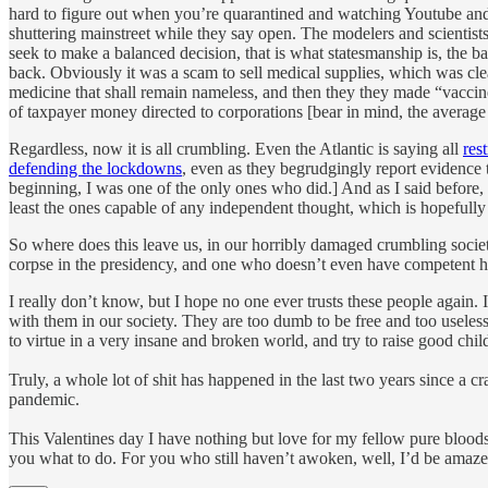
hard to figure out when you’re quarantined and watching Youtube an
shuttering mainstreet while they say open. The modelers and scientists 
seek to make a balanced decision, that is what statesmanship is, th
back. Obviously it was a scam to sell medical supplies, which was cle
medicine that shall remain nameless, and then they they made “vaccines”
of taxpayer money directed to corporations [bear in mind, the average
Regardless, now it is all crumbling. Even the Atlantic is saying all
res
defending the lockdowns
, even as they begrudgingly report evidence 
beginning, I was one of the only ones who did.] And as I said before, 
least the ones capable of any independent thought, which is hopefull
So where does this leave us, in our horribly damaged crumbling society
corpse in the presidency, and one who doesn’t even have competent h
I really don’t know, but I hope no one ever trusts these people again
with them in our society. They are too dumb to be free and too useless
to virtue in a very insane and broken world, and try to raise good chi
Truly, a whole lot of shit has happened in the last two years since a c
pandemic.
This Valentines day I have nothing but love for my fellow pure bloods
you what to do. For you who still haven’t awoken, well, I’d be amazed 