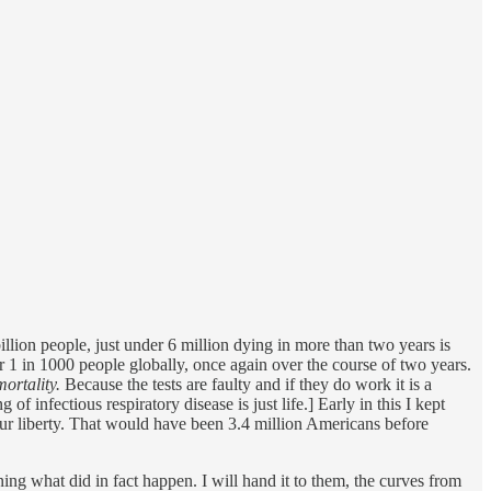
billion people, just under 6 million dying in more than two years is
er 1 in 1000 people globally, once again over the course of two years.
mortality.
Because the tests are faulty and if they do work it is a
f infectious respiratory disease is just life.] Early in this I kept
ur liberty. That would have been 3.4 million Americans before
 what did in fact happen. I will hand it to them, the curves from