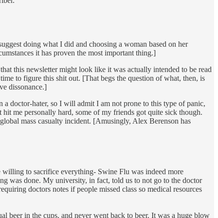
iber.
 I suggest doing what I did and choosing a woman based on her
rcumstances it has proven the most important thing.]
that this newsletter might look like it was actually intended to be read
me to figure this shit out. [That begs the question of what, then, is
ive dissonance.]
 doctor-hater, so I will admit I am not prone to this type of panic,
n’t hit me personally hard, some of my friends got quite sick though.
f global mass casualty incident. [Amusingly, Alex Berenson has
 willing to sacrifice everything- Swine Flu was indeed more
 was done. My university, in fact, told us to not go to the doctor
equiring doctors notes if people missed class so medical resources
al beer in the cups, and never went back to beer. It was a huge blow