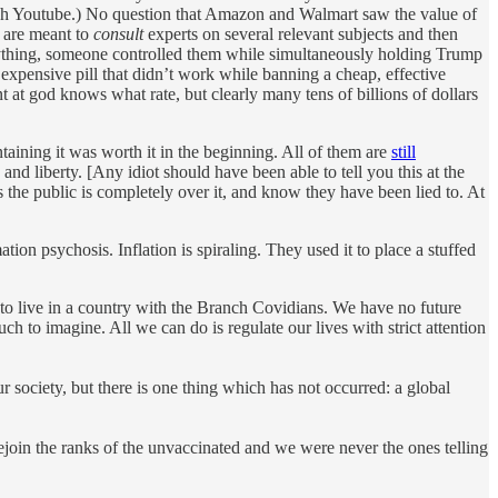
ch Youtube.) No question that Amazon and Walmart saw the value of
n are meant to
consult
experts on several relevant subjects and then
rything, someone controlled them while simultaneously holding Trump
expensive pill that didn’t work while banning a cheap, effective
t at god knows what rate, but clearly many tens of billions of dollars
ining it was worth it in the beginning. All of them are
still
nd liberty. [Any idiot should have been able to tell you this at the
 the public is completely over it, and know they have been lied to. At
on psychosis. Inflation is spiraling. They used it to place a stuffed
 to live in a country with the Branch Covidians. We have no future
h to imagine. All we can do is regulate our lives with strict attention
r society, but there is one thing which has not occurred: a global
ejoin the ranks of the unvaccinated and we were never the ones telling