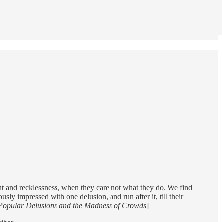
ement and recklessness, when they care not what they do. We find
ly impressed with one delusion, and run after it, till their
Popular Delusions and the Madness of Crowds
]