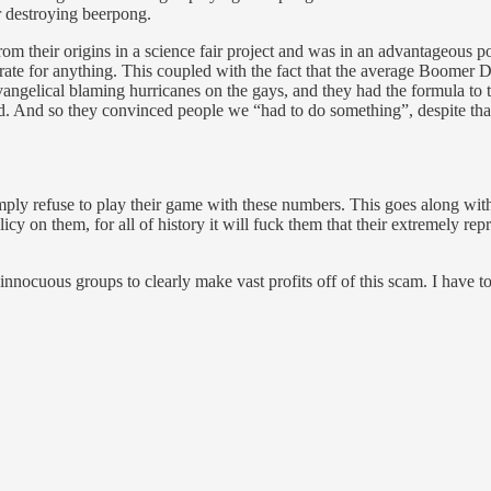
or destroying beerpong.
m their origins in a science fair project and was in an advantageous p
erate for anything. This coupled with the fact that the average Boomer
vangelical blaming hurricanes on the gays, and they had the formula to 
rd. And so they convinced people we “had to do something”, despite tha
mply refuse to play their game with these numbers. This goes along wit
olicy on them, for all of history it will fuck them that their extremely r
 innocuous groups to clearly make vast profits off of this scam. I have t