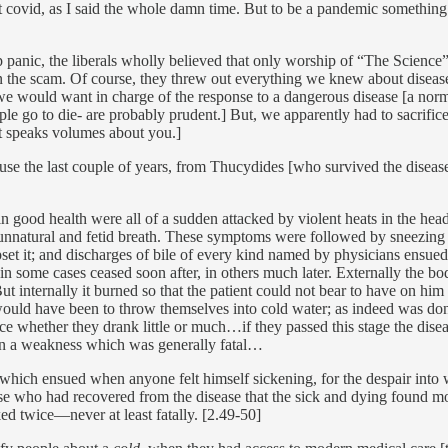
t covid, as I said the whole damn time. But to be a pandemic something
p panic, the liberals wholly believed that only worship of “The Science
n the scam. Of course, they threw out everything we knew about disease co
e we would want in charge of the response to a dangerous disease [a nor
ple go to die- are probably prudent.] But, we apparently had to sacrific
ght speaks volumes about you.]
use the last couple of years, from Thucydides [who survived the disease
n good health were all of a sudden attacked by violent heats in the hea
unnatural and fetid breath. These symptoms were followed by sneezing a
set it; and discharges of bile of every kind named by physicians ensued
n some cases ceased soon after, in others much later. Externally the bod
ut internally it burned so that the patient could not bear to have on him 
ould have been to throw themselves into cold water; as indeed was don
ce whether they drank little or much…if they passed this stage the dise
 on a weakness which was generally fatal…
 which ensued when anyone felt himself sickening, for the despair into w
ose who had recovered from the disease that the sick and dying found 
d twice—never at least fatally. [2.49-50]