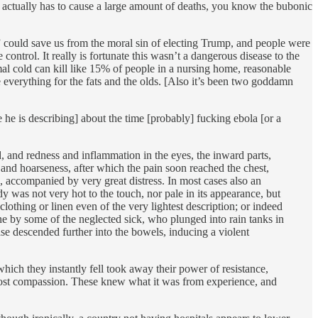
 actually has to cause a large amount of deaths, you know the bubonic
” could save us from the moral sin of electing Trump, and people were
ntrol. It really is fortunate this wasn’t a dangerous disease to the
mal cold can kill like 15% of people in a nursing home, reasonable
e everything for the fats and the olds. [Also it’s been two goddamn
 he is describing] about the time [probably] fucking ebola [or a
d, and redness and inflammation in the eyes, the inward parts,
nd hoarseness, after which the pain soon reached the chest,
, accompanied by very great distress. In most cases also an
y was not very hot to the touch, nor pale in its appearance, but
clothing or linen even of the very lightest description; or indeed
e by some of the neglected sick, who plunged into rain tanks in
ase descended further into the bowels, inducing a violent
hich they instantly fell took away their power of resistance,
most compassion. These knew what it was from experience, and