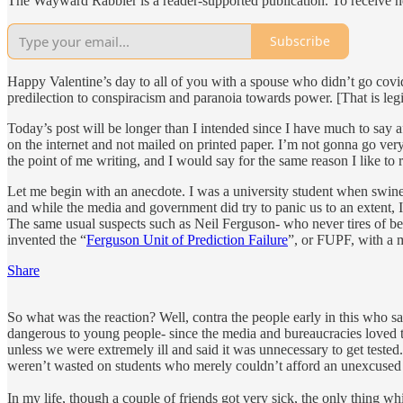
The Wayward Rabbler is a reader-supported publication. To receive n
Subscribe
Happy Valentine’s day to all of you with a spouse who didn’t go covid
predilection to conspiracism and paranoia towards power. [That is legit
Today’s post will be longer than I intended since I have much to say aft
on the internet and not mailed on printed paper. I’m not gonna go very 
the point of me writing, and I would say for the same reason I like to 
Let me begin with an anecdote. I was a university student when swine f
and while the media and government did try to panic us to an extent, I w
The same usual suspects such as Neil Ferguson- who never tires of bei
invented the “
Ferguson Unit of Prediction Failure
”, or FUPF, with a 
Share
So what was the reaction? Well, contra the people early in this who 
dangerous to young people- since the media and bureaucracies loved th
unless we were extremely ill and said it was unnecessary to get teste
weren’t wasted on students who merely couldn’t afford an unexcused
In my life, though a couple of friends got very sick, the only thing 