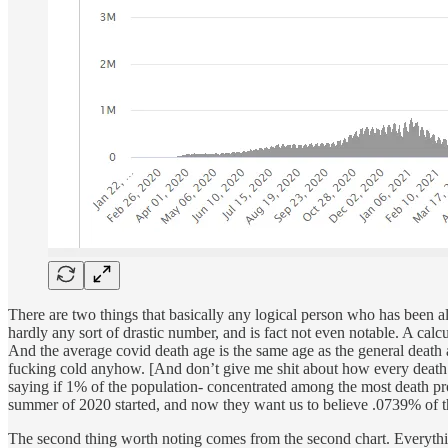
There are two things that basically any logical person who has been ali
hardly any sort of drastic number, and is fact not even notable. A calc
And the average covid death age is the same age as the general death
fucking cold anyhow. [And don’t give me shit about how every death is tr
saying if 1% of the population- concentrated among the most death pr
summer of 2020 started, and now they want us to believe .0739% of t
The second thing worth noting comes from the second chart. Everythi