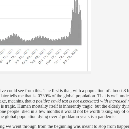
ve could see from this. The first is that, with a population of almost 8 
ulator tells me that is .0739% of the global population. That is well und
 age, meaning that
a positive covid test is not associated with increased 
agic. Human mortality itself is inherently tragic, but the elderly dying o
one people- died in a few months it would not be worth taking any of o
he global population dying over 2 goddamn years is a pandemic.
ng we went through from the beginning was meant to stop from happening