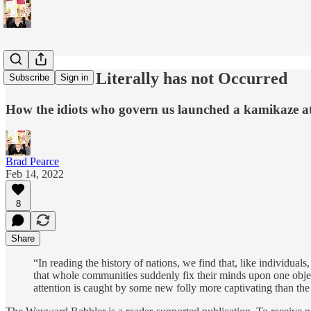
A Pandemic Literally has not Occurred
Subscribe
Sign in
How the idiots who govern us launched a kamikaze at
Brad Pearce
Feb 14, 2022
8
Share
“In reading the history of nations, we find that, like individual
that whole communities suddenly fix their minds upon one objects
attention is caught by some new folly more captivating than the