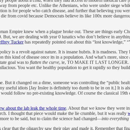
rify people about a
cold
, when they had access to modern medical care [t
 away from people etc. Unlike the Athenians, who were under siege while 
tion is for people who catch disease, and further that believing you wer
die from covid because Democrats believe its like 100x more dangerous 
Roman Empire knew when a plague broke out. These are things early Ch
. But, we are dealing with year 0 lunatics who don’t believe in anythi
effrey Tucker
has repeatedly pointed out about this “lost knowledge,” 
policy is a revolt against nature. It is insane hubris. It is madness. Th
 this kind of disease once its in a population. And what’s more, since 
tate goal was to
flatten the curve
, ie, TO MAKE IT LAST LONGER. Also 
llacious. You want the healthy population to get it rapidly so they build
 But it changed on a dime, someone was controlling the “public health off
ny useful idiots [Jay Inslee is definitely too dumb to be in on it.] It i
it would follow no pre-existing knowledge. Of course the classical 19t
ew about the lab leak the whole time
. About that we know they were inte
ch. I thought that piece would make the lie crumble, but it was really
w
 more to be said, but to claim the science had changed—
into everything
 is clear that the oligarchy saw their play and made it. Remember that fina