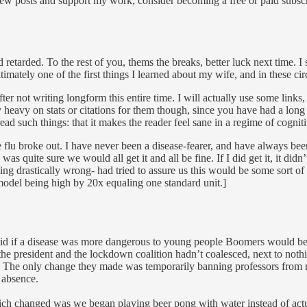
ew posts and support my work, consider becoming a free or paid subscr
 retarded. To the rest of you, thems the breaks, better luck next time.
imately one of the first things I learned about my wife, and in these ci
er not writing longform this entire time. I will actually use some links, 
heavy on stats or citations for them though, since you have had a long ti
read such things: that it makes the reader feel sane in a regime of cognit
lu broke out. I have never been a disease-fearer, and have always been a
as quite sure we would all get it and all be fine. If I did get it, it did
ng drastically wrong- had tried to assure us this would be some sort o
model being high by 20x equaling one standard unit.]
said if a disease was more dangerous to young people Boomers would be
e president and the lockdown coalition hadn’t coalesced, next to nothing
d. The only change they made was temporarily banning professors from r
 absence.
which changed was we began playing beer pong with water instead of actu