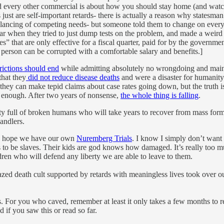
d every other commercial is about how you should stay home (and wat
just are self-important retards- there is actually a reason why statesma
e balancing of competing needs- but someone told them to change on eve
ar when they tried to just dump tests on the problem, and made a weird 
 that are only effective for a fiscal quarter, paid for by the governmen
 person can be corrupted with a comfortable salary and benefits.]
trictions should end
while admitting absolutely no wrongdoing and mainta
that they
did not reduce disease deaths
and were a disaster for humanity a
they can make tepid claims about case rates going down, but the truth is
y enough. After two years of nonsense,
the whole thing is falling
.
 full of broken humans who will take years to recover from mass formati
andlers.
. I hope we have our own
Nuremberg Trials
. I know I simply don’t want
 to be slaves. Their kids are god knows how damaged. It’s really too muc
ldren who will defend any liberty we are able to leave to them.
razed death cult supported by retards with meaningless lives took over ou
. For you who caved, remember at least it only takes a few months to r
if you saw this or read so far.