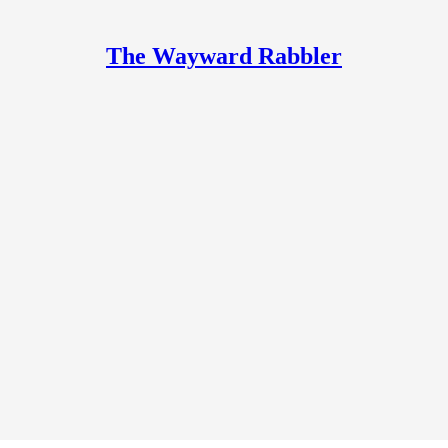
The Wayward Rabbler