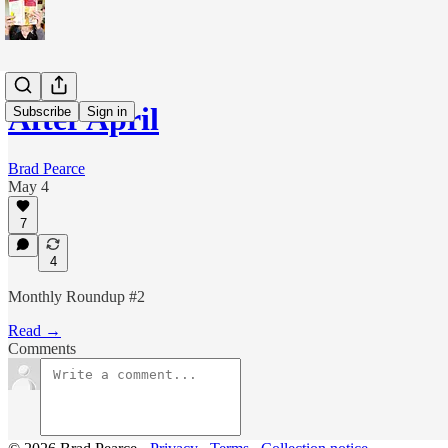
After April
Subscribe
Sign in
Brad Pearce
May 4
7
4
Monthly Roundup #2
Read →
Comments