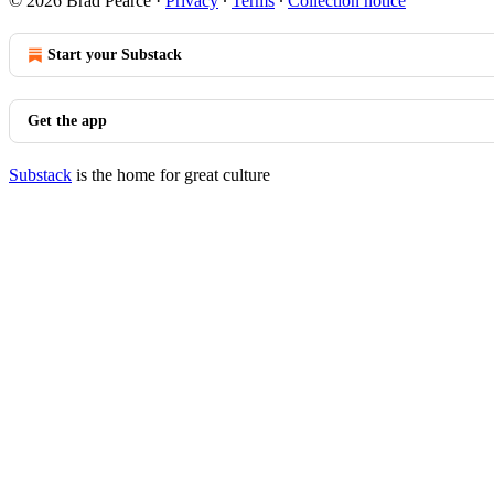
© 2026 Brad Pearce
·
Privacy
∙
Terms
∙
Collection notice
Start your Substack
Get the app
Substack
is the home for great culture