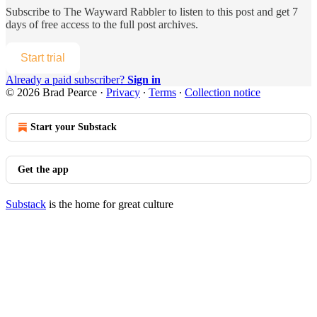
Subscribe to
The Wayward Rabbler
to listen to this post and get 7
days of free access to the full post archives.
Start trial
Already a paid subscriber?
Sign in
© 2026 Brad Pearce
·
Privacy
∙
Terms
∙
Collection notice
Start your Substack
Get the app
Substack
is the home for great culture