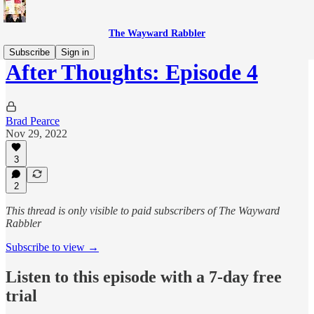
The Wayward Rabbler
Subscribe
Sign in
After Thoughts: Episode 4
Brad Pearce
Nov 29, 2022
3
2
This thread is only visible to paid subscribers of The Wayward
Rabbler
Subscribe to view →
Listen to this episode with a 7-day free
trial