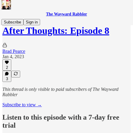
The Wayward Rabbler
Subscribe
Sign in
After Thoughts: Episode 8
Brad Pearce
Jan 4, 2023
2
3
This thread is only visible to paid subscribers of The Wayward
Rabbler
Subscribe to view →
Listen to this episode with a 7-day free
trial