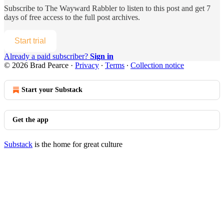
Subscribe to
The Wayward Rabbler
to listen to this post and get 7
days of free access to the full post archives.
Start trial
Already a paid subscriber?
Sign in
© 2026 Brad Pearce
·
Privacy
∙
Terms
∙
Collection notice
Start your Substack
Get the app
Substack
is the home for great culture