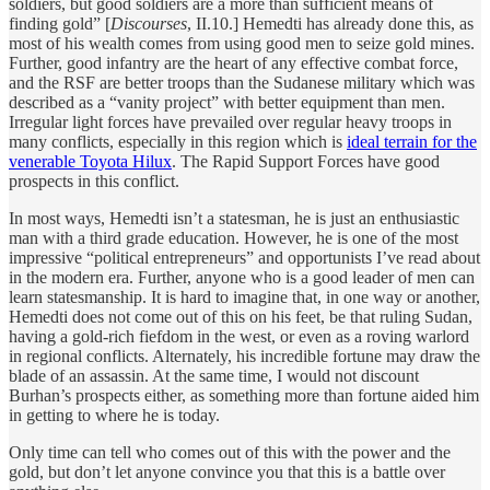
soldiers, but good soldiers are a more than sufficient means of
finding gold” [
Discourses
, II.10.] Hemedti has already done this, as
most of his wealth comes from using good men to seize gold mines.
Further, good infantry are the heart of any effective combat force,
and the RSF are better troops than the Sudanese military which was
described as a “vanity project” with better equipment than men.
Irregular light forces have prevailed over regular heavy troops in
many conflicts, especially in this region which is
ideal terrain for the
venerable Toyota Hilux
. The Rapid Support Forces have good
prospects in this conflict.
In most ways, Hemedti isn’t a statesman, he is just an enthusiastic
man with a third grade education. However, he is one of the most
impressive “political entrepreneurs” and opportunists I’ve read about
in the modern era. Further, anyone who is a good leader of men can
learn statesmanship. It is hard to imagine that, in one way or another,
Hemedti does not come out of this on his feet, be that ruling Sudan,
having a gold-rich fiefdom in the west, or even as a roving warlord
in regional conflicts. Alternately, his incredible fortune may draw the
blade of an assassin. At the same time, I would not discount
Burhan’s prospects either, as something more than fortune aided him
in getting to where he is today.
Only time can tell who comes out of this with the power and the
gold, but don’t let anyone convince you that this is a battle over