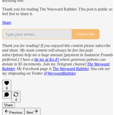
anything else.
Thank you for reading The Wayward Rabbler. This post is public so
feel free to share it.
Share
Subscribe
Thank you for reading! If you enjoyed this content please subscribe
and share. My main content will always be free but paid
subscriptions help me a huge amount [payment in Sudanese Pounds
preferred.] I have a
tip jar at Ko-Fi
where generous patrons can
donate in $5 increments. Join my Telegram channel
The Wayward
Rabbler
. My Facebook page is
The Wayward Rabbler
. You can see
my shitposting on Twitter
@WaywardRabbler
.
8
4
Share
Previous
Next