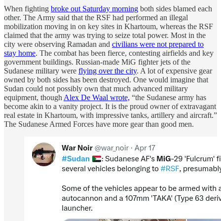
When fighting
broke out Saturday morning
both sides blamed each
other. The Army said that the RSF had performed an illegal
mobilization moving in on key sites in Khartoum, whereas the RSF
claimed that the army was trying to seize total power. Most in the
city were observing Ramadan and
civilians were not prepared to
stay home
. The combat has been fierce, contesting airfields and key
government buildings. Russian-made MiG fighter jets of the
Sudanese military were
flying over the city
. A lot of expensive gear
owned by both sides has been destroyed. One would imagine that
Sudan could not possibly own that much advanced military
equipment, though
Alex De Waal wrote,
“the Sudanese army has
become akin to a vanity project. It is the proud owner of extravagant
real estate in Khartoum, with impressive tanks, artillery and aircraft.”
The Sudanese Armed Forces have more gear than good men.