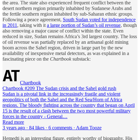
the area. The state also experienced frequent conflict between the
desert northern region primarily inhabited by Sudanese Arabs and
the fertile southern region inhabited by sub-Saharan ethnic groups.
Following a peace agreement,
South Sudan voted for independence
in 2011
, taking with it
a large portion of Sudan’s oil revenue
, though
also removing a major cause of conflict within the state. Even
reduced in size, Sudan remains Africa’s 3rd largest country. The loss
of oil revenue was partially replaced by an artisanal gold mining
boom across the Sahel region, driven in large part by the new
availability of inexpensive metal detectors, as was explained in a
fascinating piece on the
Chartbook
substack:
Chartbook
Chartbook #209 The Sudan crisis and the Sahel gold rush
Sudan is a pivotal link in the increasingly fragile and violent
geopolitics of both the Sahel and the Red Sea/Horn of Africa
regions. The bloody fighting across the country that began on April
15 is the result of a clash between the two most powerful military
forces in the country - General…
Read more
3 years ago · 84 likes · 6 comments · Adam Tooze
Hemedti is an interesting figure, entirely worthy of biography. His