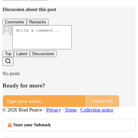
Discussion about this post
Comments
Restacks
Top
Latest
Discussions
No posts
Ready for more?
Subscribe
© 2026 Brad Pearce
·
Privacy
∙
Terms
∙
Collection notice
Start your Substack