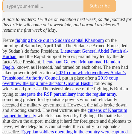
Subscribe
A note to readers: I will be on vacation next week, so the podcast for
this article will come out a week late, and normal articles will
resume the first week of May.
Fierce
fighting broke out in Sudan’s capital Khartoum
on the
morning of Saturday, April 15th. The Sudanese Armed Forces, led
by Sudan’s de facto President,
Lieutenant General Abdel Fattah al-
Burhan
, and the Rapid Support Forces paramilitary led by the de
facto Vice President,
Lieutenant General Muhammad Hamdan
Daglo
, known as Hemedti, had turned on each other. The men had
taken power together after a
2021 coup which overthrew Sudan’s
Transitional Authority Council
, put in place after a
2019 coup
overthrew the long-time dictator Omar al-Bashir
following
widespread protests. The ostensible cause of the fighting is Burhan
trying to
integrate the RSF paramilitary into the regular army
,
something pushed for by outside powers who had reluctantly
accepted the military government. However, the talks broke down
and shooting started. The real victims are the
citizens of Khartoum
trapped in the city
which is paralyzed by fighting. The battle has
shut down the airport, making it hard for foreigners and diplomats to
leave, while delegations cannot enter the country to negotiate a
ceasefire.
Egyptian soldiers operating in the country were captured