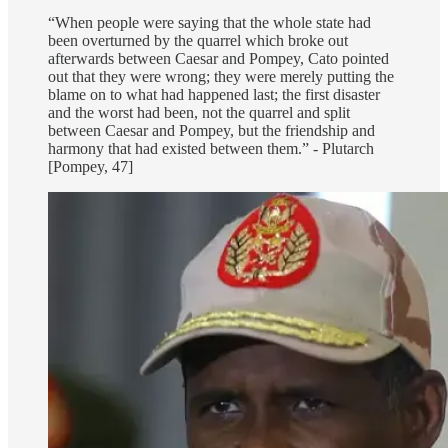
“When people were saying that the whole state had
been overturned by the quarrel which broke out
afterwards between Caesar and Pompey, Cato pointed
out that they were wrong; they were merely putting the
blame on to what had happened last; the first disaster
and the worst had been, not the quarrel and split
between Caesar and Pompey, but the friendship and
harmony that had existed between them.” - Plutarch
[Pompey, 47]