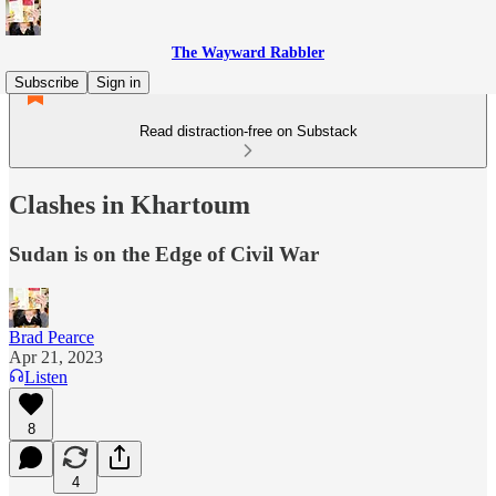
The Wayward Rabbler
Subscribe
Sign in
Read distraction-free on Substack
Clashes in Khartoum
Sudan is on the Edge of Civil War
Brad Pearce
Apr 21, 2023
Listen
8
4