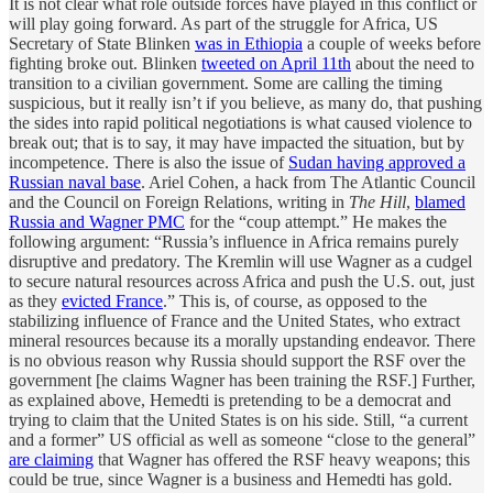
It is not clear what role outside forces have played in this conflict or
will play going forward. As part of the struggle for Africa, US
Secretary of State Blinken
was in Ethiopia
a couple of weeks before
fighting broke out. Blinken
tweeted on April 11th
about the need to
transition to a civilian government. Some are calling the timing
suspicious, but it really isn’t if you believe, as many do, that pushing
the sides into rapid political negotiations is what caused violence to
break out; that is to say, it may have impacted the situation, but by
incompetence. There is also the issue of
Sudan having approved a
Russian naval base
. Ariel Cohen, a hack from The Atlantic Council
and the Council on Foreign Relations, writing in
The Hill
,
blamed
Russia and Wagner PMC
for the “coup attempt.” He makes the
following argument: “Russia’s influence in Africa remains purely
disruptive and predatory. The Kremlin will use Wagner as a cudgel
to secure natural resources across Africa and push the U.S. out, just
as they
evicted France
.” This is, of course, as opposed to the
stabilizing influence of France and the United States, who extract
mineral resources because its a morally upstanding endeavor. There
is no obvious reason why Russia should support the RSF over the
government [he claims Wagner has been training the RSF.] Further,
as explained above, Hemedti is pretending to be a democrat and
trying to claim that the United States is on his side. Still, “a current
and a former” US official as well as someone “close to the general”
are claiming
that Wagner has offered the RSF heavy weapons; this
could be true, since Wagner is a business and Hemedti has gold.