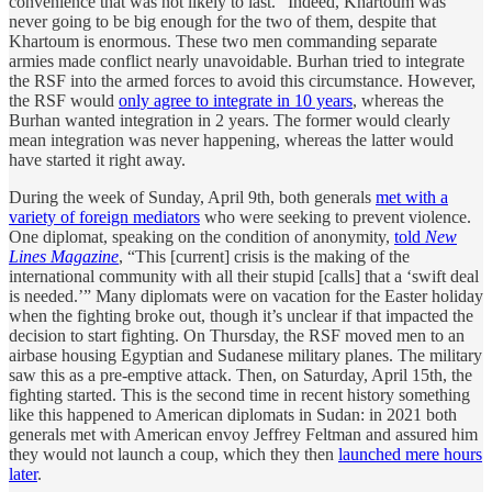
convenience that was not likely to last.” Indeed, Khartoum was
never going to be big enough for the two of them, despite that
Khartoum is enormous. These two men commanding separate
armies made conflict nearly unavoidable. Burhan tried to integrate
the RSF into the armed forces to avoid this circumstance. However,
the RSF would
only agree to integrate in 10 years
, whereas the
Burhan wanted integration in 2 years. The former would clearly
mean integration was never happening, whereas the latter would
have started it right away.
During the week of Sunday, April 9th, both generals
met with a
variety of foreign mediators
who were seeking to prevent violence.
One diplomat, speaking on the condition of anonymity,
told
New
Lines Magazine
, “This [current] crisis is the making of the
international community with all their stupid [calls] that a ‘swift deal
is needed.’” Many diplomats were on vacation for the Easter holiday
when the fighting broke out, though it’s unclear if that impacted the
decision to start fighting. On Thursday, the RSF moved men to an
airbase housing Egyptian and Sudanese military planes. The military
saw this as a pre-emptive attack. Then, on Saturday, April 15th, the
fighting started. This is the second time in recent history something
like this happened to American diplomats in Sudan: in 2021 both
generals met with American envoy Jeffrey Feltman and assured him
they would not launch a coup, which they then
launched mere hours
later
.