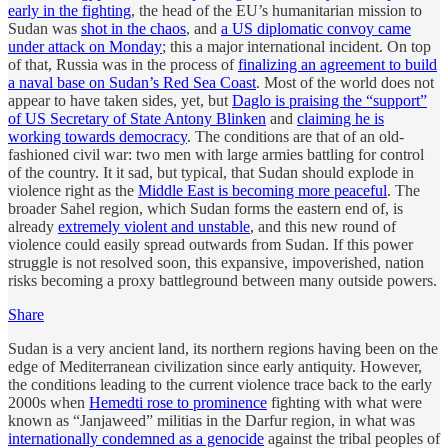
early in the fighting
, the head of the EU’s humanitarian mission to
Sudan was
shot in the chaos
, and
a US diplomatic convoy came
under attack on Monday
; this a major international incident. On top
of that, Russia was in the process of
finalizing an agreement to build
a naval base on Sudan’s Red Sea Coast
. Most of the world does not
appear to have taken sides, yet, but
Daglo is praising the “support”
of US Secretary of State Antony Blinken
and
claiming he is
working towards democracy
. The conditions are that of an old-
fashioned civil war: two men with large armies battling for control
of the country. It it sad, but typical, that Sudan should explode in
violence right as the
Middle East is becoming more peaceful
. The
broader Sahel region, which Sudan forms the eastern end of, is
already
extremely violent and unstable
, and this new round of
violence could easily spread outwards from Sudan. If this power
struggle is not resolved soon, this expansive, impoverished, nation
risks becoming a proxy battleground between many outside powers.
Share
Sudan is a very ancient land, its northern regions having been on the
edge of Mediterranean civilization since early antiquity. However,
the conditions leading to the current violence trace back to the early
2000s when
Hemedti rose to prominence
fighting with what were
known as “Janjaweed” militias in the Darfur region, in what was
internationally condemned as a genocide
against the tribal peoples of