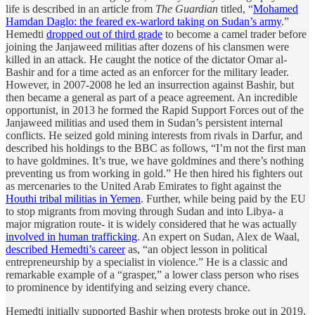
life is described in an article from
The Guardian
titled, “
Mohamed
Hamdan Daglo: the feared ex-warlord taking on Sudan’s army
.”
Hemedti
dropped out of third grade
to become a camel trader before
joining the Janjaweed militias after dozens of his clansmen were
killed in an attack. He caught the notice of the dictator Omar al-
Bashir and for a time acted as an enforcer for the military leader.
However, in 2007-2008 he led an insurrection against Bashir, but
then became a general as part of a peace agreement. An incredible
opportunist, in 2013 he formed the Rapid Support Forces out of the
Janjaweed militias and used them in Sudan’s persistent internal
conflicts. He seized gold mining interests from rivals in Darfur, and
described his holdings to the BBC as follows, “I’m not the first man
to have goldmines. It’s true, we have goldmines and there’s nothing
preventing us from working in gold.” He then hired his fighters out
as mercenaries to the United Arab Emirates to fight against the
Houthi tribal militias in Yemen
. Further, while being paid by the EU
to stop migrants from moving through Sudan and into Libya- a
major migration route- it is widely considered that he was actually
involved in human trafficking
. An expert on Sudan, Alex de Waal,
described Hemedti’s career
as, “an object lesson in political
entrepreneurship by a specialist in violence.” He is a classic and
remarkable example of a “grasper,” a lower class person who rises
to prominence by identifying and seizing every chance.
Hemedti initially supported Bashir when protests broke out in 2019,