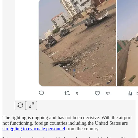
The fighting is ongoing and has not been decisive. With the airport
not functioning, foreign countries including the United States are
struggling to evacuate personnel
from the country.