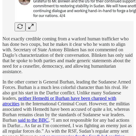
Not exactly credible coming from a warlord human trafficker who
has done two coups, but he makes it clear who he wants to align
with. Secretary of State Antony Blinken has not commented on
Daglo’s characterization of their conversation. Blinken has only said
that he spoke to both parties and made generic statements about the
need for a ceasefire, democracy, and allowing humanitarian
assistance.
In the other corner is General Burhan, leading the Sudanese Armed
Forces. Burhan is a much less colorful character than his rival. He
also got his start in the Darfur conflict. Unlike many Sudanese
leaders,
neither Hemedti or Burhan have been charged with
atrocities
in the International Criminal Court. However, the militias
associated with Hemedti have been accused of quite a lot, whereas
Burhan remains clean by the standards of Sudanese war leaders.
Burhan
said to the BBC
, “I am not responsible for any bad actions
in Darfur... As far as I’m concerned, I was fighting an enemy just as
all regular forces do.” As with the RSF, Sudan’s regular army sent