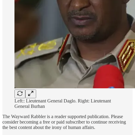
Left:: Lieutenant General Daglo. Right: Lieutenant
General Burhan
The Wayward Rabbler is a reader supported publication. Please
consider becoming a free or paid subscriber to continue receiving
the best content about the irony of human affairs.