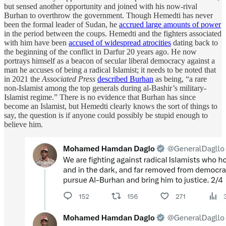
but sensed another opportunity and joined with his now-rival
Burhan to overthrow the government. Though Hemedti has never
been the formal leader of Sudan, he
accrued large amounts of power
in the period between the coups. Hemedti and the fighters associated
with him have been
accused of widespread atrocities
dating back to
the beginning of the conflict in Darfur 20 years ago. He now
portrays himself as a beacon of secular liberal democracy against a
man he accuses of being a radical Islamist; it needs to be noted that
in 2021 the
Associated Press
described Burhan
as being, “a rare
non-Islamist among the top generals during al-Bashir’s military-
Islamist regime.” There is no evidence that Burhan has since
become an Islamist, but Hemedti clearly knows the sort of things to
say, the question is if anyone could possibly be stupid enough to
believe him.