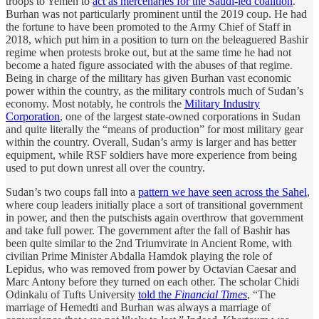
troops to Yemen to
act as mercenaries for the Saudi-led coalition
.
Burhan was not particularly prominent until the 2019 coup. He had
the fortune to have been promoted to the Army Chief of Staff in
2018, which put him in a position to turn on the beleaguered Bashir
regime when protests broke out, but at the same time he had not
become a hated figure associated with the abuses of that regime.
Being in charge of the military has given Burhan vast economic
power within the country, as the military controls much of Sudan’s
economy. Most notably, he controls the
Military Industry
Corporation
, one of the largest state-owned corporations in Sudan
and quite literally the “means of production” for most military gear
within the country. Overall, Sudan’s army is larger and has better
equipment, while RSF soldiers have more experience from being
used to put down unrest all over the country.
Sudan’s two coups fall into a
pattern we have seen across the Sahel
,
where coup leaders initially place a sort of transitional government
in power, and then the putschists again overthrow that government
and take full power. The government after the fall of Bashir has
been quite similar to the 2nd Triumvirate in Ancient Rome, with
civilian Prime Minister Abdalla Hamdok playing the role of
Lepidus, who was removed from power by Octavian Caesar and
Marc Antony before they turned on each other. The scholar Chidi
Odinkalu of Tufts University
told the
Financial Times
, “The
marriage of Hemedti and Burhan was always a marriage of