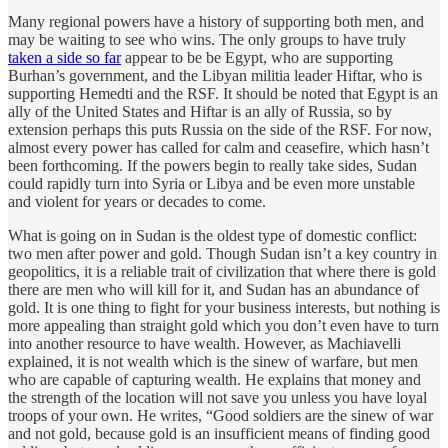
Many regional powers have a history of supporting both men, and
may be waiting to see who wins. The only groups to have truly
taken a side so far
appear to be be Egypt, who are supporting
Burhan’s government, and the Libyan militia leader Hiftar, who is
supporting Hemedti and the RSF. It should be noted that Egypt is an
ally of the United States and Hiftar is an ally of Russia, so by
extension perhaps this puts Russia on the side of the RSF. For now,
almost every power has called for calm and ceasefire, which hasn’t
been forthcoming. If the powers begin to really take sides, Sudan
could rapidly turn into Syria or Libya and be even more unstable
and violent for years or decades to come.
What is going on in Sudan is the oldest type of domestic conflict:
two men after power and gold. Though Sudan isn’t a key country in
geopolitics, it is a reliable trait of civilization that where there is gold
there are men who will kill for it, and Sudan has an abundance of
gold. It is one thing to fight for your business interests, but nothing is
more appealing than straight gold which you don’t even have to turn
into another resource to have wealth. However, as Machiavelli
explained, it is not wealth which is the sinew of warfare, but men
who are capable of capturing wealth. He explains that money and
the strength of the location will not save you unless you have loyal
troops of your own. He writes, “Good soldiers are the sinew of war
and not gold, because gold is an insufficient means of finding good