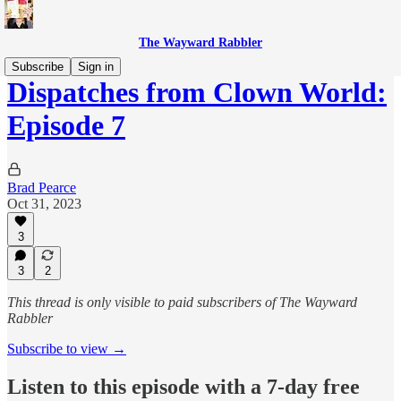
The Wayward Rabbler
Subscribe
Sign in
Dispatches from Clown World:
Episode 7
Brad Pearce
Oct 31, 2023
3
3
2
This thread is only visible to paid subscribers of The Wayward
Rabbler
Subscribe to view →
Listen to this episode with a 7-day free