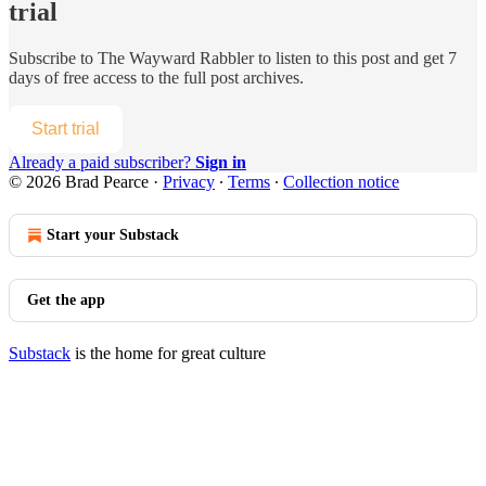
trial
Subscribe to
The Wayward Rabbler
to listen to this post and get 7
days of free access to the full post archives.
Start trial
Already a paid subscriber?
Sign in
© 2026 Brad Pearce
·
Privacy
∙
Terms
∙
Collection notice
Start your Substack
Get the app
Substack
is the home for great culture