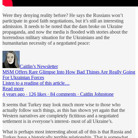
Were they denying reality before? He says the Russians won’t
participate in good faith negotiations, but it’s still an interesting
admission. It needs to be noted that the dam broke on Ukraine
propaganda, and now the media is flooded with stories about the
horrendous military situation for the Ukrainians and the
humanitarian necessity of a negotiated peace:
Caitlin’s Newsletter
MSM Offers Rare Glimpse Into How Bad Things Are Really Going
For Ukrainian Forces
Listen to a reading of this article…
Read more
4 years ago · 126 likes · 84 comments · Caitlin Johnstone
It seems that Turkey may look much more wise to those who
actually follow such things, as this has shown yet again that the
Western narratives are completely fictitious and a negotiated
settlement is in everyone’s interest- most of all Ukraine’s.
What is perhaps most interesting about all of this is that Russia and
Turkey have a historically terrible relationship. That is somewhat