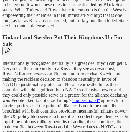
in its region. It wants these questions to be decided by Black Sea
states. What Turkey and Russia have in common is that the West is
empowering their enemies in their immediate vicinity; that is one
thing as far as Russia is concerned, but Turkey and the United States
are in a mutual defense pact.
Finland and Sweden Put Their Kingdoms Up For
Sale
Internationally recognized neutrality is a great deal if you can get it.
Nervous at their proximity to a Russia they see as revanchist,
Russia’s former possession Finland and former rival Sweden are
making the reckless decision to abandon neutrality in favor of
NATO’s questionable protection. No one earnestly thinks these
countries will add significantly to NATO’s offensive power, and
they could only possible serve as a pretext for the alliance declaring
war. People liked to criticize Trump’s
“transactional”
approach to
foreign policy, as if the point of alliances is not to be mutually
beneficial with both countries providing meaningful military power
[the US policy blob seems to think it is to collect dependencies.] On
top of the dubious military benefits of adding these countries, the
main conflict between Russia and the West relates to NATO- an