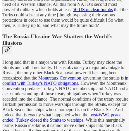
need of a Western alliance. All this from NATO’s second most
powerful military which holds at least
50 US nuclear bombs
that the
Turks could seize at any time [though bypassing their various
protections in order to use them would be quite difficult.] So what
then, is Turkey up to, and what may the future hold?
The Russia-Ukraine War Shatters the World’s
Illusions
I long said that in a major war with Russia, Turkey may close the
Straits and call it neutrality. This is obviously a major advantage to
Russia, the only other Black Sea naval power. It has long been
recognized that the
Montreaux Convention
governing the straits is
in
conflict with Turkey’s NATO obligations
. However, the Montreaux
Convention predates Turkey’s NATO membership and NATO had a
clear understanding of those treaty obligations when Turkey was
acceded into the alliance. The normal conditions of the treaty require
Turkish permission to move warships through the Straits, except for
Black Sea nation ships whose homeport is on the Black Sea. And
indeed that is exactly what happened when the
post-WW2 peace
ended
:
Turkey closed the Straits to warships
. While this marginally
harms Russia insofar as it cannot move other ships into the Black
Sea, it keeps all other nations out of the sea, leaving Russia with