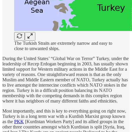
The Turkish Straits are extremely narrow and easy to
close to unwanted ships.
During the United States’ “Global War on Terror” Turkey, under the
leadership of Recep Erdogan beginning in 2003, has usually shown
limited support for Western military actions in the Middle East for a
variety of reasons. One straightforward reason is that as the only
Muslim and Middle Eastern member of NATO, Turkey actually has
to live amongst the internecine conflicts which NATO stokes in the
region. Turkey is in a difficult position balancing its NATO
membership with the competing demands in this complex region
where it has neighbors of many different faiths and ethnicities.
Most importantly, and this is key to everything going on right now,
Turkey is in a long term war with a Kurdish Marxist group known
as the
PKK
[Kurdistan Workers Party] and its allied groups in the
other three countries amongst which Kurdistan is split [Syria, Iraq,