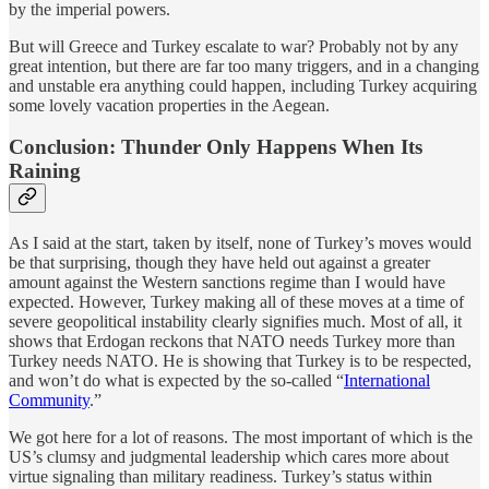
by the imperial powers.
But will Greece and Turkey escalate to war? Probably not by any
great intention, but there are far too many triggers, and in a changing
and unstable era anything could happen, including Turkey acquiring
some lovely vacation properties in the Aegean.
Conclusion: Thunder Only Happens When Its
Raining
As I said at the start, taken by itself, none of Turkey’s moves would
be that surprising, though they have held out against a greater
amount against the Western sanctions regime than I would have
expected. However, Turkey making all of these moves at a time of
severe geopolitical instability clearly signifies much. Most of all, it
shows that Erdogan reckons that NATO needs Turkey more than
Turkey needs NATO. He is showing that Turkey is to be respected,
and won’t do what is expected by the so-called “
International
Community
.”
We got here for a lot of reasons. The most important of which is the
US’s clumsy and judgmental leadership which cares more about
virtue signaling than military readiness. Turkey’s status within