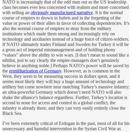
NATO is increasingly that of the odd man out as the US leadership
class becomes ever less concerned with realism and more concerned
with selling an
obviously manufactured narrative
. It is the normal
course of empires to drown in hubris and in the forgetting of the
value or power of their allies in favor of collecting dependencies. It’s
also the normal course of empires to stray from the military
institutions which made them strong and increasingly rely on
technology and auxiliaries instead of a huge force of citizen-soldiers.
If NATO ultimately trades Finland and Sweden for Turkey it will be
a gross act of imperial mismanagement and of holding phony
“values” above the ability to win wars. [I don’t mean to sound like a
nihilist, just to say clearly the empire-managers don’t genuinely
believe in anything noble.] Perhaps NATO’s power will be saved by
the
remililtarization of Germany
. However, as is common in the
West, they seem to be measuring success in dollars spent, and it
seems most likely they will buy a huge amount of technology and
artillery but come nowhere near matching Turkey’s massive infantry;
an ultra-powerful Germany which doesn’t need NATO will also
shake the alliance’s balance regardless. Further, Turkey’s location is
second to none for access and control in a global conflict, the
infantry is already there, and they can very easily entirely close the
Black Sea.
I’ve been extremely critical of Erdogan in the past, most of all for his
unnecessary and harmful intervention in the Syrian Civil War as