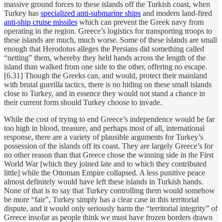
massive ground forces to these islands off the Turkish coast, when
Turkey has
specialized anti-submarine ships
and modern land-fired
anti-ship cruise missiles
which can prevent the Greek navy from
operating in the region. Greece’s logistics for transporting troops to
these islands are much, much worse. Some of these islands are small
enough that Herodotus alleges the Persians did something called
“netting” them, whereby they held hands across the length of the
island than walked from one side to the other, offering no escape.
[6.31] Though the Greeks can, and would, protect their mainland
with brutal guerilla tactics, there is no hiding on these small islands
close to Turkey, and in essence they would not stand a chance in
their current form should Turkey choose to invade.
While the cost of trying to end Greece’s independence would be far
too high in blood, treasure, and perhaps most of all, international
response, there are a variety of plausible arguments for Turkey’s
possession of the islands off its coast. They are largely Greece’s for
no other reason than that Greece chose the winning side in the First
World War [which they joined late and to which they contributed
little] while the Ottoman Empire collapsed. A less punitive peace
almost definitely would have left these islands in Turkish hands.
None of that is to say that Turkey controlling them would somehow
be more “fair”, Turkey simply has a clear case in this territorial
dispute, and it would only seriously harm the “territorial integrity” of
Greece insofar as people think we must have frozen borders drawn