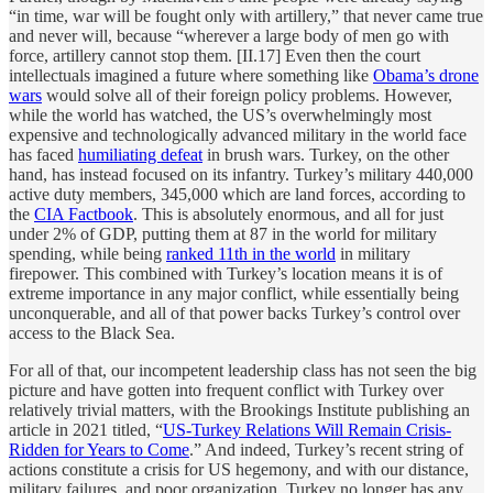
“in time, war will be fought only with artillery,” that never came true
and never will, because “wherever a large body of men go with
force, artillery cannot stop them. [II.17] Even then the court
intellectuals imagined a future where something like
Obama’s drone
wars
would solve all of their foreign policy problems. However,
while the world has watched, the US’s overwhelmingly most
expensive and technologically advanced military in the world face
has faced
humiliating defeat
in brush wars. Turkey, on the other
hand, has instead focused on its infantry. Turkey’s military 440,000
active duty members, 345,000 which are land forces, according to
the
CIA Factbook
. This is absolutely enormous, and all for just
under 2% of GDP, putting them at 87 in the world for military
spending, while being
ranked 11th in the world
in military
firepower. This combined with Turkey’s location means it is of
extreme importance in any major conflict, while essentially being
unconquerable, and all of that power backs Turkey’s control over
access to the Black Sea.
For all of that, our incompetent leadership class has not seen the big
picture and have gotten into frequent conflict with Turkey over
relatively trivial matters, with the Brookings Institute publishing an
article in 2021 titled, “
US-Turkey Relations Will Remain Crisis-
Ridden for Years to Come
.” And indeed, Turkey’s recent string of
actions constitute a crisis for US hegemony, and with our distance,
military failures, and poor organization, Turkey no longer has any