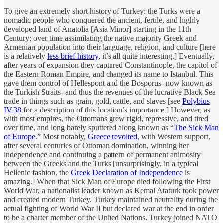
To give an extremely short history of Turkey: the Turks were a
nomadic people who conquered the ancient, fertile, and highly
developed land of Anatolia [Asia Minor] starting in the 11th
Century; over time assimilating the native majority Greek and
Armenian population into their language, religion, and culture [here
is a relatively
less brief history
, it’s all quite interesting.] Eventually,
after years of expansion they captured Constantinople, the capitol of
the Eastern Roman Empire, and changed its name to Istanbul. This
gave them control of Hellespont and the Bosporus- now known as
the Turkish Straits- and thus the revenues of the lucrative Black Sea
trade in things such as grain, gold, cattle, and slaves [see
Polybius
IV.38
for a description of this location’s importance.] However, as
with most empires, the Ottomans grew rigid, repressive, and tired
over time, and long barely sputtered along known as “
The Sick Man
of Europe
.” Most notably,
Greece revolted
, with Western support,
after several centuries of Ottoman domination, winning her
independence and continuing a pattern of permanent animosity
between the Greeks and the Turks [unsurprisingly, in a typical
Hellenic fashion, the
Greek Declaration of Independence
is
amazing.] When that Sick Man of Europe died following the First
World War, a nationalist leader known as Kemal Ataturk took power
and created modern Turkey. Turkey maintained neutrality during the
actual fighting of World War II but declared war at the end in order
to be a charter member of the United Nations. Turkey joined NATO