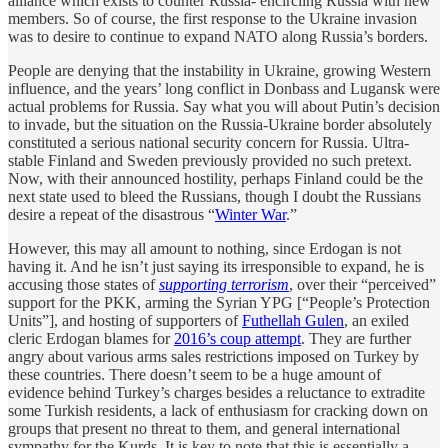
alliance which exists to counter Russia- encircling Russia with new
members. So of course, the first response to the Ukraine invasion
was to desire to continue to expand NATO along Russia’s borders.
People are denying that the instability in Ukraine, growing Western
influence, and the years’ long conflict in Donbass and Lugansk were
actual problems for Russia. Say what you will about Putin’s decision
to invade, but the situation on the Russia-Ukraine border absolutely
constituted a serious national security concern for Russia. Ultra-
stable Finland and Sweden previously provided no such pretext.
Now, with their announced hostility, perhaps Finland could be the
next state used to bleed the Russians, though I doubt the Russians
desire a repeat of the disastrous “
Winter War
.”
However, this may all amount to nothing, since Erdogan is not
having it. And he isn’t just saying its irresponsible to expand, he is
accusing those states of
supporting terrorism
, over their “perceived”
support for the PKK, arming the Syrian YPG [“People’s Protection
Units”], and hosting of supporters of
Futhellah Gulen
, an exiled
cleric Erdogan blames for
2016’s coup attempt
. They are further
angry about various arms sales restrictions imposed on Turkey by
these countries. There doesn’t seem to be a huge amount of
evidence behind Turkey’s charges besides a reluctance to extradite
some Turkish residents, a lack of enthusiasm for cracking down on
groups that present no threat to them, and general international
sympathy for the Kurds. It is key to note that this is essentially a