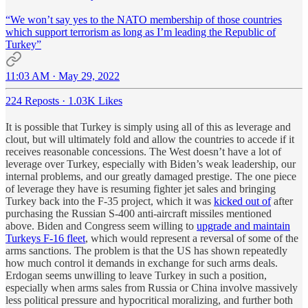
“We won’t say yes to the NATO membership of those countries
which support terrorism as long as I’m leading the Republic of
Turkey”
11:03 AM · May 29, 2022
224 Reposts
·
1.03K Likes
It is possible that Turkey is simply using all of this as leverage and
clout, but will ultimately fold and allow the countries to accede if it
receives reasonable concessions. The West doesn’t have a lot of
leverage over Turkey, especially with Biden’s weak leadership, our
internal problems, and our greatly damaged prestige. The one piece
of leverage they have is resuming fighter jet sales and bringing
Turkey back into the F-35 project, which it was
kicked out of
after
purchasing the Russian S-400 anti-aircraft missiles mentioned
above. Biden and Congress seem willing to
upgrade and maintain
Turkeys F-16 fleet
, which would represent a reversal of some of the
arms sanctions. The problem is that the US has shown repeatedly
how much control it demands in exchange for such arms deals.
Erdogan seems unwilling to leave Turkey in such a position,
especially when arms sales from Russia or China involve massively
less political pressure and hypocritical moralizing, and further both