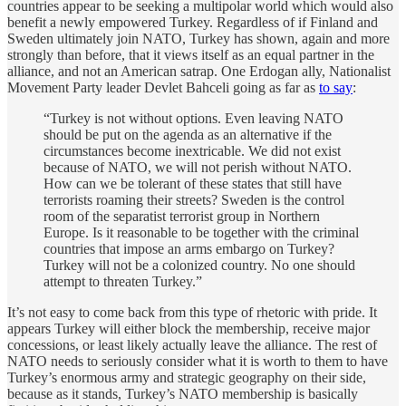
countries appear to be seeking a multipolar world which would also
benefit a newly empowered Turkey. Regardless of if Finland and
Sweden ultimately join NATO, Turkey has shown, again and more
strongly than before, that it views itself as an equal partner in the
alliance, and not an American satrap. One Erdogan ally, Nationalist
Movement Party leader Devlet Bahceli going as far as
to say
:
“Turkey is not without options. Even leaving NATO
should be put on the agenda as an alternative if the
circumstances become inextricable. We did not exist
because of NATO, we will not perish without NATO.
How can we be tolerant of these states that still have
terrorists roaming their streets? Sweden is the control
room of the separatist terrorist group in Northern
Europe. Is it reasonable to be together with the criminal
countries that impose an arms embargo on Turkey?
Turkey will not be a colonized country. No one should
attempt to threaten Turkey.”
It’s not easy to come back from this type of rhetoric with pride. It
appears Turkey will either block the membership, receive major
concessions, or least likely actually leave the alliance. The rest of
NATO needs to seriously consider what it is worth to them to have
Turkey’s enormous army and strategic geography on their side,
because as it stands, Turkey’s NATO membership is basically