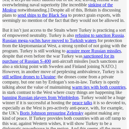
overwhelming naval superiority [the incredible
sinking of the
Moskva
notwithstanding.] Despite all of this, Britain is discussing
plans to
send ships to the Black Sea
to protect grain exports, with
seemingly no mention of the fact that they would not be allowed in.
But it isn’t just access to the Straits where Turkey is practicing a sort
of empowered neutrality. Turkey is also
refusing to sanction Russia
.
Russian mega-yachts have moved to Turkish waters
for protection
from the kleptomaniacal West, a strong symbol of not going with the
program. Turkey is still working to
acquire more Russian missiles
,
despite that even before the war Turkey was
sanctioned for its
purchase of Russian S-400
anti-aircraft missiles [such sanctions are
also a sticking point with Sweden and Finland joining NATO.]
However, in another move of perplexing ambivalence, Turkey is is
still selling drones to Ukraine
; the drones come from a private
company, but one ran by Erdogan’s son-in-law. Turkey is openly
talking about the value of maintaining
warm ties with both countries
,
in stark contrast to the West where crazy things are happening like
banning Russian players from Wimbledon
. Turkey would be a huge
winner if it is successful at hosting the
peace talks
it is so devoted to,
especially as the West is pro-actively anti-peace, with, for example,
the UK’s
Boris Johnson pressuring Zelensky
against making any
kind of peace. If Turkey provides both countries with an off ramp to
this war, against Western wishes, it will show Turkey to be a
diplomatic powerhouse in the region. And this seems all the more