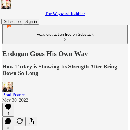
The Wayward Rabbler
Subscribe
Sign in
Read distraction-free on Substack
Erdogan Goes His Own Way
How Turkey is Showing Its Strength After Being
Down So Long
Brad Pearce
May 30, 2022
4
5