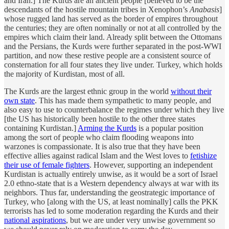
and Iran.] The Kurds are an ancient people [believed to be the
descendants of the hostile mountain tribes in Xenophon’s
Anabasis
]
whose rugged land has served as the border of empires throughout
the centuries; they are often nominally or not at all controlled by the
empires which claim their land. Already split between the Ottomans
and the Persians, the Kurds were further separated in the post-WWI
partition, and now these restive people are a consistent source of
consternation for all four states they live under. Turkey, which holds
the majority of Kurdistan, most of all.
The Kurds are the largest ethnic group in the world
without their
own state
. This has made them sympathetic to many people, and
also easy to use to counterbalance the regimes under which they live
[the US has historically been hostile to the other three states
containing Kurdistan.]
Arming the Kurds
is a popular position
among the sort of people who claim flooding weapons into
warzones is compassionate. It is also true that they have been
effective allies against radical Islam and the West loves to
fetishize
their use of female fighters
. However, supporting an independent
Kurdistan is actually entirely unwise, as it would be a sort of Israel
2.0 ethno-state that is a Western dependency always at war with its
neighbors. Thus far, understanding the geostrategic importance of
Turkey, who [along with the US, at least nominally] calls the PKK
terrorists has led to some moderation regarding the Kurds and their
national aspirations
, but we are under very unwise government so