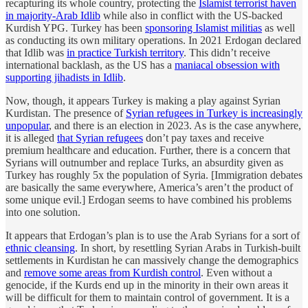
recapturing its whole country, protecting the
Islamist terrorist haven
in majority-Arab Idlib
while also in conflict with the US-backed
Kurdish YPG. Turkey has been
sponsoring Islamist militias
as well
as conducting its own military operations. In 2021 Erdogan declared
that Idlib was
in practice Turkish territory
. This didn’t receive
international backlash, as the US has a
maniacal obsession with
supporting jihadists in Idlib
.
Now, though, it appears Turkey is making a play against Syrian
Kurdistan. The presence of
Syrian refugees in Turkey is increasingly
unpopular
, and there is an election in 2023. As is the case anywhere,
it is alleged
that Syrian refugees
don’t pay taxes and receive
premium healthcare and education. Further, there is a concern that
Syrians will outnumber and replace Turks, an absurdity given as
Turkey has roughly 5x the population of Syria. [Immigration debates
are basically the same everywhere, America’s aren’t the product of
some unique evil.] Erdogan seems to have combined his problems
into one solution.
It appears that Erdogan’s plan is to use the Arab Syrians for a sort of
ethnic cleansing
. In short, by resettling Syrian Arabs in Turkish-built
settlements in Kurdistan he can massively change the demographics
and
remove some areas from Kurdish control
. Even without a
genocide, if the Kurds end up in the minority in their own areas it
will be difficult for them to maintain control of government. It is a