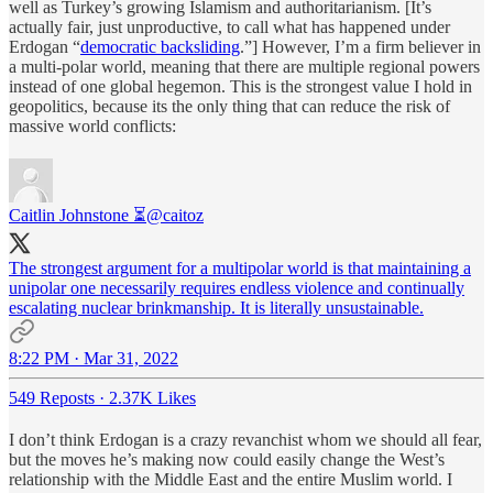
well as Turkey’s growing Islamism and authoritarianism. [It’s
actually fair, just unproductive, to call what has happened under
Erdogan “
democratic backsliding
.”] However, I’m a firm believer in
a multi-polar world, meaning that there are multiple regional powers
instead of one global hegemon. This is the strongest value I hold in
geopolitics, because its the only thing that can reduce the risk of
massive world conflicts:
Caitlin Johnstone ⏳
@caitoz
The strongest argument for a multipolar world is that maintaining a
unipolar one necessarily requires endless violence and continually
escalating nuclear brinkmanship. It is literally unsustainable.
8:22 PM · Mar 31, 2022
549 Reposts
·
2.37K Likes
I don’t think Erdogan is a crazy revanchist whom we should all fear,
but the moves he’s making now could easily change the West’s
relationship with the Middle East and the entire Muslim world. I