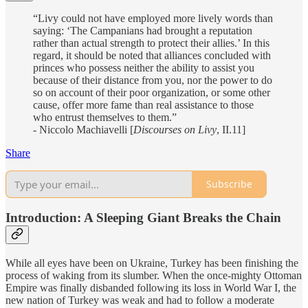
“Livy could not have employed more lively words than
saying: ‘The Campanians had brought a reputation
rather than actual strength to protect their allies.’ In this
regard, it should be noted that alliances concluded with
princes who possess neither the ability to assist you
because of their distance from you, nor the power to do
so on account of their poor organization, or some other
cause, offer more fame than real assistance to those
who entrust themselves to them.”
- Niccolo Machiavelli [
Discourses on Livy
, II.11]
Share
Subscribe
Introduction: A Sleeping Giant Breaks the Chain
While all eyes have been on Ukraine, Turkey has been finishing the
process of waking from its slumber. When the once-mighty Ottoman
Empire was finally disbanded following its loss in World War I, the
new nation of Turkey was weak and had to follow a moderate