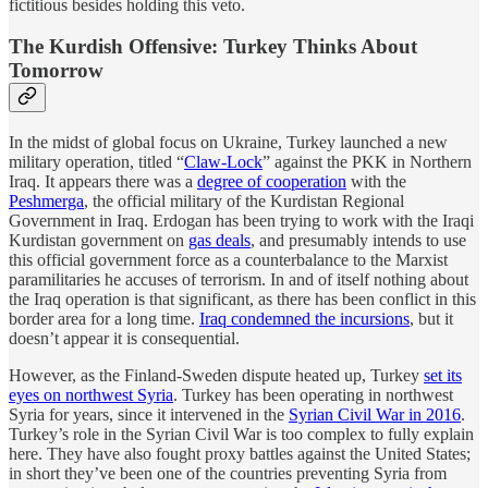
fictitious besides holding this veto.
The Kurdish Offensive: Turkey Thinks About
Tomorrow
In the midst of global focus on Ukraine, Turkey launched a new
military operation, titled “
Claw-Lock
” against the PKK in Northern
Iraq. It appears there was a
degree of cooperation
with the
Peshmerga
, the official military of the Kurdistan Regional
Government in Iraq. Erdogan has been trying to work with the Iraqi
Kurdistan government on
gas deals
, and presumably intends to use
this official government force as a counterbalance to the Marxist
paramilitaries he accuses of terrorism. In and of itself nothing about
the Iraq operation is that significant, as there has been conflict in this
border area for a long time.
Iraq condemned the incursions
, but it
doesn’t appear it is consequential.
However, as the Finland-Sweden dispute heated up, Turkey
set its
eyes on northwest Syria
. Turkey has been operating in northwest
Syria for years, since it intervened in the
Syrian Civil War in 2016
.
Turkey’s role in the Syrian Civil War is too complex to fully explain
here. They have also fought proxy battles against the United States;
in short they’ve been one of the countries preventing Syria from