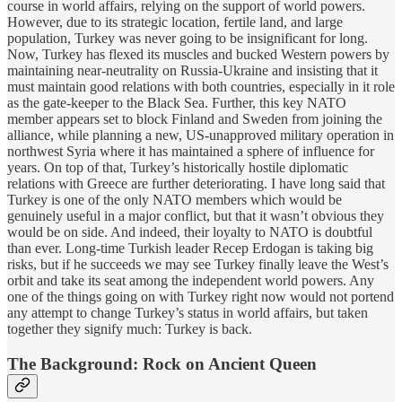
course in world affairs, relying on the support of world powers.
However, due to its strategic location, fertile land, and large
population, Turkey was never going to be insignificant for long.
Now, Turkey has flexed its muscles and bucked Western powers by
maintaining near-neutrality on Russia-Ukraine and insisting that it
must maintain good relations with both countries, especially in it role
as the gate-keeper to the Black Sea. Further, this key NATO
member appears set to block Finland and Sweden from joining the
alliance, while planning a new, US-unapproved military operation in
northwest Syria where it has maintained a sphere of influence for
years. On top of that, Turkey’s historically hostile diplomatic
relations with Greece are further deteriorating. I have long said that
Turkey is one of the only NATO members which would be
genuinely useful in a major conflict, but that it wasn’t obvious they
would be on side. And indeed, their loyalty to NATO is doubtful
than ever. Long-time Turkish leader Recep Erdogan is taking big
risks, but if he succeeds we may see Turkey finally leave the West’s
orbit and take its seat among the independent world powers. Any
one of the things going on with Turkey right now would not portend
any attempt to change Turkey’s status in world affairs, but taken
together they signify much: Turkey is back.
The Background: Rock on Ancient Queen