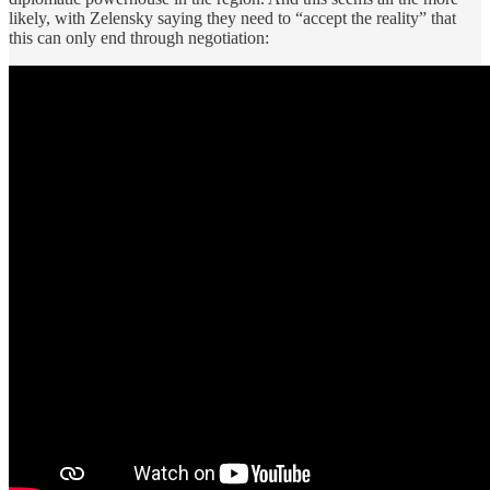
likely, with Zelensky saying they need to “accept the reality” that
this can only end through negotiation: