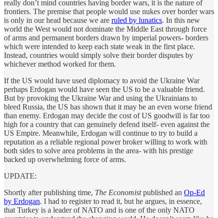
really don’t mind countries having border wars, it is the nature of
frontiers. The premise that people would use nukes over border wars
is only in our head because we are
ruled by lunatics
. In this new
world the West would not dominate the Middle East through force
of arms and permanent borders drawn by imperial powers- borders
which were intended to keep each state weak in the first place.
Instead, countries would simply solve their border disputes by
whichever method worked for them.
If the US would have used diplomacy to avoid the Ukraine War
perhaps Erdogan would have seen the US to be a valuable friend.
But by provoking the Ukraine War and using the Ukrainians to
bleed Russia, the US has shown that it may be an even worse friend
than enemy. Erdogan may decide the cost of US goodwill is far too
high for a country that can genuinely defend itself- even against the
US Empire. Meanwhile, Erdogan will continue to try to build a
reputation as a reliable regional power broker willing to work with
both sides to solve area problems in the area- with his prestige
backed up overwhelming force of arms.
UPDATE:
Shortly after publishing time,
The Economist
published an
Op-Ed
by Erdogan
. I had to register to read it, but he argues, in essence,
that Turkey is a leader of NATO and is one of the only NATO