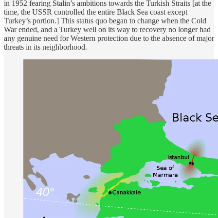
in 1952 fearing Stalin’s ambitions towards the Turkish Straits [at the
time, the USSR controlled the entire Black Sea coast except
Turkey’s portion.] This status quo began to change when the Cold
War ended, and a Turkey well on its way to recovery no longer had
any genuine need for Western protection due to the absence of major
threats in its neighborhood.