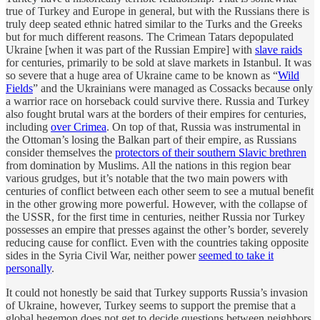
true of Turkey and Europe in general, but with the Russians there is
truly deep seated ethnic hatred similar to the Turks and the Greeks
but for much different reasons. The Crimean Tatars depopulated
Ukraine [when it was part of the Russian Empire] with
slave raids
for centuries, primarily to be sold at slave markets in Istanbul. It was
so severe that a huge area of Ukraine came to be known as “
Wild
Fields
” and the Ukrainians were managed as Cossacks because only
a warrior race on horseback could survive there. Russia and Turkey
also fought brutal wars at the borders of their empires for centuries,
including
over Crimea
. On top of that, Russia was instrumental in
the Ottoman’s losing the Balkan part of their empire, as Russians
consider themselves the
protectors of their southern Slavic brethren
from domination by Muslims. All the nations in this region bear
various grudges, but it’s notable that the two main powers with
centuries of conflict between each other seem to see a mutual benefit
in the other growing more powerful. However, with the collapse of
the USSR, for the first time in centuries, neither Russia nor Turkey
possesses an empire that presses against the other’s border, severely
reducing cause for conflict. Even with the countries taking opposite
sides in the Syria Civil War, neither power
seemed to take it
personally
.
It could not honestly be said that Turkey supports Russia’s invasion
of Ukraine, however, Turkey seems to support the premise that a
global hegemon does not get to decide questions between neighbors