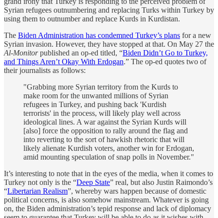
grand irony that Turkey is responding to the perceived problem of
Syrian refugees outnumbering and replacing Turks within Turkey by
using them to outnumber and replace Kurds in Kurdistan.
The
Biden Administration has condemned Turkey’s plans
for a new
Syrian invasion. However, they have stopped at that. On May 27 the
Al-Monitor
published an op-ed titled, “
Biden Didn’t Go to Turkey,
and Things Aren’t Okay With Erdogan
.” The op-ed quotes two of
their journalists as follows:
"Grabbing more Syrian territory from the Kurds to
make room for the unwanted millions of Syrian
refugees in Turkey, and pushing back 'Kurdish
terrorists' in the process, will likely play well across
ideological lines. A war against the Syrian Kurds will
[also] force the opposition to rally around the flag and
into reverting to the sort of hawkish rhetoric that will
likely alienate Kurdish voters, another win for Erdogan,
amid mounting speculation of snap polls in November."
It’s interesting to note that in the eyes of the media, when it comes to
Turkey not only is the “
Deep State
” real, but also Justin Raimondo’s
“
Libertarian Realism
”, whereby wars happen because of domestic
political concerns, is also somehow mainstream. Whatever is going
on, the Biden administration’s tepid response and lack of diplomacy
seem to guarantee that Turkey will be able to do as it wishes with