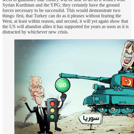
Syrian Kurdistan and the YPG; they certainly have the ground
forces necessary to be successful. This would demonstrate two
things: first, that Turkey can do as it pleases without fearing the
West, at least within reason, and second, it will yet again show that
the US will abandon allies it has supported for years as soon as it is
distracted by whichever new crisis.