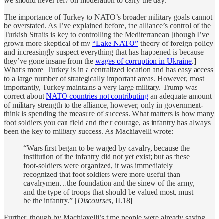
we should never rely on moderation to carry the day.
The importance of Turkey to NATO’s broader military goals cannot
be overstated. As I’ve explained before, the alliance’s control of the
Turkish Straits is key to controlling the Mediterranean [though I’ve
grown more skeptical of my
“Lake NATO”
theory of foreign policy
and increasingly suspect everything that has happened is because
they’ve gone insane from the
wages of corruption in Ukraine
.]
What’s more, Turkey is in a centralized location and has easy access
to a large number of strategically important areas. However, most
importantly, Turkey maintains a very large military. Trump was
correct about
NATO countries not contributing
an adequate amount
of military strength to the alliance, however, only in government-
think is spending the measure of success. What matters is how many
foot soldiers you can field and their courage, as infantry has always
been the key to military success. As Machiavelli wrote:
“Wars first began to be waged by cavalry, because the
institution of the infantry did not yet exist; but as these
foot-soldiers were organized, it was immediately
recognized that foot soldiers were more useful than
cavalrymen…the foundation and the sinew of the army,
and the type of troops that should be valued most, must
be the infantry.” [
Discourses
, II.18]
Further, though by Machiavelli’s time people were already saying