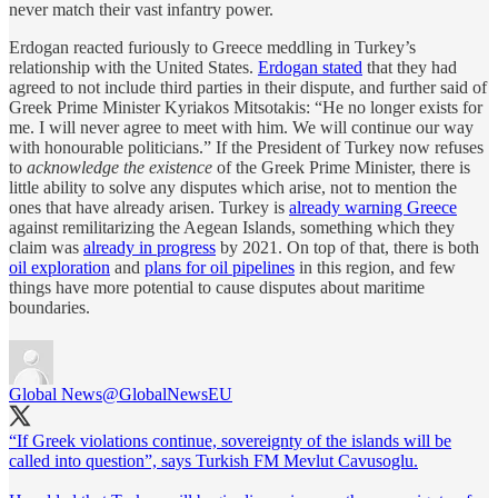
never match their vast infantry power.
Erdogan reacted furiously to Greece meddling in Turkey’s
relationship with the United States.
Erdogan stated
that they had
agreed to not include third parties in their dispute, and further said of
Greek Prime Minister Kyriakos Mitsotakis: “He no longer exists for
me. I will never agree to meet with him. We will continue our way
with honourable politicians.” If the President of Turkey now refuses
to
acknowledge the existence
of the Greek Prime Minister, there is
little ability to solve any disputes which arise, not to mention the
ones that have already arisen. Turkey is
already warning Greece
against remilitarizing the Aegean Islands, something which they
claim was
already in progress
by 2021. On top of that, there is both
oil exploration
and
plans for oil pipelines
in this region, and few
things have more potential to cause disputes about maritime
boundaries.
Global News
@GlobalNewsEU
“If Greek violations continue, sovereignty of the islands will be
called into question”, says Turkish FM Mevlut Cavusoglu.