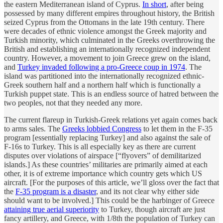
the eastern Mediterranean island of Cyprus.
In short
, after being
possessed by many different empires throughout history, the British
seized Cyprus from the Ottomans in the late 19th century. There
were decades of ethnic violence amongst the Greek majority and
Turkish minority, which culminated in the Greeks overthrowing the
British and establishing an internationally recognized independent
country. However, a movement to join Greece grew on the island,
and
Turkey invaded following a pro-Greece coup in 1974
. The
island was partitioned into the internationally recognized ethnic-
Greek southern half and a northern half which is functionally a
Turkish puppet state. This is an endless source of hatred between the
two peoples, not that they needed any more.
The current flareup in Turkish-Greek relations yet again comes back
to arms sales. The
Greeks lobbied Congress
to let them in the F-35
program [essentially replacing Turkey] and also against the sale of
F-16s to Turkey. This is all especially key as there are current
disputes over violations of airspace [“flyovers” of demilitarized
islands.] As these countries’ militaries are primarily aimed at each
other, it is of extreme importance which country gets which US
aircraft. [For the purposes of this article, we’ll gloss over the fact that
the
F-35 program is a disaster
, and its not clear why either side
should want to be involved.] This could be the harbinger of Greece
attaining true aerial superiority
to Turkey, though aircraft are just
fancy artillery, and Greece, with 1/8th the population of Turkey can