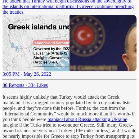
He added that Turkey will begin discussions on the sovereignty of
the islands on international platforms if Greece continues breaching
the treaties.
3:05 PM · May 26, 2022
88 Reposts
·
334 Likes
It seems highly unlikely that Turkey would attack the Greek
mainland. It is a rugged country populated by fiercely nationalistic
people, and they’ve done this before. Further, the cost from the
“International Community” would be much more than it is worth- if
you think people were
maniacal about Russia attacking Ukraine
imagine if the Turks tried to re-conquer Greece. Still, many Greek-
owned islands are very near Turkey [10~ miles or less], and it would
be nearly impossible for Greece to stop Turkey from transporting its