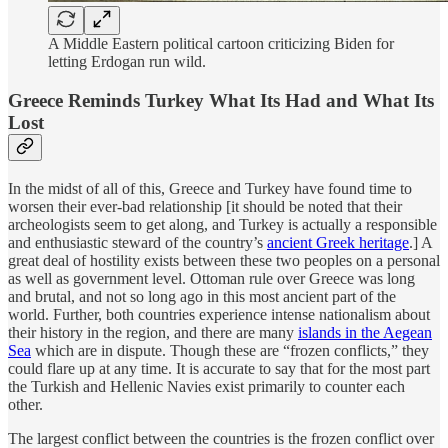
A Middle Eastern political cartoon criticizing Biden for
letting Erdogan run wild.
Greece Reminds Turkey What Its Had and What Its
Lost
In the midst of all of this, Greece and Turkey have found time to
worsen their ever-bad relationship [it should be noted that their
archeologists seem to get along, and Turkey is actually a responsible
and enthusiastic steward of the country’s
ancient Greek heritage
.] A
great deal of hostility exists between these two peoples on a personal
as well as government level. Ottoman rule over Greece was long
and brutal, and not so long ago in this most ancient part of the
world. Further, both countries experience intense nationalism about
their history in the region, and there are many
islands in the Aegean
Sea
which are in dispute. Though these are “frozen conflicts,” they
could flare up at any time. It is accurate to say that for the most part
the Turkish and Hellenic Navies exist primarily to counter each
other.
The largest conflict between the countries is the frozen conflict over