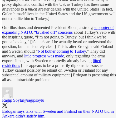
proxy diplomatic conflict with the US, as Turkey has these same
grievances to a
much
greater degree with the United States [in fact,
Gulen himself lives in the United States and the US government will
not extradite him to Turkey.]
Our illustrious and demented President Biden, a strong
supporter of
expanding NATO
,
“brushed off” concerns
about Turkey’s veto with
the inspiring quote, “I’m not going to Turkey, but I think we’re
gonna be okay,” [it’s unclear if he actually heard or understood the
question, but that is rarely clear.] This is after Erdogan said Finland
and Sweden should “
Not bother coming to Turkey
.” They did
anyway, and
little progress was made
, only regarding the arms
exports limits, with Sweden reportedly already having
lifted
restrictions
[this appears to be a primarily diplomatic issue, as
Turkey cannot possibly be reliant on Sweden or Finland for any
substantial amount of military equipment.] Erdogan is presenting this
all as an intractable problem:
Ragıp Soylu
@ragipsoylu
Erdogan says talks with Sweden and Finland on their NATO bid in
Ankara didn’t satisfy him.