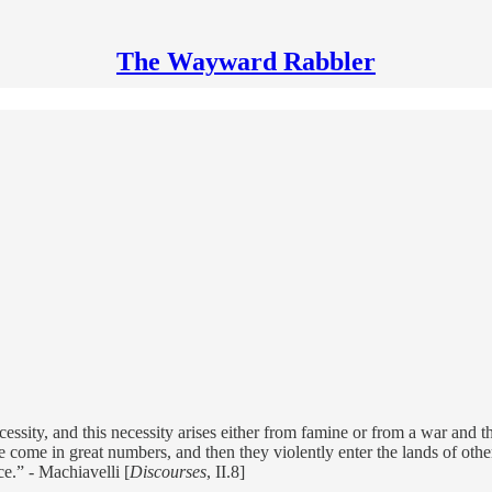
The Wayward Rabbler
ssity, and this necessity arises either from famine or from a war and 
me in great numbers, and then they violently enter the lands of others,
e.” - Machiavelli [
Discourses
, II.8]