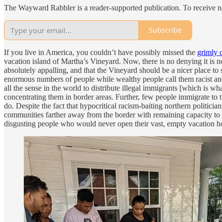
The Wayward Rabbler is a reader-supported publication. To receive n
Subscribe
If you live in America, you couldn’t have possibly missed the
grimly 
vacation island of Martha’s Vineyard. Now, there is no denying it is not 
absolutely appalling, and that the Vineyard should be a nicer place to 
enormous numbers of people while wealthy people call them racist and
all the sense in the world to distribute illegal immigrants [which is w
concentrating them in border areas. Further, few people immigrate to
do. Despite the fact that hypocritical racism-baiting northern politic
communities farther away from the border with remaining capacity to as
disgusting people who would never open their vast, empty vacation ho