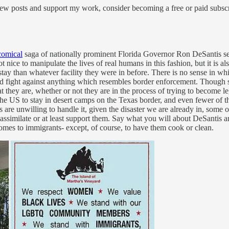
ew posts and support my work, consider becoming a free or paid subscr
comical
saga of nationally prominent Florida Governor Ron DeSantis se
nice to manipulate the lives of real humans in this fashion, but it is als
stay than whatever facility they were in before. There is no sense in whi
 fight against anything which resembles border enforcement. Though som
hat they are, whether or not they are in the process of trying to become
 the US to stay in desert camps on the Texas border, and even fewer of
ians are unwilling to handle it, given the disaster we are already in, s
similate or at least support them. Say what you will about DeSantis and
mes to immigrants- except, of course, to have them cook or clean.