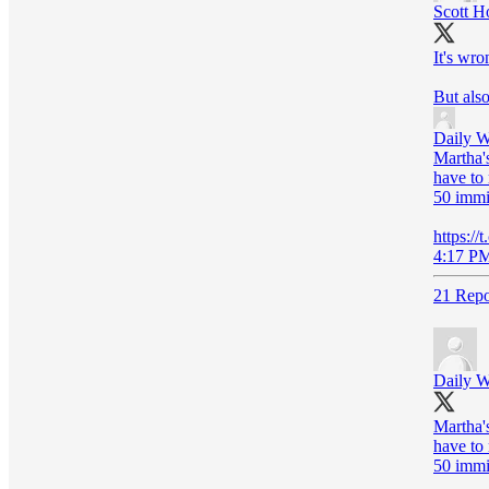
Scott H
It's wro
But also
Daily W
Martha's
have to 
50 immi
https:/
4:17 PM
21 Repo
Daily W
Martha's
have to 
50 immi