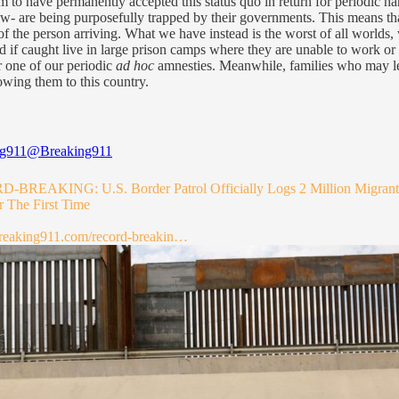
m to have permanently accepted this status quo in return for periodic han
 are being purposefully trapped by their governments. This means that 
of the person arriving. What we have instead is the worst of all world
d if caught live in large prison camps where they are unable to work or 
r one of our periodic
ad hoc
amnesties. Meanwhile, families who may legi
lowing them to this country.
ng911
@Breaking911
BREAKING: U.S. Border Patrol Officially Logs 2 Million Migrant
r The First Time
reaking911.com/record-breakin…