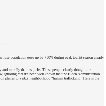
 whose population goes up by 750% during peak tourist season clearly
y and morally than us plebs. These people clearly thought- or
ow, ignoring that it’s been well known that the Biden Administration
 on planes to a ritzy neighborhood “human trafficking.” Here is the