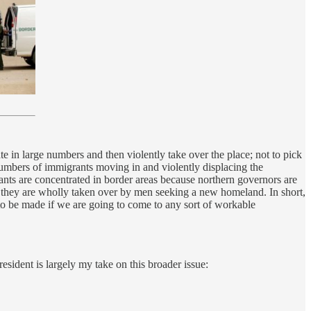
 in large numbers and then violently take over the place; not to pick
umbers of immigrants moving in and violently displacing the
rants are concentrated in border areas because northern governors are
at they are wholly taken over by men seeking a new homeland. In short,
 to be made if we are going to come to any sort of workable
sident is largely my take on this broader issue: