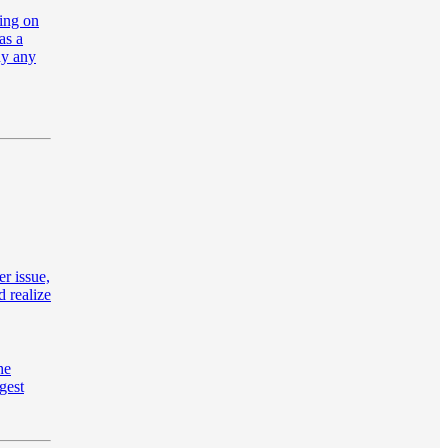
oing on
as a
hy any
er issue,
d realize
he
gest