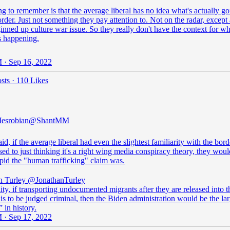
g to remember is that the average liberal has no idea what's actually g
order. Just not something they pay attention to. Not on the radar, except 
nned up culture war issue. So they really don't have the context for w
is happening.
 · Sep 16, 2022
sts
·
110 Likes
esrobian
@ShantMM
aid, if the average liberal had even the slightest familiarity with the bord
ed to just thinking it's a right wing media conspiracy theory, they woul
pid the "human trafficking" claim was.
n Turley
@JonathanTurley
ality, if transporting undocumented migrants after they are released into t
is to be judged criminal, then the Biden administration would be the lar
 in history.
 · Sep 17, 2022