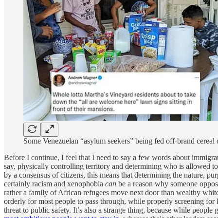
Some Venezuelan “asylum seekers” being fed off-brand cereal o
Before I continue, I feel that I need to say a few words about immigrat
say, physically controlling territory and determining who is allowed t
by a consensus of citizens, this means that determining the nature, pur
certainly racism and xenophobia
can
be a reason why someone opposes 
rather a family of African refugees move next door than wealthy white
orderly for most people to pass through, while properly screening fo
threat to public safety. It’s also a strange thing, because while people