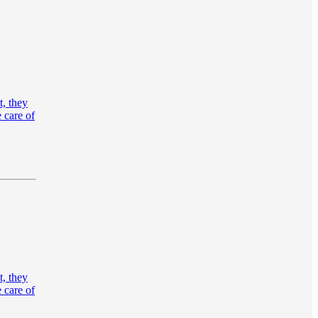
t, they
 care of
t, they
 care of