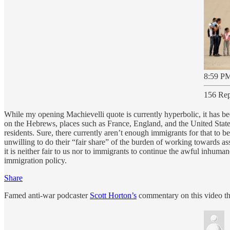
8:59 PM
156 Rep
While my opening Machievelli quote is currently hyperbolic, it has be
on the Hebrews, places such as France, England, and the United Stat
residents. Sure, there currently aren’t enough immigrants for that to 
unwilling to do their “fair share” of the burden of working towards a
it is neither fair to us nor to immigrants to continue the awful inhum
immigration policy.
Share
Famed anti-war podcaster
Scott Horton’s
commentary on this video tha