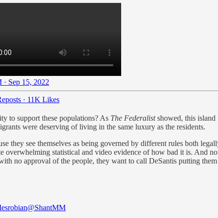
 · Sep 15, 2022
eposts
·
11K Likes
ity to support these populations? As
The Federalist
showed, this island
igrants were deserving of living in the same luxury as the residents.
se they see themselves as being governed by different rules both legall
ite overwhelming statistical and video evidence of how bad it is. And n
ith no approval of the people, they want to call DeSantis putting them
esrobian
@ShantMM