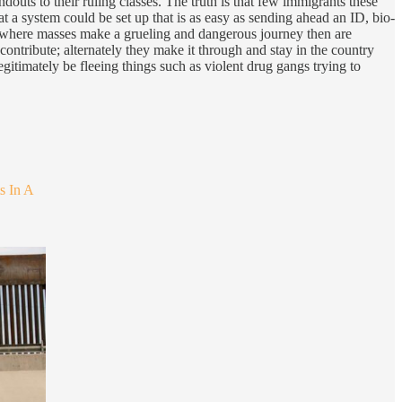
douts to their ruling classes. The truth is that few immigrants these
a system could be set up that is as easy as sending ahead an ID, bio-
s, where masses make a grueling and dangerous journey then are
contribute; alternately they make it through and stay in the country
timately be fleeing things such as violent drug gangs trying to
s In A