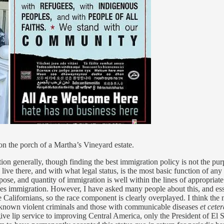
n the porch of a Martha’s Vineyard estate.
ion generally, though finding the best immigration policy is not the pur
o live there, and with what legal status, is the most basic function of 
pose, and quantity of immigration is well within the lines of appropriate 
immigration. However, I have asked many people about this, and essent
 Californians, so the race component is clearly overplayed. I think th
r known violent criminals and those with communicable diseases
et ceter
 give lip service to improving Central America, only the President of El 