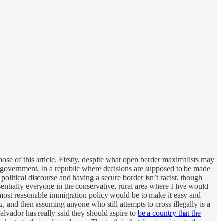
pose of this article. Firstly, despite what open border maximalists may
any government. In a republic where decisions are supposed to be made
political discourse and having a secure border isn’t racist, though
ially everyone in the conservative, rural area where I live would
e most reasonable immigration policy would be to make it easy and
a
, and then assuming anyone who still attempts to cross illegally is a
Salvador has really said they should aspire to
be a country that the