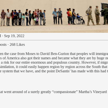
 · Sep 19, 2022
osts
·
268 Likes
en the case from Moses to David Ben-Gurion that peoples will immigrate
es of America also got their names and became what they are by huge n
be a risk for our entire enormous and populous country. However, if mig
ssimilation, it could easily happen region by region across the South th
ane system that we have, and the point DeSantis’ has made with this had
t went around of a surely greatly “compassionate” Martha’s Vineyard re