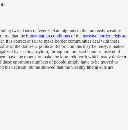
iber.
nding two planes of Venezuelan migrants to the famously wealthy
o true that the
humanitarian conditions
of the
massive border crisis
are
ch it is correct or fair to make border communities deal with these
e of the domestic political rhetoric on this may be nasty, it makes
 legalized by seeking asylum] throughout our vast country instead of
 them have the money to make the long trek north which many desire to
ome of these enormous numbers of people simply have to be moved to
 his decision, but he showed that the wealthy liberal elite are