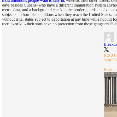
most ambitious people want to stay in
, whereas their other leaders see
days besides Cubans- who have a different immigration system anyhow-
metric data, and a background check to the border guards in advance 
subjected to horrible conditions when they reach the United States, an
without legal status subject to deportation at any time while hoping fo
recruit- or kill- their sons have no protection from those gangsters fol
Breaki
RECORD-
Year Fo
Read:
b