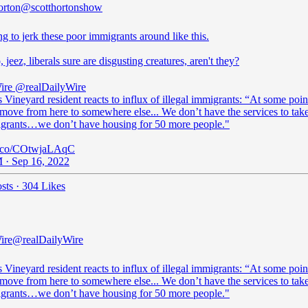
orton
@scotthortonshow
ng to jerk these poor immigrants around like this.
, jeez, liberals sure are disgusting creatures, aren't they?
ire
@realDailyWire
 Vineyard resident reacts to influx of illegal immigrants: “At some poin
move from here to somewhere else... We don’t have the services to take
grants…we don’t have housing for 50 more people."
/t.co/COtwjaLAqC
 · Sep 16, 2022
sts
·
304 Likes
ire
@realDailyWire
 Vineyard resident reacts to influx of illegal immigrants: “At some poin
move from here to somewhere else... We don’t have the services to take
grants…we don’t have housing for 50 more people."