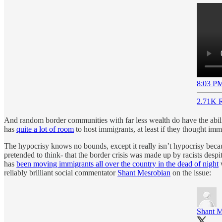
8:03 PM
2.71K R
And random border communities with far less wealth do have the abil
has
quite a lot of room
to host immigrants, at least if they thought imm
The hypocrisy knows no bounds, except it really isn’t hypocrisy becau
pretended to think- that the border crisis was made up by racists desp
has
been moving immigrants all over the country in the dead of night
w
reliably brilliant social commentator
Shant Mesrobian
on the issue:
Shant M