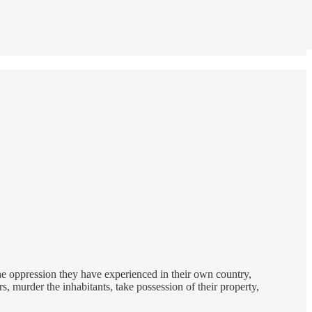
the oppression they have experienced in their own country,
 murder the inhabitants, take possession of their property,