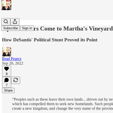
Open Borders Come to Martha's Vineyard
Subscribe
Sign in
How DeSantis' Political Stunt Proved its Point
Brad Pearce
Sep 20, 2022
8
7
Share
“Peoples such as these leave their own lands…driven out by nece
which has compelled them to seek new homelands. Such people co
create a new kingdom, and change the very name of the provinc