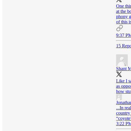
One thin
at the b
phony gi
of this 
9:37 PM
15 Repo
Shant M
Like I s
as oppos
how stu
Jonatha
...In re
country 
“coyote”
3:22 PM