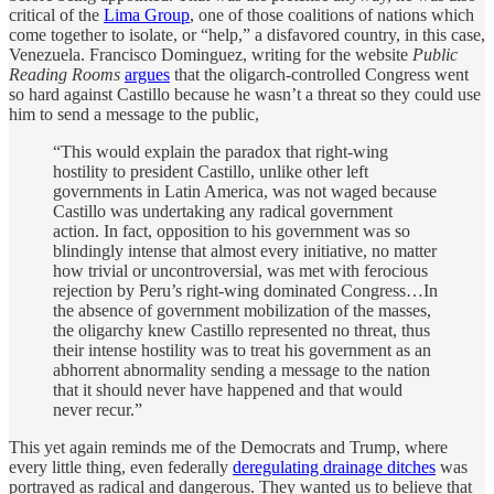
critical of the
Lima Group
, one of those coalitions of nations which
come together to isolate, or “help,” a disfavored country, in this case,
Venezuela. Francisco Dominguez, writing for the website
Public
Reading Rooms
argues
that the oligarch-controlled Congress went
so hard against Castillo because he wasn’t a threat so they could use
him to send a message to the public,
“This would explain the paradox that right-wing
hostility to president Castillo, unlike other left
governments in Latin America, was not waged because
Castillo was undertaking any radical government
action. In fact, opposition to his government was so
blindingly intense that almost every initiative, no matter
how trivial or uncontroversial, was met with ferocious
rejection by Peru’s right-wing dominated Congress…In
the absence of government mobilization of the masses,
the oligarchy knew Castillo represented no threat, thus
their intense hostility was to treat his government as an
abhorrent abnormality sending a message to the nation
that it should never have happened and that would
never recur.”
This yet again reminds me of the Democrats and Trump, where
every little thing, even federally
deregulating drainage ditches
was
portrayed as radical and dangerous. They wanted us to believe that