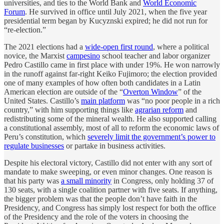
universities, and ties to the World Bank and
World Economic
Forum
. He survived in office until July 2021, when the five year
presidential term began by Kucyznski expired; he did not run for
“re-election.”
The 2021 elections had a
wide-open first round
, where a political
novice, the Marxist
campesino
school teacher and labor organizer
Pedro Castillo came in first place with under 19%. He won narrowly
in the runoff against far-right Keiko Fujimoro; the election provided
one of many examples of how often both candidates in a Latin
American election are outside of the “
Overton Window
” of the
United States. Castillo’s
main platform
was “no poor people in a rich
country,” with him supporting things like
agrarian reform
and
redistributing some of the mineral wealth. He also supported calling
a constitutional assembly, most of all to reform the economic laws of
Peru’s constitution, which
severely limit the government’s power to
regulate businesses
or partake in business activities.
Despite his electoral victory, Castillo did not enter with any sort of
mandate to make sweeping, or even minor changes. One reason is
that his party was
a small minority
in Congress, only holding 37 of
130 seats, with a single coalition partner with five seats. If anything,
the bigger problem was that the people don’t have faith in the
Presidency, and Congress has simply lost respect for both the office
of the Presidency and the role of the voters in choosing the