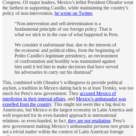
Congress. Of major leaders, Mexico’s leftist President Obrador went
the farthest in supporting Castillo, while maintaining the country’s
policy of non-intervention,
he wrote on Twitter
,
“Non-intervention and self-determination is a
fundamental principle of our foreign policy. That is
what we stick to in the case of what happened in Peru.
We consider it unfortunate that, due to the interests of
the economic and political elites, from the beginning of
Pedro Castillo's legitimate presidency, an environment
of confrontation and hostility was maintained against
him until it led him to make decisions that have served
his adversaries to carry out his dismissal”
This, combined with Obrador’s willingness to provide political
asylum, a tradition in Mexico dating back to at least Trotsky, was too
much for Peru’s new government. They
accused Mexico of
interfering in their internal affairs
, and
Mexico’s ambassador was
expelled from the country
. This might not seem like a big deal to
Americans, but Mexico is the largest economy in Latin America and
well respected for its even-handed approach to international
relations- so even-handed, in fact,
they are not retaliating
. Peru’s
new government making Mexico’s ambassador
persona non grata
is
not a trivial matter within the context of Latin American foreign