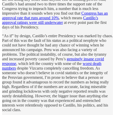
Castillo’s had around two to three times the support rate of the
Congress trying to impeach him, a number that is much less
impressive than it sounds when you find out that
Congress has an
approval rate that runs around 10%
, which means
Castillo’s
approval ratings were still underwater
at every point past the first
days of his Presidency.
“As if” by design, Castillo’s entire Presidency was marked by chaos.
Part of this was the fault of his status as a political neophyte who
could not have thought he had any chance of winning when he
announced his campaign. Peru was also facing a variety of
problems. The political instability, of course, but also the tyranny
and increased poverty caused by Peru’s
genuinely insane covid
response
, which left the country with some of the
worst death
numbers
despite Vizcarra completely cancelling freedom. As
someone who doesn’t believe in covid statistics or the integrity of
the Peruvian government, I’m prone to believe that a person or
group found it advantageous to record the numbers as being really
high. Regardless of if the numbers are accurate, facing miserable
and grinding lockdowns with only negative reported results was
surely destabilizing. However, rhe bigger issue than anything else
going on in the country was that experienced and entrenched
interests were relentlessly opposed to Castillo, his politics, and his
social class.