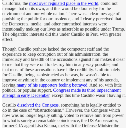
California, the
most over-regulated place in the world
, could not
manage that on its own, and this would be doomsday for the
environment and our whole nation. There was a clear message of
punishing the public for our insolence, and I clearly perceived that
the Democrats, media, and other entrenched interests were
intentionally making our lives as miserable as possible under Trump.
The oligarchic interests did this under Castillo in Peru with greater
effect.
Though Castillo perhaps lacked the competent staff and the
experience to keep corruption out of his administration, the
immediacy and breadth of the accusations against him makes it clear
to me that they were out to destroy him in any way possible, and
that most of these accusations have little credibility. Unfortunately
for Castillo, being as obstructed as he was, he wasn’t able to
improve anything in the country or implement any of his agenda,
leaving
many of his supporters feeling betrayed
. And so, with little
political or popular support,
Congress made its third impeachment
attempt in early December
, except this time Castillo wasn’t having it.
Castillo
dissolved the Congress
, something he is legally entitled to
do in the case of “obstructionism.” However, the Congress which
now was no longer legally sitting, voted to remove him from power.
In what is surely a remarkable coincidence, the US Ambassador,
former CIA agent Lisa Kenna, met with the Defense Minister the