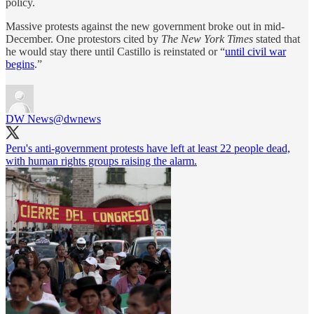
policy.
Massive protests against the new government broke out in mid-
December. One protestors cited by
The New York Times
stated that
he would stay there until Castillo is reinstated or “
until civil war
begins
.”
DW News
@dwnews
Peru's anti-government protests have left at least 22 people dead,
with human rights groups raising the alarm.