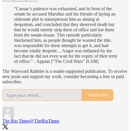
“Caesar’s patience was exhausted, and in front of the
senate he accused Marullus and his friends of laying an
elaborate plot to misrepresent him as aiming at
despotism, and concluded that they deserved death but
that he would merely strip them of office and bar them
from the senate-house. This episode particularly
blackened him, as people thought he wanted the title,
was responsible for these attempts to get it, and had
become totally despotic…Anger was inflamed by the
fact that he did not even wait for the expiry of their term
of office.” - Appian [“The Civil Wars” II.108]
The Wayward Rabbler is a reader-supported publication. To receive
new posts and support my work, consider becoming a free or paid
subscriber.
Subscribe
The Rio Times
@TheRioTimes