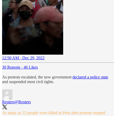
12:50 AM · Dec 29, 2022
30 Reposts
·
46 Likes
As protests escalated, the new government
declared a police state
and suspended most civil rights.
Reuters
@Reuters
As many as 22 people were killed in Peru after protests erupted