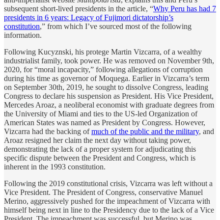
subsequent short-lived presidents in the article, “
Why Peru has had 7
presidents in 6 years: Legacy of Fujimori dictatorship’s
constitution
,” from which I’ve sourced most of the following
information.
Following Kucyznski, his protege Martin Vizcarra, of a wealthy
industrialist family, took power. He was removed on November 9th,
2020, for “moral incapacity,” following allegations of corruption
during his time as governor of Moquega. Earlier in Vizcarra’s term
on September 30th, 2019, he sought to dissolve Congress, leading
Congress to declare his suspension as President. His Vice President,
Mercedes Aroaz, a neoliberal economist with graduate degrees from
the University of Miami and ties to the US-led Organization of
American States was named as President by Congress. However,
Vizcarra had the backing of
much of the public and the military
, and
Aroaz resigned her claim the next day without taking power,
demonstrating the lack of a proper system for adjudicating this
specific dispute between the President and Congress, which is
inherent in the 1993 constitution.
Following the 2019 constitutional crisis, Vizcarra was left without a
Vice President. The President of Congress, conservative Manuel
Merino, aggressively pushed for the impeachment of Vizcarra with
himself being next in line to the Presidency due to the lack of a Vice
President. The impeachment was successful, but Merino was