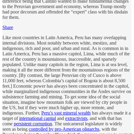
difference being that Castillo wanted to make fundamental changes
to the Peruvian government and economy, whereas Trump mostly
had poor decorum and offended the “expert” class with his disdain
for them.
Share
Like most countries in Latin America, Peru has many overlapping
internal divisions. Most notably between white, mestizo, and
indigenous, rich and poor, and urban and rural. As is common in in
Latin America, Peru has a massive capitol, Lima, while much of the
rest of the country is mountainous, inaccessible, and sparsely
populated. Unlike many capitols in the region, Lima is at sea level,
making it all the more different from the mountainous regions of the
country. [By contrast, the large Peruvian city of Cusco is above
11,000 feet, whereas Colombia’s capital of Bogota is about 8,500
feet.] Economic power has always been concentrated in the capitol,
while marginalized indigenous communities in the Andes survive on
subsistence farming and mining. To get some idea of the social
situation, imagine how mountain folk are viewed by city people in
the US, but if they were much higher up, more remote, and
indigenous. Further,
Peru’s vast mineral wealth
has always made it a
target of
international capital
and
extractivists
, and with that has
come
persistent corruption
. The unicameral legislature is widely
seen as being
controlled by pro-American oligarchs
, with the