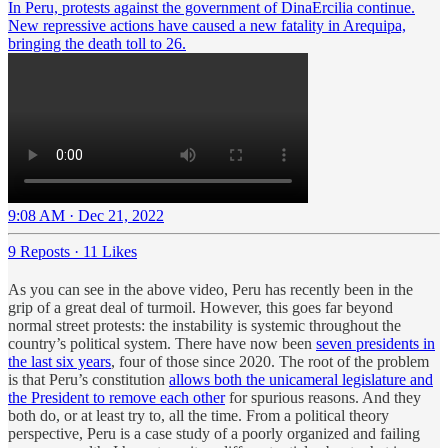
In Peru, protests against the government of DinaErcilia continue.
New repressive actions have caused a new fatality in Arequipa,
bringing the death toll to 26.
9:08 AM · Dec 21, 2022
9 Reposts
·
11 Likes
As you can see in the above video, Peru has recently been in the
grip of a great deal of turmoil. However, this goes far beyond
normal street protests: the instability is systemic throughout the
country’s political system. There have now been
seven presidents in
the last six years
, four of those since 2020. The root of the problem
is that Peru’s constitution
allows both the unicameral legislature and
the President to remove each other
for spurious reasons. And they
both do, or at least try to, all the time. From a political theory
perspective, Peru is a case study of a poorly organized and failing