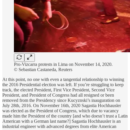
Pro-Vizcarra protests in Lima on November 14, 2020.
© Sebastian Castaneda, Reuters
At this point, no one with even a tangential relationship to winning
the 2016 Presidential election was left. If you’re struggling to keep
track, the elected President, First Vice President, Second Vice
President, and President of Congress had all resigned or been
removed from the Presidency since Kucyznski’s inauguration on
July 28th, 2016. On November 16th, 2020 Sagastia Hochhausler
was elected as the President of Congress, which due to vacancy
made him the President of the country [and who doesn’t trust a Latin
American with a German last name?] Sagastia Hochhausler is an
industrial engineer with advanced degrees from elite American