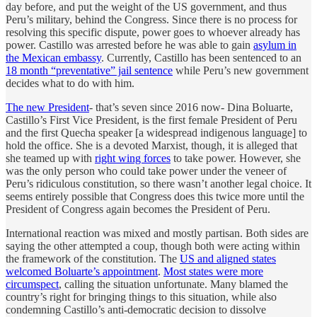
day before, and put the weight of the US government, and thus
Peru’s military, behind the Congress. Since there is no process for
resolving this specific dispute, power goes to whoever already has
power. Castillo was arrested before he was able to gain
asylum in
the Mexican embassy
. Currently, Castillo has been sentenced to an
18 month “preventative” jail sentence
while Peru’s new government
decides what to do with him.
The new President
- that’s seven since 2016 now- Dina Boluarte,
Castillo’s First Vice President, is the first female President of Peru
and the first Quecha speaker [a widespread indigenous language] to
hold the office. She is a devoted Marxist, though, it is alleged that
she teamed up with
right wing forces
to take power. However, she
was the only person who could take power under the veneer of
Peru’s ridiculous constitution, so there wasn’t another legal choice. It
seems entirely possible that Congress does this twice more until the
President of Congress again becomes the President of Peru.
International reaction was mixed and mostly partisan. Both sides are
saying the other attempted a coup, though both were acting within
the framework of the constitution. The
US and aligned states
welcomed Boluarte’s appointment
.
Most states were more
circumspect
, calling the situation unfortunate. Many blamed the
country’s right for bringing things to this situation, while also
condemning Castillo’s anti-democratic decision to dissolve