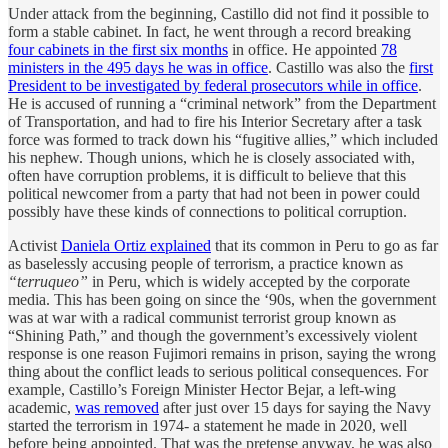
Under attack from the beginning, Castillo did not find it possible to
form a stable cabinet. In fact, he went through a record breaking
four cabinets in the first six months
in office. He appointed
78
ministers in the 495 days he was in office
. Castillo was also the
first
President to be investigated by federal prosecutors while in office
.
He is accused of running a “criminal network” from the Department
of Transportation, and had to fire his Interior Secretary after a task
force was formed to track down his “fugitive allies,” which included
his nephew. Though unions, which he is closely associated with,
often have corruption problems, it is difficult to believe that this
political newcomer from a party that had not been in power could
possibly have these kinds of connections to political corruption.
Activist
Daniela Ortiz explained
that its common in Peru to go as far
as baselessly accusing people of terrorism, a practice known as
“terruqueo”
in Peru, which is widely accepted by the corporate
media. This has been going on since the ‘90s, when the government
was at war with a radical communist terrorist group known as
“Shining Path,” and though the government’s excessively violent
response is one reason Fujimori remains in prison, saying the wrong
thing about the conflict leads to serious political consequences. For
example, Castillo’s Foreign Minister Hector Bejar, a left-wing
academic,
was removed
after just over 15 days for saying the Navy
started the terrorism in 1974- a statement he made in 2020, well
before being appointed. That was the pretense anyway, he was also