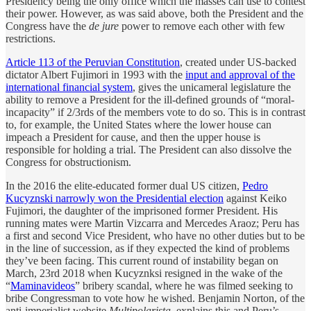
Presidency being the only office which the masses can use to contest
their power. However, as was said above, both the President and the
Congress have the
de jure
power to remove each other with few
restrictions.
Article 113 of the Peruvian Constitution
, created under US-backed
dictator Albert Fujimori in 1993 with the
input and approval of the
international financial system
, gives the unicameral legislature the
ability to remove a President for the ill-defined grounds of “moral-
incapacity” if 2/3rds of the members vote to do so. This is in contrast
to, for example, the United States where the lower house can
impeach a President for cause, and then the upper house is
responsible for holding a trial. The President can also dissolve the
Congress for obstructionism.
In the 2016 the elite-educated former dual US citizen,
Pedro
Kucyznski narrowly won the Presidential election
against Keiko
Fujimori, the daughter of the imprisoned former President. His
running mates were Martin Vizcarra and Mercedes Araoz; Peru has
a first and second Vice President, who have no other duties but to be
in the line of succession, as if they expected the kind of problems
they’ve been facing. This current round of instability began on
March, 23rd 2018 when Kucyznksi resigned in the wake of the
“
Maminavideos
” bribery scandal, where he was filmed seeking to
bribe Congressman to vote how he wished. Benjamin Norton, of the
anti-imperialist website
Multipolarista
, explains this and Peru’s