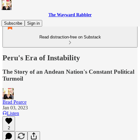
The Wayward Rabbler
Subscribe
Sign in
Read distraction-free on Substack
Peru's Era of Instability
The Story of an Andean Nation's Constant Political
Turmoil
Brad Pearce
Jan 03, 2023
Listen
2