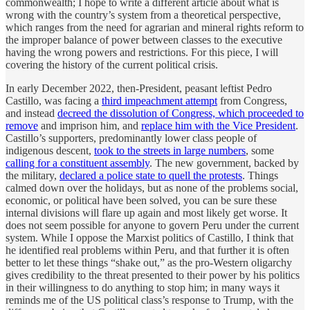
commonwealth; I hope to write a different article about what is
wrong with the country’s system from a theoretical perspective,
which ranges from the need for agrarian and mineral rights reform to
the improper balance of power between classes to the executive
having the wrong powers and restrictions. For this piece, I will
covering the history of the current political crisis.
In early December 2022, then-President, peasant leftist Pedro
Castillo, was facing a
third impeachment attempt
from Congress,
and instead
decreed the dissolution of Congress, which proceeded to
remove
and imprison him, and
replace him with the Vice President
.
Castillo’s supporters, predominantly lower class people of
indigenous descent,
took to the streets in large numbers
, some
calling for a constituent assembly
. The new government, backed by
the military,
declared a police state to quell the protests
. Things
calmed down over the holidays, but as none of the problems social,
economic, or political have been solved, you can be sure these
internal divisions will flare up again and most likely get worse. It
does not seem possible for anyone to govern Peru under the current
system. While I oppose the Marxist politics of Castillo, I think that
he identified real problems within Peru, and that further it is often
better to let these things “shake out,” as the pro-Western oligarchy
gives credibility to the threat presented to their power by his politics
in their willingness to do anything to stop him; in many ways it
reminds me of the US political class’s response to Trump, with the