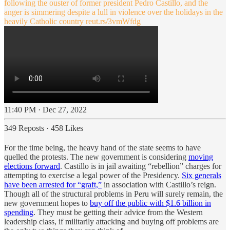
following the ouster of former president Pedro Castillo, and the
anger is simmering despite a lull in violence over the holidays in the
heavily Catholic country
reut.rs/3vmWfdg
11:40 PM · Dec 27, 2022
349 Reposts
·
458 Likes
For the time being, the heavy hand of the state seems to have
quelled the protests. The new government is considering
moving
elections forward
. Castillo is in jail awaiting “rebellion” charges for
attempting to exercise a legal power of the Presidency.
Six generals
have been arrested for “graft,”
in association with Castillo’s reign.
Though all of the structural problems in Peru will surely remain, the
new government hopes to
buy off the public with $1.6 billion in
spending
. They must be getting their advice from the Western
leadership class, if militarily attacking and buying off problems are