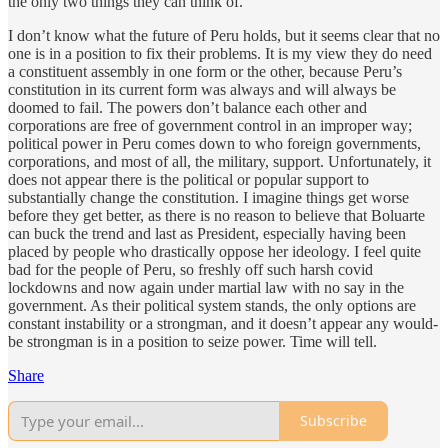
the only two things they can think of.
I don’t know what the future of Peru holds, but it seems clear that no
one is in a position to fix their problems. It is my view they do need
a constituent assembly in one form or the other, because Peru’s
constitution in its current form was always and will always be
doomed to fail. The powers don’t balance each other and
corporations are free of government control in an improper way;
political power in Peru comes down to who foreign governments,
corporations, and most of all, the military, support. Unfortunately, it
does not appear there is the political or popular support to
substantially change the constitution. I imagine things get worse
before they get better, as there is no reason to believe that Boluarte
can buck the trend and last as President, especially having been
placed by people who drastically oppose her ideology. I feel quite
bad for the people of Peru, so freshly off such harsh covid
lockdowns and now again under martial law with no say in the
government. As their political system stands, the only options are
constant instability or a strongman, and it doesn’t appear any would-
be strongman is in a position to seize power. Time will tell.
Share
Subscribe