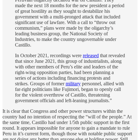
made the next 18 months for the new president a period
of great hostility as they sought to destabilize his
government with a multi-pronged attack that included
significant use of lawfare. With a call to “throw out
communism,” plans were made by the oligarchy’s
leading business group, the National Society of
Industries, to make the country ungovernable under
Castillo.
In October 2021, recordings were
released
that revealed
that since June 2021, this group of industrialists, along
with other members of Peru’s elite and leaders of the
right-wing opposition parties, had been planning a
series of actions including financing protests and
strikes. Groups of former
military
personnel, allied with
far-right politicians like Fujimori, began to openly call
for the violent overthrow of Castillo, threatening
government officials and left-leaning journalists.”
It is clear that Congress and other power structures within the
country had no intention of respecting the “will of the people.” At
the same time, Castillo had under 1/5th public support in the first
round. It appears impossible for anyone to gain a mandate to rule
Peru in it’s current form, though those with notable public support
are not doing any better than anyone else at holding power. Still,