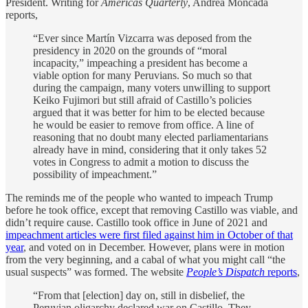
President. Writing for
Americas Quarterly
, Andrea Moncada
reports,
“Ever since Martín Vizcarra was deposed from the
presidency in 2020 on the grounds of “moral
incapacity,” impeaching a president has become a
viable option for many Peruvians. So much so that
during the campaign, many voters unwilling to support
Keiko Fujimori but still afraid of Castillo’s policies
argued that it was better for him to be elected because
he would be easier to remove from office. A line of
reasoning that no doubt many elected parliamentarians
already have in mind, considering that it only takes 52
votes in Congress to admit a motion to discuss the
possibility of impeachment.”
The reminds me of the people who wanted to impeach Trump
before he took office, except that removing Castillo was viable, and
didn’t require cause. Castillo took office in June of 2021 and
impeachment articles were first filed against him in October of that
year
, and voted on in December. However, plans were in motion
from the very beginning, and a cabal of what you might call “the
usual suspects” was formed. The website
People’s Dispatch
reports
,
“From that [election] day on, still in disbelief, the
Peruvian oligarchy declared war on Castillo. They