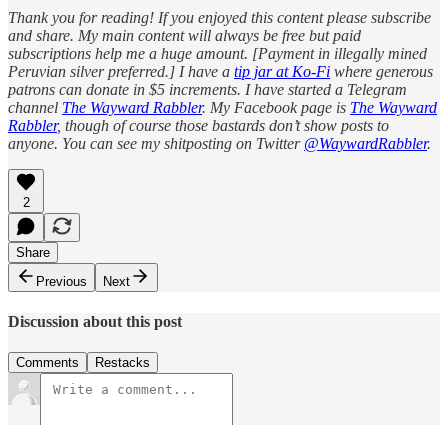
Thank you for reading! If you enjoyed this content please subscribe
and share. My main content will always be free but paid
subscriptions help me a huge amount. [Payment in illegally mined
Peruvian silver preferred.] I have a
tip jar at Ko-Fi
where generous
patrons can donate in $5 increments. I have started a Telegram
channel
The Wayward Rabbler
. My Facebook page is
The Wayward
Rabbler
, though of course those bastards don’t show posts to
anyone. You can see my shitposting on Twitter
@WaywardRabbler
.
2
Share
Previous
Next
Discussion about this post
Comments
Restacks