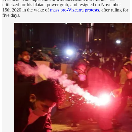
criticized for his blatant power grab, and resigned on November
15th 2020 in the wake of
mass pro-Vizcarra protests
, after ruling for
five days.