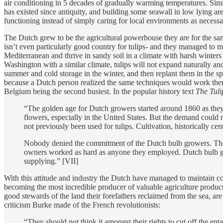
air conditioning in 5 decades of gradually warming temperatures. Simil
has existed since antiquity, and building some seawall in low lying are
functioning instead of simply caring for local environments as necessa
The Dutch grew to be the agricultural powerhouse they are for the sam
isn’t even particularly good country for tulips- and they managed to mak
Mediterranean and thrive in sandy soil in a climate with harsh winters
Washington with a similar climate, tulips will not expand naturally an
summer and cold storage in the winter, and then replant them in the sp
because a Dutch person realized the same techniques would work there
Belgium being the second busiest. In the popular history text
The Tuli
“The golden age for Dutch growers started around 1860 as they 
flowers, especially in the United States. But the demand could 
not previously been used for tulips. Cultivation, historically c
Nobody denied the commitment of the Dutch bulb growers. They
owners worked as hard as anyone they employed. Dutch bulb grow
supplying.” [VII]
With this attitude and industry the Dutch have managed to maintain contr
becoming the most incredible producer of valuable agriculture product
good stewards of the land their forefathers reclaimed from the sea, 
criticism Burke made of the French revolutionists:
“They should not think it amongst their rights to cut off the enta