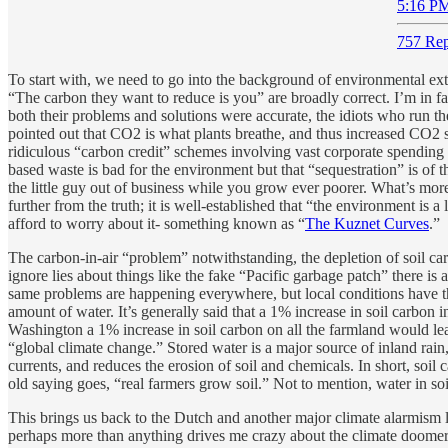
5:16 PM
757 Rep
To start with, we need to go into the background of environmental extr
“The carbon they want to reduce is you” are broadly correct. I’m in fa
both their problems and solutions were accurate, the idiots who run th
pointed out that CO2 is what plants breathe, and thus increased CO2 s
ridiculous “carbon credit” schemes involving vast corporate spending
based waste is bad for the environment but that “sequestration” is of t
the little guy out of business while you grow ever poorer. What’s mo
further from the truth; it is well-established that “the environment i
afford to worry about it- something known as “
The Kuznet Curves
.”
The carbon-in-air “problem” notwithstanding, the depletion of soil car
ignore lies about things like the fake “Pacific garbage patch” there is
same problems are happening everywhere, but local conditions have th
amount of water. It’s generally said that a 1% increase in soil carbon
Washington a 1% increase in soil carbon on all the farmland would lead
“global climate change.” Stored water is a major source of inland rain
currents, and reduces the erosion of soil and chemicals. In short, soi
old saying goes, “real farmers grow soil.” Not to mention, water in soil
This brings us back to the Dutch and another major climate alarmism lie
perhaps more than anything drives me crazy about the climate doomers,