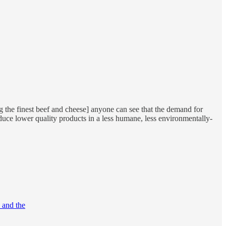
ng the finest beef and cheese] anyone can see that the demand for
oduce lower quality products in a less humane, less environmentally-
F and the