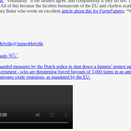
ms
, “voluntarily” if the farmers agree, and compulsorily if they do not.
e. All of this because the faceless bureaucrats of the EU and clueless a
Gary Baise who wrote an excellent
article about this for
FarmFutures
, “
elville
@JamesMelville
ands 🇳🇱
anded measures by the Dutch police to shut down a farmers’ protest ag
vernment - who are threatening forced buyouts of 3,000 farms in an att
nitrogen oxide emissions, as mandated by the EU.