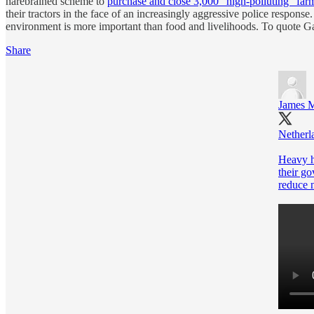
harebrained scheme to
purchase and close 3,000 “high-polluting” far
their tractors in the face of an increasingly aggressive police respons
environment is more important than food and livelihoods. To quote 
Share
James M
Netherl
Heavy h
their go
reduce 