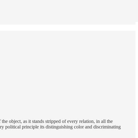
 object, as it stands stripped of every relation, in all the
political principle its distinguishing color and discriminating