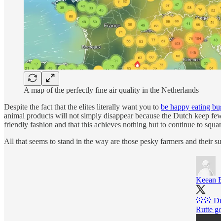
A map of the perfectly fine air quality in the Netherlands
Despite the fact that the elites literally want you to
be happy eating bu
animal products will not simply disappear because the Dutch keep fewer
friendly fashion and that this achieves nothing but to continue to squ
All that seems to stand in the way are those pesky farmers and their s
Keean 
🚨🚨 Dut