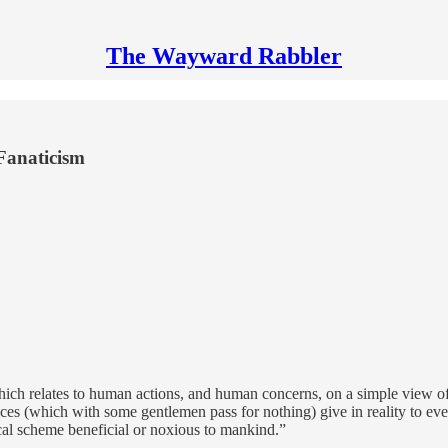
The Wayward Rabbler
Fanaticism
ch relates to human actions, and human concerns, on a simple view of the
s (which with some gentlemen pass for nothing) give in reality to every 
ical scheme beneficial or noxious to mankind.”