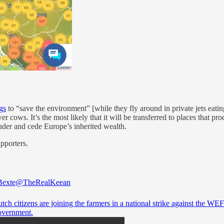
gs
to “save the environment” [while they fly around in private jets eati
 cows. It’s the most likely that it will be transferred to places that pr
ander and cede Europe’s inherited wealth.
upporters.
Bexte
@TheRealKeean
ch citizens are joining the farmers in a national strike against the WE