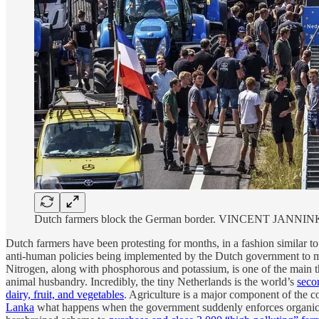
Dutch farmers block the German border. VINCENT JANNIN
Dutch farmers have been protesting for months, in a fashion similar t
anti-human policies being implemented by the Dutch government to m
Nitrogen, along with phosphorous and potassium, is one of the main th
animal husbandry. Incredibly, the tiny Netherlands is the world’s
seco
dairy, fruit, and vegetables
. Agriculture is a major component of the 
Lanka
what happens when the government suddenly enforces organic agr