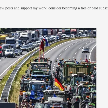
ew posts and support my work, consider becoming a free or paid subscr