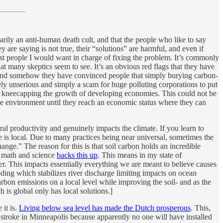
arily an anti-human death cult, and that the people who like to say
are saying is not true, their “solutions” are harmful, and even if
last people I would want in charge of fixing the problem. It’s commonly
 many skeptics seem to see. It’s an obvious red flags that they have
d” and somehow they have convinced people that simply burying carbon-
rely unserious and simply a scam for huge polluting corporations to put
em, kneecapping the growth of developing economies. This could not be
 the environment until they reach an economic status where they can
al productivity and genuinely impacts the climate. If you learn to
te is local. Due to many practices being near universal, sometimes the
ge.” The reason for this is that soil carbon holds an incredible
he math and science
backs this up
. This means in my state of
er. This impacts essentially everything we are meant to believe causes
oding which stabilizes river discharge limiting impacts on ocean
arbon emissions on a local level while improving the soil- and as the
h is global only has local solutions.]
 it is.
Living below sea level has made the Dutch prosperous
. This,
 stroke in Minneapolis because apparently no one will have installed