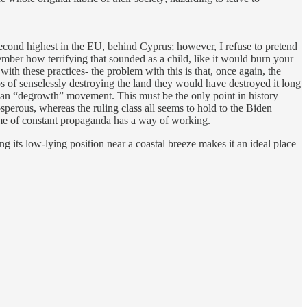
econd highest in the EU, behind Cyprus; however, I refuse to pretend
member how terrifying that sounded as a child, like it would burn your
 with these practices- the problem with this is that, once again, the
os of senselessly destroying the land they would have destroyed it long
usian “degrowth” movement. This must be the only point in history
sperous, whereas the ruling class all seems to hold to the Biden
time of constant propaganda has a way of working.
ing its low-lying position near a coastal breeze makes it an ideal place