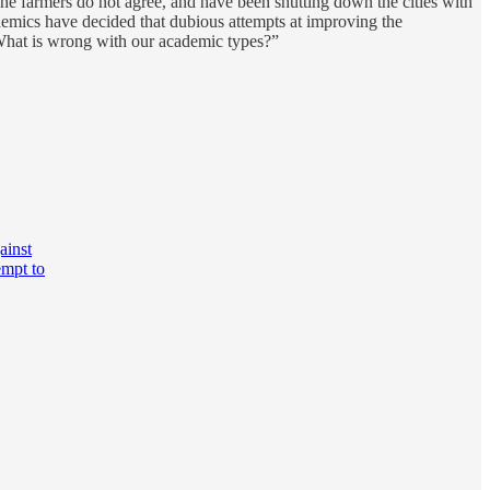
 The farmers do not agree, and have been shutting down the cities with
cademics have decided that dubious attempts at improving the
What is wrong with our academic types?”
ainst
empt to