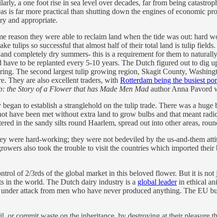
arly, a one foot rise in sea level over decades, far from being catastr
as is far more practical than shutting down the engines of economic prod
ry and appropriate.
e reason they were able to reclaim land when the tide was out: hard wo
e tulips so successful that almost half of their total land is tulip field
 and completely dry summers- this is a requirement for them to naturall
d have to be replanted every 5-10 years. The Dutch figured out to dig up
ring. The second largest tulip growing region, Skagit County, Washingto
. They are also excellent traders, with
Rotterdam being the busiest por
p: the Story of a Flower that has Made Men Mad
author Anna Pavord w
began to establish a stranglehold on the tulip trade. There was a huge 
not have been met without extra land to grow bulbs and that meant radi
entered in the sandy silts round Haarlem, spread out into other areas, r
 were hard-working; they were not bedeviled by the us-and-them attitu
ers also took the trouble to visit the countries which imported their 
ol of 2/3rds of the global market in this beloved flower. But it is not jus
s in the world. The Dutch dairy industry is a
global leader
in ethical an
are under attack from men who have never produced anything. The EU bur
il, or commit waste on the inheritance, by destroying at their pleasure th