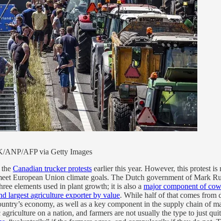
K/ANP/AFP via Getty Images
o the
Canadian trucker protests
earlier this year. However, this protest is n
eet European Union climate goals. The Dutch government of Mark Rutt
ree elements used in plant growth; it is also a
major component of cow
nd largest agriculture exporter by value
. While half of that comes from d
country’s economy, as well as a key component in the supply chain of m
iculture on a nation, and farmers are not usually the type to just qui