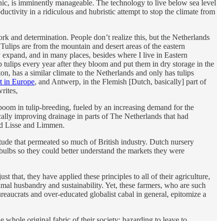
ophic, is imminently manageable. The technology to live below sea level
uctivity in a ridiculous and hubristic attempt to stop the climate from
rk and determination. People don’t realize this, but the Netherlands
s. Tulips are from the mountain and desert areas of the eastern
y expand, and in many places, besides where I live in Eastern
 tulips every year after they bloom and put them in dry storage in the
n, has a similar climate to the Netherlands and only has tulips
t in Europe
, and Antwerp, in the Flemish [Dutch, basically] part of
rites,
boom in tulip-breeding, fueled by an increasing demand for the
cally improving drainage in parts of The Netherlands that had
ound Lisse and Limmen.
de that permeated so much of British industry. Dutch nursery
bulbs so they could better understand the markets they were
t that, they have applied these principles to all of their agriculture,
imal husbandry and sustainability. Yet, these farmers, who are such
eaucrats and over-educated globalist cabal in general, epitomize a
e whole original fabric of their society; hazarding to leave to