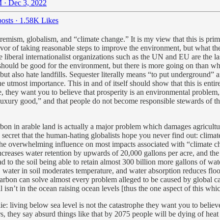
 · Dec 3, 2022
osts
·
1.58K Likes
emism, globalism, and “climate change.” It is my view that this is prim
vor of taking reasonable steps to improve the environment, but what they 
e liberal internationalist organizations such as the UN and EU are the 
hould be good for the environment, but there is more going on than what
 but also hate landfills. Sequester literally means “to put undergroun
he utmost importance. This in and of itself should show that this is enti
re, they want you to believe that prosperity is an environmental probl
s a luxury good,” and that people do not become responsible stewards of
bon in arable land is actually a major problem which damages agricultur
 a secret that the human-hating globalists hope you never find out: clima
e overwhelming influence on most impacts associated with “climate chan
 increases water retention by upwards of 20,000 gallons per acre, and t
 to the soil being able to retain almost 300 billion more gallons of wat
, water in soil moderates temperature, and water absorption reduces flo
l carbon can solve almost every problem alleged to be caused by global c
 isn’t in the ocean raising ocean levels [thus the one aspect of this whic
: living below sea level is not the catastrophe they want you to believe
 they say absurd things like that by 2075 people will be dying of heat