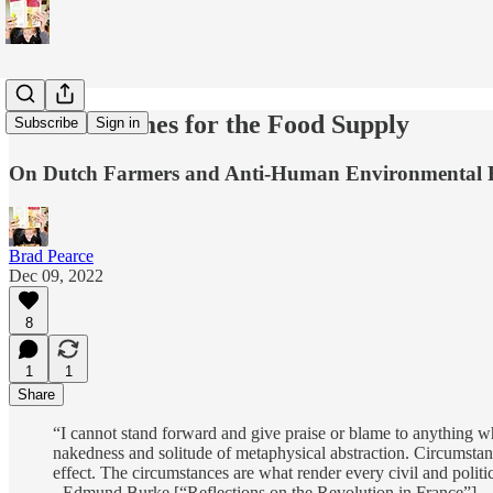
The EU Comes for the Food Supply
Subscribe
Sign in
On Dutch Farmers and Anti-Human Environmental 
Brad Pearce
Dec 09, 2022
8
1
1
Share
“I cannot stand forward and give praise or blame to anything whi
nakedness and solitude of metaphysical abstraction. Circumstance
effect. The circumstances are what render every civil and polit
- Edmund Burke [“Reflections on the Revolution in France”]