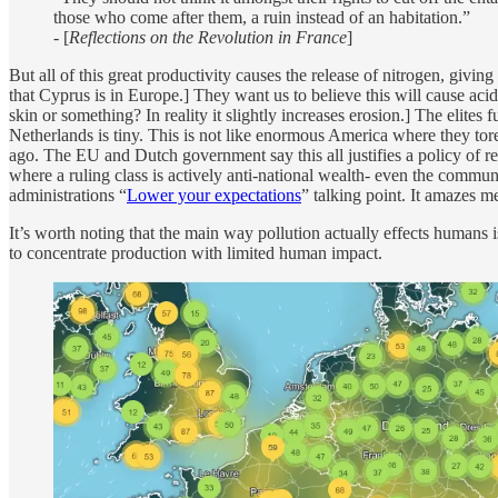
those who come after them, a ruin instead of an habitation.”
- [
Reflections on the Revolution in France
]
But all of this great productivity causes the release of nitrogen, givin
that Cyprus is in Europe.] They want us to believe this will cause acid
skin or something? In reality it slightly increases erosion.] The elites 
Netherlands is tiny. This is not like enormous America where they tore
ago. The EU and Dutch government say this all justifies a policy of r
where a ruling class is actively anti-national wealth- even the commu
administrations “
Lower your expectations
” talking point. It amazes 
It’s worth noting that the main way pollution actually effects humans is,
to concentrate production with limited human impact.