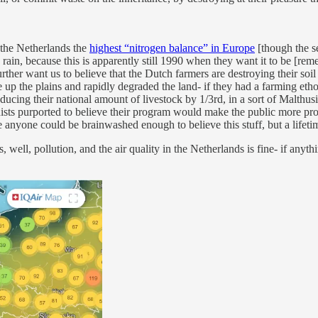
g the Netherlands the
highest “nitrogen balance” in Europe
[though the s
 rain, because this is apparently still 1990 when they want it to be [re
further want us to believe that the Dutch farmers are destroying their soil
 up the plains and rapidly degraded the land- if they had a farming eth
educing their national amount of livestock by 1/3rd, in a sort of Malth
nists purported to believe their program would make the public more pro
me anyone could be brainwashed enough to believe this stuff, but a life
 well, pollution, and the air quality in the Netherlands is fine- if anyth