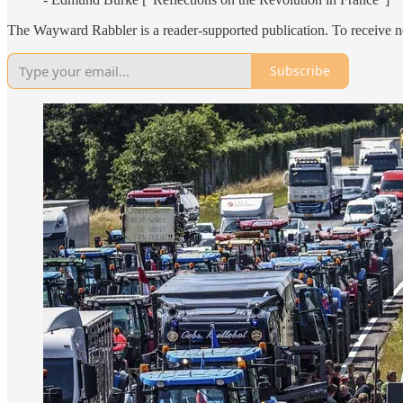
The Wayward Rabbler is a reader-supported publication. To receive n
Subscribe