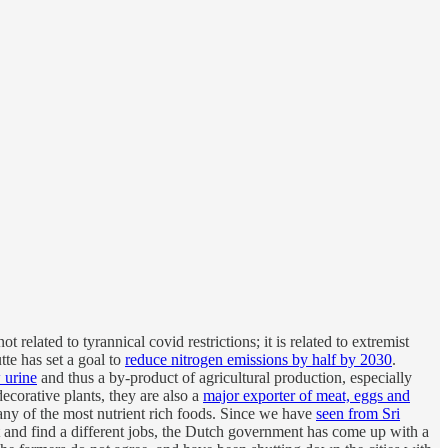
ot related to tyrannical covid restrictions; it is related to extremist
e has set a goal to
reduce nitrogen emissions by half by 2030
.
 urine
and thus a by-product of agricultural production, especially
ecorative plants, they are also a
major exporter of meat, eggs and
any of the most nutrient rich foods. Since we have
seen from Sri
t and find a different jobs, the Dutch government has come up with a