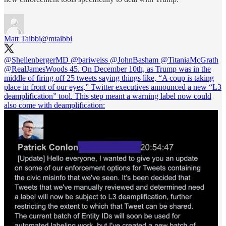
Matt Taibbi
@mtaibbi
@ShellenbergerMD
@bariweiss
@JohnBasham
@TitaniaMcGrath
@RealJamesWoods
45. On December 10th, as Trump was in the
middle of firing off 25 tweets saying things like, “A coup is taking
place in front of our eyes,” Twitter executives announced a new “L3
deamplification” tool. This step meant a warning label now could
also come with deamplification: