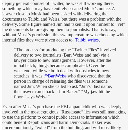
deputy general counsel of Twitter, he was still working there,
something which may have entirely escaped Musk’s notice. A
lawyer close to Musk had been tasked with delivering the
documents to Taibbi and Weiss, but there was a problem with the
delivery. Some figure named Jim had taken it upon himself to “vet”
the documents before giving them to journalists. That is to say,
without Musk’s permission this swamp creature was choosing which
internal files they were given access to.
Taibbi writes
,
“The process for producing the “Twitter Files” involved
delivery to two journalists (Bari Weiss and me) via a
lawyer close to new management. However, after the
initial batch, things became complicated. Over the
weekend, while we both dealt with obstacles to new
searches, it was
@BariWeiss
who discovered that the
person in charge of releasing the files was someone
named Jim. When she called to ask “Jim’s” last name,
the answer came back: “Jim Baker.” “My jaw hit the
floor,” says Weiss.”
Even after Musk’s purchase the FBI apparatchik who was deeply
involved in the most egregious “Russiagate” lies was still managing
to use the platform to control public access to information which
could benefit Republicans and harm Democrats. Baker was
unceremoniously “exited” from the building, and will most likely