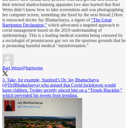
their internal shadowbanning apparatus [we also learned that Bari
Weiss didn’t know how to take screenshots and was photographing
her computer screen, something she fixed by the next thread.] Here
is renowned doctor Jay Bhattacharya, a signer of
“The Great
Barrington Declaration,”
which advocated a targeted approach to
covid management based on the 2019 understanding of
epidemiology. This is a leading medical scientist being censored by
a sociologist of promiscuous gay sex on the spurious grounds that he
is promoting harmful medical “misinformation.”
Bari Weiss
@bariweiss
3. Take, for example, Stanford’s Dr. Jay Bhattacharya
(
@DrJBhattacharya
) who argued that Covid lockdowns would
harm children. Twitter secretly placed him on a “Trends Blacklist,”
which prevented his tweets from trending.