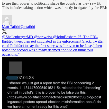
to use their power to politically shape the country as they saw fit.
This includes taking action which was directly instigated by the FBI:
Matt Taibbi
@mtaibbi
@ShellenbergerMD
@bariweiss
@JohnBasham
25. The FBI-
flagged tweet then got circulated in the enforcement Slack. Twitter
cited Politifact to say the first story was “proven to be false,” then
noted the second was already deemed “no vio on numerous
occasions.”