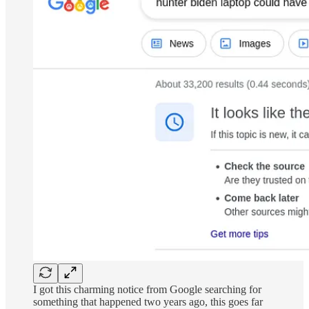
I got this charming notice from Google searching for
something that happened two years ago, this goes far