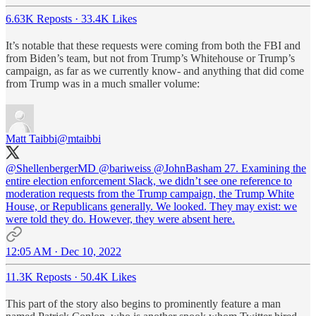
6.63K Reposts
·
33.4K Likes
It’s notable that these requests were coming from both the FBI and
from Biden’s team, but not from Trump’s Whitehouse or Trump’s
campaign, as far as we currently know- and anything that did come
from Trump was in a much smaller volume:
Matt Taibbi
@mtaibbi
@ShellenbergerMD
@bariweiss
@JohnBasham
27. Examining the
entire election enforcement Slack, we didn’t see one reference to
moderation requests from the Trump campaign, the Trump White
House, or Republicans generally. We looked. They may exist: we
were told they do. However, they were absent here.
12:05 AM · Dec 10, 2022
11.3K Reposts
·
50.4K Likes
This part of the story also begins to prominently feature a man