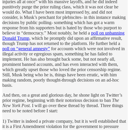
injuries all at once” with his massive layoffs, and he did indeed
punitively purge the prior ruling class, which it was not clear he
would do. What I have been most impressed by, and did not
consider, is Musk’s penchant for plebiscites- in this instance making
decisions by public polling- something which has got a warm
response from his supporters but is hated by those who purport to
believe in “democracy.” Most notably, he held a
poll on unbanning
Donald Trump
, which he promptly did upon an affirmative result,
though Trump has not returned to the platform. He further held a
poll on “general amnesty”
for accounts which were not involved in
illegal activity or egregious spam, something he has failed to
implement. He has also brought back some, but not nearly all,
prominent banned accounts, and has even interacted with them,
which greatly upset those who loved the prior censorship regime.
Still, Musk being who he is, things have been erratic, with him
making random, poorly thought-through decisions on an ad-hoc
basis.
And then, on a great and glorious day, he shone light on Twitter’s
prior regime, beginning with their notorious decision to ban
The
New York Post
. I will go over these thread by thread. Three things
need to be noted before I start:
1) Twitter is indeed a private company, but it is well established that
it is a First Amendment violation for the government to pressure