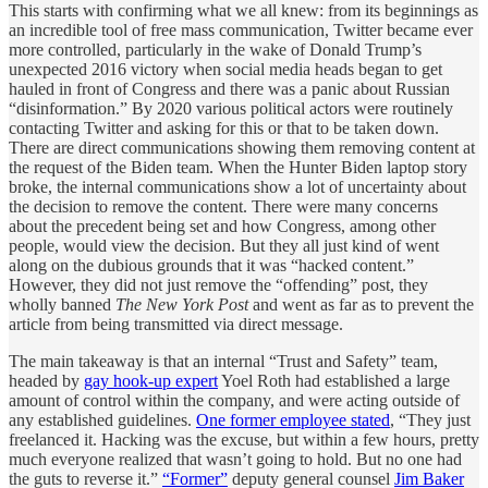
This starts with confirming what we all knew: from its beginnings as
an incredible tool of free mass communication, Twitter became ever
more controlled, particularly in the wake of Donald Trump’s
unexpected 2016 victory when social media heads began to get
hauled in front of Congress and there was a panic about Russian
“disinformation.” By 2020 various political actors were routinely
contacting Twitter and asking for this or that to be taken down.
There are direct communications showing them removing content at
the request of the Biden team. When the Hunter Biden laptop story
broke, the internal communications show a lot of uncertainty about
the decision to remove the content. There were many concerns
about the precedent being set and how Congress, among other
people, would view the decision. But they all just kind of went
along on the dubious grounds that it was “hacked content.”
However, they did not just remove the “offending” post, they
wholly banned
The
New York Post
and went as far as to prevent the
article from being transmitted via direct message.
The main takeaway is that an internal “Trust and Safety” team,
headed by
gay hook-up expert
Yoel Roth had established a large
amount of control within the company, and were acting outside of
any established guidelines.
One former employee stated
, “They just
freelanced it. Hacking was the excuse, but within a few hours, pretty
much everyone realized that wasn’t going to hold. But no one had
the guts to reverse it.”
“Former”
deputy general counsel
Jim Baker