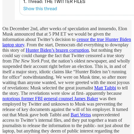
On December 2nd, after weeks of speculation and innuendo, Elon
Musk announced that at 5 PM ET we would be given the
information about Twitter’s decision to
censor the true Hunter Biden
laptop story
. From the start, Democrats did everything to downplay
this story of
Hunter Biden’s brazen corruption
, but nothing they
could say could change the fact that Twitter censored a true story
from
The
New York Post
, the nation’s oldest newspaper, and wholly
suspended their account right before an election. This is, in and of
itself a major story, idiotic claims like “Hunter Biden isn’t running
for office” notwithstanding. We were on Musk time, so after more
waiting than anyone wanted, we were greeted with the most joyous
of revelations: Musk selected the great journalist
Matt Taibbi
to tell
the story. The revelations were slow at first- apparently because
notorious former FBI general counsel James Baker
was then
employed by Twitter and unknown to Musk was preventing the
release of key documents against the will of his employer. It turned
out that Musk gave both Taibbi and
Bari Weiss
unprecedented
access to Twitter’s internal files, and they put together a team of
journalists to release the information to the public- not just about the
laptop, but anything they deem of public interest regarding the