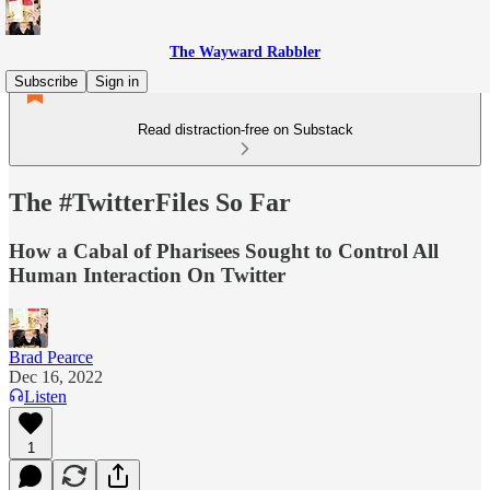
The Wayward Rabbler
Subscribe
Sign in
Read distraction-free on Substack
The #TwitterFiles So Far
How a Cabal of Pharisees Sought to Control All
Human Interaction On Twitter
Brad Pearce
Dec 16, 2022
Listen
1