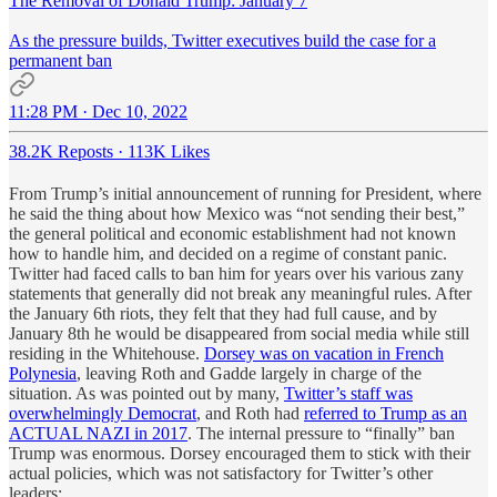
The Removal of Donald Trump: January 7
As the pressure builds, Twitter executives build the case for a
permanent ban
11:28 PM · Dec 10, 2022
38.2K Reposts
·
113K Likes
From Trump’s initial announcement of running for President, where
he said the thing about how Mexico was “not sending their best,”
the general political and economic establishment had not known
how to handle him, and decided on a regime of constant panic.
Twitter had faced calls to ban him for years over his various zany
statements that generally did not break any meaningful rules. After
the January 6th riots, they felt that they had full cause, and by
January 8th he would be disappeared from social media while still
residing in the Whitehouse.
Dorsey was on vacation in French
Polynesia
, leaving Roth and Gadde largely in charge of the
situation. As was pointed out by many,
Twitter’s staff was
overwhelmingly Democrat
, and Roth had
referred to Trump as an
ACTUAL NAZI in 2017
. The internal pressure to “finally” ban
Trump was enormous. Dorsey encouraged them to stick with their
actual policies, which was not satisfactory for Twitter’s other
leaders: