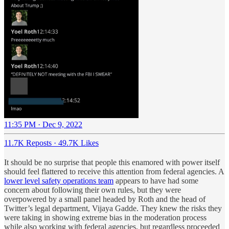
11:35 PM · Dec 9, 2022
11.7K Reposts
·
49.7K Likes
It should be no surprise that people this enamored with power itself
should feel flattered to receive this attention from federal agencies. A
lower level safety operations team
appears to have had some
concern about following their own rules, but they were
overpowered by a small panel headed by Roth and the head of
Twitter’s legal department, Vijaya Gadde. They knew the risks they
were taking in showing extreme bias in the moderation process
while also working with federal agencies, but regardless proceeded