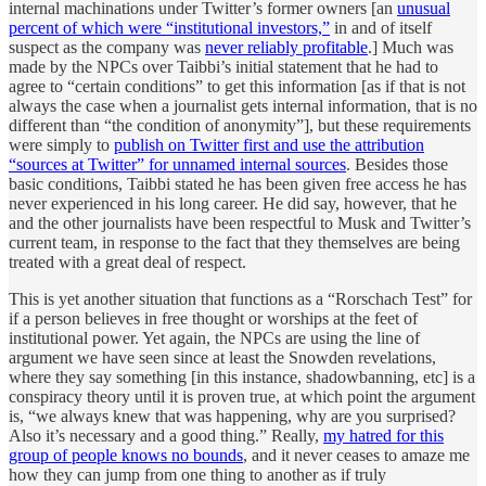
internal machinations under Twitter’s former owners [an
unusual
percent of which were “institutional investors,”
in and of itself
suspect as the company was
never reliably profitable
.] Much was
made by the NPCs over Taibbi’s initial statement that he had to
agree to “certain conditions” to get this information [as if that is not
always the case when a journalist gets internal information, that is no
different than “the condition of anonymity”], but these requirements
were simply to
publish on Twitter first and use the attribution
“sources at Twitter” for unnamed internal sources
. Besides those
basic conditions, Taibbi stated he has been given free access he has
never experienced in his long career. He did say, however, that he
and the other journalists have been respectful to Musk and Twitter’s
current team, in response to the fact that they themselves are being
treated with a great deal of respect.
This is yet another situation that functions as a “Rorschach Test” for
if a person believes in free thought or worships at the feet of
institutional power. Yet again, the NPCs are using the line of
argument we have seen since at least the Snowden revelations,
where they say something [in this instance, shadowbanning, etc] is a
conspiracy theory until it is proven true, at which point the argument
is, “we always knew that was happening, why are you surprised?
Also it’s necessary and a good thing.” Really,
my hatred for this
group of people knows no bounds
, and it never ceases to amaze me
how they can jump from one thing to another as if truly