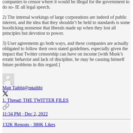
companies to censor where it would be illegal for the government to
do so- IE all legal speech.
2) The internal workings of large corporations are indeed of public
interest, and the idea that they shouldn’t be held to standards is some
bootlicking nonsense that liberals made up when they lost all
principles but devotion to power.
3) User agreements go both ways, and these companies are actually
obligated to follow their own stated guidelines, especially given the
impact that Twitter censorship can have on income [with Musk’s
erratic behavior and lack of discipline, he may be causing himself
future problems in this regard.]
Matt Taibbi
@mtaibbi
1. Thread: THE TWITTER FILES
11:34 PM · Dec 2, 2022
132K Reposts
·
380K Likes