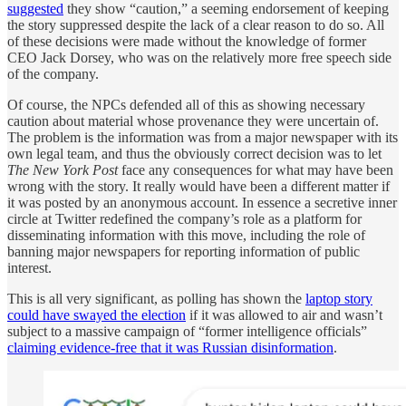
suggested
they show “caution,” a seeming endorsement of keeping
the story suppressed despite the lack of a clear reason to do so. All
of these decisions were made without the knowledge of former
CEO Jack Dorsey, who was on the relatively more free speech side
of the company.
Of course, the NPCs defended all of this as showing necessary
caution about material whose provenance they were uncertain of.
The problem is the information was from a major newspaper with its
own legal team, and thus the obviously correct decision was to let
The
New York Post
face any consequences for what may have been
wrong with the story. It really would have been a different matter if
it was posted by an anonymous account. In essence a secretive inner
circle at Twitter redefined the company’s role as a platform for
disseminating information with this move, including the role of
banning major newspapers for reporting information of public
interest.
This is all very significant, as polling has shown the
laptop story
could have swayed the election
if it was allowed to air and wasn’t
subject to a massive campaign of “former intelligence officials”
claiming evidence-free that it was Russian disinformation
.