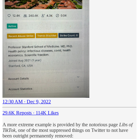
12:30 AM · Dec 9, 2022
29.6K Reposts
·
114K Likes
A more extreme example is provided by the notorious page
Libs of
TikTok
, one of the most suppressed things on Twitter to not have
been outright permanently removed: