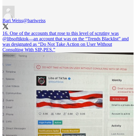
Bari Weiss
@bariweiss
16. One of the accounts that rose to this level of scrutiny was
@libsoftiktok
—an account that was on the “Trends Blacklist” and
was designated as “Do Not Take Action on User Without
Consulting With SIP-PES.”