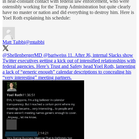
in near-constant contact with federal law enforcement, who were
ostensibly working for the Trump Administration but quite clearly
have no master or nation and did everything to destroy him. Here is
Yoel Roth explaining his schedule:
Matt Taibbi
@mtaibbi
@ShellenbergerMD
@bariweiss
11. After J6, internal Slacks show
Twitter executives getting a kick out of intensified relationships with
federal agencies. Here’s Trust and Safety head Yoel Roth, lamenting
a lack of “generic enough” calendar descriptions to concealing his
“very interesting” meeting partners.