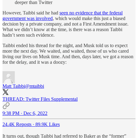
deeper than Twitter
However, Taibbi said he had
seen no evidence that the federal
government was involved
, which would make this just a biased
decision by a private company, and not a First Amendment issue.
What we didn’t know at the time, is there was a reason Taibbi
hadn’t seen such evidence.
Taibbi ended his thread for the night, and Musk told us to expect
more the next day. We waited, and waited, those of us who cared
living our lives on Musk time. And then, days later, we got a reason
for the delay, and it was a doozy:
Matt Taibbi
@mtaibbi
THREAD: Twitter Files Supplemental
9:38 PM · Dec 6, 2022
24.4K Reposts
·
89.9K Likes
It turns out, though Taibbi had referred to Baker as the “former”