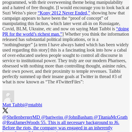
programmed, with their overweening theme being manipulability
and a hatred of free thought. [I would encourage you to look back at
Suzi Weiss’s piece
“Kony 2012 Never Ended,”
showing how that
campaign appears to have been the “proof of concept” of
manipulating this faction, which later went all-in on Russiagate,
Covid, BLM, Ukraine, etc and now on saying Matt Taibbi is
“doing
PR for the world’s richest man.”
] Whether you think the information
released has substantial political implications, or is a
“nothingburger” [a term I have always hated which has been widely
used regarding this story] this is a fascinating look into how a cabal
of over-educated useless people sought to control all discourse in
service to institutional power. They truly are our modern Pharisees,
obsessed with nothing more than controlling thought, asinine rules,
their own power, and their proximity to temple revenues. Taibbi
perfectly summed up their insane goals at Twitter in thread #3 of
what is now known as “The #TwitterFiles”:
Matt Taibbi
@mtaibbi
@ShellenbergerMD
@bariweiss
@JohnBasham
@TitaniaMcGrath
@RealJamesWoods
55. This is all necessary background to J6.
Before the riots, the company was engaged in an inherently