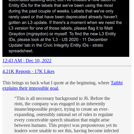
12:43 AM · Dec 10, 2022
4.21K Reposts
·
17K Likes
This brings us back what I quote at the beginning, where
Taibbi
explains their impossible goal
,
“This is all necessary background to J6. Before the
riots, the company was engaged in an inherently
insane/impossible project, trying to create an ever-
expanding, ostensibly rational set of rules to regulate
every conceivable speech situation that might arise
between humans. This project was preposterous yet its
leaders were unable to see this, having become infected