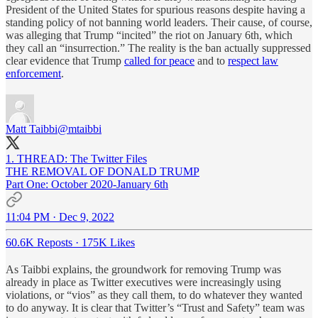
President of the United States for spurious reasons despite having a
standing policy of not banning world leaders. Their cause, of course,
was alleging that Trump “incited” the riot on January 6th, which
they call an “insurrection.” The reality is the ban actually suppressed
clear evidence that Trump
called for peace
and to
respect law
enforcement
.
Matt Taibbi
@mtaibbi
1. THREAD: The Twitter Files
THE REMOVAL OF DONALD TRUMP
Part One: October 2020-January 6th
11:04 PM · Dec 9, 2022
60.6K Reposts
·
175K Likes
As Taibbi explains, the groundwork for removing Trump was
already in place as Twitter executives were increasingly using
violations, or “vios” as they call them, to do whatever they wanted
to do anyway. It is clear that Twitter’s “Trust and Safety” team was