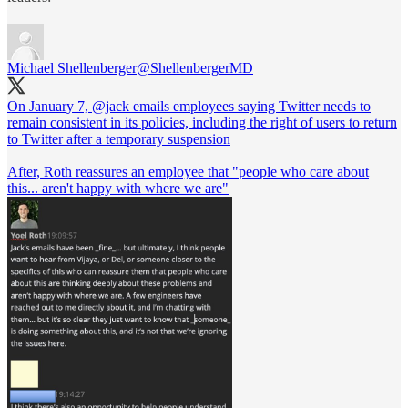
Michael Shellenberger
@ShellenbergerMD
On January 7,
@jack
emails employees saying Twitter needs to
remain consistent in its policies, including the right of users to return
to Twitter after a temporary suspension
After, Roth reassures an employee that "people who care about
this... aren't happy with where we are"