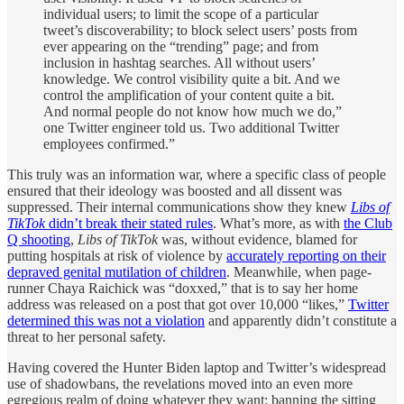
individual users; to limit the scope of a particular
tweet’s discoverability; to block select users’ posts from
ever appearing on the “trending” page; and from
inclusion in hashtag searches. All without users’
knowledge. We control visibility quite a bit. And we
control the amplification of your content quite a bit.
And normal people do not know how much we do,”
one Twitter engineer told us. Two additional Twitter
employees confirmed.”
This truly was an information war, where a specific class of people
ensured that their ideology was boosted and all dissent was
suppressed. Their internal communications show they knew
Libs of
TikTok
didn’t break their stated rules
. What’s more, as with
the Club
Q shooting
,
Libs of TikTok
was, without evidence, blamed for
putting hospitals at risk of violence by
accurately reporting on their
depraved genital mutilation of children
. Meanwhile, when page-
runner Chaya Raichick was “doxxed,” that is to say her home
address was released on a post that got over 10,000 “likes,”
Twitter
determined this was not a violation
and apparently didn’t constitute a
threat to her personal safety.
Having covered the Hunter Biden laptop and Twitter’s widespread
use of shadowbans, the revelations moved into an even more
egregious realm of doing whatever they want: banning the sitting