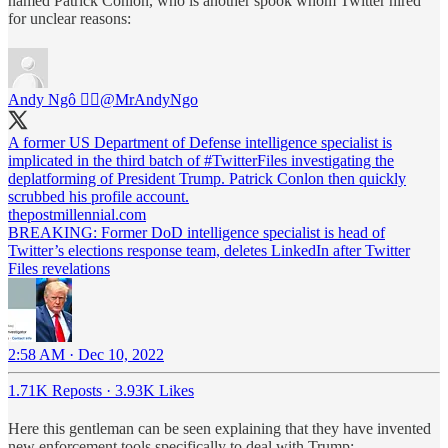
named Patrick Conlon, who is another spook whom Twitter hired
for unclear reasons:
Andy Ngô 🏳️‍🌈
@MrAndyNgo
A former US Department of Defense intelligence specialist is
implicated in the third batch of
#TwitterFiles
investigating the
deplatforming of President Trump. Patrick Conlon then quickly
scrubbed his profile account.
thepostmillennial.com
BREAKING: Former DoD intelligence specialist is head of
Twitter’s elections response team, deletes LinkedIn after Twitter
Files revelations
2:58 AM · Dec 10, 2022
1.71K Reposts
·
3.93K Likes
Here this gentleman can be seen explaining that they have invented
new enforcement tools specifically to deal with Trump: