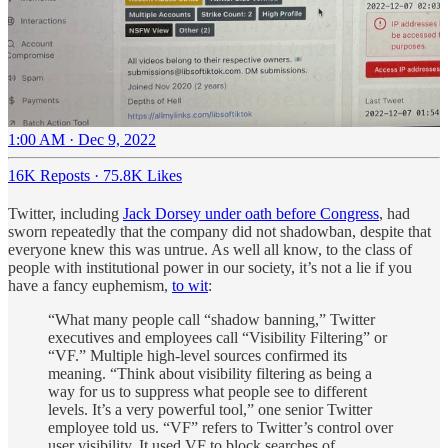
1:00 AM · Dec 9, 2022
16K Reposts
·
75.8K Likes
Twitter, including
Jack Dorsey under oath before Congress
, had
sworn repeatedly that the company did not shadowban, despite that
everyone knew this was untrue. As well all know, to the class of
people with institutional power in our society, it’s not a lie if you
have a fancy euphemism,
to wit
:
“What many people call “shadow banning,” Twitter
executives and employees call “Visibility Filtering” or
“VF.” Multiple high-level sources confirmed its
meaning. “Think about visibility filtering as being a
way for us to suppress what people see to different
levels. It’s a very powerful tool,” one senior Twitter
employee told us. “VF” refers to Twitter’s control over
user visibility. It used VF to block searches of