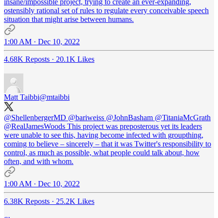
insane/impossible project, trying to create an ever-expanding,
ostensibly rational set of rules to regulate every conceivable speech
situation that might arise between humans.
1:00 AM · Dec 10, 2022
4.68K Reposts
·
20.1K Likes
Matt Taibbi
@mtaibbi
@ShellenbergerMD
@bariweiss
@JohnBasham
@TitaniaMcGrath
@RealJamesWoods
This project was preposterous yet its leaders
were unable to see this, having become infected with groupthing,
coming to believe – sincerely – that it was Twitter's responsibility to
control, as much as possible, what people could talk about, how
often, and with whom.
1:00 AM · Dec 10, 2022
6.38K Reposts
·
25.2K Likes