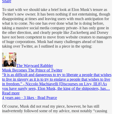
Share
To start with we should take a brief look at Elon Musk’s tenure as
Twitter’s new owner. It has been nothing if not entertaining, though
disappointing at times and leaving users with much anticipation for
what is to come. No one has ever done what he is doing before,
taking a massive social media company private- it has only gone in
the other direction, and clearly people like Zuckerberg and Dorsey
have not been competent to move from website creators to managers
of huge corporations. Musk had many challenges ahead of him
taking over Twitter, as I outlined in a piece in the spring:
The Wayward Rabbler
Musk Becomes The Prince of Twitter
“It is as difficult and dangerous to try to liberate a people that wishes
to live in slavery as it is to try to enslave a people that wishes to live
in freedom.” - Niccolo Machiavelli [Discourses on Livy, III.8] As
you have surely seen, Elon Musk, the king of the shitposters, has…
Read more
4 years ago · 3 likes · Brad Pearce
Of course, Musk did not read my piece, however, he has still
inadvertently followed some of my advice, most notably “causing