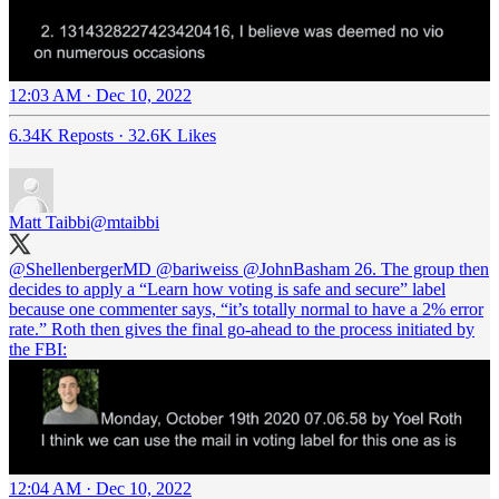
12:03 AM · Dec 10, 2022
6.34K Reposts
·
32.6K Likes
Matt Taibbi
@mtaibbi
@ShellenbergerMD
@bariweiss
@JohnBasham
26. The group then
decides to apply a “Learn how voting is safe and secure” label
because one commenter says, “it’s totally normal to have a 2% error
rate.” Roth then gives the final go-ahead to the process initiated by
the FBI:
12:04 AM · Dec 10, 2022