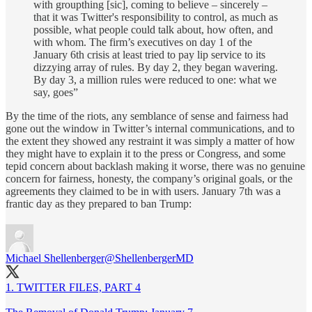
with groupthing [sic], coming to believe – sincerely –
that it was Twitter's responsibility to control, as much as
possible, what people could talk about, how often, and
with whom. The firm’s executives on day 1 of the
January 6th crisis at least tried to pay lip service to its
dizzying array of rules. By day 2, they began wavering.
By day 3, a million rules were reduced to one: what we
say, goes”
By the time of the riots, any semblance of sense and fairness had
gone out the window in Twitter’s internal communications, and to
the extent they showed any restraint it was simply a matter of how
they might have to explain it to the press or Congress, and some
tepid concern about backlash making it worse, there was no genuine
concern for fairness, honesty, the company’s original goals, or the
agreements they claimed to be in with users. January 7th was a
frantic day as they prepared to ban Trump:
Michael Shellenberger
@ShellenbergerMD
1. TWITTER FILES, PART 4