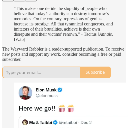
“This makes one deride the stupidity of people who
believe that today’s authority can destroy tomorrow’s
memories. On the contrary, repressions of genius
increase its prestige. All that tyrannical conquerors, and
imitators of their brutalities, achieve is their own
disrepute and their victims’ renown.” - Tacitus [
Annals
,
IV.35]
The Wayward Rabbler is a reader-supported publication. To receive
new posts and support my work, consider becoming a free or paid
subscriber.
Subscribe