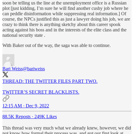
soon be telling us the line at the unemployment office is a Russian
plot [just kidding, I’m sure he will find another cushy job where he
can peddle disinformation while suppressing real information.] Of
course, the NPCs justified this as just a lawyer doing his job, we are
crazy to think there is anything sketchy about this career spook
acting against his boss and in the interests of the elite class and the
national security state .
With Baker out of the way, the saga was able to continue.
Bari Weiss
@bariweiss
THREAD: THE TWITTER FILES PART TWO.
TWITTER’S SECRET BLACKLISTS.
12:15 AM · Dec 9, 2022
88.5K Reposts
·
249K Likes
This thread was very much what we already knew, however, we did
not know how formal their process was, and got our first look at