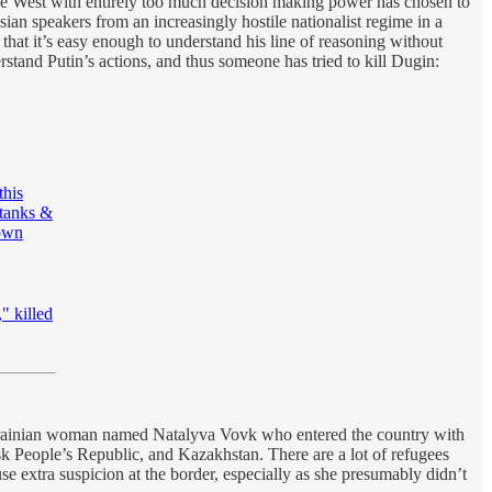
the West with entirely too much decision making power has chosen to
ian speakers from an increasingly hostile nationalist regime in a
y that it’s easy enough to understand his line of reasoning without
rstand Putin’s actions, and thus someone has tried to kill Dugin:
this
ktanks &
 own
" killed
Ukrainian woman named Natalyva Vovk who entered the country with
k People’s Republic, and Kazakhstan. There are a lot of refugees
 extra suspicion at the border, especially as she presumably didn’t