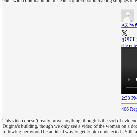
enter with contraband but instead acquired bomb making supplies in R
AZ 🛰
‼️ 🇷🇺
she ente
2:33 PM
406 Rep
This video doesn’t really prove anything, though is the sort of evidence
Dugina’s building, though we only see a video of the woman on a door
following her would be an ideal way to get to him undetected.] Still, 