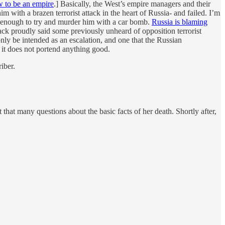
 to be an empire
.] Basically, the West’s empire managers and their
with a brazen terrorist attack in the heart of Russia- and failed. I’m
ed enough to try and murder him with a car bomb.
Russia is blaming
ck proudly said some previously unheard of opposition terrorist
 only be intended as an escalation, and one that the Russian
 it does not portend anything good.
iber.
that many questions about the basic facts of her death. Shortly after,