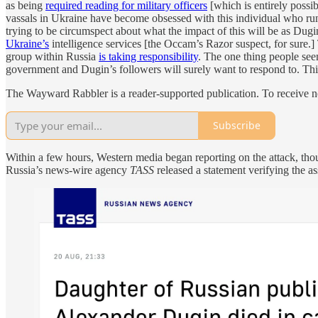
as being
required reading for military officers
[which is entirely poss
vassals in Ukraine have become obsessed with this individual who runs
trying to be circumspect about what the impact of this will be as Dug
Ukraine’s
intelligence services [the Occam’s Razor suspect, for sure.
group within Russia
is taking responsibility
. The one thing people seem
government and Dugin’s followers will surely want to respond to. Th
The Wayward Rabbler is a reader-supported publication. To receive n
Subscribe
Within a few hours, Western media began reporting on the attack, though
Russia’s news-wire agency
TASS
released a statement verifying the as