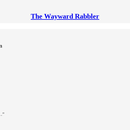
The Wayward Rabbler
n
t…”