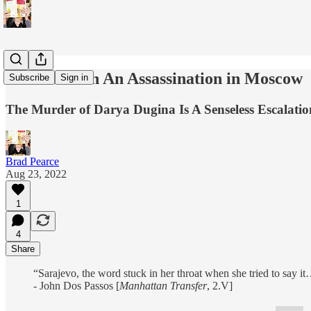
There's Been An Assassination in Moscow
Subscribe
Sign in
The Murder of Darya Dugina Is A Senseless Escalatio
Brad Pearce
Aug 23, 2022
1
4
Share
“Sarajevo, the word stuck in her throat when she tried to say i
- John Dos Passos [
Manhattan Transfer
, 2.V]