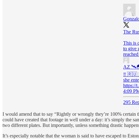
Gonzalo
The Rus
This is 
to give 
reached
AZ 🛰
‼️ 🇷🇺
she ente
https:
4:09 PM
295 Rep
I would amend that to say “Rightly or wrongly they’re 100% certain thi
could have created that footage in well under a day: it’s simply the s
two different plates. But importantly, unless something drastic happens
It’s especially notable that the woman is said to have escaped to Eston