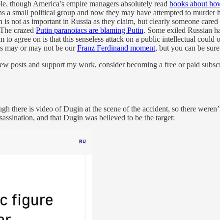
ible, though America’s empire managers absolutely read
books about how
 a small political group and now they may have attempted to murder him 
in is not as important in Russia as they claim, but clearly someone car
] The crazed
Putin paranoiacs are blaming Putin
. Some exiled Russian ha
 to agree on is that this senseless attack on a public intellectual could
is may or may not be our
Franz Ferdinand moment
, but you can be sure
ew posts and support my work, consider becoming a free or paid subscr
 there is video of Dugin at the scene of the accident, so there weren’t 
sassination, and that Dugin was believed to be the target: