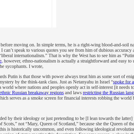
efore moving on. In simple terms, he is a right-wing blood-and-soil nati
I can’t speak to various quotes you see from him of dubious accuracy and
iberal internationalism.” That is why the West has to see him as “Putin
e
, however, ethno-nationalism is actually a straightforward and easy to
he sycophants. I wrote,
ds Putin is that those with power always treat him as some sort of enigma
ystery by the think-tank class. Just as Netanyahu in Israel “
spoke for a
world where nations and peoples openly act in self-interest [it needs to 
 ethnic Russian breakaway regions
and laws
restricting the Russian lan
hich serves as a smoke screen for financial interests robbing the world 
d by their ideology or just pretending to be [I lean towards the latter] 
Scots,” not “Mary, Queen of Scotland,” because she the Queen of the
s is historically uncommon, and even following ideological revolutions c