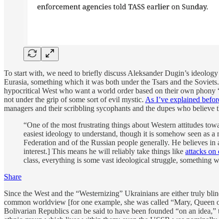
To start with, we need to briefly discuss Aleksander Dugin’s ideology b
Eurasia, something which it was both under the Tsars and the Soviets. 
hypocritical West who want a world order based on their own phony “l
not under the grip of some sort of evil mystic.
As I’ve explained befor
managers and their scribbling sycophants and the dupes who believe t
“One of the most frustrating things about Western attitudes towar
easiest ideology to understand, though it is somehow seen as a m
Federation and of the Russian people generally. He believes in a 
interest.] This means he will reliably take things like
attacks on
class, everything is some vast ideological struggle, something w
Share
Since the West and the “Westernizing” Ukrainians are either truly blinde
common worldview [for one example, she was called “Mary, Queen of 
Bolivarian Republics can be said to have been founded “on an idea,” thi