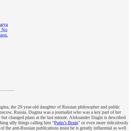
Darya
. No
sion.
gina, the 29 year-old daughter of Russian philosopher and public
 Moscow, Russia. Dugina was a journalist who was a key part of her
r but changed plans at the last minute. Aleksander Dugin is described
hing silly things calling him “
Putin’s Brain
” or even more ridiculously
f the anti-Russian publications insist he is greatly influential as well