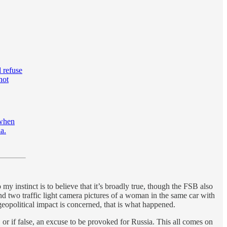
l refuse
not
 when
a.
y instinct is to believe that it’s broadly true, though the FSB also
nd two traffic light camera pictures of a woman in the same car with
 geopolitical impact is concerned, that is what happened.
, or if false, an excuse to be provoked for Russia. This all comes on