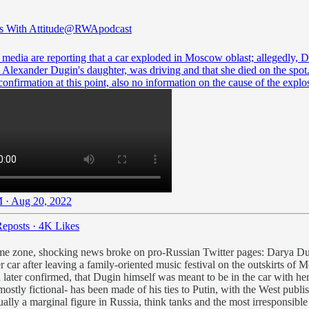
s With Attitude
@RWApodcast
 media are reporting that a car exploded in Moscow oblast; allegedly, 
 Alexander Dugin's daughter, was driving and that she died on the spot
 confirmation at this point, also no information on the cause of the explo
 · Aug 20, 2022
eposts
·
4K Likes
time zone, shocking news broke on pro-Russian Twitter pages: Darya Du
car after leaving a family-oriented music festival on the outskirts of
 later confirmed, that Dugin himself was meant to be in the car with he
ostly fictional- has been made of his ties to Putin, with the West publis
ally a marginal figure in Russia, think tanks and the most irresponsible o