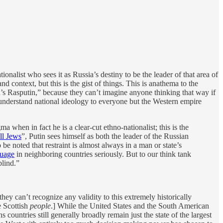
onalist who sees it as Russia’s destiny to be the leader of that area of
 context, but this is the gist of things. This is anathema to the
’s Rasputin,” because they can’t imagine anyone thinking that way if
 understand national ideology to everyone but the Western empire
 when in fact he is a clear-cut ethno-nationalist; this is the
ll Jews
”, Putin sees himself as both the leader of the Russian
be noted that restraint is almost always in a man or state’s
guage
in neighboring countries seriously. But to our think tank
blind.”
they can’t recognize any validity to this extremely historically
 Scottish
people
.] While the United States and the South American
ountries still generally broadly remain just the state of the largest