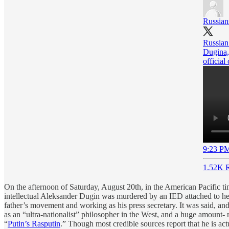
Russian
Russian
Dugina,
official
9:23 PM
1.52K R
On the afternoon of Saturday, August 20th, in the American Pacific 
intellectual Aleksander Dugin was murdered by an IED attached to her 
father’s movement and working as his press secretary. It was said, and
as an “ultra-nationalist” philosopher in the West, and a huge amount- m
“
Putin’s Rasputin
.” Though most credible sources report that he is actu