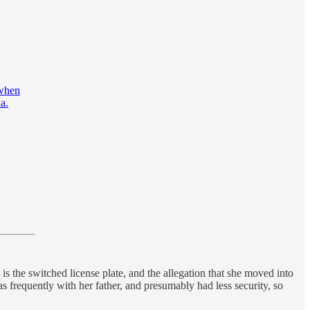
 when
a.
 is the switched license plate, and the allegation that she moved into
frequently with her father, and presumably had less security, so