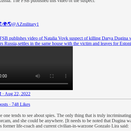
ussia. The FSB published this video of the suspect:
🌍🌎
@AZmilitary1
 FSB publishes video of Natalia Vovk suspect of killing Darya Dugina
rs Russia,settles in the same house with the victim and leaves for Estoni
 · Aug 22, 2022
osts
·
748 Likes
 one tends to see about spies. The only thing that is truly incriminating
cam, and she could be anywhere. [It needs to be noted that Dugina was 
as former life-coach and current civilian-in-warzone Gonzalo Lira said: