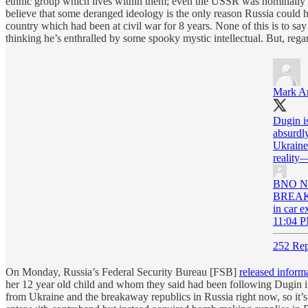
ethnic group which lives within them; even the USSR was nominally a 
believe that some deranged ideology is the only reason Russia could ha
country which had been at civil war for 8 years. None of this is to say 
thinking he’s enthralled by some spooky mystic intellectual. But, rega
Mark A
Dugin is
absurdly
Ukraine 
reality
BNO N
BREAKIN
in car 
11:04 P
252 Rep
On Monday, Russia’s Federal Security Bureau [FSB]
released inform
her 12 year old child and whom they said had been following Dugin i
from Ukraine and the breakaway republics in Russia right now, so it’s