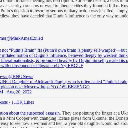
union of states meeting this description. For some reason, a class in 
ve security concerns or want to liberate cities they founded full of Russ
Putin’s decision to resort to serious military action was justified, simpl
rdless, they have decided that Dugin’s influence is the only way to unde
mes
@MarkAmesExiled
 not “Putin’s Brain” ffs (Putin’s own brain is plenty self-warped)—but 
 inflated notion of Dugin’s influence, believed deeply by western thin
liberal-nationalists, & promoted heavily by Dugin himself, created its
—with consequences https://t.co/UtYyfEBGUF
ews
@BNONews
G: Daughter of Aleksandr Dugin, who is often called "Putin's brain,
explosion near Moscow https://t.co/pSkBK8ENGO
M · Aug 20, 2022
osts
·
1.13K Likes
ation about the suspected assassin
. They are pointing the finger at a 
n a Mini Cooper with changing license plates from Ukraine, the Donets
 easy to see how a woman and her 12 year old daughter would not arouse