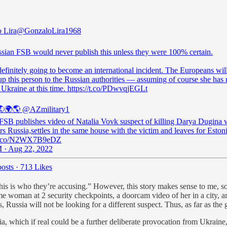
 Lira
@GonzaloLira1968
sian FSB would never publish this unless they were 100% certain.
definitely going to become an international incident. The Europeans wil
up this person to the Russian authorities — assuming of course she has 
 Ukraine at this time. https://t.co/PDwvqjEGLt
🌍🌎
@AZmilitary1
 FSB publishes video of Natalia Vovk suspect of killing Darya Dugina
rs Russia,settles in the same house with the victim and leaves for Estoni
//t.co/N2WX7B9eDZ
 · Aug 22, 2022
osts
·
713 Likes
s is who they’re accusing.” However, this story makes sense to me, so m
ame woman at 2 security checkpoints, a doorcam video of her in a city, a
, Russia will not be looking for a different suspect. Thus, as far as the
ia, which if real could be a further deliberate provocation from Ukraine