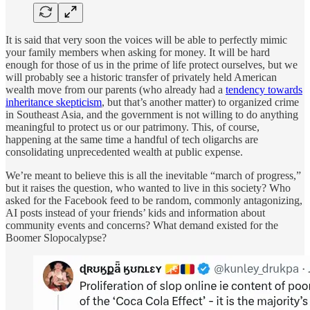
It is said that very soon the voices will be able to perfectly mimic
your family members when asking for money. It will be hard
enough for those of us in the prime of life protect ourselves, but we
will probably see a historic transfer of privately held American
wealth move from our parents (who already had a
tendency towards
inheritance skepticism
, but that’s another matter) to organized crime
in Southeast Asia, and the government is not willing to do anything
meaningful to protect us or our patrimony. This, of course,
happening at the same time a handful of tech oligarchs are
consolidating unprecedented wealth at public expense.
We’re meant to believe this is all the inevitable “march of progress,”
but it raises the question, who wanted to live in this society? Who
asked for the Facebook feed to be random, commonly antagonizing,
AI posts instead of your friends’ kids and information about
community events and concerns? What demand existed for the
Boomer Slopocalypse?