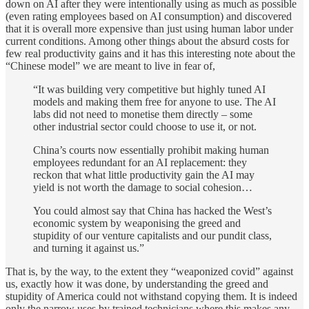
down on AI after they were intentionally using as much as possible
(even rating employees based on AI consumption) and discovered
that it is overall more expensive than just using human labor under
current conditions. Among other things about the absurd costs for
few real productivity gains and it has this interesting note about the
“Chinese model” we are meant to live in fear of,
“It was building very competitive but highly tuned AI
models and making them free for anyone to use. The AI
labs did not need to monetise them directly – some
other industrial sector could choose to use it, or not.
China’s courts now essentially prohibit making human
employees redundant for an AI replacement: they
reckon that what little productivity gain the AI may
yield is not worth the damage to social cohesion…
You could almost say that China has hacked the West’s
economic system by weaponising the greed and
stupidity of our venture capitalists and our pundit class,
and turning it against us.”
That is, by the way, to the extent they “weaponized covid” against
us, exactly how it was done, by understanding the greed and
stupidity of America could not withstand copying them. It is indeed
only the narrow uses by trained technicians where this makes any