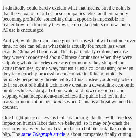
I admittedly could barely explain what that means, but the point is
that the valuation of all of these companies relies on them rapidly
becoming profitable, something that it appears is impossible no
matter how much money they waste on data centers or how much
AI use is encouraged.
And yet, while there are some good use cases that will continue over
time, no one can tell us what this is actually for, much less what
exactly China will beat us at. This is particularly curious because
they weren’t concerned about Chinese dominance when they were
shipping whole factories overseas (commonly they shipped the
actual machines, by the way, that isn’t just a colloquialism) or when
they let microchip processing concentrate in Taiwan, which is
famously perpetually threatened by China. Instead, suddenly when
its in support of bullshit technology creating a devastating economic
bubble while wasting all of our water and power resources and
sapping what independent-mindedness the public had left in the
mass-communication age,
that
is when China is a threat we need to
counter.
One bright piece of news is that it is looking like this will have less
impact on human labor than we believed, so it may
only
crash the
economy in a way that makes the dotcom bubble look like a minor
blip. The
same
Telegraph
article
is about companies finally cutting