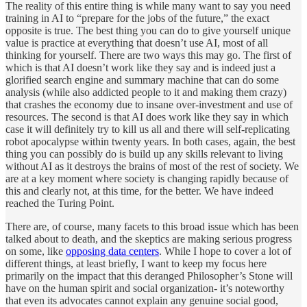
The reality of this entire thing is while many want to say you need
training in AI to “prepare for the jobs of the future,” the exact
opposite is true. The best thing you can do to give yourself unique
value is practice at everything that doesn’t use AI, most of all
thinking for yourself. There are two ways this may go. The first of
which is that AI doesn’t work like they say and is indeed just a
glorified search engine and summary machine that can do some
analysis (while also addicted people to it and making them crazy)
that crashes the economy due to insane over-investment and use of
resources. The second is that AI does work like they say in which
case it will definitely try to kill us all and there will self-replicating
robot apocalypse within twenty years. In both cases, again, the best
thing you can possibly do is build up any skills relevant to living
without AI as it destroys the brains of most of the rest of society. We
are at a key moment where society is changing rapidly because of
this and clearly not, at this time, for the better. We have indeed
reached the Turing Point.
There are, of course, many facets to this broad issue which has been
talked about to death, and the skeptics are making serious progress
on some, like
opposing data centers
. While I hope to cover a lot of
different things, at least briefly, I want to keep my focus here
primarily on the impact that this deranged Philosopher’s Stone will
have on the human spirit and social organization- it’s noteworthy
that even its advocates cannot explain any genuine social good,