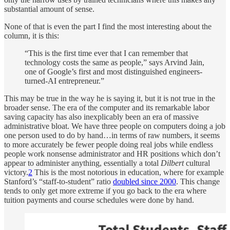
substantial amount of sense.
None of that is even the part I find the most interesting about the
column, it is this:
“This is the
first time ever that I can remember that
technology costs the same as people,
” says Arvind Jain,
one of Google’s first and most distinguished engineers-
turned-AI entrepreneur.”
This may be true in the way he is saying it, but it is not true in the
broader sense. The era of the computer and its remarkable labor
saving capacity has also inexplicably been an era of massive
administrative bloat. We have three people on computers doing a job
one person used to do by hand…in terms of raw numbers, it seems
to more accurately be fewer people doing real jobs while endless
people work nonsense administrator and HR positions which don’t
appear to administer anything, essentially a total
Dilbert
cultural
victory.
2
This is the most notorious in education, where for example
Stanford’s “staff-to-student” ratio
doubled since 2000
. This change
tends to only get more extreme if you go back to the era where
tuition payments and course schedules were done by hand.