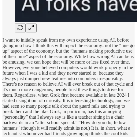
I want to initially speak from my own experience using AI, before
going into how I think this will impact the economy- not the “line go
up” aspect of the economy, but the “humans making productive use
of their time” aspect of the economy. While how wrong AI can be is
be amusing, we can hope that will be more or less fixed over time.
However, everyone believed computers would work properly in the
future when I was a kid and they never started to, because they
always just dumped new features into computers irresponsibly.
There’s no reason to believe AI will ever break out of that cycle and
it’s much more dangerous; people trust these things to drive for
them. Regardless, when Grok first became available in late 2024 I
started using it out of curiosity. It is interesting technology, and we
had seen so many people talk about the guard rails and trying to
break them and the like. Grok, in particular, has this annoying
“personality” that I always say is like a teacher sitting in a chair
backwards in an “after school special.” “How do you do, fellow
humans” (though it will readily admit its not.) It is, in short, what a
tech autist who never had friends growing up thinks the cool kids