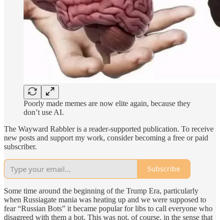
Poorly made memes are now elite again, because they
don’t use AI.
The Wayward Rabbler is a reader-supported publication. To receive
new posts and support my work, consider becoming a free or paid
subscriber.
Subscribe
Some time around the beginning of the Trump Era, particularly
when Russiagate mania was heating up and we were supposed to
fear “Russian Bots” it became popular for libs to call everyone who
disagreed with them a bot. This was not, of course, in the sense that