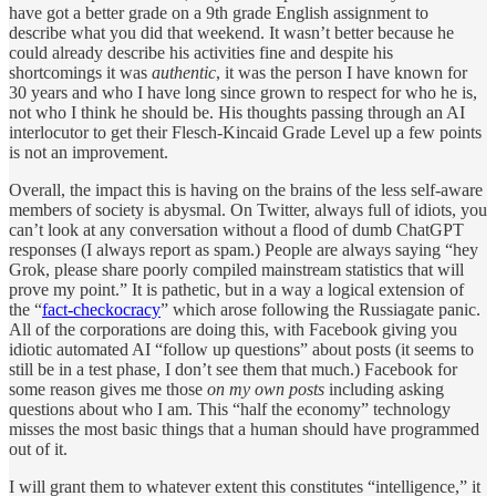
have got a better grade on a 9th grade English assignment to
describe what you did that weekend. It wasn’t better because he
could already describe his activities fine and despite his
shortcomings it was
authentic
, it was the person I have known for
30 years and who I have long since grown to respect for who he is,
not who I think he should be. His thoughts passing through an AI
interlocutor to get their Flesch-Kincaid Grade Level up a few points
is not an improvement.
Overall, the impact this is having on the brains of the less self-aware
members of society is abysmal. On Twitter, always full of idiots, you
can’t look at any conversation without a flood of dumb ChatGPT
responses (I always report as spam.) People are always saying “hey
Grok, please share poorly compiled mainstream statistics that will
prove my point.” It is pathetic, but in a way a logical extension of
the “
fact-checkocracy
” which arose following the Russiagate panic.
All of the corporations are doing this, with Facebook giving you
idiotic automated AI “follow up questions” about posts (it seems to
still be in a test phase, I don’t see them that much.) Facebook for
some reason gives me those
on my own posts
including asking
questions about who I am. This “half the economy” technology
misses the most basic things that a human should have programmed
out of it.
I will grant them to whatever extent this constitutes “intelligence,” it