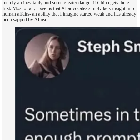
merely an inevitably and some greater danger if China gets there
first. Most of all, it seems that AI advocates simply lack insight into
human affairs- an ability that I imagine started weak and has already
been sapped by AI use.