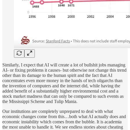
Similarly, I expect that AI will create a lot of bullshit jobs managing
AI- or fixing problems it causes- but otherwise not change this trend
other than its damage to the human spirit and the fact that AI
concentrates even more money in the hands of tech oligarchs than
the invention of computers and the internet did, while having the
added benefit of a substantially higher environmental cost and a
stock market madness that can only be compared to such events as
the Mississippi Scheme and Tulip Mania.
Our institutions are completely unprepared to deal with what
economic changes come from this…both what AI actually does and
economic instability which comes from the bubble. It is academia
the most unable to handle it. We see endless stories about cheating