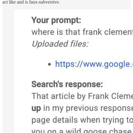
act like and is faux-subversive.