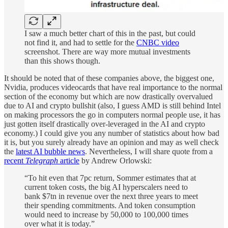
I saw a much better chart of this in the past, but could
not find it, and had to settle for the
CNBC video
screenshot. There are way more mutual investments
than this shows though.
It should be noted that of these companies above, the biggest one,
Nvidia, produces videocards that have real importance to the normal
section of the economy but which are now drastically overvalued
due to AI and crypto bullshit (also, I guess AMD is still behind Intel
on making processors the go in computers normal people use, it has
just gotten itself drastically over-leveraged in the AI and crypto
economy.) I could give you any number of statistics about how bad
it is, but you surely already have an opinion and may as well check
the
latest AI bubble news
. Nevertheless, I will share quote from a
recent
Telegraph
article
by Andrew Orlowski:
“To hit even that 7pc return, Sommer estimates that at
current token costs, the big AI hyperscalers need to
bank $7tn in revenue over the next three years to meet
their spending commitments. And token consumption
would need to increase by 50,000 to 100,000 times
over what it is today.”