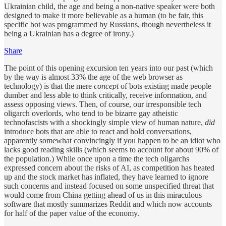
Ukrainian child, the age and being a non-native speaker were both
designed to make it more believable as a human (to be fair, this
specific bot was programmed by Russians, though nevertheless it
being a Ukrainian has a degree of irony.)
Share
The point of this opening excursion ten years into our past (which
by the way is almost 33% the age of the web browser as
technology) is that the mere
concept
of bots existing made people
dumber and less able to think critically, receive information, and
assess opposing views. Then, of course, our irresponsible tech
oligarch overlords, who tend to be bizarre gay atheistic
technofascists with a shockingly simple view of human nature,
did
introduce bots that are able to react and hold conversations,
apparently somewhat convincingly if you happen to be an idiot who
lacks good reading skills (which seems to account for about 90% of
the population.) While once upon a time the tech oligarchs
expressed concern about the risks of AI, as competition has heated
up and the stock market has inflated, they have learned to ignore
such concerns and instead focused on some unspecified threat that
would come from China getting ahead of us in this miraculous
software that mostly summarizes Reddit and which now accounts
for half of the paper value of the economy.