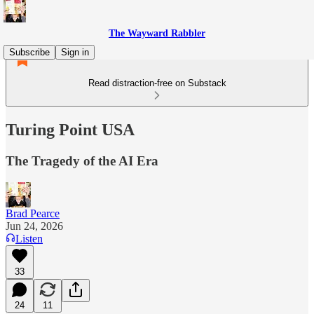
The Wayward Rabbler
Subscribe
Sign in
Read distraction-free on Substack
Turing Point USA
The Tragedy of the AI Era
Brad Pearce
Jun 24, 2026
Listen
33
24
11