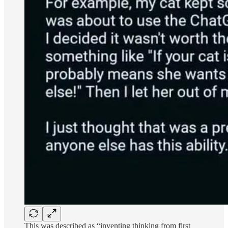
This was described as “inventing thinking from first