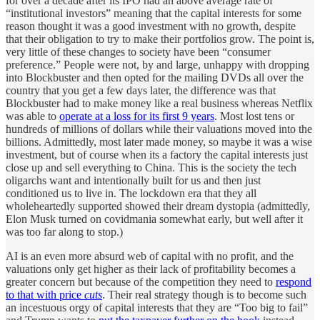
for over a decade after its IPO had an above average rate of
“institutional investors” meaning that the capital interests for some
reason thought it was a good investment with no growth, despite
that their obligation to try to make their portfolios grow. The point is,
very little of these changes to society have been “consumer
preference.” People were not, by and large, unhappy with dropping
into Blockbuster and then opted for the mailing DVDs all over the
country that you get a few days later, the difference was that
Blockbuster had to make money like a real business whereas Netflix
was able to
operate at a loss for its first 9 years
. Most lost tens or
hundreds of millions of dollars while their valuations moved into the
billions. Admittedly, most later made money, so maybe it was a wise
investment, but of course when its a factory the capital interests just
close up and sell everything to China. This is the society the tech
oligarchs want and intentionally built for us and then just
conditioned us to live in. The lockdown era that they all
wholeheartedly supported showed their dream dystopia (admittedly,
Elon Musk turned on covidmania somewhat early, but well after it
was too far along to stop.)
AI is an even more absurd web of capital with no profit, and the
valuations only get higher as their lack of profitability becomes a
greater concern but because of the competition they need to
respond
to that with price
cuts
. Their real strategy though is to become such
an incestuous orgy of capital interests that they are “Too big to fail”