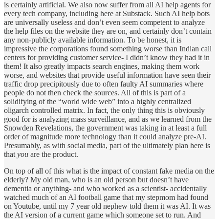
is certainly artificial. We also now suffer from all AI help agents for
every tech company, including here at Substack. Such AI help bots
are universally useless and don’t even seem competent to analyze
the help files on the website they are on, and certainly don’t contain
any non-publicly available information. To be honest, it is
impressive the corporations found something worse than Indian call
centers for providing customer service- I didn’t know they had it in
them! It also greatly impacts search engines, making them work
worse, and websites that provide useful information have seen their
traffic drop precipitously due to often faulty AI summaries where
people do not then check the sources. All of this is part of a
solidifying of the “world wide web” into a highly centralized
oligarch controlled matrix. In fact, the only thing this is obviously
good for is analyzing mass surveillance, and as we learned from the
Snowden Revelations, the government was taking in at least a full
order of magnitude more technology than it could analyze pre-AI.
Presumably, as with social media, part of the ultimately plan here is
that
you
are the product.
On top of all of this what is the impact of constant fake media on the
elderly? My old man, who is an old person but doesn’t have
dementia or anything- and who worked as a scientist- accidentally
watched much of an AI football game that my stepmom had found
on Youtube, until my 7 year old nephew told them it was AI. It was
the AI version of a current game which someone set to run. And