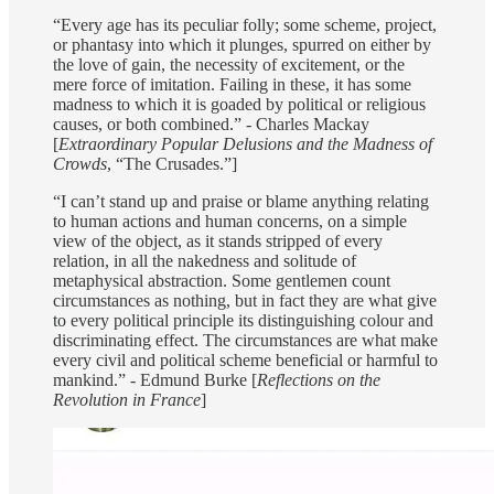
“Every age has its peculiar folly; some scheme, project,
or phantasy into which it plunges, spurred on either by
the love of gain, the necessity of excitement, or the
mere force of imitation. Failing in these, it has some
madness to which it is goaded by political or religious
causes, or both combined.” - Charles Mackay
[
Extraordinary Popular Delusions and the Madness of
Crowds
, “The Crusades.”]
“I can’t stand up and praise or blame anything relating
to human actions and human concerns, on a simple
view of the object, as it stands stripped of every
relation, in all the nakedness and solitude of
metaphysical abstraction. Some gentlemen count
circumstances as nothing, but in fact they are what give
to every political principle its distinguishing colour and
discriminating effect. The circumstances are what make
every civil and political scheme beneficial or harmful to
mankind.” - Edmund Burke [
Reflections on the
Revolution in France
]