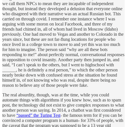
we call them NPCs to mean they are incapable of independent
thought, but instead they developed a delusion that everyone online
who disagreed with their narrative was an actual Russian bot. This
carried on through covid. I remember one instance where I was
arguing with some moron on local Facebook, and three of my
friends had chimed in, all of whom had lived in Moscow (Idaho)
previously. One had moved to Vegas and another to Colorado in the
years since, but these are not far-flung locations for people who
once lived in a college town to move to and yet this was too much
for him to imagine. The person said “why are all these bots
responding to me!” about perfectly normal, conversational responses
in opposition to covid insanity. Another party then jumped in, and
said, “I can’t speak to the others, but I went to highschool with
______, he is definitely a real person,” to which the other person
nearly broke down with confused stress at the situation he found
himself in, of not knowing who was real, despite there being no
reason to believe any of those people were fake.
The real absurdity, though, was at the time, while you could
automate things with algorithms if you knew how, such as to spam
post, the technology did not exist to give complex responses to what
another person was saying. In 2014, a chatbot was first considered
to have
“passed” the Turing Test
- the famous term for if you can be
convinced a computer program is a human- for 33% of people, with
the caveat that the program was supposed to be a 13 year old