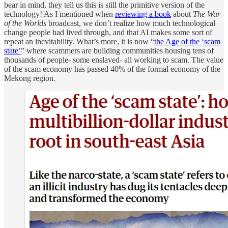
bear in mind, they tell us this is still the primitive version of the
technology! As I mentioned when
reviewing a book
about
The War
of the Worlds
broadcast, we don’t realize how much technological
change people had lived through, and that AI makes some sort of
repeat an inevitability. What’s more, it is now “
the Age of the ‘scam
state’
” where scammers are building communities housing tens of
thousands of people- some enslaved- all working to scam. The value
of the scam economy has passed 40% of the formal economy of the
Mekong region.