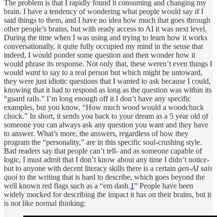
The problem is that I rapidly found it consuming and changing my
brain. I have a tendency of wondering what people would say if I
said things to them, and I have no idea how much that goes through
other people’s brains, but with ready access to AI it was next level.
During the time when I was using and trying to learn how it works
conversationally, it quite fully occupied my mind in the sense that
indeed, I would ponder some question and then wonder how it
would phrase its response. Not only that, these weren’t even things I
would
want
to say to a real person but which might be untoward,
they were just idiotic questions that I wanted to ask because I could,
knowing that it had to respond as long as the question was within its
“guard rails.” I’m long enough off it I don’t have any specific
examples, but you know, “How much wood would a woodchuck
chuck.” In short, it sends you back to your dream as a 5 year old of
someone you can always ask any question you want and they have
to answer. What’s more, the answers, regardless of how they
program the “personality,” are in this specific soul-crushing style.
Bad readers say that people can’t tell- and as someone capable of
logic, I must admit that I don’t know about any time I didn’t notice-
but to anyone with decent literacy skills there is a certain
gen-AI sais
quoi
to the writing that is hard to describe, which goes beyond the
well known red flags such as a “em dash.
1
” People have been
widely mocked for describing the impact it has on their brains, but it
is not like normal thinking: