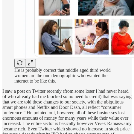
He is probably correct that middle aged third world
women are the one demographic who wanted the
internet to be like this.
I saw a post on Twitter recently (from some loser I had never heard
of who already had me blocked so no need to credit) that was saying
that we are told these changes to our society, with the ubiquitous
smart phones and Netflix and Door Dash, all reflect “consumer
preference.” He pointed out, however, all of these businesses lost
enormous amounts of money for many years while their value ever
increased. The entire sector is basically however Vivek Ramaswamy
became rich. Even Twitter which showed no increase in stock price