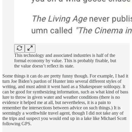
This technology and associated industries is half of the
formal economy by value. This is probably fixable, but
the value doesn’t reflect its state.
Some things it can do are pretty funny though. For example, I had it
turn Joe Biden’s pardon of Hunter into several different styles of
writing, and must admit it went hard as a Shakespeare soliloquy. It
can be good for synthesizing information, such as what kind of bass
lure to throw in given water and weather conditions (there is no
evidence it helped me at all, but nevertheless, it is a pain to
remember the intersections between advice on such things.) It is
seemingly a worthwhile travel agent, though I did not take any of
the trips and suspect you would end up in a lake like Michael Scott
following GPS.