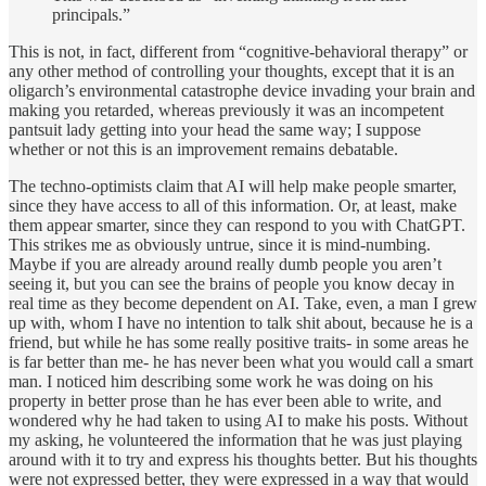
principals.”
This is not, in fact, different from “cognitive-behavioral therapy” or
any other method of controlling your thoughts, except that it is an
oligarch’s environmental catastrophe device invading your brain and
making you retarded, whereas previously it was an incompetent
pantsuit lady getting into your head the same way; I suppose
whether or not this is an improvement remains debatable.
The techno-optimists claim that AI will help make people smarter,
since they have access to all of this information. Or, at least, make
them appear smarter, since they can respond to you with ChatGPT.
This strikes me as obviously untrue, since it is mind-numbing.
Maybe if you are already around really dumb people you aren’t
seeing it, but you can see the brains of people you know decay in
real time as they become dependent on AI. Take, even, a man I grew
up with, whom I have no intention to talk shit about, because he is a
friend, but while he has some really positive traits- in some areas he
is far better than me- he has never been what you would call a smart
man. I noticed him describing some work he was doing on his
property in better prose than he has ever been able to write, and
wondered why he had taken to using AI to make his posts. Without
my asking, he volunteered the information that he was just playing
around with it to try and express his thoughts better. But his thoughts
were not expressed better, they were expressed in a way that would