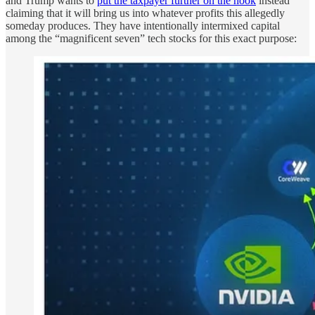
and Trump wants to
put the taxpayer further on the hook
instead
claiming that it will bring us into whatever profits this allegedly
someday produces. They have intentionally intermixed capital
among the “magnificent seven” tech stocks for this exact purpose: