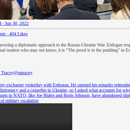
 · Jun 30, 2022
sts
·
404 Likes
avoring a diplomatic approach to the Russia-Ukraine War. Erdogan respo
onal readers who may not know, it is “The proof is in the pudding” in E
 Tracey
@mtracey
 my exchange yesterday with Erdogan. He opened his remarks reiteratin
 diplomacy and a ceasefire in Ukraine, so I asked what accounts for why
parts in NATO, like Joe Biden and Boris Johnson, have abandoned di
 of military escalation