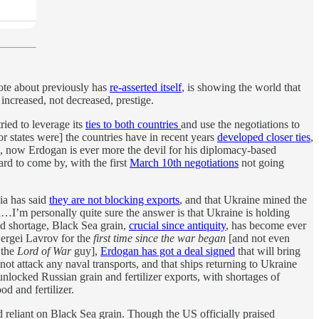
rote about previously has
re-asserted itself
, is showing the world that
 increased, not decreased, prestige.
tried to leverage its
ties to both countries
and use the negotiations to
r states were] the countries have in recent years
developed closer ties
,
e, now Erdogan is ever more the devil for his diplomacy-based
rd to come by, with the first
March 10th negotiations
not going
ia has said
they are not blocking exports
, and that Ukraine mined the
d…I’m personally quite sure the answer is that Ukraine is holding
d shortage, Black Sea grain,
crucial since antiquity
, has become ever
ergei Lavrov for the
first time since the war began
[and not even
 the
Lord of War
guy],
Erdogan has got a deal signed
that will bring
ot attack any naval transports, and that ships returning to Ukraine
nlocked Russian grain and fertilizer exports, with shortages of
od and fertilizer.
 reliant on Black Sea grain. Though the US officially praised