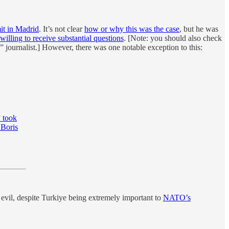
 in Madrid
. It’s not clear
how or why this was the case
, but he was
 willing to receive substantial questions
. [Note: you should also check
e” journalist.] However, there was one notable exception to this:
” took
 Boris
evil, despite Turkiye being extremely important to
NATO’s