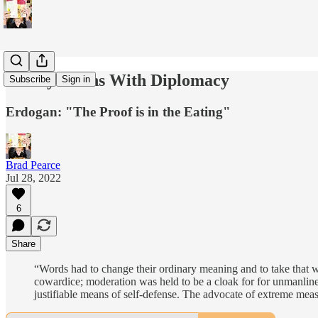
Turkiye Wins With Diplomacy
Subscribe
Sign in
Erdogan: "The Proof is in the Eating"
Brad Pearce
Jul 28, 2022
6
Share
“Words had to change their ordinary meaning and to take that w
cowardice; moderation was held to be a cloak for for unmanliness;
justifiable means of self-defense. The advocate of extreme mea