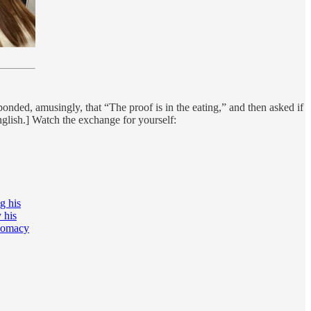
nded, amusingly, that “The proof is in the eating,” and then asked if
nglish.] Watch the exchange for yourself:
g his
 his
plomacy