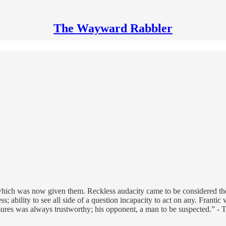
The Wayward Rabbler
hich was now given them. Reckless audacity came to be considered the 
 ability to see all side of a question incapacity to act on any. Frantic 
sures was always trustworthy; his opponent, a man to be suspected.” - 