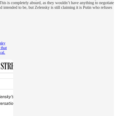
This is completely absurd, as they wouldn’t have anything to negotiate
d intended to be, but Zelensky is still claiming it is Putin who refuses
nsky
 that
wal.