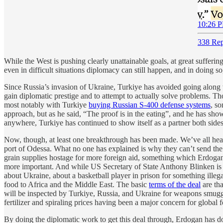
10:26 P
338 Rep
While the West is pushing clearly unattainable goals, at great sufferi
even in difficult situations diplomacy can still happen, and in doing s
Since Russia’s invasion of Ukraine, Turkiye has avoided going along
gain diplomatic prestige and to attempt to actually solve problems. T
most notably with Turkiye
buying Russian S-400 defense systems
, s
approach, but as he said, “The proof is in the eating”, and he has sh
anywhere, Turkiye has continued to show itself as a partner both side
Now, though, at least one breakthrough has been made. We’ve all he
port of Odessa. What no one has explained is why they can’t send the 
grain supplies hostage for more foreign aid, something which Erdoga
more important. And while US Secretary of State Anthony Blinken is
about Ukraine, about a basketball player in prison for something ill
food to Africa and the Middle East. The basic
terms of the deal
are tha
will be inspected by Turkiye, Russia, and Ukraine for weapons smugglin
fertilizer and spiraling prices having been a major concern for global fo
By doing the diplomatic work to get this deal through, Erdogan has do