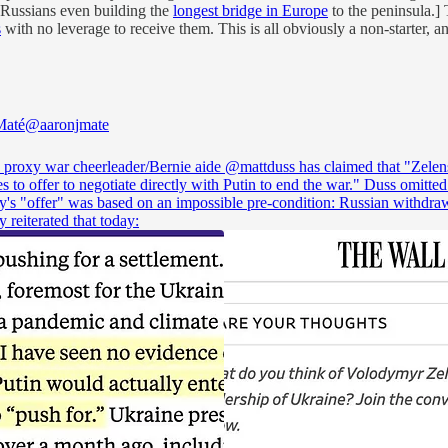
 Russians even building the
longest bridge in Europe
to the peninsula.] 
s
with no leverage to receive them. This is all obviously a non-starter, an
Maté
@aaronjmate
 proxy war cheerleader/Bernie aide
@mattduss
has claimed that "Zele
s to offer to negotiate directly with Putin to end the war." Duss omitted
y's "offer" was based on an impossible pre-condition: Russian withdra
 reiterated that today: