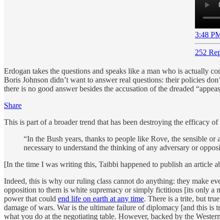
3:48 PM
252 Rep
Erdogan takes the questions and speaks like a man who is actually conf
Boris Johnson didn’t want to answer real questions: their policies don
there is no good answer besides the accusation of the dreaded “appea
Share
This is part of a broader trend that has been destroying the efficacy
“In the Bush years, thanks to people like Rove, the sensible or a
necessary to understand the thinking of any adversary or opposi
[In the time I was writing this, Taibbi happened to publish an article a
Indeed, this is why our ruling class cannot do anything: they make 
opposition to them is white supremacy or simply fictitious [its only a
power that could
end life on earth at any time
. There is a trite, but t
damage of wars. War is the ultimate failure of diplomacy [and this is 
what you do at the negotiating table. However, backed by the Western 