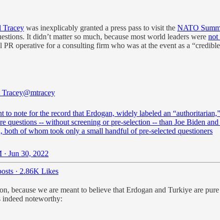
 Tracey
was inexplicably granted a press pass to visit the
NATO Summit
 questions. It didn’t matter so much, because most world leaders were
not
ral PR operative for a consulting firm who was at the event as a “credibl
 Tracey
@mtracey
t to note for the record that Erdogan, widely labeled an “authoritarian,
 questions -- without screening or pre-selection -- than Joe Biden and
, both of whom took only a small handful of pre-selected questioners
 · Jun 30, 2022
osts
·
2.86K Likes
on, because we are meant to believe that Erdogan and Turkiye are pure 
is indeed noteworthy: