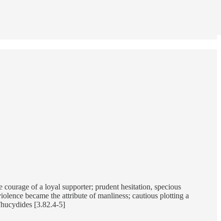
courage of a loyal supporter; prudent hesitation, specious
violence became the attribute of manliness; cautious plotting a
Thucydides [3.82.4-5]