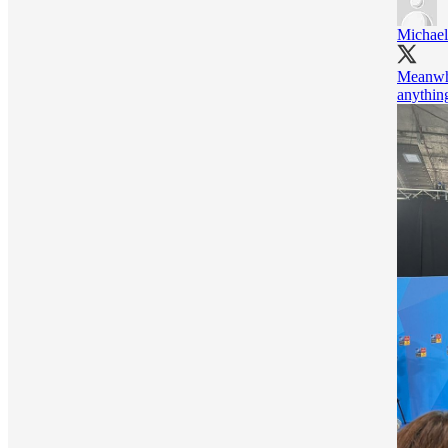
Michael
Meanwhil
anythin