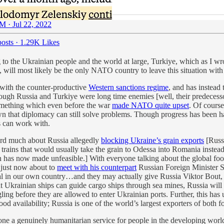
M · Jul 22, 2022
osts
·
1.29K Likes
ng to the Ukrainian people and the world at large, Turkiye, which as I w
o, will most likely be the only NATO country to leave this situation with
 with the counter-productive
Western sanctions regime
, and has instead 
hough Russia and Turkiye were long time enemies [well, their predecesso
omething which even before the war
made NATO quite upset
. Of cours
own that diplomacy can still solve problems. Though progress has been ha
s can work with.
ard much about Russia allegedly
blocking Ukraine’s grain exports
[Russ
trains that would usually take the grain to Odessa into Romania instea
n has now made unfeasible.] With everyone talking about the global foo
 just now about to
meet with his counterpart
Russian Foreign Minister S
egal in our own country…and they may actually give Russia Viktor Bout,
t Ukrainian ships can guide cargo ships through sea mines, Russia will n
g before they are allowed to enter Ukrainian ports. Further, this has u
od availability; Russia is one of the world’s largest exporters of both fo
ne a genuinely humanitarian service for people in the developing world