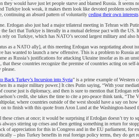
ation they would have just let people starve and blamed Russia. It seems 
Turkiye look weak, it makes them look like devoted problem solvers. Tur
e, continuing an absurd pattern of voluntarily
ceding their own interests
ne. Erdogan also just had a major trilateral meeting in Tehran with Put
e the fact that Turkiye is literally in a mutual defense pact with the US
rely on Turkiye, which has NATO’s second largest military and also ha
tatus as a NATO ally], at this meeting Erdogan was negotiating about is
ye has wanted to launch a new offensive. This is a problem to Russia an
ame as Russia’s justifications for attacking Ukraine insofar as its an un
gh, that these countries recognize the premise of countries acting on sel
 please.
o Back Turkey’s Incursion into Syria
” is a prime example of Western c
its a major military power.] It cites Putin saying, “With your mediati
of course just is diplomacy, and then is sure to mention that Erdogan r
aelson’s credit, she takes the time to cite a pro-peace think tank, “Th
ipolar, where countries outside of the west should have a say on how t
s on to finish with this quote from Aron Lund at the Washington-based
l these crises at once; it would be surprising if Erdoğan doesn’t try to 
 is always stirring up crises and then getting something in return for st
lack of appreciation for this in Congress and in the EU parliament, for
ically – plus Turkey benefits in real foreign policy terms, they do get re