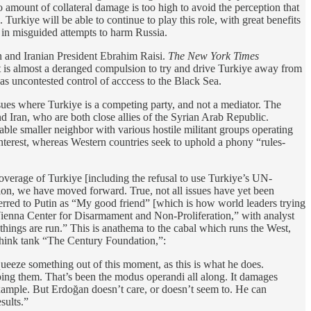
no amount of collateral damage is too high to avoid the perception that
kiye will be able to continue to play this role, with great benefits
in misguided attempts to harm Russia.
in and Iranian President Ebrahim Raisi.
The New York Times
. It is almost a deranged compulsion to try and drive Turkiye away from
s uncontested control of acccess to the Black Sea.
sues where Turkiye is a competing party, and not a mediator. The
d Iran, who are both close allies of the Syrian Arab Republic.
stable smaller neighbor with various hostile militant groups operating
f-interest, whereas Western countries seek to uphold a phony “rules-
overage of Turkiye [including the refusal to use Turkiye’s UN-
on, we have moved forward. True, not all issues have yet been
eferred to Putin as “My good friend” [which is how world leaders trying
e Vienna Center for Disarmament and Non-Proliferation,” with analyst
hings are run.” This is anathema to the cabal which runs the West,
 think tank “The Century Foundation,”:
squeeze something out of this moment, as this is what he does.
opping them. That’s been the modus operandi all along. It damages
 example. But Erdoğan doesn’t care, or doesn’t seem to. He can
sults.”