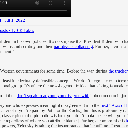
 · Jul 1, 2022
osts
·
1.16K Likes
ident in his own policies. It’s no surprise that President Biden [who h
’t withstand scrutiny and their
narrative is collapsing
. Further, there is 
sement.”
 of Western governments for some time. Before the war, during
the trucker
t least intellectually defensible concept, “We don’t negotiate with terro
tional group. It’s where the now-hegemonic idea that talking is weaknes
bout the “
don’t speak to anyone you disagree with
” phenomenon in jour
everyone who expresses meaningful disagreement into the
next “Axis of E
 matter of if you’re paid by Putin or the Kochs], but this is profoundly
rue, classic piece of diplomatic wisdom: you don’t make peace with your f
true regardless of where you attribute blame.] Further, a compromise is
b
powers, Zelensky is taking the insane stance that he will not “negotia