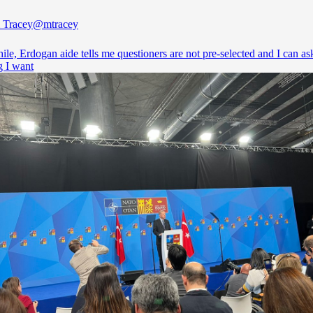
 Tracey
@mtracey
e, Erdogan aide tells me questioners are not pre-selected and I can as
g I want