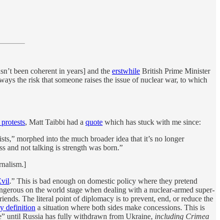
asn’t been coherent in years] and the
erstwhile
British Prime Minister
always the risk that someone raises the issue of nuclear war, to which
 protests
, Matt Taibbi had a
quote
which has stuck with me since:
rists,” morphed into the much broader idea that it’s no longer
s and not talking is strength was born.”
nalism.]
vil
.” This is bad enough on domestic policy where they pretend
 dangerous on the world stage when dealing with a nuclear-armed super-
riends. The literal point of diplomacy is to prevent, end, or reduce the
y definition
a situation where both sides make concessions. This is
te” until Russia has fully withdrawn from Ukraine,
including Crimea