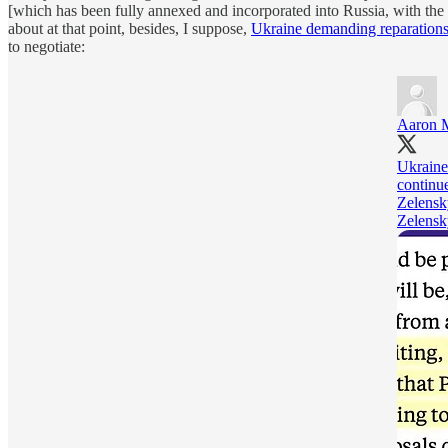
[which has been fully annexed and incorporated into Russia, with the
about at that point, besides, I suppose,
Ukraine demanding reparation
to negotiate:
Aaron 
Ukraine
continue
Zelensk
Zelensky