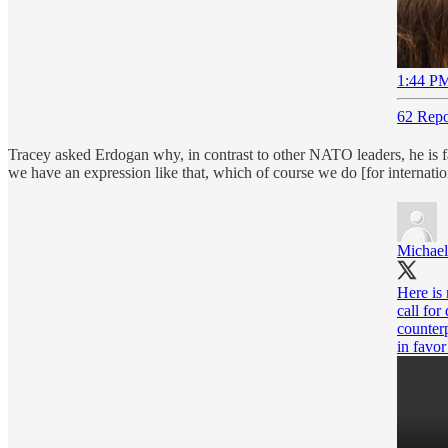
1:44 PM
62 Repo
Tracey asked Erdogan why, in contrast to other NATO leaders, he is f
we have an expression like that, which of course we do [for internati
Michael
Here is
call for
counter
in favor