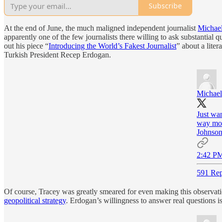
Subscribe
At the end of June, the much maligned independent journalist
Michael
apparently one of the few journalists there willing to ask substantial
out his piece “
Introducing the World’s Fakest Journalist
” about a lite
Turkish President Recep Erdogan.
Michael
Just wan
way more
Johnson
2:42 PM
591 Rep
Of course, Tracey was greatly smeared for even making this observati
geopolitical strategy
. Erdogan’s willingness to answer real questions 