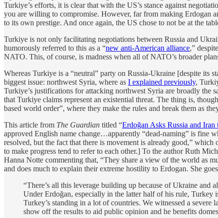
Turkiye’s efforts, it is clear that with the US’s stance against negoti
you are willing to compromise. However, far from making Erdogan and 
to its own prestige. And once again, the US chose to not be at the tabl
Turkiye is not only facilitating negotiations between Russia and Ukrai
humorously referred to this as a “
new anti-American alliance
,” despit
NATO. This, of course, is madness when all of NATO’s broader plans 
Whereas Turkiye is a “neutral” party on Russia-Ukraine [despite its s
biggest issue: northwest Syria, where as
I explained previously
, Turki
Turkiye’s justifications for attacking northwest Syria are broadly the s
that Turkiye claims represent an existential threat. The thing is, thou
based world order”, where they make the rules and break them as they
This article from
The Guardian
titled “
Erdoğan Asks Russia and Iran t
approved English name change…apparently “dead-naming” is fine when 
resolved, but the fact that there is movement is already good,” which 
to make progress tend to refer to each other.] To the author Ruth Mich
Hanna Notte commenting that, “They share a view of the world as mult
and does much to explain their extreme hostility to Erdogan. She goe
“There’s all this leverage building up because of Ukraine and al
Under Erdoğan, especially in the latter half of his rule, Turkey
Turkey’s standing in a lot of countries. We witnessed a severe 
show off the results to aid public opinion and he benefits domest