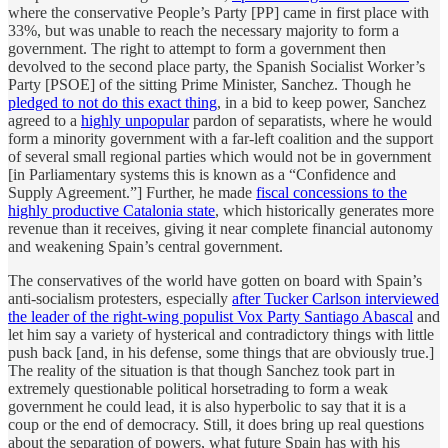
where the conservative People’s Party [PP] came in first place with
33%, but was unable to reach the necessary majority to form a
government. The right to attempt to form a government then
devolved to the second place party, the Spanish Socialist Worker’s
Party [PSOE] of the sitting Prime Minister, Sanchez. Though he
pledged to not do this exact thing
, in a bid to keep power, Sanchez
agreed to a
highly unpopular
pardon of separatists, where he would
form a minority government with a far-left coalition and the support
of several small regional parties which would not be in government
[in Parliamentary systems this is known as a “Confidence and
Supply Agreement.”] Further, he made
fiscal concessions to the
highly productive Catalonia state
, which historically generates more
revenue than it receives, giving it near complete financial autonomy
and weakening Spain’s central government.
The conservatives of the world have gotten on board with Spain’s
anti-socialism protesters, especially
after Tucker Carlson interviewed
the leader of the right-wing populist Vox Party Santiago Abascal
and
let him say a variety of hysterical and contradictory things with little
push back [and, in his defense, some things that are obviously true.]
The reality of the situation is that though Sanchez took part in
extremely questionable political horsetrading to form a weak
government he could lead, it is also hyperbolic to say that it is a
coup or the end of democracy. Still, it does bring up real questions
about the separation of powers, what future Spain has with his