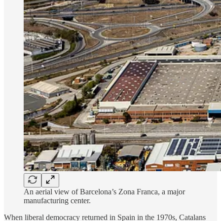
An aerial view of Barcelona’s Zona Franca, a major
manufacturing center.
When liberal democracy returned in Spain in the 1970s, Catalans