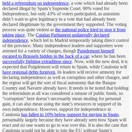
held a referendum on independence
, a vote which had already been
declared illegal by Spain’s Supreme Court. 90% voted for
Independence, but only 43% of voters participated, as unionists
didn’t want to give legitimacy to a vote that had already been
declared illegitimate by the government they supported. The voting
process was quite violent as
the national police tried to stop it from
taking place
. The
Catalan Parliament unilaterally declared
independence
, which led to Madrid temporarily taking direct control
of the province. Many independence leaders and supporters were
arrested for a variety of charges, though
Puigdemont himself
escaped to Brussels hidden in the back of a car
, where he has been
successfully fighting extradition since
. Now, with the new deal, it is
expected that Puigdemont will return to Spain, while Catalonia will
have regional debts forgiven
, its leaders will receive amnesty for
declaring independence as well as corruption and other charges, and
the region will get the sort of fiscal autonomy that the Basque
Country and Navarre already have. It needs to be noted that holding
the referendum at all was considered a misuse of public funds, so
“corruption” here doesn’t necessarily mean stealing for personal
gain, it can also mean using the state’s resources in support of its
own independence. However, support for independence in
Catalonia
has fallen to 10% below support for staying in Spain
,
presumably largely because they have already seen how Spain will
react and no one wants to go to war over this. It is also the case that
Catalonia would not be able to join the EU without Spain’s