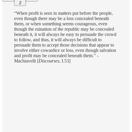
2
“When profit is seen in matters put before the people,
even though there may be a loss concealed beneath
them, or when something seems courageous, even
though the ruination of the republic may be concealed
beneath it, it will always be easy to persuade the crowd
to follow, and thus, it will always be difficult to
persuade them to accept those decisions that appear to
involve either cowardice or loss, even though salvation
and profit may be concealed beneath them.” -
Machiavelli [
Discourses
, I.53]