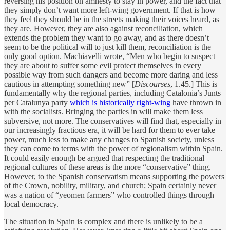
reversing his position on amnesty to stay in power, and the fact that
they simply don’t want more left-wing government. If that is how
they feel they should be in the streets making their voices heard, as
they are. However, they are also against reconciliation, which
extends the problem they want to go away, and as there doesn’t
seem to be the political will to just kill them, reconciliation is the
only good option. Machiavelli wrote, “Men who begin to suspect
they are about to suffer some evil protect themselves in every
possible way from such dangers and become more daring and less
cautious in attempting something new” [
Discourses
, 1.45.] This is
fundamentally why the regional parties, including Catalonia’s Junts
per Catalunya party
which is historically right-wing
have thrown in
with the socialists. Bringing the parties in will make them less
subversive, not more. The conservatives will find that, especially in
our increasingly fractious era, it will be hard for them to ever take
power, much less to make any changes to Spanish society, unless
they can come to terms with the power of regionalism within Spain.
It could easily enough be argued that respecting the traditional
regional cultures of these areas is the more “conservative” thing.
However, to the Spanish conservatism means supporting the powers
of the Crown, nobility, military, and church; Spain certainly never
was a nation of “yeomen farmers” who controlled things through
local democracy.
The situation in Spain is complex and there is unlikely to be a