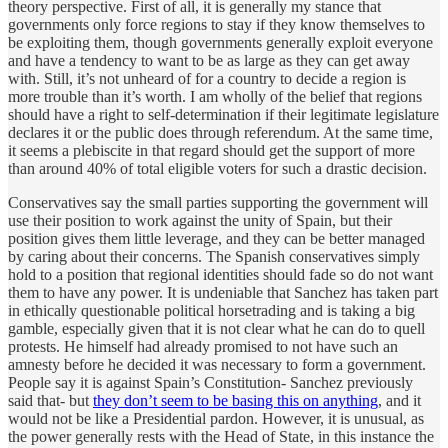
theory perspective. First of all, it is generally my stance that
governments only force regions to stay if they know themselves to
be exploiting them, though governments generally exploit everyone
and have a tendency to want to be as large as they can get away
with. Still, it’s not unheard of for a country to decide a region is
more trouble than it’s worth. I am wholly of the belief that regions
should have a right to self-determination if their legitimate legislature
declares it or the public does through referendum. At the same time,
it seems a plebiscite in that regard should get the support of more
than around 40% of total eligible voters for such a drastic decision.
Conservatives say the small parties supporting the government will
use their position to work against the unity of Spain, but their
position gives them little leverage, and they can be better managed
by caring about their concerns. The Spanish conservatives simply
hold to a position that regional identities should fade so do not want
them to have any power. It is undeniable that Sanchez has taken part
in ethically questionable political horsetrading and is taking a big
gamble, especially given that it is not clear what he can do to quell
protests. He himself had already promised to not have such an
amnesty before he decided it was necessary to form a government.
People say it is against Spain’s Constitution- Sanchez previously
said that- but
they don’t seem to be basing this on anything
, and it
would not be like a Presidential pardon. However, it is unusual, as
the power generally rests with the Head of State, in this instance the