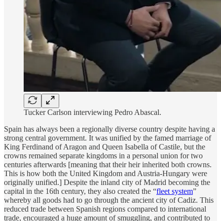
Tucker Carlson interviewing Pedro Abascal.
Spain has always been a regionally diverse country despite having a
strong central government. It was unified by the famed marriage of
King Ferdinand of Aragon and Queen Isabella of Castile, but the
crowns remained separate kingdoms in a personal union for two
centuries afterwards [meaning that their heir inherited both crowns.
This is how both the United Kingdom and Austria-Hungary were
originally unified.] Despite the inland city of Madrid becoming the
capital in the 16th century, they also created the “
fleet system
”
whereby all goods had to go through the ancient city of Cadiz. This
reduced trade between Spanish regions compared to international
trade, encouraged a huge amount of smuggling, and contributed to