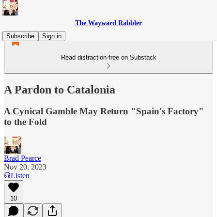
The Wayward Rabbler
Subscribe
Sign in
Read distraction-free on Substack
A Pardon to Catalonia
A Cynical Gamble May Return "Spain's Factory"
to the Fold
Brad Pearce
Nov 20, 2023
Listen
10