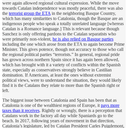
were again allowed regional cultural expression. While the move
towards Catalan independence was mostly peaceful, there was also
the
terrorist group the ETA
in the neighboring Basque Country,
which has many similarities to Catalonia, though the Basque are an
indigenous people who speak a totally unrelated language [whereas
Catalan is a Romance language.] This is relevant because though
Sanchez is only offering pardons to the Catalan separatists who
were primarily non-violent,
he is also relied on Basque parties
including the one which arose from the ETA to again become Prime
Minister. This gives potence, though not accuracy to those who call
the regional political parties “terrorists.” In general, regional pride
has grown across northern Spain since it has again been allowed,
which has brought with it a variety of conflicts within the Spanish
state, especially as conservatives strongly believe in Castilian
domination. If Americans, at least the ones without extremist
political views, were to understand the situation, they would likely
find it is the Catalans they relate to more than the Spanish right or
left.
The biggest issue between Catalonia and Spain has been that as
Catalonia is one of the wealthiest regions of Europe, it
pays more
taxes than it receives
. Rightly or wrongly, there is a perception that
Catalans work in the factory all day while Spaniards go to the
beach. In 2017, following years of movement in that direction,
Catalonia’s legislature, led by Catalan President Carles Puigdemont,