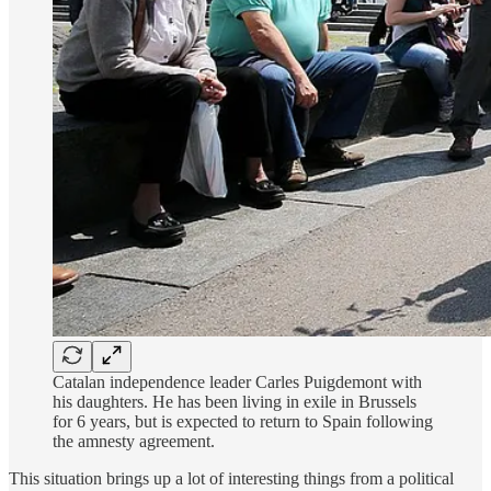
Catalan independence leader Carles Puigdemont with
his daughters. He has been living in exile in Brussels
for 6 years, but is expected to return to Spain following
the amnesty agreement.
This situation brings up a lot of interesting things from a political