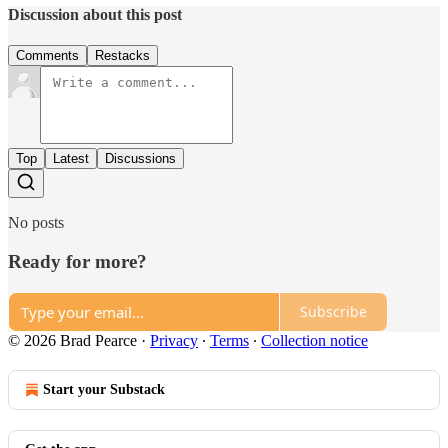
Discussion about this post
Comments
Restacks
Top
Latest
Discussions
No posts
Ready for more?
Subscribe
© 2026 Brad Pearce
·
Privacy
∙
Terms
∙
Collection notice
Start your Substack