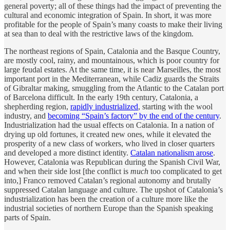
general poverty; all of these things had the impact of preventing the
cultural and economic integration of Spain. In short, it was more
profitable for the people of Spain’s many coasts to make their living
at sea than to deal with the restrictive laws of the kingdom.
The northeast regions of Spain, Catalonia and the Basque Country,
are mostly cool, rainy, and mountainous, which is poor country for
large feudal estates. At the same time, it is near Marseilles, the most
important port in the Mediterranean, while Cadiz guards the Straits
of Gibraltar making, smuggling from the Atlantic to the Catalan port
of Barcelona difficult. In the early 19th century, Catalonia, a
shepherding region,
rapidly industrialized
, starting with the wool
industry, and
becoming “Spain’s factory” by the end of the century
.
Industrialization had the usual effects on Catalonia. In a nation of
drying up old fortunes, it created new ones, while it elevated the
prosperity of a new class of workers, who lived in closer quarters
and developed a more distinct identity.
Catalan nationalism arose
.
However, Catalonia was Republican during the Spanish Civil War,
and when their side lost [the conflict is
much
too complicated to get
into,] Franco removed Catalan’s regional autonomy and brutally
suppressed Catalan language and culture. The upshot of Catalonia’s
industrialization has been the creation of a culture more like the
industrial societies of northern Europe than the Spanish speaking
parts of Spain.