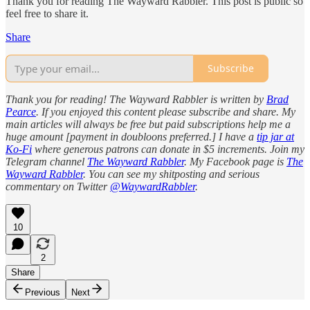
Thank you for reading The Wayward Rabbler. This post is public so
feel free to share it.
Share
Subscribe
Thank you for reading! The Wayward Rabbler is written by
Brad
Pearce
. If you enjoyed this content please subscribe and share. My
main articles will always be free but paid subscriptions help me a
huge amount [payment in doubloons preferred.] I have a
tip jar at
Ko-Fi
where generous patrons can donate in $5 increments. Join my
Telegram channel
The Wayward Rabbler
. My Facebook page is
The
Wayward Rabbler
. You can see my shitposting and serious
commentary on Twitter
@WaywardRabbler
.
10
2
Share
Previous
Next