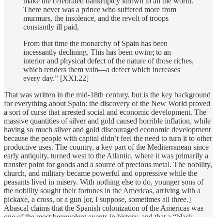
make the celebrated bankruptcy known to all the world.
There never was a prince who suffered more from
murmurs, the insolence, and the revolt of troops
constantly ill paid,
From that time the monarchy of Spain has been
incessantly declining. This has been owing to an
interior and physical defect of the nature of those riches,
which renders them vain—a defect which increases
every day.” [XXI.22]
That was written in the mid-18th century, but is the key background
for everything about Spain: the discovery of the New World proved
a sort of curse that arrested social and economic development. The
massive quantities of silver and gold caused horrible inflation, while
having so much silver and gold discouraged economic development
because the people with capital didn’t feel the need to turn it to other
productive uses. The country, a key part of the Mediterranean since
early antiquity, turned west to the Atlantic, where it was primarily a
transfer point for goods and a source of precious metal. The nobility,
church, and military became powerful and oppressive while the
peasants lived in misery. With nothing else to do, younger sons of
the nobility sought their fortunes in the Americas, arriving with a
pickaxe, a cross, or a gun [or, I suppose, sometimes all three.]
Abascal claims that the Spanish colonization of the Americas was
one of the most benevolent events in history, and that a “black