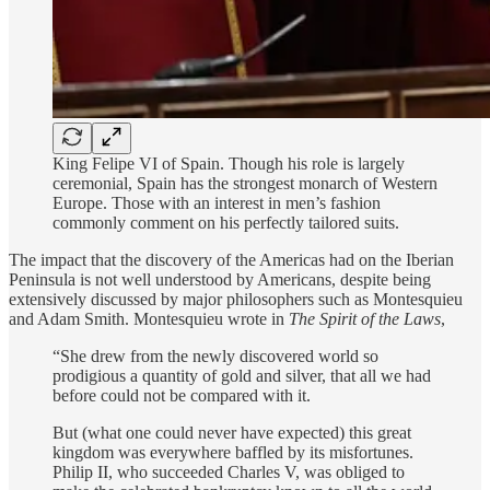
King Felipe VI of Spain. Though his role is largely
ceremonial, Spain has the strongest monarch of Western
Europe. Those with an interest in men’s fashion
commonly comment on his perfectly tailored suits.
The impact that the discovery of the Americas had on the Iberian
Peninsula is not well understood by Americans, despite being
extensively discussed by major philosophers such as Montesquieu
and Adam Smith. Montesquieu wrote in
The Spirit of the Laws
,
“She drew from the newly discovered world so
prodigious a quantity of gold and silver, that all we had
before could not be compared with it.
But (what one could never have expected) this great
kingdom was everywhere baffled by its misfortunes.
Philip II, who succeeded Charles V, was obliged to