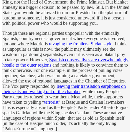
King, not the Head of Government, the Prime Minister. But blanket
amnesty is a bigger decision, to be passed by law. Still, in the United
States you would be allowed to run for President on the platform of
pardoning someone, it is just considered untoward if it is a person
with political power who would be supporting you.
Though these are regional parties unpopular with the ethnically
Spanish, country needs a government where everyone is involved,
not one where Madrid is
ravaging the frontiers, Sudan style
. I think
as unpopular as this is now, the public may ultimately see the
wisdom in pardoning separatists, even if it is seen as a blatant ploy
to take power. However,
Spanish conservatives are overwhelmingly
hostile to the outer regions
and nothing is likely to convince them to
think otherwise. For one example, in the process of pulling votes
together, Sanchez, who was running a caretaker government,
allowed the use of regional languages in the Chamber of Deputies.
The Vox party responded by
leaving their translation earphones on
their seats and walking out of the chamber
, while many Peoples
Party deputies refused to wear them. Meanwhile, their supporters
have taken to yelling “
terrorist
” at Basque and Catalan lawmakers.
This is especially absurd as the People’s Party leader Alberto Fiejoo
speaks Galician while the King speaks Catalan. These are native
languages of regions within Spain, that are as old as Spanish itself
[in the case of Basque much older, it’s actually the only living
“Paleo-European” language.]