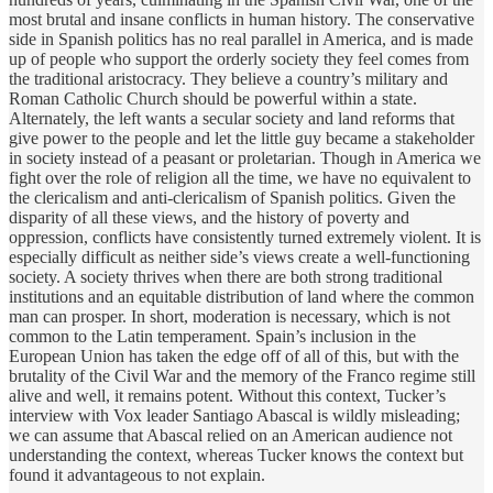
most brutal and insane conflicts in human history. The conservative
side in Spanish politics has no real parallel in America, and is made
up of people who support the orderly society they feel comes from
the traditional aristocracy. They believe a country’s military and
Roman Catholic Church should be powerful within a state.
Alternately, the left wants a secular society and land reforms that
give power to the people and let the little guy became a stakeholder
in society instead of a peasant or proletarian. Though in America we
fight over the role of religion all the time, we have no equivalent to
the clericalism and anti-clericalism of Spanish politics. Given the
disparity of all these views, and the history of poverty and
oppression, conflicts have consistently turned extremely violent. It is
especially difficult as neither side’s views create a well-functioning
society. A society thrives when there are both strong traditional
institutions and an equitable distribution of land where the common
man can prosper. In short, moderation is necessary, which is not
common to the Latin temperament. Spain’s inclusion in the
European Union has taken the edge off of all of this, but with the
brutality of the Civil War and the memory of the Franco regime still
alive and well, it remains potent. Without this context, Tucker’s
interview with Vox leader Santiago Abascal is wildly misleading;
we can assume that Abascal relied on an American audience not
understanding the context, whereas Tucker knows the context but
found it advantageous to not explain.