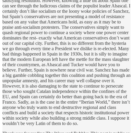
satisfying resolution. However, knowing a little bit about Spain one
can see through the ludicrous claims of the populist leader Abascal. I
certainly don’t like socialism or the loony woke policies of Sanchez,
but Spain’s conservatives are not presenting a model of resistance
based on any value that Americans hold, as easy as it may be to
praise anti-socialism protesters. The conservatives simply want to
quash regional power to continue a society where one power center
dominates the rest- exactly what American conservatives don’t want
out of our capital city. Further, this is no different from the hysteria
we go through every time a President we dislike is re-elected. Many
bad things happened in Spain in the 1930s, but it is silly to imagine
that the modern European left have the mettle for the mass slaughter
of their countrymen, as Abascal and Tucker would have you to
believe. Further, Spain is nowhere near civil war. Sanchez has made
a big gamble cobbling together this coalition and pushing through an
unpopular amnesty, and his career may well collapse over it.
However, it is also damaging to the state to continue to persecute
those who sought Catalan independence within the confines of the
EU, and Spain can certainly do better than going back to the era of
Franco. Sadly, as is the case in the entire “Iberian World,” there isn’t
anyone who truly wants to end destructive regional and class
conflicts and build a society that respects historic institutional power
within society while also building a strong middle class. I suppose it
wouldn’t be very Latin of them to do so.