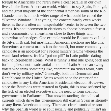
foreign to Americans and rarely have a clear parallel in our own
lives. In the Ibero-American world, which is to say Spain, Portugal,
and the great majority of the continental Americas south of the Rio
Grande, there is a much wider range of what could be called the
“Overton Window.” If anything, the concept hardly even works
there, as there is often an “unspeakable” center in between the two
camps. It’s not uncommon in elections to choose between a fascist
and a communist, or at least men close to those things with
somewhat softer edges. One example would be Bolsanaro vs Lula
de Silva in Brazil, but most Latin American elections are like this.
Sometimes a centrist makes it to the runoff, but more commonly one
candidate is an apologist for a recent military regime whereas the
wants land reforms- itself a “poison pill” in Latin politics dating
back to Republican Rome. What is funny is that rule going back and
forth implies a not-insubstantial amount of Latin American swing
voters who think something like, “communism didn’t work, why
don’t we try military rule.” Generally, both the Democrats and
Republicans in the United States would be to the center of the
candidates in any Latin American Presidential election. However,
since the Bourbons were restored to Spain, this is now softened by
the lack of an elected executive and the need to form coalition
governments in Parliament. That notwithstanding, the political
currents which drive this phenomenon still exist in Spain as strongly
as any Ibero-American country. There are clear historical reasons
why the Spanish world is so split socially and politically: it isn’t an