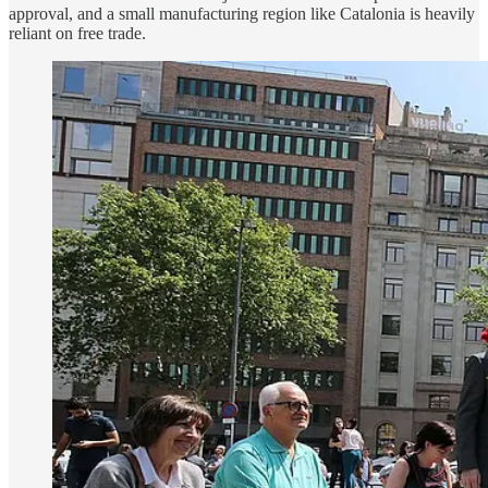
approval, and a small manufacturing region like Catalonia is heavily
reliant on free trade.