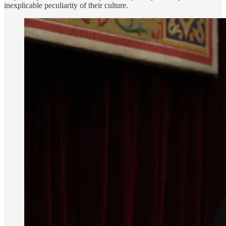
inexplicable peculiarity of their culture.