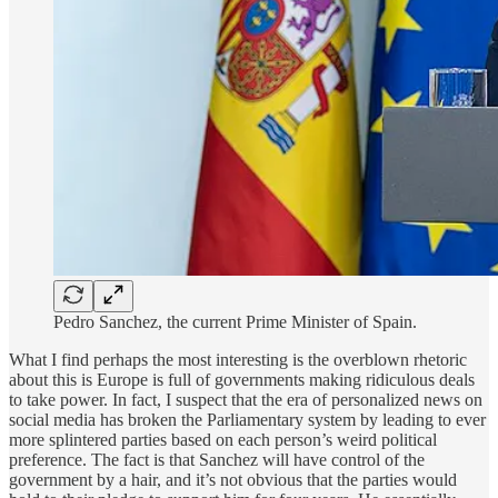
Pedro Sanchez, the current Prime Minister of Spain.
What I find perhaps the most interesting is the overblown rhetoric
about this is Europe is full of governments making ridiculous deals
to take power. In fact, I suspect that the era of personalized news on
social media has broken the Parliamentary system by leading to ever
more splintered parties based on each person’s weird political
preference. The fact is that Sanchez will have control of the
government by a hair, and it’s not obvious that the parties would