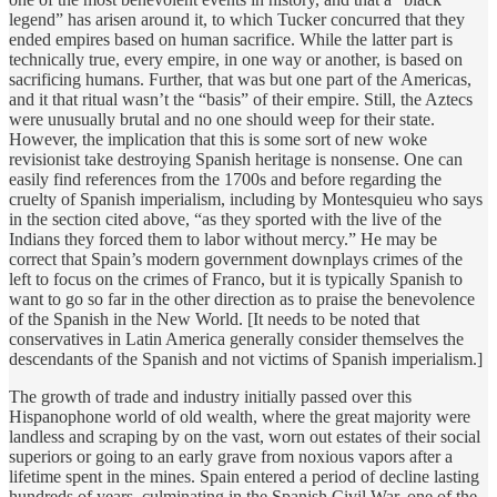
legend” has arisen around it, to which Tucker concurred that they
ended empires based on human sacrifice. While the latter part is
technically true, every empire, in one way or another, is based on
sacrificing humans. Further, that was but one part of the Americas,
and it that ritual wasn’t the “basis” of their empire. Still, the Aztecs
were unusually brutal and no one should weep for their state.
However, the implication that this is some sort of new woke
revisionist take destroying Spanish heritage is nonsense. One can
easily find references from the 1700s and before regarding the
cruelty of Spanish imperialism, including by Montesquieu who says
in the section cited above, “as they sported with the live of the
Indians they forced them to labor without mercy.” He may be
correct that Spain’s modern government downplays crimes of the
left to focus on the crimes of Franco, but it is typically Spanish to
want to go so far in the other direction as to praise the benevolence
of the Spanish in the New World. [It needs to be noted that
conservatives in Latin America generally consider themselves the
descendants of the Spanish and not victims of Spanish imperialism.]
The growth of trade and industry initially passed over this
Hispanophone world of old wealth, where the great majority were
landless and scraping by on the vast, worn out estates of their social
superiors or going to an early grave from noxious vapors after a
lifetime spent in the mines. Spain entered a period of decline lasting
hundreds of years, culminating in the Spanish Civil War, one of the