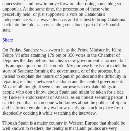
concessions, and how to move forward after doing something so
unpopular. At the same time, the prosecution of those who
peacefully held- or just supported- a vote on Catalonia’s
independence was always divisive, and it is best to bring Catalonia
back into the fold as a consenting constituent part of the Spanish
state.
Share
On Friday, Sanchez was sworn in as the Prime Minister by King
Felipe VI after attaining 179 out of 350 votes in the Chamber of
Deputies the day before. Sanchez’s new government is formed, but
it is an open question if it can rule. My purpose here is not to tell the
story of Sanchez forming the government, or of the protests, but
instead to explain the nature of Spanish politics and the difficulty in
repairing relations between Catalonia and the central government.
Most of all though, it seems my purpose is to explain things to
people who don’t know about Spain and might be taken for a ride
by Tucker’s endorsement of Abascal as an honest-seeming person. I
can tell you that as someone who knows about the politics of Spain
and its former empire, my eyebrow nearly got stuck in place from
skeptically cocking it while watching the interview.
Though Spain is a major country in Western Europe that should be
well known to readers, the reality is that Latin politics are very