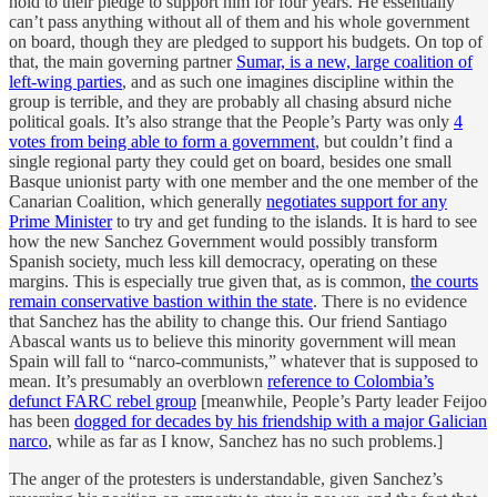
hold to their pledge to support him for four years. He essentially
can’t pass anything without all of them and his whole government
on board, though they are pledged to support his budgets. On top of
that, the main governing partner
Sumar, is a new, large coalition of
left-wing parties
, and as such one imagines discipline within the
group is terrible, and they are probably all chasing absurd niche
political goals. It’s also strange that the People’s Party was only
4
votes from being able to form a government
, but couldn’t find a
single regional party they could get on board, besides one small
Basque unionist party with one member and the one member of the
Canarian Coalition, which generally
negotiates support for any
Prime Minister
to try and get funding to the islands. It is hard to see
how the new Sanchez Government would possibly transform
Spanish society, much less kill democracy, operating on these
margins. This is especially true given that, as is common,
the courts
remain conservative bastion within the state
. There is no evidence
that Sanchez has the ability to change this. Our friend Santiago
Abascal wants us to believe this minority government will mean
Spain will fall to “narco-communists,” whatever that is supposed to
mean. It’s presumably an overblown
reference to Colombia’s
defunct FARC rebel group
[meanwhile, People’s Party leader Feijoo
has been
dogged for decades by his friendship with a major Galician
narco
, while as far as I know, Sanchez has no such problems.]
The anger of the protesters is understandable, given Sanchez’s