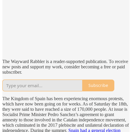
The Wayward Rabbler is a reader-supported publication. To receive
new posts and support my work, consider becoming a free or paid
subscriber.
Subscribe
The Kingdom of Spain has been experiencing enormous protests,
which have now been going on for weeks. As of Saturday the 18th,
they were said to have reached a size of 170,000 people. At issue is
Socialist Prime Minister Pedro Sanchez’s agreement to grant
amnesty to those involved in the Catalan independence movement,
which culminated in the 2017 plebiscite and unilateral declaration of
independence. During the summer,
Spain had a general election