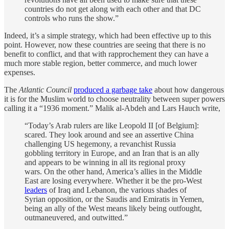
countries do not get along with each other and that DC
controls who runs the show.”
Indeed, it’s a simple strategy, which had been effective up to this
point. However, now these countries are seeing that there is no
benefit to conflict, and that with rapprochement they can have a
much more stable region, better commerce, and much lower
expenses.
The
Atlantic Council
produced a garbage take
about how dangerous
it is for the Muslim world to choose neutrality between super powers
calling it a “1936 moment.” Malik al-Abdeh and Lars Hauch write,
“Today’s Arab rulers are like Leopold II [of Belgium]:
scared. They look around and see an assertive China
challenging US hegemony, a revanchist Russia
gobbling territory in Europe, and an Iran that is an ally
and appears to be winning in all its regional proxy
wars. On the other hand, America’s allies in the Middle
East are losing everywhere. Whether it be the pro-West
leaders
of Iraq and Lebanon, the various shades of
Syrian opposition, or the Saudis and Emiratis in Yemen,
being an ally of the West means likely being outfought,
outmaneuvered, and outwitted.”