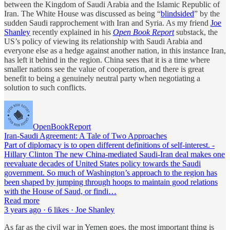
between the Kingdom of Saudi Arabia and the Islamic Republic of
Iran. The White House was discussed as being “
blindsided
” by the
sudden Saudi rapprochement with Iran and Syria. As my friend
Joe
Shanley
recently explained in his
Open Book Report
substack, the
US’s policy of viewing its relationship with Saudi Arabia and
everyone else as a hedge against another nation, in this instance Iran,
has left it behind in the region. China sees that it is a time where
smaller nations see the value of cooperation, and there is great
benefit to being a genuinely neutral party when negotiating a
solution to such conflicts.
OpenBookReport
Iran-Saudi Agreement: A Tale of Two Approaches
Part of diplomacy is to open different definitions of self-interest. -
Hillary Clinton The new China-mediated Saudi-Iran deal makes one
reevaluate decades of United States policy towards the Saudi
government. So much of Washington’s approach to the region has
been shaped by jumping through hoops to maintain good relations
with the House of Saud, or findi…
Read more
3 years ago · 6 likes · Joe Shanley
As far as the civil war in Yemen goes, the most important thing is