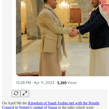
On April 9th the
Kingdom of Saudi Arabia met with the Houthi
Council in Yemen’s capital of Sanaa
in the talks which were