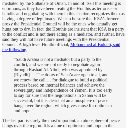
mediated by the Sultanate of Oman. In and of itself this meeting is
enormous, as they have been treating the Houthis as terrorists or
bandits and negotiating with them in this fashion recognizes them as
having a degree of legitimacy. We can be sure that KSA’s former
proxy the Presidential Council will be the ones who actually get
hung out to dry. In fact, the Houthis are insistent that KSA is a party
to the conflict and is not there acting as a mediator, and further, have
said they will not have future meetings with the Presidential
Council. A high level Houthi official,
Mohammed al-Bukaiti, said
the following
,
“Saudi Arabia is not a mediator but a party to the
conflict, and we are not ready to negotiate again
through Rashad Al-Alimi, who was appointed by
[Riyadh] … The doors of Sana’a are open to all, and
we renew the call … for dialogue to build a political
process based on internal balances and achieve the
sovereignty and independence of Yemen. It is too early
to say for sure that the negotiations in Sanaa will be
successful, but it is clear that an atmosphere of peace
hangs over the region, which gives cause for optimism
and hope.”
The last part is surely the most important: an atmosphere of peace
hangs over the region. It is a time of optimism and hope in the