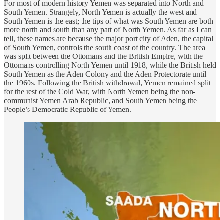
For most of modern history Yemen was separated into North and
South Yemen. Strangely, North Yemen is actually the west and
South Yemen is the east; the tips of what was South Yemen are both
more north and south than any part of North Yemen. As far as I can
tell, these names are because the major port city of Aden, the capital
of South Yemen, controls the south coast of the country. The area
was split between the Ottomans and the British Empire, with the
Ottomans controlling North Yemen until 1918, while the British held
South Yemen as the Aden Colony and the Aden Protectorate until
the 1960s. Following the British withdrawal, Yemen remained split
for the rest of the Cold War, with North Yemen being the non-
communist Yemen Arab Republic, and South Yemen being the
People’s Democratic Republic of Yemen.