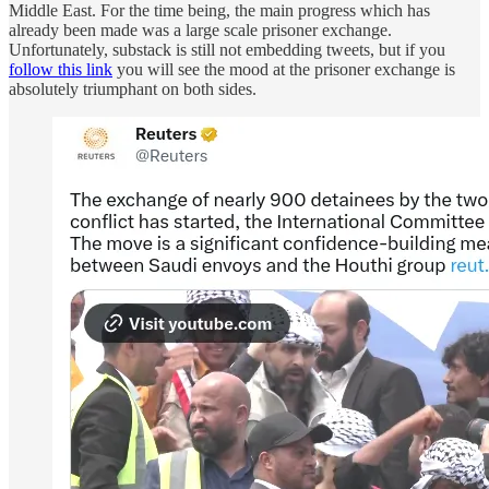
Middle East. For the time being, the main progress which has
already been made was a large scale prisoner exchange.
Unfortunately, substack is still not embedding tweets, but if you
follow this link
you will see the mood at the prisoner exchange is
absolutely triumphant on both sides.