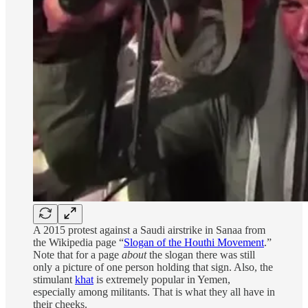
A 2015 protest against a Saudi airstrike in Sanaa from
the Wikipedia page “
Slogan of the Houthi Movement
.”
Note that for a page
about
the slogan there was still
only a picture of one person holding that sign. Also, the
stimulant
khat
is extremely popular in Yemen,
especially among militants. That is what they all have in
their cheeks.