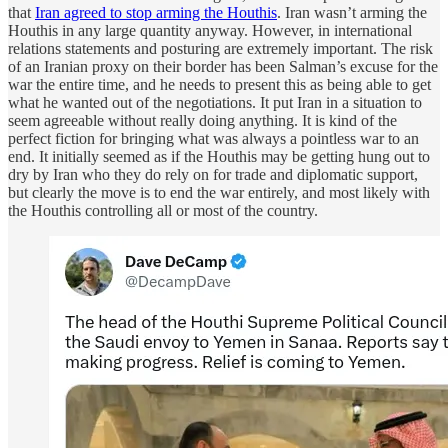
that
Iran agreed to stop arming the Houthis
. Iran wasn’t arming the
Houthis in any large quantity anyway. However, in international
relations statements and posturing are extremely important. The risk
of an Iranian proxy on their border has been Salman’s excuse for the
war the entire time, and he needs to present this as being able to get
what he wanted out of the negotiations. It put Iran in a situation to
seem agreeable without really doing anything. It is kind of the
perfect fiction for bringing what was always a pointless war to an
end. It initially seemed as if the Houthis may be getting hung out to
dry by Iran who they do rely on for trade and diplomatic support,
but clearly the move is to end the war entirely, and most likely with
the Houthis controlling all or most of the country.