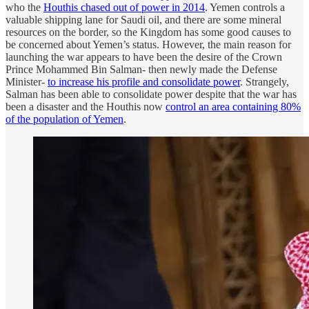
who the
Houthis chased out of power in 2014
. Yemen controls a
valuable shipping lane for Saudi oil, and there are some mineral
resources on the border, so the Kingdom has some good causes to
be concerned about Yemen’s status. However, the main reason for
launching the war appears to have been the desire of the Crown
Prince Mohammed Bin Salman- then newly made the Defense
Minister-
to increase his profile and consolidate power
. Strangely,
Salman has been able to consolidate power despite that the war has
been a disaster and the Houthis now
control an area containing 80%
of the population of Yemen
.