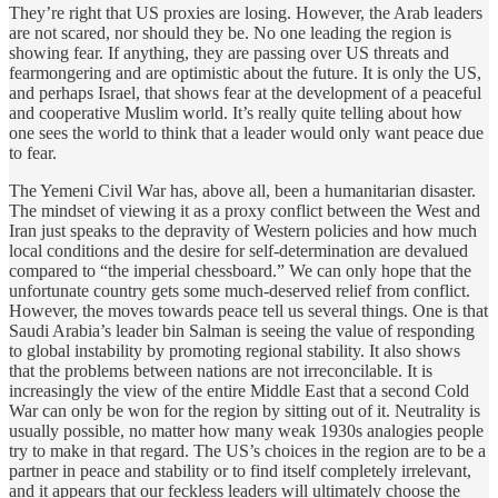
They’re right that US proxies are losing. However, the Arab leaders
are not scared, nor should they be. No one leading the region is
showing fear. If anything, they are passing over US threats and
fearmongering and are optimistic about the future. It is only the US,
and perhaps Israel, that shows fear at the development of a peaceful
and cooperative Muslim world. It’s really quite telling about how
one sees the world to think that a leader would only want peace due
to fear.
The Yemeni Civil War has, above all, been a humanitarian disaster.
The mindset of viewing it as a proxy conflict between the West and
Iran just speaks to the depravity of Western policies and how much
local conditions and the desire for self-determination are devalued
compared to “the imperial chessboard.” We can only hope that the
unfortunate country gets some much-deserved relief from conflict.
However, the moves towards peace tell us several things. One is that
Saudi Arabia’s leader bin Salman is seeing the value of responding
to global instability by promoting regional stability. It also shows
that the problems between nations are not irreconcilable. It is
increasingly the view of the entire Middle East that a second Cold
War can only be won for the region by sitting out of it. Neutrality is
usually possible, no matter how many weak 1930s analogies people
try to make in that regard. The US’s choices in the region are to be a
partner in peace and stability or to find itself completely irrelevant,
and it appears that our feckless leaders will ultimately choose the