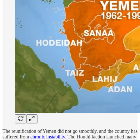
The reunification of Yemen did not go smoothly, and the country has
suffered from
chronic instability
. The Houthi faction launched many