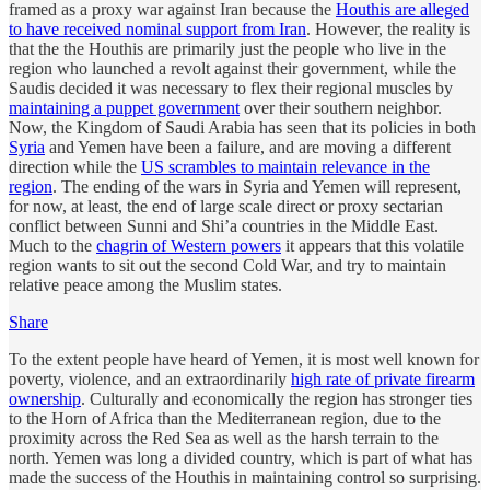
framed as a proxy war against Iran because the
Houthis are alleged
to have received nominal support from Iran
. However, the reality is
that the the Houthis are primarily just the people who live in the
region who launched a revolt against their government, while the
Saudis decided it was necessary to flex their regional muscles by
maintaining a puppet government
over their southern neighbor.
Now, the Kingdom of Saudi Arabia has seen that its policies in both
Syria
and Yemen have been a failure, and are moving a different
direction while the
US scrambles to maintain relevance in the
region
. The ending of the wars in Syria and Yemen will represent,
for now, at least, the end of large scale direct or proxy sectarian
conflict between Sunni and Shi’a countries in the Middle East.
Much to the
chagrin of Western powers
it appears that this volatile
region wants to sit out the second Cold War, and try to maintain
relative peace among the Muslim states.
Share
To the extent people have heard of Yemen, it is most well known for
poverty, violence, and an extraordinarily
high rate of private firearm
ownership
. Culturally and economically the region has stronger ties
to the Horn of Africa than the Mediterranean region, due to the
proximity across the Red Sea as well as the harsh terrain to the
north. Yemen was long a divided country, which is part of what has
made the success of the Houthis in maintaining control so surprising.