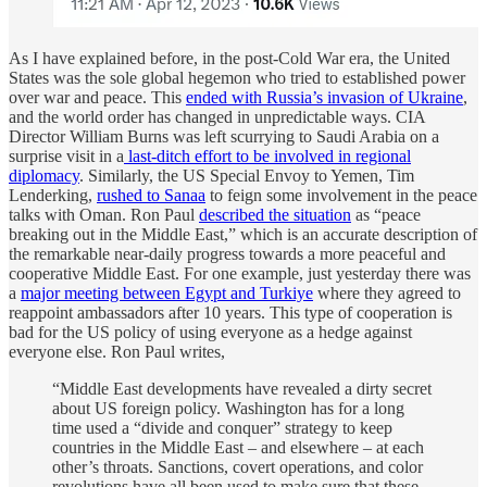
As I have explained before, in the post-Cold War era, the United
States was the sole global hegemon who tried to established power
over war and peace. This
ended with Russia’s invasion of Ukraine
,
and the world order has changed in unpredictable ways. CIA
Director William Burns was left scurrying to Saudi Arabia on a
surprise visit in a
last-ditch effort to be involved in regional
diplomacy
. Similarly, the US Special Envoy to Yemen, Tim
Lenderking,
rushed to Sanaa
to feign some involvement in the peace
talks with Oman. Ron Paul
described the situation
as “peace
breaking out in the Middle East,” which is an accurate description of
the remarkable near-daily progress towards a more peaceful and
cooperative Middle East. For one example, just yesterday there was
a
major meeting between Egypt and Turkiye
where they agreed to
reappoint ambassadors after 10 years. This type of cooperation is
bad for the US policy of using everyone as a hedge against
everyone else. Ron Paul writes,
“Middle East developments have revealed a dirty secret
about US foreign policy. Washington has for a long
time used a “divide and conquer” strategy to keep
countries in the Middle East – and elsewhere – at each
other’s throats. Sanctions, covert operations, and color
revolutions have all been used to make sure that these