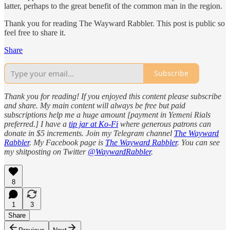
latter, perhaps to the great benefit of the common man in the region.
Thank you for reading The Wayward Rabbler. This post is public so
feel free to share it.
Share
Subscribe
Thank you for reading! If you enjoyed this content please subscribe
and share. My main content will always be free but paid
subscriptions help me a huge amount [payment in Yemeni Rials
preferred.] I have a
tip jar at Ko-Fi
where generous patrons can
donate in $5 increments. Join my Telegram channel
The Wayward
Rabbler
. My Facebook page is
The Wayward Rabbler
. You can see
my shitposting on Twitter
@WaywardRabbler
.
8
1
3
Share