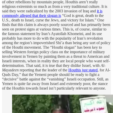
of other rebellions by mountain people, Houthis aren’t really
religious extremists so much as from a very traditional culture. It is
said they were radicalized by the 2003 invasion of Iraq and
it is
commonly alleged that their slogan is
“God is great, death to the
U.S., death to Israel, curse the Jews, and victory for Islam.” One
finds that this claim is always poorly sourced and has primarily been
seen on protest signs at various times. This is, of course, similar to
the famous statement by Iran’s Ayatollah Khomeini, and its use
probably has more to do with the popularity of Iran’s revolution
among the region’s impoverished Shi’a than being any sort of policy
of the Houthi movement. The “Houthi slogan” has been key to
selling Western foreign policy class on the importance of military
involvement in Yemen by painting them as a threat to American and
Israeli interests, when in reality they are local people who want self-
determination. That said, it is true that they dislike Israel, with
Al-
Mayadeen
reporting that the leader of the
Houthis just stated
, for Al-
Quds Day,” that the Yemeni people should be ready to fight a
“decisive” battle against the “vanishing” Israeli occupation. Still, as
Yemen is quite far away from Israel and extremely poor, the stance
of the Houthis towards Israel isn’t particularly relevant to anyone.