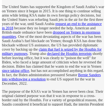
The United States has supported the Kingdom of Saudi Arabia’s war
on Yemen since it began in 2015. It is one thing to continue selling
arms while letting KSA make its own foreign policy decisions, but
the United States was refueling Saudi jets in the air for the first three
years of the war, until Saudi Arabia
request an end to the assistance
in 2018
because they no longer needed the help. American and
British-made ordnance have been
dropped on Yemen in enormous
quantities
. One of the most devastating aspects of the war has been
Saudi Arabia’s fuel blockade on Yemen; though KSA has done this
blockade without US assistance, the US has provided diplomatic
cover by backing up the
claim that fuel is seized by the Houthis for
military purposes
. Trump also
declared the Houthis terrorists
shortly
before leaving office, but it was clearly to “poison the well” for
Biden, who faced a large amount of criticism when he reversed the
decision. Biden has claimed that he wants to end the war in Yemen
since taking office
, but has not accomplished anything in this regard.
In fact, the Biden administration pressured Senator
Bernie Sanders
into withdrawing a resolution
to end US support for the war in
December, 2022.
The purpose of the KSA’s war in Yemen has never been clear. Their
original claimed purpose was that it was in response to a cross-
border raid by the Houthis. For a variety of geopolitical reasons, the
Saudis considered it beneficial to support Hadi, the interim President