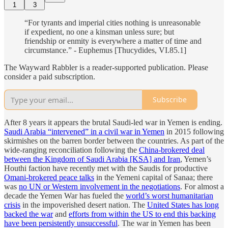
1
3
“For tyrants and imperial cities nothing is unreasonable
if expedient, no one a kinsman unless sure; but
friendship or enmity is everywhere a matter of time and
circumstance.” - Euphemus [Thucydides, VI.85.1]
The Wayward Rabbler is a reader-supported publication. Please
consider a paid subscription.
Subscribe
After 8 years it appears the brutal Saudi-led war in Yemen is ending.
Saudi Arabia “intervened” in a civil war in Yemen
in 2015 following
skirmishes on the barren border between the countries. As part of the
wide-ranging reconciliation following the
China-brokered deal
between the Kingdom of Saudi Arabia [KSA] and Iran
, Yemen’s
Houthi faction have recently met with the Saudis for productive
Omani-brokered peace talks
in the Yemeni capital of Sanaa; there
was
no UN or Western involvement in the negotiations
. For almost a
decade the Yemen War has fueled the
world’s worst humanitarian
crisis
in the impoverished desert nation. The
United States has long
backed the war
and
efforts from within the US to end this backing
have been persistently unsuccessful
. The war in Yemen has been