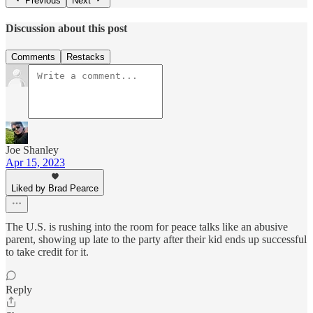
Previous
Next
Discussion about this post
Comments
Restacks
Joe Shanley
Apr 15, 2023
Liked by Brad Pearce
The U.S. is rushing into the room for peace talks like an abusive
parent, showing up late to the party after their kid ends up successful
to take credit for it.
Reply