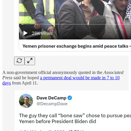
A non-government official anonymously quoted in the
Associated
Press
said he hoped
a permanent deal would be made in 7 to 10
days
from April 11.