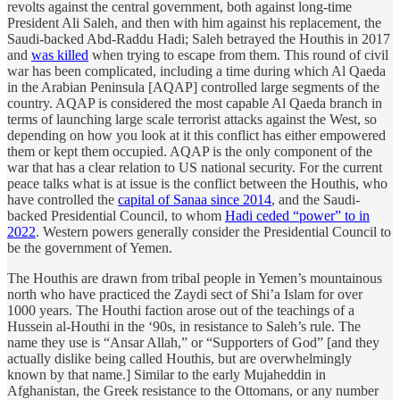
revolts against the central government, both against long-time
President Ali Saleh, and then with him against his replacement, the
Saudi-backed Abd-Raddu Hadi; Saleh betrayed the Houthis in 2017
and
was killed
when trying to escape from them. This round of civil
war has been complicated, including a time during which Al Qaeda
in the Arabian Peninsula [AQAP] controlled large segments of the
country. AQAP is considered the most capable Al Qaeda branch in
terms of launching large scale terrorist attacks against the West, so
depending on how you look at it this conflict has either empowered
them or kept them occupied. AQAP is the only component of the
war that has a clear relation to US national security. For the current
peace talks what is at issue is the conflict between the Houthis, who
have controlled the
capital of Sanaa since 2014
, and the Saudi-
backed Presidential Council, to whom
Hadi ceded “power” to in
2022
. Western powers generally consider the Presidential Council to
be the government of Yemen.
The Houthis are drawn from tribal people in Yemen’s mountainous
north who have practiced the Zaydi sect of Shi’a Islam for over
1000 years. The Houthi faction arose out of the teachings of a
Hussein al-Houthi in the ‘90s, in resistance to Saleh’s rule. The
name they use is “Ansar Allah,” or “Supporters of God” [and they
actually dislike being called Houthis, but are overwhelmingly
known by that name.] Similar to the early Mujaheddin in
Afghanistan, the Greek resistance to the Ottomans, or any number