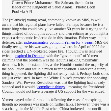
Crown Prince Mohammed Bin Salman, the de facto
leader of the Kingdom of Saudi Arabia. [Photo: Leon
Pool via AP]
The [relatively] young royal, commonly known as MbS, is well
aware that his regional plans have failed. Perhaps because he is a
future king who could easily live another 50 years he is trying to fix
things instead of looting his country and then retiring as you might a
expect a democratic leader to do in this situation. Either way, in his
defense, after
indiscriminately bombing Yemen for 7 years
, MbS did
finally recognize his war was going nowhere. In April of 2022 the
sides reached a UN-brokered cease fire. Though it was renewed
twice, it
expired in October
, with the “government” of Yemen
claiming that the problem was the Houthis making maximalist
demands. It is understandable, as the Houthis control the majority of
the population and are in a much better position. However, a funny
thing happened: the fighting did not really restart. Perhaps both sides
are just exhausted. In fact, the White House’s pretense for opposing
Sanders’ War Powers Resolution was that the fighting had already
stopped and it would “
complicate things
,” meaning the Presidential
Council would not have leverage if US support for the war ended.
Yemen stayed calm for months following the cease fire expiring,
though no progress was made on further talks. However, there was a
sea-change in the Middle East when China brokered a reconciliation