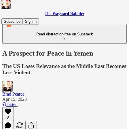
The Wayward Rabbler
Subscribe
Sign in
Read distraction-free on Substack
A Prospect for Peace in Yemen
The US Loses Relevance as the Middle East Becomes
Less Violent
Brad Pearce
Apr 15, 2023
Listen
8