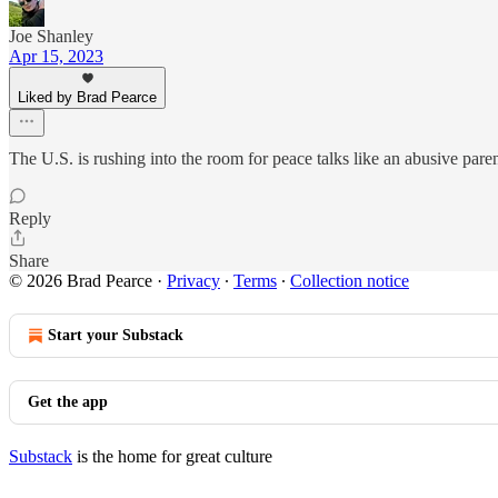
Joe Shanley
Apr 15, 2023
Liked by Brad Pearce
The U.S. is rushing into the room for peace talks like an abusive parent,
Reply
Share
© 2026 Brad Pearce
·
Privacy
∙
Terms
∙
Collection notice
Start your Substack
Get the app
Substack
is the home for great culture