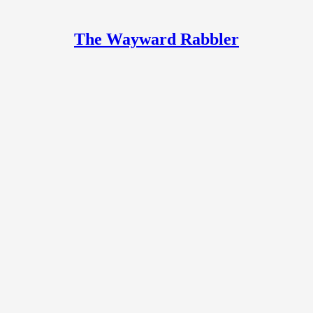
The Wayward Rabbler