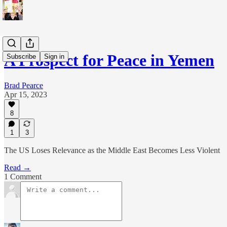
A Prospect for Peace in Yemen
Subscribe
Sign in
Brad Pearce
Apr 15, 2023
8
1
3
The US Loses Relevance as the Middle East Becomes Less Violent
Read →
1 Comment