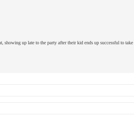
 showing up late to the party after their kid ends up successful to take c