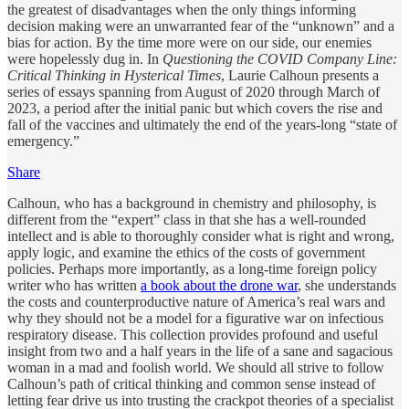
the greatest of disadvantages when the only things informing
decision making were an unwarranted fear of the “unknown” and a
bias for action. By the time more were on our side, our enemies
were hopelessly dug in. In
Questioning the COVID Company Line:
Critical Thinking in Hysterical Times
, Laurie Calhoun presents a
series of essays spanning from August of 2020 through March of
2023, a period after the initial panic but which covers the rise and
fall of the vaccines and ultimately the end of the years-long “state of
emergency.”
Share
Calhoun, who has a background in chemistry and philosophy, is
different from the “expert” class in that she has a well-rounded
intellect and is able to thoroughly consider what is right and wrong,
apply logic, and examine the ethics of the costs of government
policies. Perhaps more importantly, as a long-time foreign policy
writer who has written
a book about the drone war
, she understands
the costs and counterproductive nature of America’s real wars and
why they should not be a model for a figurative war on infectious
respiratory disease. This collection provides profound and useful
insight from two and a half years in the life of a sane and sagacious
woman in a mad and foolish world. We should all strive to follow
Calhoun’s path of critical thinking and common sense instead of
letting fear drive us into trusting the crackpot theories of a specialist