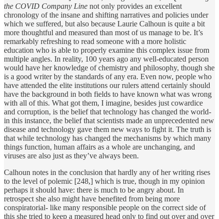
the COVID Company Line
not only provides an excellent
chronology of the insane and shifting narratives and policies under
which we suffered, but also because Laurie Calhoun is quite a bit
more thoughtful and measured than most of us manage to be. It’s
remarkably refreshing to read someone with a more holistic
education who is able to properly examine this complex issue from
multiple angles. In reality, 100 years ago any well-educated person
would have her knowledge of chemistry and philosophy, though she
is a good writer by the standards of any era. Even now, people who
have attended the elite institutions our rulers attend certainly should
have the background in both fields to have known what was wrong
with all of this. What got them, I imagine, besides just cowardice
and corruption, is the belief that technology has changed the world-
in this instance, the belief that scientists made an unprecedented new
disease and technology gave them new ways to fight it. The truth is
that while technology has changed the mechanisms by which many
things function, human affairs as a whole are unchanging, and
viruses are also just as they’ve always been.
Calhoun notes in the conclusion that hardly any of her writing rises
to the level of polemic [248,] which is true, though in my opinion
perhaps it should have: there is much to be angry about. In
retrospect she also might have benefited from being more
conspiratorial- like many responsible people on the correct side of
this she tried to keep a measured head only to find out over and over