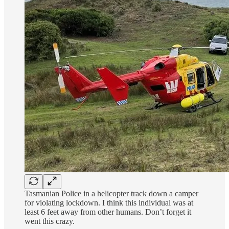
Tasmanian Police in a helicopter track down a camper
for violating lockdown. I think this individual was at
least 6 feet away from other humans. Don’t forget it
went this crazy.