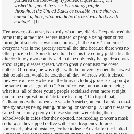
pondered the following hypothetical question:
If one
wished to spread the virus to as many people
throughout the United States as possible in the shortest
amount of time, what would be the best way to do such
a thing?”
[1]
Her answer, of course, is exactly what they did do. I experienced the
same thing at the time, where instead of people being distributed
throughout society as was once normal, in the early “pandemic”
everyone was in the grocery store all the time because there was no
other place to be. Some time into all of this the county public health
director in my own county said that the university being closed was
encouraging disease spread, which greatly confused the covid
cultists. Of course, he was right: with the university open the lowest
risk population would be together all day, whereas with it closed
they were all everywhere all the time, including grocery shopping at
the same time as “grandma.” And of course, human nature being
what it is, all of those young people socialized even more at night,
due to the deprivation of “distance learning.” On top of that,
Calhoun notes that when she was in Austria you could avoid a mask
fine by always being eating, drinking, or smoking [7,] and it was the
same here: surely plenty of these students were doing their
schoolwork in cafes after they opened, not needing to wear a mask
so long as they sipped coffee with some frequency. In one
particularly absurd instance, for her to leave Austria for the United