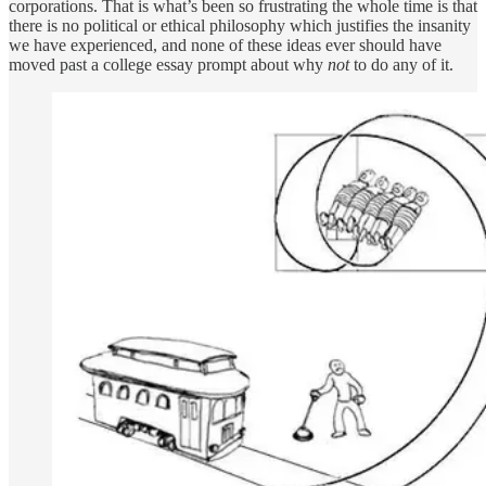
corporations. That is what’s been so frustrating the whole time is that
there is no political or ethical philosophy which justifies the insanity
we have experienced, and none of these ideas ever should have
moved past a college essay prompt about why
not
to do any of it.