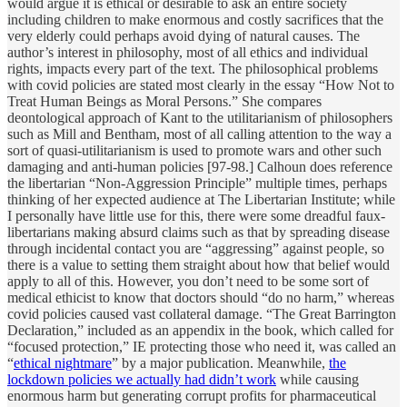
would argue it is ethical or desirable to ask an entire society
including children to make enormous and costly sacrifices that the
very elderly could perhaps avoid dying of natural causes. The
author’s interest in philosophy, most of all ethics and individual
rights, impacts every part of the text. The philosophical problems
with covid policies are stated most clearly in the essay “How Not to
Treat Human Beings as Moral Persons.” She compares
deontological approach of Kant to the utilitarianism of philosophers
such as Mill and Bentham, most of all calling attention to the way a
sort of quasi-utilitarianism is used to promote wars and other such
damaging and anti-human policies [97-98.] Calhoun does reference
the libertarian “Non-Aggression Principle” multiple times, perhaps
thinking of her expected audience at The Libertarian Institute; while
I personally have little use for this, there were some dreadful faux-
libertarians making absurd claims such as that by spreading disease
through incidental contact you are “aggressing” against people, so
there is a value to setting them straight about how that belief would
apply to all of this. However, you don’t need to be some sort of
medical ethicist to know that doctors should “do no harm,” whereas
covid policies caused vast collateral damage. “The Great Barrington
Declaration,” included as an appendix in the book, which called for
“focused protection,” IE protecting those who need it, was called an
“
ethical nightmare
” by a major publication. Meanwhile,
the
lockdown policies we actually had didn’t work
while causing
enormous harm but generating corrupt profits for pharmaceutical