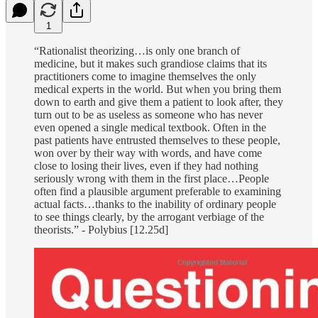
1
“Rationalist theorizing…is only one branch of
medicine, but it makes such grandiose claims that its
practitioners come to imagine themselves the only
medical experts in the world. But when you bring them
down to earth and give them a patient to look after, they
turn out to be as useless as someone who has never
even opened a single medical textbook. Often in the
past patients have entrusted themselves to these people,
won over by their way with words, and have come
close to losing their lives, even if they had nothing
seriously wrong with them in the first place…People
often find a plausible argument preferable to examining
actual facts…thanks to the inability of ordinary people
to see things clearly, by the arrogant verbiage of the
theorists.” - Polybius [12.25d]