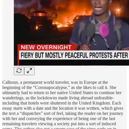
Calhoun, a permanent world traveler, was in Europe at the
beginning of the “Coronapocalypse,” as she likes to call it. She
ultimately had to return to her native United States to continue her
wanderings, as the lockdowns made living abroad unfeasible-
including that hotels were shuttered in the United Kingdom. Each
essay starts with a date and the location it was written, which gives
the text a “dispatches” sort of feel, taking the reader on her journey
with her and conveying the experience of being one of the last
remaining travelers viewing a society put into a sort of induced
coma. The author also got a severe case of the virus early on in