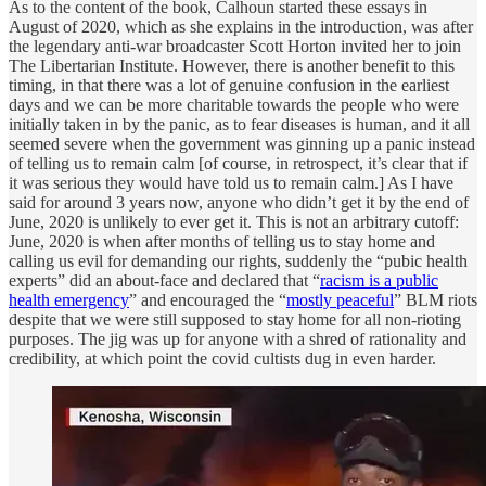
As to the content of the book, Calhoun started these essays in
August of 2020, which as she explains in the introduction, was after
the legendary anti-war broadcaster Scott Horton invited her to join
The Libertarian Institute. However, there is another benefit to this
timing, in that there was a lot of genuine confusion in the earliest
days and we can be more charitable towards the people who were
initially taken in by the panic, as to fear diseases is human, and it all
seemed severe when the government was ginning up a panic instead
of telling us to remain calm [of course, in retrospect, it’s clear that if
it was serious they would have told us to remain calm.] As I have
said for around 3 years now, anyone who didn’t get it by the end of
June, 2020 is unlikely to ever get it. This is not an arbitrary cutoff:
June, 2020 is when after months of telling us to stay home and
calling us evil for demanding our rights, suddenly the “pubic health
experts” did an about-face and declared that “
racism is a public
health emergency
” and encouraged the “
mostly peaceful
” BLM riots
despite that we were still supposed to stay home for all non-rioting
purposes. The jig was up for anyone with a shred of rationality and
credibility, at which point the covid cultists dug in even harder.