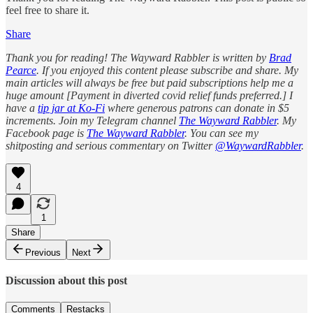
feel free to share it.
Share
Thank you for reading! The Wayward Rabbler is written by
Brad
Pearce
. If you enjoyed this content please subscribe and share. My
main articles will always be free but paid subscriptions help me a
huge amount [Payment in diverted covid relief funds preferred.] I
have a
tip jar at Ko-Fi
where generous patrons can donate in $5
increments. Join my Telegram channel
The Wayward Rabbler
. My
Facebook page is
The Wayward Rabbler
. You can see my
shitposting and serious commentary on Twitter
@WaywardRabbler
.
4
1
Share
Previous
Next
Discussion about this post
Comments
Restacks