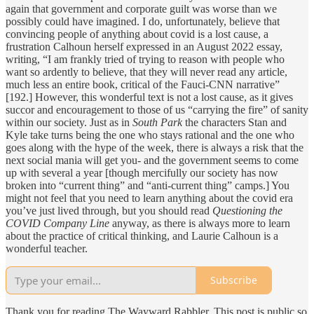
again that government and corporate guilt was worse than we
possibly could have imagined. I do, unfortunately, believe that
convincing people of anything about covid is a lost cause, a
frustration Calhoun herself expressed in an August 2022 essay,
writing, “I am frankly tried of trying to reason with people who
want so ardently to believe, that they will never read any article,
much less an entire book, critical of the Fauci-CNN narrative”
[192.] However, this wonderful text is not a lost cause, as it gives
succor and encouragement to those of us “carrying the fire” of sanity
within our society. Just as in
South Park
the characters Stan and
Kyle take turns being the one who stays rational and the one who
goes along with the hype of the week, there is always a risk that the
next social mania will get you- and the government seems to come
up with several a year [though mercifully our society has now
broken into “current thing” and “anti-current thing” camps.] You
might not feel that you need to learn anything about the covid era
you’ve just lived through, but you should read
Questioning the
COVID Company Line
anyway, as there is always more to learn
about the practice of critical thinking, and Laurie Calhoun is a
wonderful teacher.
Subscribe
Thank you for reading The Wayward Rabbler. This post is public so