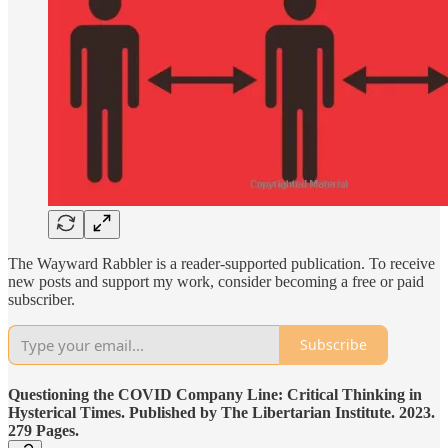
The Wayward Rabbler is a reader-supported publication. To receive
new posts and support my work, consider becoming a free or paid
subscriber.
Subscribe
Questioning the COVID Company Line: Critical Thinking in
Hysterical Times. Published by The Libertarian Institute. 2023.
279 Pages.