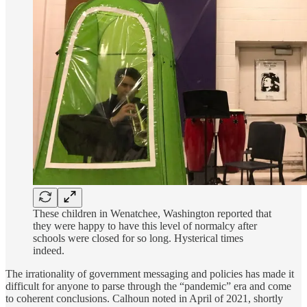
These children in Wenatchee, Washington reported that
they were happy to have this level of normalcy after
schools were closed for so long. Hysterical times
indeed.
The irrationality of government messaging and policies has made it
difficult for anyone to parse through the “pandemic” era and come
to coherent conclusions. Calhoun noted in April of 2021, shortly