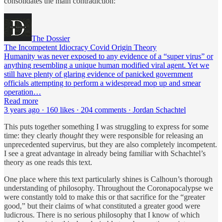
consolidates the main contradiction:
The Dossier
The Incompetent Idiocracy Covid Origin Theory
Humanity was never exposed to any evidence of a “super virus” or
anything resembling a unique human modified viral agent. Yet we
still have plenty of glaring evidence of panicked government
officials attempting to perform a widespread mop up and smear
operation…
Read more
3 years ago · 160 likes · 204 comments · Jordan Schachtel
This puts together something I was struggling to express for some
time: they clearly
thought
they were responsible for releasing an
unprecedented supervirus, but they are also completely incompetent.
I see a great advantage in already being familiar with Schachtel’s
theory as one reads this text.
One place where this text particularly shines is Calhoun’s thorough
understanding of philosophy. Throughout the Coronapocalypse we
were constantly told to make this or that sacrifice for the “greater
good,” but their claims of what constituted a greater good were
ludicrous. There is no serious philosophy that I know of which