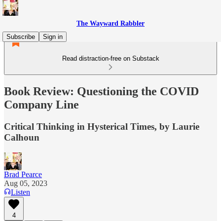
The Wayward Rabbler
Subscribe
Sign in
Read distraction-free on Substack
Book Review: Questioning the COVID
Company Line
Critical Thinking in Hysterical Times, by Laurie
Calhoun
Brad Pearce
Aug 05, 2023
Listen
4