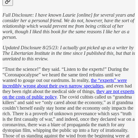
Full Disclosure: I have known Laurie [online] for several years and
consider her a personal friend. We do not, however, have the sort of
relationship which would prevent me from being critical of her
work, though I liked this book for the same reasons I like her as a
person.
Updated Disclosure 8/25/23: I actually got picked up as a writer by
The Libertarian Institute in the time since I published this, but that is
unrelated to this review.
“Trust the science!” they said. “Listen to the experts!” During the
“Coronapocalypse” we heard the same tired refrains until we
wanted to gouge out our eardrums. In reality,
the “experts” were
incredibly wrong about their own narrow specialties
, and even had
they been right about the medical side of things,
they are not experts
on the costs of public policy
. The covid cultists called us “grandma
killers” and said we “only cared about the economy,” as if grandma
couldn’t herself easily stay home and the economy only impacts the
rich. There is a proverb of unknown provenance which says “truth
is the first casualty of war,” and indeed, once they declared war on a
coronavirus, there was a blare of propaganda the match for any
dystopian film, whipping the public up into a fury of irrationality.
Those of us standing against the wind from the beginning were at