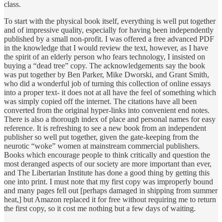
class.
To start with the physical book itself, everything is well put together
and of impressive quality, especially for having been independently
published by a small non-profit. I was offered a free advanced PDF
in the knowledge that I would review the text, however, as I have
the spirit of an elderly person who fears technology, I insisted on
buying a “dead tree” copy. The acknowledgements say the book
was put together by Ben Parker, Mike Dworski, and Grant Smith,
who did a wonderful job of turning this collection of online essays
into a proper text- it does not at all have the feel of something which
was simply copied off the internet. The citations have all been
converted from the original hyper-links into convenient end notes.
There is also a thorough index of place and personal names for easy
reference. It is refreshing to see a new book from an independent
publisher so well put together, given the gate-keeping from the
neurotic “woke” women at mainstream commercial publishers.
Books which encourage people to think critically and question the
most deranged aspects of our society are more important than ever,
and The Libertarian Institute has done a good thing by getting this
one into print. I must note that my first copy was improperly bound
and many pages fell out [perhaps damaged in shipping from summer
heat,] but Amazon replaced it for free without requiring me to return
the first copy, so it cost me nothing but a few days of waiting.