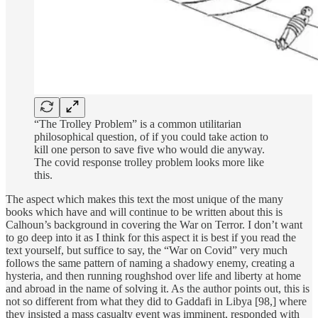
“The Trolley Problem” is a common utilitarian
philosophical question, of if you could take action to
kill one person to save five who would die anyway.
The covid response trolley problem looks more like
this.
The aspect which makes this text the most unique of the many
books which have and will continue to be written about this is
Calhoun’s background in covering the War on Terror. I don’t want
to go deep into it as I think for this aspect it is best if you read the
text yourself, but suffice to say, the “War on Covid” very much
follows the same pattern of naming a shadowy enemy, creating a
hysteria, and then running roughshod over life and liberty at home
and abroad in the name of solving it. As the author points out, this is
not so different from what they did to Gaddafi in Libya [98,] where
they insisted a mass casualty event was imminent, responded with