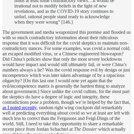
holds at least some contradictory views…It would be
irrational not to modify beliefs in the light of new
revelations, and as the COVID-19 story continues to
unfurl, rational people stand ready to acknowledge
when they were wrong” [146.]
The government and media weaponized this premise and flooded us
with so much contradictory information about their ridiculous
response that it was difficult for the covid skeptics to maintain non-
contradictory stances. For some examples, was covid a normal cold,
an escaped modified virus, or a Chinese engineered bioweapon?
Did China’s policies show that only the most severe lockdowns
would have impact and would still ultimately fail, or were China’s
numbers always a lie? Was the covid response evil by design or just
incompetence which was later taken advantage of by a rapacious
oligarchy? [On this last one I would note yet again that the
evil/incompetence matrix is generally the hardest thing to analyze
about government.] Since unlike the covid cultists, for the most part
the skeptics do have a degree of logic and integrity, these
contradictions pose a problem, though we’re helped by the fact that,
as I noted recently
, random right wing crackpots did remarkably
well at predicting everything about covid so we at least are left with
much less to correct than the Fergusons and Feigl-Dings of the
world. Still, I need to take this opportunity to share a remarkable
recent piece from Jordan Schachtel at
The Dossier
which actually