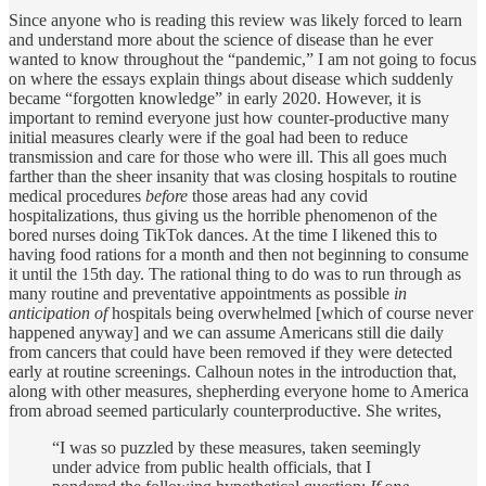
Since anyone who is reading this review was likely forced to learn
and understand more about the science of disease than he ever
wanted to know throughout the “pandemic,” I am not going to focus
on where the essays explain things about disease which suddenly
became “forgotten knowledge” in early 2020. However, it is
important to remind everyone just how counter-productive many
initial measures clearly were if the goal had been to reduce
transmission and care for those who were ill. This all goes much
farther than the sheer insanity that was closing hospitals to routine
medical procedures
before
those areas had any covid
hospitalizations, thus giving us the horrible phenomenon of the
bored nurses doing TikTok dances. At the time I likened this to
having food rations for a month and then not beginning to consume
it until the 15th day. The rational thing to do was to run through as
many routine and preventative appointments as possible
in
anticipation of
hospitals being overwhelmed [which of course never
happened anyway] and we can assume Americans still die daily
from cancers that could have been removed if they were detected
early at routine screenings. Calhoun notes in the introduction that,
along with other measures, shepherding everyone home to America
from abroad seemed particularly counterproductive. She writes,
“I was so puzzled by these measures, taken seemingly
under advice from public health officials, that I