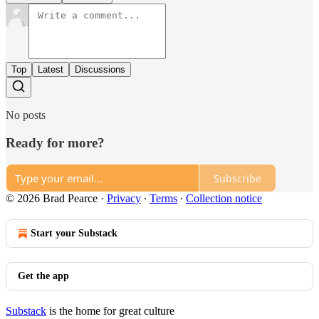
Top
Latest
Discussions
No posts
Ready for more?
Subscribe
© 2026 Brad Pearce
·
Privacy
∙
Terms
∙
Collection notice
Start your Substack
Get the app
Substack
is the home for great culture