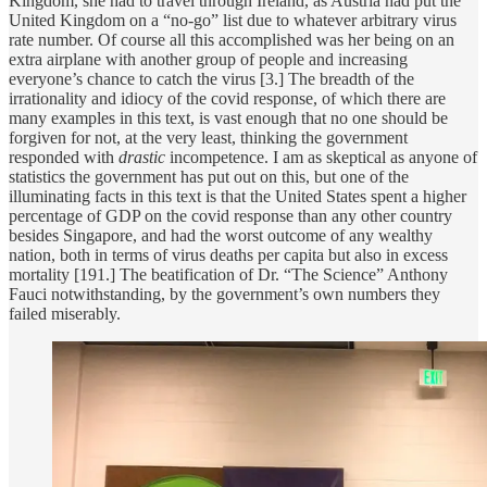
Kingdom, she had to travel through Ireland, as Austria had put the
United Kingdom on a “no-go” list due to whatever arbitrary virus
rate number. Of course all this accomplished was her being on an
extra airplane with another group of people and increasing
everyone’s chance to catch the virus [3.] The breadth of the
irrationality and idiocy of the covid response, of which there are
many examples in this text, is vast enough that no one should be
forgiven for not, at the very least, thinking the government
responded with
drastic
incompetence. I am as skeptical as anyone of
statistics the government has put out on this, but one of the
illuminating facts in this text is that the United States spent a higher
percentage of GDP on the covid response than any other country
besides Singapore, and had the worst outcome of any wealthy
nation, both in terms of virus deaths per capita but also in excess
mortality [191.] The beatification of Dr. “The Science” Anthony
Fauci notwithstanding, by the government’s own numbers they
failed miserably.