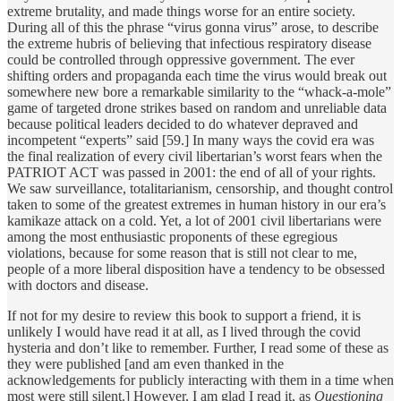
extreme brutality, and made things worse for an entire society.
During all of this the phrase “virus gonna virus” arose, to describe
the extreme hubris of believing that infectious respiratory disease
could be controlled through oppressive government. The ever
shifting orders and propaganda each time the virus would break out
somewhere new bore a remarkable similarity to the “whack-a-mole”
game of targeted drone strikes based on random and unreliable data
because political leaders decided to do whatever depraved and
incompetent “experts” said [59.] In many ways the covid era was
the final realization of every civil libertarian’s worst fears when the
PATRIOT ACT was passed in 2001: the end of all of your rights.
We saw surveillance, totalitarianism, censorship, and thought control
taken to some of the greatest extremes in human history in our era’s
kamikaze attack on a cold. Yet, a lot of 2001 civil libertarians were
among the most enthusiastic proponents of these egregious
violations, because for some reason that is still not clear to me,
people of a more liberal disposition have a tendency to be obsessed
with doctors and disease.
If not for my desire to review this book to support a friend, it is
unlikely I would have read it at all, as I lived through the covid
hysteria and don’t like to remember. Further, I read some of these as
they were published [and am even thanked in the
acknowledgements for publicly interacting with them in a time when
most were still silent.] However, I am glad I read it, as
Questioning