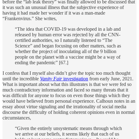
before the “lab leak theory” was finally allowed to be discussed that
it was such an unusual illness that the subjective experience of
having it had made her wonder if it was a man-made
“Frankenvirus.” She writes,
“The idea that COVID-19 was developed in a lab and
released by human error was rejected by all the CNN-
certified authorities, so I naturally listened to “The
Science” and began focusing on other matters, such as
whether the project of inoculating all of the 9 billion
people on the planet with a vaccine might be a way of
ending the pandemic” [67.]
I confess that I myself also didn’t give the topic too much thought
until the incredible
Vanity Fair
investigation
from early June, 2021.
What is important about what this illustrates is that we were fed so
much contradictory information and faced so many threats that it
was difficult for anyone to focus on even those things which they
would have believed from personal experience. Calhoun notes in an
essay about virtue signaling and the irrationality of social media
discourse the difficulty of holding coherent opinions even in normal
circumstances,
“Given the entirely unsystematic means through which
we arrive at our beliefs, it seems likely that each of us