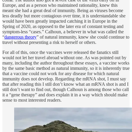
Europe, and as a person who maintained rationality, knew this
meant she had a great deal of immunity. Being as viruses become
less deadly but more contagious over time, it is understandable she
would have been greatly impacted catching it in Europe in the
Spring of 2020, as opposed to the later era of constant testing and
symptom-less “cases.” Calhoun, a believer in what was called the
“
dangerous theory
” of natural immunity, knew she could continue to
travel without presenting a risk to herself or others.
For all of this, once the vaccines were released the fanatics still
would not let her travel abroad without one. As was pointed out by
many, including the author throughout these essays, a vaccine works
by the same basic method as natural immunity, so it is inherently true
that a vaccine could not work for any disease for which natural
immunity does not develop. Regarding the mRNA shot, I must say
that after reading this I still don’t know what an mRNA shot is and I
still don’t want to find out, though Calhoun is among those who call
it a “gene therapy” and does explain it in a way which should make
sense to most interested readers.