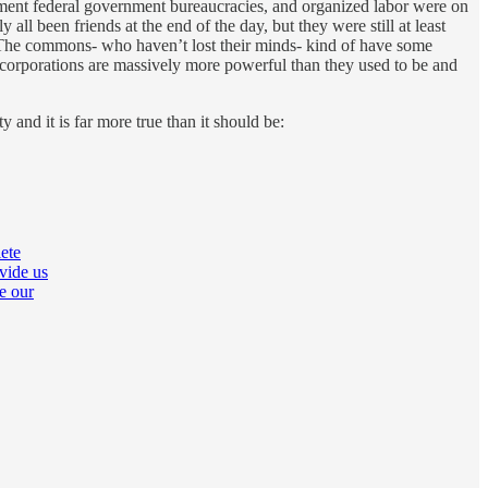
cement federal government bureaucracies, and organized labor were on
ll been friends at the end of the day, but they were still at least
b. The commons- who haven’t lost their minds- kind of have some
corporations are massively more powerful than they used to be and
nd it is far more true than it should be:
ete
vide us
e our