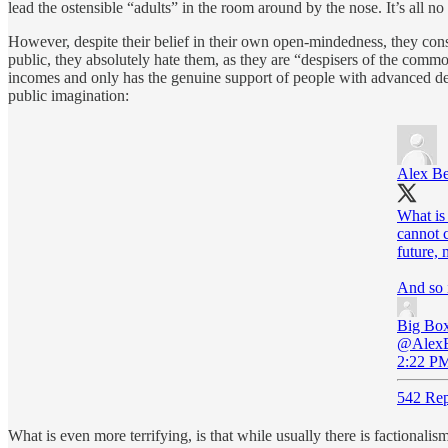
lead the ostensible “adults” in the room around by the nose. It’s all no
However, despite their belief in their own open-mindedness, they cons
public, they absolutely hate them, as they are “despisers of the comm
incomes and only has the genuine support of people with advanced deg
public imagination:
Alex B
What is 
cannot 
future, 
And so 
Big Box
@AlexB
2:22 PM
542 Rep
What is even more terrifying, is that while usually there is factional