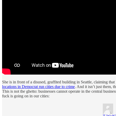
She is in front of a disused, graffited building in Seattle, claiming
locations in Democrat run cities due to crime
. And it isn’t just them, 
This is not the ghetto: businesses cannot operate in the central busines
fuck is going on in our cities: