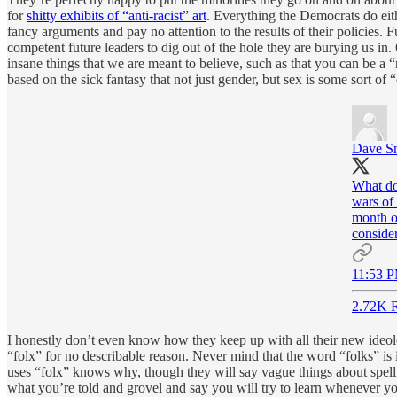
for
shitty exhibits of “anti-racist” art
. Everything the Democrats do eit
fancy arguments and pay no attention to the results of their policies. 
competent future leaders to dig out of the hole they are burying us in
insane things that we are meant to believe, such as that you can be a 
based on the sick fantasy that not just gender, but sex is some sort o
Dave S
What do
wars of 
month ol
conside
11:53 P
2.72K R
I honestly don’t even know how they keep up with all their new ideolog
“folx” for no describable reason. Never mind that the word “folks” is
uses “folx” knows why, though they will say vague things about spelling
what you’re told and grovel and say you will try to learn whenever y