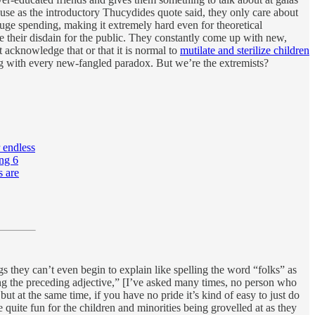
use as the introductory Thucydides quote said, they only care about
 huge spending, making it extremely hard even for theoretical
de their disdain for the public. They constantly come up with new,
 acknowledge that or that it is normal to
mutilate and sterilize children
long with every new-fangled paradox. But we’re the extremists?
 endless
ing 6
s are
s they can’t even begin to explain like spelling the word “folks” as
ing the preceding adjective,” [I’ve asked many times, no person who
ut at the same time, if you have no pride it’s kind of easy to just do
uite fun for the children and minorities being grovelled at as they