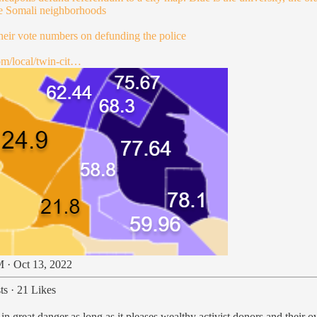
re Somali neighborhoods
their vote numbers on defunding the police
om/local/twin-cit…
 · Oct 13, 2022
ts
·
21 Likes
in great danger as long as it pleases wealthy activist donors and their 