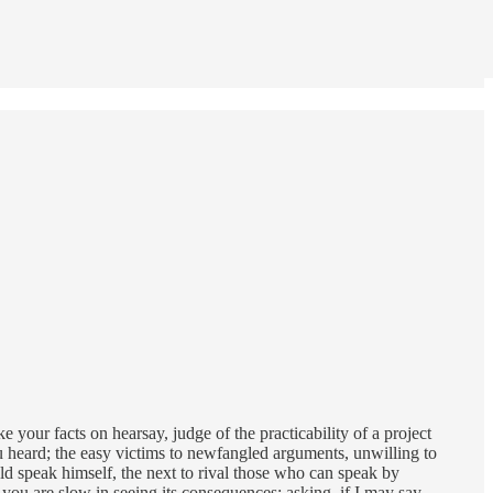
e your facts on hearsay, judge of the practicability of a project
you heard; the easy victims to newfangled arguments, unwilling to
ld speak himself, the next to rival those who can speak by
you are slow in seeing its consequences; asking, if I may say