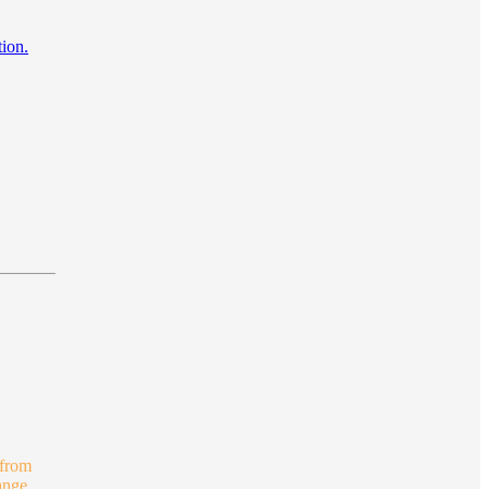
tion.
 from
ange