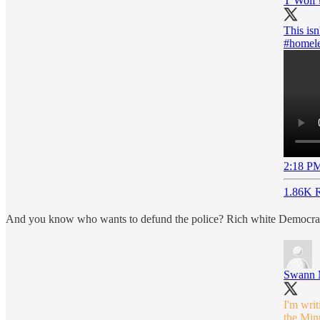
T Wolf 
This isn
#homele
2:18 PM
1.86K R
And you know who wants to defund the police? Rich white Democrats w
Swann 
I'm writ
the Minn