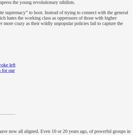
mpress the young revolutionary nihilists.
te supremacy” to boot. Instead of trying to connect with the general
ch hates the working class as oppressors of those with higher
ore crazy as their wildly unpopular policies fail to capture the
woke left
 for our
y have now all aligned. Even 10 or 20 years ago, of powerful groups in