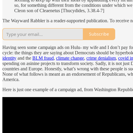
so, for something different from the conditions under which we
Cleon son of Cleaenetus [Thucydides, 3.38.4-7]
The Wayward Rabbler is a reader-supported publication. To receive n
Subscribe
Having seen some campaign ads on Hulu- my wife and I don’t pay for a
cycle: the things they are saying about Democrats should be hyperbol
identity
and the
BLM fraud
,
climate change
,
crime denialism
,
covid in
spending on asinine projects to transform society. Sadly, it is not just
countries and Europe. Honestly, what’s wrong with these people is such 
None of what follows is meant as an endorsement of Republicans, who 
America.
Here is just one example of a campaign ad, from Washington Republi