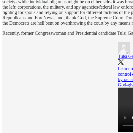
society- while individual oligarchs might be on either side- it was b
the left; corporations, the military, and spy agencies/federal law enfo
fighting for spoils and relying on support for different factions of 
Republicans and Fox News, and, thank God, the Supreme Court Trump b
the Democrats are hell bent on overthrowing the court by any means 
Recently, former Congresswoman and Presidential candidate Tulsi Gabb
Tulsi G
I can n
control
by racia
God-giv