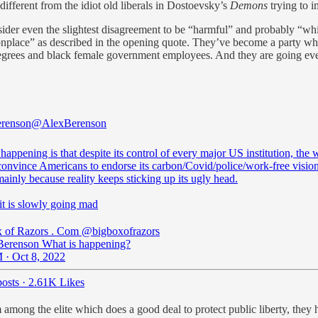
 different from the idiot old liberals in Dostoevsky’s
Demons
trying to i
ider even the slightest disagreement to be “harmful” and probably “whi
onplace” as described in the opening quote. They’ve become a party whi
rees and black female government employees. And they are going ever m
erenson
@AlexBerenson
happening is that despite its control of every major US institution, the 
convince Americans to endorse its carbon/Covid/police/work-free vision
mainly because reality keeps sticking up its ugly head.
it is slowly going mad
 of Razors . Com
@bigboxofrazors
erenson What is happening?
 · Oct 8, 2022
osts
·
2.61K Likes
ism among the elite which does a good deal to protect public liberty, the