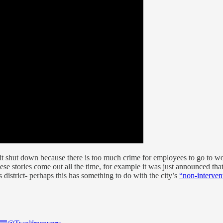
 that it shut down because there is too much crime for employees to go 
these stories come out all the time, for example it was just announced tha
s district- perhaps this has something to do with the city’s
“non-interven