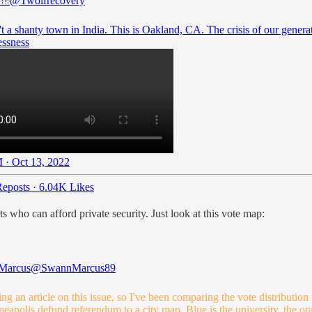
🌁
@Twolfrecovery
't a shanty town in India. This is Oakland, CA. The crisis of our genera
ssness
 · Oct 13, 2022
eposts
·
6.04K Likes
ho can afford private security. Just look at this vote map:
Marcus
@SwannMarcus89
ing an article on this issue, so I've been comparing the vote distribution
eapolis defund referendum to a city map. Blue is the university, the or