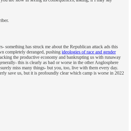
iber.
rs- something has struck me about the Republican attack ads this
rown completely deranged, pushing
ideologies of race and gender
tacking the productive economy and bankrupting us with runaway
 generally- this is clearly as bad or worse in the other Anglosphere
l surely miss many things- but you, too, live with them every day.
ly save us, but it is profoundly clear which camp is worse in 2022