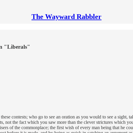
The Wayward Rabbler
n "Liberals"
these contests; who go to see an oration as you would to see a sight, tak
events, not the fact which you saw more than the clever strictures which 
sers of the commonplace; the first wish of every man being that he cou
ost before it is made, and by being as quick in catching an argument as 