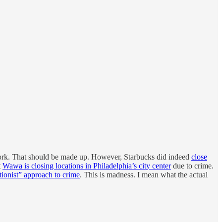
to work. That should be made up. However, Starbucks did indeed
close
t
Wawa is closing locations in Philadelphia’s city center
due to crime.
tionist” approach to crime
. This is madness. I mean what the actual