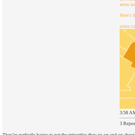
areas a
Here's 
axios.c
3:58 AM
3 Repos
They’re perfectly happy to put the minorities they go on and on about 