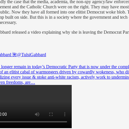
roadly the case that the media, academia, the non-spy agency/law enfor
rcement and the Catholic Church were on the right. They may have mostly a
the public. Now they have all formed into one elitist Democrat woke blo
uilt on side. But this is in a society where the government and tech 
necessary.
ard released a video explaining why she is leaving the Democrat Party a
abbard 🌺
@TulsiGabbard
o longer remain in today’s Democratic Party that is now under the compl
 of an elitist cabal of warmongers driven by cowardly wokeness, who di
lizing every issue & stoke anti-white racism, actively work to undermin
en freedoms, are…