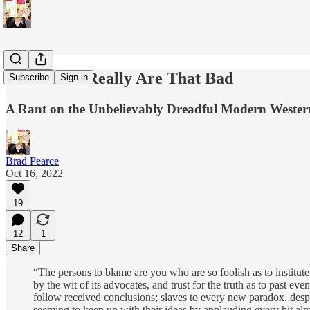
Democrats Really Are That Bad
Subscribe
Sign in
A Rant on the Unbelievably Dreadful Modern Wester
Brad Pearce
Oct 16, 2022
19
12
1
Share
“The persons to blame are you who are so foolish as to institute 
by the wit of its advocates, and trust for the truth as to past 
follow received conclusions; slaves to every new paradox, despi
seeming to keep up with their ideas by applauding every hit alm