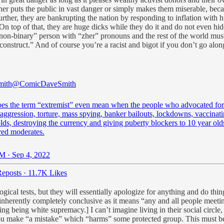
her puts the public in vast danger or simply makes them miserable, beca
Further, they are bankrupting the nation by responding to inflation with
. On top of that, they are huge dicks while they do it and do not even hi
“non-binary” person with “zher” pronouns and the rest of the world must
f “construct.” And of course you’re a racist and bigot if you don’t go a
mith
@ComicDaveSmith
es the term “extremist” even mean when the people who advocated for
aggression, torture, mass spying, banker bailouts, lockdowns, vaccinat
ds, destroying the currency and giving puberty blockers to 10 year old
red moderates.
M · Sep 4, 2022
eposts
·
11.7K Likes
ical tests, but they will essentially apologize for anything and do thing
 inherently completely conclusive as it means “any and all people meet
 being white supremacy.] I can’t imagine living in their social circle, b
ou make “a mistake” which “harms” some protected group. This must be q