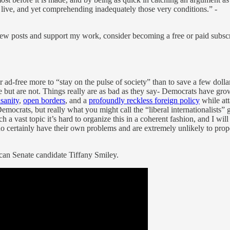
 live, and yet comprehending inadequately those very conditions.” -
ew posts and support my work, consider becoming a free or paid subscr
d-free more to “stay on the pulse of society” than to save a few dolla
e but are not. Things really are as bad as they say- Democrats have g
sanity
,
open borders
, and a
profoundly reckless foreign policy
while at
 Democrats, but really what you might call the “liberal internationalists”
a vast topic it’s hard to organize this in a coherent fashion, and I wil
certainly have their own problems and are extremely unlikely to proper
can Senate candidate Tiffany Smiley.