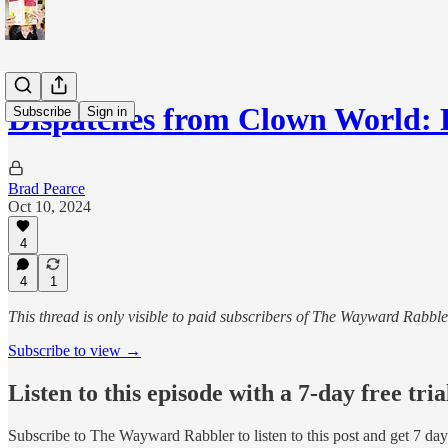
Dispatches from Clown World: 
Subscribe
Sign in
Brad Pearce
Oct 10, 2024
4
4
1
This thread is only visible to paid subscribers of The Wayward Rabble
Subscribe to view →
Listen to this episode with a 7-day free tria
Subscribe to
The Wayward Rabbler
to listen to this post and get 7 day