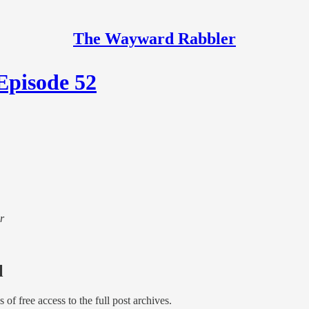
The Wayward Rabbler
Episode 52
r
l
s of free access to the full post archives.