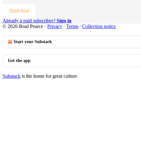
Start trial
Already a paid subscriber?
Sign in
© 2026 Brad Pearce
·
Privacy
∙
Terms
∙
Collection notice
Start your Substack
Get the app
Substack
is the home for great culture