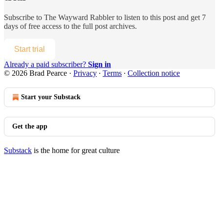
Subscribe to
The Wayward Rabbler
to listen to this post and get 7
days of free access to the full post archives.
Start trial
Already a paid subscriber?
Sign in
© 2026 Brad Pearce
·
Privacy
∙
Terms
∙
Collection notice
Start your Substack
Get the app
Substack
is the home for great culture