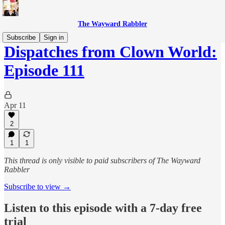
The Wayward Rabbler
Subscribe
Sign in
Dispatches from Clown World:
Episode 111
Apr 11
2
1
1
This thread is only visible to paid subscribers of The Wayward
Rabbler
Subscribe to view →
Listen to this episode with a 7-day free
trial