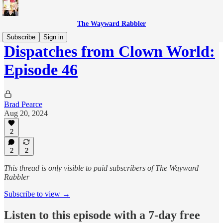
The Wayward Rabbler
Subscribe
Sign in
Dispatches from Clown World:
Episode 46
Brad Pearce
Aug 20, 2024
2
2
2
This thread is only visible to paid subscribers of The Wayward
Rabbler
Subscribe to view →
Listen to this episode with a 7-day free