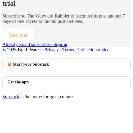
trial
Subscribe to
The Wayward Rabbler
to listen to this post and get 7
days of free access to the full post archives.
Start trial
Already a paid subscriber?
Sign in
© 2026 Brad Pearce
·
Privacy
∙
Terms
∙
Collection notice
Start your Substack
Get the app
Substack
is the home for great culture