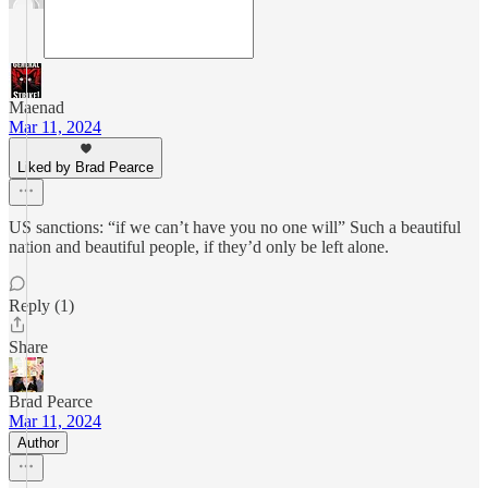
Maenad
Mar 11, 2024
Liked by Brad Pearce
US sanctions: “if we can’t have you no one will” Such a beautiful
nation and beautiful people, if they’d only be left alone.
Reply (1)
Share
Brad Pearce
Mar 11, 2024
Author