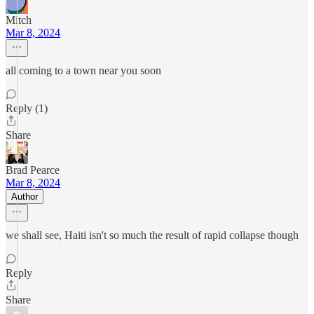
Mitch
Mar 8, 2024
all coming to a town near you soon
Reply (1)
Share
Brad Pearce
Mar 8, 2024
Author
we shall see, Haiti isn't so much the result of rapid collapse though
Reply
Share