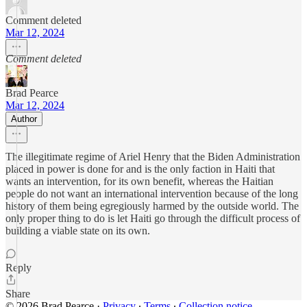
Comment deleted
Mar 12, 2024
Comment deleted
Brad Pearce
Mar 12, 2024
Author
The illegitimate regime of Ariel Henry that the Biden Administration
placed in power is done for and is the only faction in Haiti that
wants an intervention, for its own benefit, whereas the Haitian
people do not want an international intervention because of the long
history of them being egregiously harmed by the outside world. The
only proper thing to do is let Haiti go through the difficult process of
building a viable state on its own.
Reply
Share
© 2026 Brad Pearce
·
Privacy
∙
Terms
∙
Collection notice