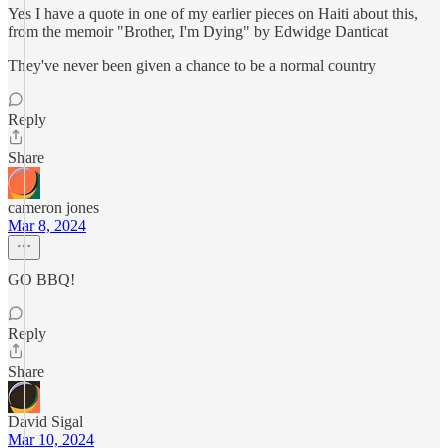
Yes I have a quote in one of my earlier pieces on Haiti about this,
from the memoir "Brother, I'm Dying" by Edwidge Danticat
They've never been given a chance to be a normal country
Reply
Share
cameron jones
Mar 8, 2024
GO BBQ!
Reply
Share
David Sigal
Mar 10, 2024