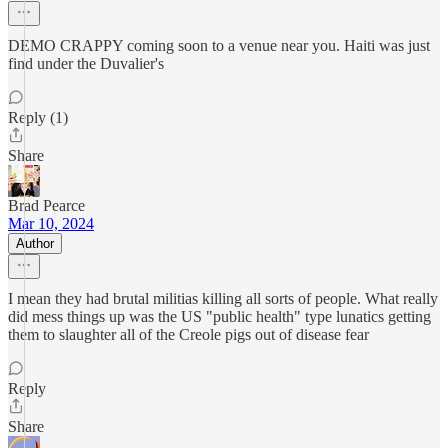
DEMO CRAPPY coming soon to a venue near you. Haiti was just
find under the Duvalier's
Reply (1)
Share
Brad Pearce
Mar 10, 2024
Author
I mean they had brutal militias killing all sorts of people. What really
did mess things up was the US "public health" type lunatics getting
them to slaughter all of the Creole pigs out of disease fear
Reply
Share