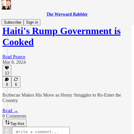
The Wayward Rabbler
Subscribe
Sign in
Haiti's Rump Government is
Cooked
Brad Pearce
Mar 8, 2024
10
8
6
Barbecue Makes His Move as Henry Struggles to Re-Enter the
Country
Read →
8 Comments
Top first