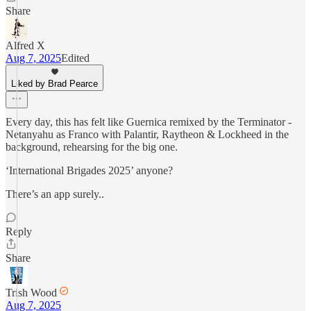
Share
Alfred X
Aug 7, 2025
Edited
Liked by Brad Pearce
Every day, this has felt like Guernica remixed by the Terminator -
Netanyahu as Franco with Palantir, Raytheon & Lockheed in the
background, rehearsing for the big one.
‘International Brigades 2025’ anyone?
There’s an app surely..
Reply
Share
Trish Wood
Aug 7, 2025