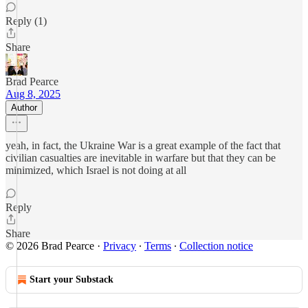
Reply (1)
Share
Brad Pearce
Aug 8, 2025
Author
yeah, in fact, the Ukraine War is a great example of the fact that
civilian casualties are inevitable in warfare but that they can be
minimized, which Israel is not doing at all
Reply
Share
© 2026 Brad Pearce
·
Privacy
∙
Terms
∙
Collection notice
Start your Substack