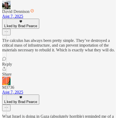
David Dennison
Aug 7, 2025
Liked by Brad Pearce
The calculus has always been pretty simple. They’ve destroyed a
critical mass of infrastructure, and can prevent importation of the
materials necessary to rebuild it. Which is exactly what they will do.
Reply
Share
M3736
Aug 7, 2025
Liked by Brad Pearce
What Israel is doing in Gaza (absolutely horrible) reminded me of a