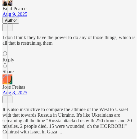
Brad Pearce
Aug 9, 2025
Author
I don't think they have the power to do any of those things, which is
all that is restraining them
Reply
Share
José Freitas
Aug 8, 2025
It is also instructive to compare the attitude of the West to Usrael
with that towards Russua in Ukraine. It's like Ukrainians are
screaming all the time "Russia attacked us with 250 drones and 20
missiles, 2 people died, 15 were wounded, oh the HORROR!!"
Contrast with Israel in Gaza ...