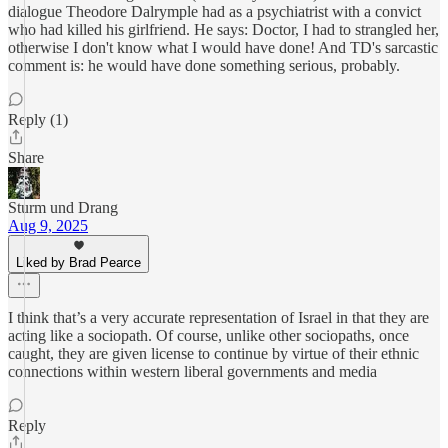
dialogue Theodore Dalrymple had as a psychiatrist with a convict
who had killed his girlfriend. He says: Doctor, I had to strangled her,
otherwise I don't know what I would have done! And TD's sarcastic
comment is: he would have done something serious, probably.
Reply (1)
Share
Sturm und Drang
Aug 9, 2025
Liked by Brad Pearce
I think that’s a very accurate representation of Israel in that they are
acting like a sociopath. Of course, unlike other sociopaths, once
caught, they are given license to continue by virtue of their ethnic
connections within western liberal governments and media
Reply