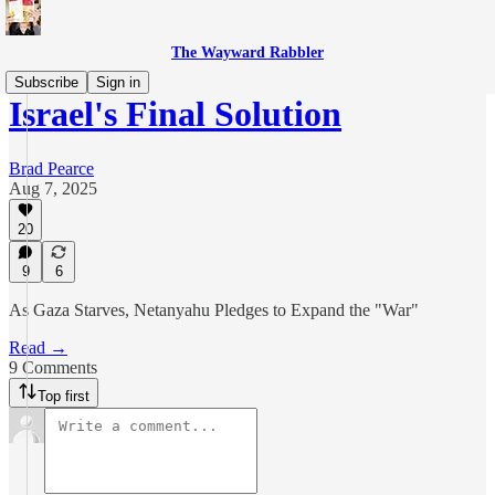
The Wayward Rabbler
Subscribe
Sign in
Israel's Final Solution
Brad Pearce
Aug 7, 2025
20
9
6
As Gaza Starves, Netanyahu Pledges to Expand the "War"
Read →
9 Comments
Top first