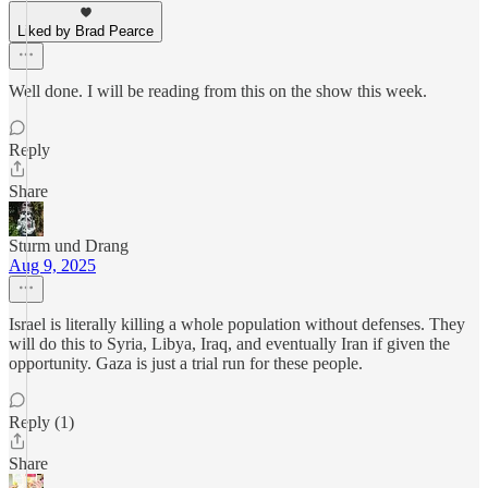
Liked by Brad Pearce
Well done. I will be reading from this on the show this week.
Reply
Share
Sturm und Drang
Aug 9, 2025
Israel is literally killing a whole population without defenses. They
will do this to Syria, Libya, Iraq, and eventually Iran if given the
opportunity. Gaza is just a trial run for these people.
Reply (1)
Share