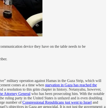
r communication device they have on the table needs to be
iber.
e” military operation against Hamas in the Gaza Strip, which will
ouncement comes at a time when
starvation in Gaza has reached the
 a resolution to this grim chapter in history. Netanyahu, however,
 the Attorney General
who has been prosecuting him. With the notable
 the ruling party in the United States is unfazed and is even doubling
large number of
Congressional Republicans just went to Israel
and
rael’s objectives in Gaza are genocidal. It is not just the government: a