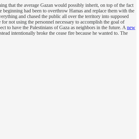
hing that the average Gazan would possibly inherit, on top of the fact
 the beginning had been to overthrow Hamas and replace them with the
erything and chased the public all over the territory into supposed
se for not using the personnel necessary to accomplish the goal of
ect to have the Palestinians of Gaza as neighbors in the future. A
new
tead intentionally broke the cease fire because he wanted to. The