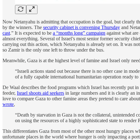
Now Netanyahu is admitting that occupation is the goal, but clearly t
by the winners. The
security cabinet is convening Thursday
and Netan
cast
.” It is expected to be
a “months long” campaign
against what are 
almost everything. Several of Israel’s most senior former security chi
carrying out this action, which Netanyahu is already set on. It was no
so Zamir is the only one left to throw under the bus.
Meanwhile, Gaza is at the highest level of famine and Israel only needs
“Israeli actions stand out because there is no other case in mod
of a fully capable international humanitarian operation ready to 
De Waal describes the food programs which Israel has recently put in 
feeder,
Israel shoots aid seekers
in large numbers and it is clearly an in
love to compare Gaza to other famine areas they pretend to care about, 
wrote
,
“Death by starvation in Gaza is not the collateral, unintended c
on using the resources of a highly sophisticated state to render 
This differentiates Gaza from most of the other most hungry places whi
unfortunate places in the world where hunger is only impacting a port