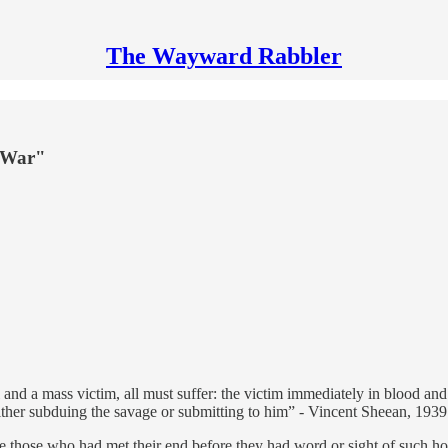
The Wayward Rabbler
 "War"
 and a mass victim, all must suffer: the victim immediately in blood and s
either subduing the savage or submitting to him” - Vincent Sheean, 1939
e those who had met their end before they had word or sight of such hor