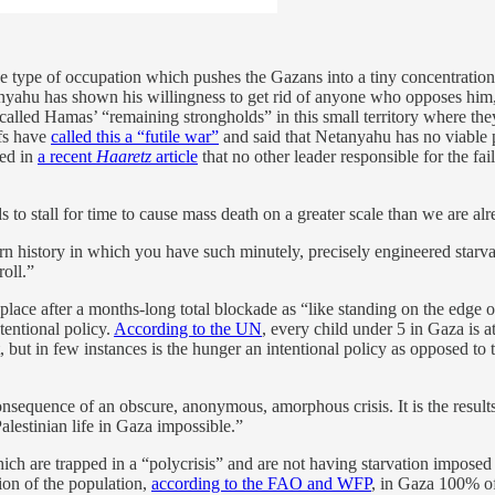
he type of occupation which pushes the Gazans into a tiny concentratio
yahu has shown his willingness to get rid of anyone who opposes him, w
called Hamas’ “remaining strongholds” in this small territory where th
efs have
called this a “futile war”
and said that Netanyahu has no viable 
ted in
a recent
Haaretz
article
that no other leader responsible for the fai
 to stall for time to cause mass death on a greater scale than we are al
ern history in which you have such minutely, precisely engineered starva
roll.”
place after a months-long total blockade as “like standing on the edge
tentional policy.
According to the UN
, every child under 5 in Gaza is a
but in few instances is the hunger an intentional policy as opposed to t
onsequence of an obscure, anonymous, amorphous crisis. It is the results 
Palestinian life in Gaza impossible.”
ch are trapped in a “polycrisis” and are not having starvation imposed b
ion of the population,
according to the FAO and WFP
, in Gaza 100% of 