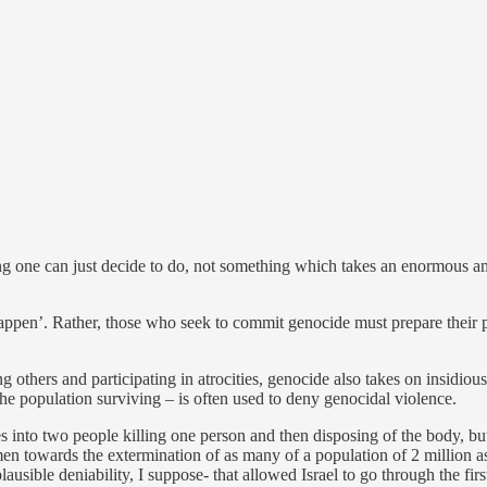
ing one can just decide to do, not something which takes an enormous
happen’. Rather, those who seek to commit genocide must prepare their po
 others and participating in atrocities, genocide also takes on insidio
he population surviving – is often used to deny genocidal violence.
es into two people killing one person and then disposing of the body, 
men towards the extermination of as many of a population of 2 million a
lausible deniability, I suppose- that allowed Israel to go through the fi