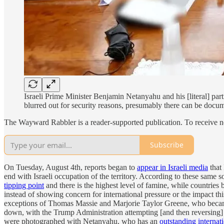
Israeli Prime Minister Benjamin Netanyahu and his [literal] par
blurred out for security reasons, presumably there can be docu
The Wayward Rabbler is a reader-supported publication. To receive n
Subscribe
On Tuesday, August 4th, reports began to
appear in Israeli media
that
end with Israeli occupation of the territory. According to these same
tipping point
and there is the highest level of famine, while countries 
instead of showing concern for international pressure or the impact th
exceptions of Thomas Massie and Marjorie Taylor Greene, who becam
down, with the Trump Administration attempting [and then reversing]
were photographed with Netanyahu, who has an
outstanding internat