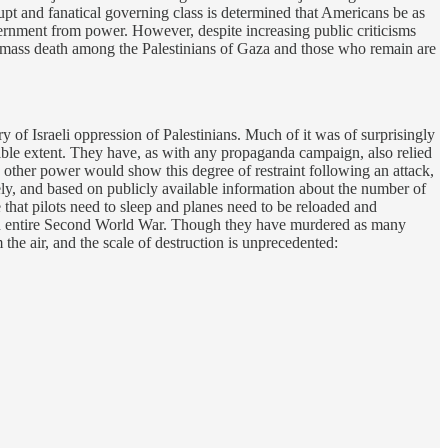
upt and fanatical governing class is determined that Americans be as
overnment from power. However, despite increasing public criticisms
ater mass death among the Palestinians of Gaza and those who remain are
y of Israeli oppression of Palestinians. Much of it was of surprisingly
dible extent. They have, as with any propaganda campaign, also relied
other power would show this degree of restraint following an attack,
dely, and based on publicly available information about the number of
e that pilots need to sleep and planes need to be reloaded and
n entire Second World War. Though they have murdered as many
the air, and the scale of destruction is unprecedented: