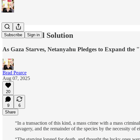
Israel's Final Solution
Subscribe
Sign in
As Gaza Starves, Netanyahu Pledges to Expand the
Brad Pearce
Aug 07, 2025
20
9
6
Share
“In a transaction of this kind, a mass crime with a mass criminal
savagery, and the remainder of the species by the necessity of 
“The starving longed for death, and thought the lucky ones wer