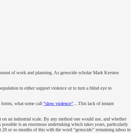
 amount of work and planning. As genocide scholar Mark Kersten
pulation to either support violence or to turn a blind eye to
us forms, what some call
“slow violence”
…This lack of instant
but on an industrial scale. By any method one would use, and whether
s possible is an enormous undertaking which takes years, particularly
rst 20 or so months of this with the word “genocide” remaining taboo in