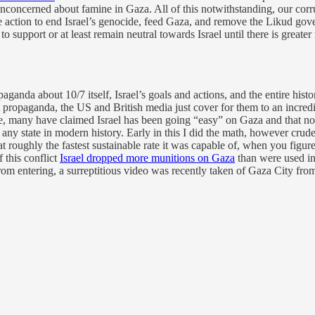
 unconcerned about famine in Gaza. All of this notwithstanding, our corr
sible action to end Israel’s genocide, feed Gaza, and remove the Likud g
 to support or at least remain neutral towards Israel until there is gre
anda about 10/7 itself, Israel’s goals and actions, and the entire histor
at propaganda, the US and British media just cover for them to an incre
, many have claimed Israel has been going “easy” on Gaza and that no 
 any state in modern history. Early in this I did the math, however cru
at roughly the fastest sustainable rate it was capable of, when you figur
f this conflict
Israel dropped more munitions on Gaza
than were used i
rom entering, a surreptitious video was recently taken of Gaza City from 