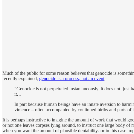
Much of the public for some reason believes that genocide is someth
recently explained,
genocide is a process, not an event
,
“Genocide is not perpetrated instantaneously. It does not ‘just 
it…
In part because human beings have an innate aversion to harming
violence – often accompanied by continued births and parts of t
It is perhaps instructive to imagine the amount of work that would go
or not one leaves corpses lying around, to instruct one large body of 
when you want the amount of plausible deniability- or in this case imp