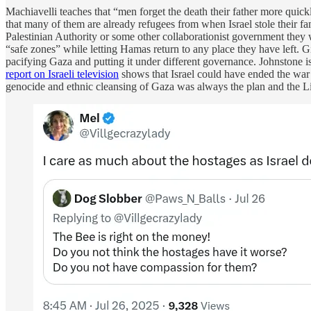
Machiavelli teaches that “men forget the death their father more quickl
that many of them are already refugees from when Israel stole their f
Palestinian Authority or some other collaborationist government they w
“safe zones” while letting Hamas return to any place they have left. Gi
pacifying Gaza and putting it under different governance. Johnstone is
report on Israeli television
shows that Israel could have ended the war 
genocide and ethnic cleansing of Gaza was always the plan and the L