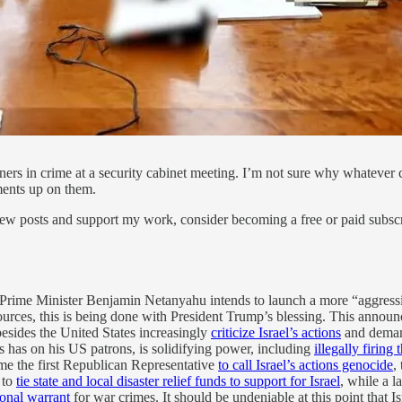
tners in crime at a security cabinet meeting. I’m not sure why whateve
ments up on them.
ew posts and support my work, consider becoming a free or paid subscr
 Prime Minister Benjamin Netanyahu intends to launch a more “aggressiv
 sources, this is being done with President Trump’s blessing. This ann
besides the United States increasingly
criticize Israel’s actions
and demand
is has on his US patrons, is solidifying power, including
illegally firing
e the first Republican Representative
to call Israel’s actions genocide
,
 to
tie state and local disaster relief funds to support for Israel
, while a 
ional warrant
for war crimes. It should be undeniable at this point that Is