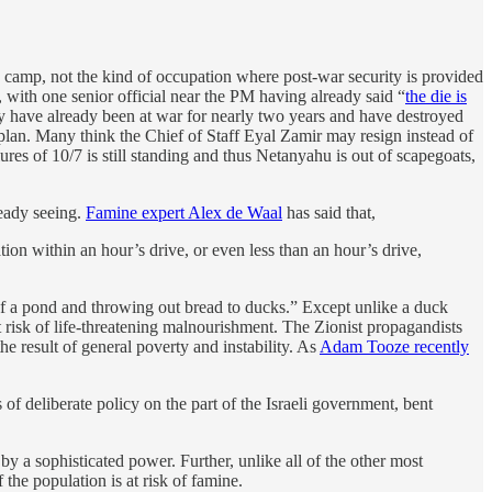
n camp, not the kind of occupation where post-war security is provided
ith one senior official near the PM having already said “
the die is
ey have already been at war for nearly two years and have destroyed
plan. Many think the Chief of Staff Eyal Zamir may resign instead of
lures of 10/7 is still standing and thus Netanyahu is out of scapegoats,
ready seeing.
Famine expert Alex de Waal
has said that,
tion within an hour’s drive, or even less than an hour’s drive,
 of a pond and throwing out bread to ducks.” Except unlike a duck
t risk of life-threatening malnourishment. The Zionist propagandists
he result of general poverty and instability. As
Adam Tooze recently
of deliberate policy on the part of the Israeli government, bent
y a sophisticated power. Further, unlike all of the other most
the population is at risk of famine.