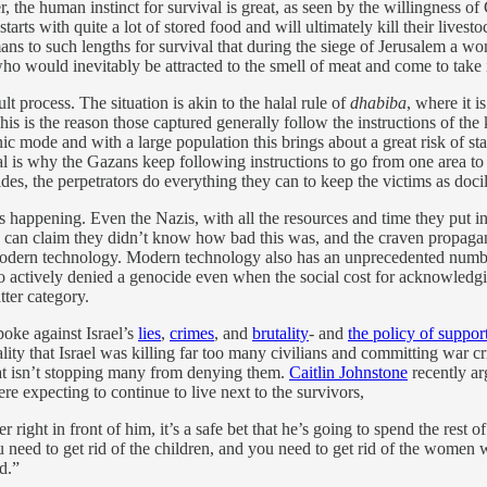
, the human instinct for survival is great, as seen by the willingness o
arts with quite a lot of stored food and will ultimately kill their livesto
humans to such lengths for survival that during the siege of Jerusalem a
who would inevitably be attracted to the smell of meat and come to take 
 process. The situation is akin to the halal rule of
dhabiba
, where it i
. This is the reason those captured generally follow the instructions of t
nic mode and with a large population this brings about a great risk of 
al is why the Gazans keep following instructions to go from one area to 
es, the perpetrators do everything they can to keep the victims as docile
is happening. Even the Nazis, with all the resources and time they put in
an claim they didn’t know how bad this was, and the craven propagandis
modern technology. Modern technology also has an unprecedented number
who actively denied a genocide even when the social cost for acknowledgi
tter category.
poke against Israel’s
lies
,
crimes
, and
brutality
- and
the policy of support
lity that Israel was killing far too many civilians and committing war c
hat isn’t stopping many from denying them.
Caitlin Johnstone
recently arg
re expecting to continue to live next to the survivors,
right in front of him, it’s a safe bet that he’s going to spend the rest of 
 need to get rid of the children, and you need to get rid of the women w
d.”