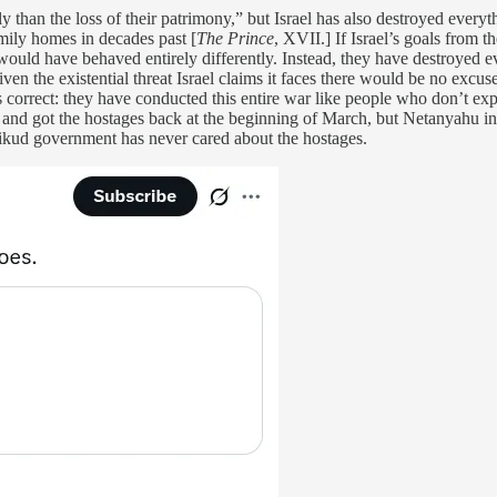
y than the loss of their patrimony,” but Israel has also destroyed everyt
amily homes in decades past [
The Prince
, XVII.] If Israel’s goals from
ould have behaved entirely differently. Instead, they have destroyed ev
ven the existential threat Israel claims it faces there would be no excu
 correct: they have conducted this entire war like people who don’t exp
and got the hostages back at the beginning of March, but Netanyahu ins
ikud government has never cared about the hostages.