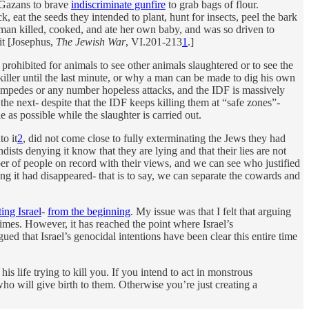
f Gazans to brave
indiscriminate gunfire
to grab bags of flour.
ck, eat the seeds they intended to plant, hunt for insects, peel the bark
 woman killed, cooked, and ate her own baby, and was so driven to
it [Josephus,
The Jewish War
, VI.201-213
1
.]
s prohibited for animals to see other animals slaughtered or to see the
he killer until the last minute, or why a man can be made to dig his own
stampedes or any number hopeless attacks, and the IDF is massively
the next- despite that the IDF keeps killing them at “safe zones”-
 as possible while the slaughter is carried out.
to it
2
, did not come close to fully exterminating the Jews they had
ts denying it know that they are lying and that their lies are not
 of people on record with their views, and we can see who justified
ng it had disappeared- that is to say, we can separate the cowards and
ing Israel
-
from the beginning
. My issue was that I felt that arguing
rimes. However, it has reached the point where Israel’s
ued that Israel’s genocidal intentions have been clear this entire time
his life trying to kill you. If you intend to act in monstrous
ho will give birth to them. Otherwise you’re just creating a