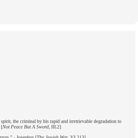
pirit, the criminal by his rapid and irretrievable degradation to
 [
Not Peace But A Sword
, III.2]
rors.” - Josephus [
The Jewish War
, VI.213]