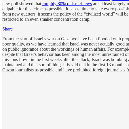
new poll showed that
roughly 80% of Israel Jews
are at least largely
culpable for this crime as possible. It is past time to take every pos
from new quarters, it seems the policy of the “civilized world” will be
restricted to an even smaller concentration camp.
Share
From the start of Israel’s war on Gaza we have been flooded with propag
poor quality, as we have learned that Israel was never actually good 
on public ignorance about the workings of human affairs. For example
despite that Israel’s behavior has been among the most unrestrained of
missions flown in the first weeks after the attack, Israel was bombing 
maintained and that sort of thing. It is said that in the first 13 months o
Gazan journalists as possible and have prohibited foreign journalists f