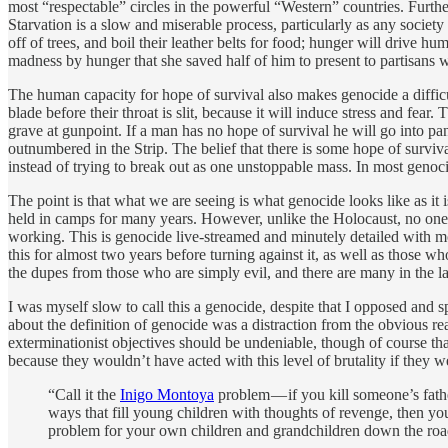
most “respectable” circles in the powerful “Western” countries. Further
Starvation is a slow and miserable process, particularly as any society st
off of trees, and boil their leather belts for food; hunger will drive 
madness by hunger that she saved half of him to present to partisans 
The human capacity for hope of survival also makes genocide a difficult
blade before their throat is slit, because it will induce stress and fear
grave at gunpoint. If a man has no hope of survival he will go into pa
outnumbered in the Strip. The belief that there is some hope of surviv
instead of trying to break out as one unstoppable mass. In most genocid
The point is that what we are seeing is what genocide looks like as it 
held in camps for many years. However, unlike the Holocaust, no one c
working. This is genocide live-streamed and minutely detailed with 
this for almost two years before turning against it, as well as those 
the dupes from those who are simply evil, and there are many in the la
I was myself slow to call this a genocide, despite that I opposed and s
about the definition of genocide was a distraction from the obvious rea
exterminationist objectives should be undeniable, though of course t
because they wouldn’t have acted with this level of brutality if they we
“Call it the
Inigo Montoya
problem — if you kill someone’s father 
ways that fill young children with thoughts of revenge, then you
problem for your own children and grandchildren down the roa