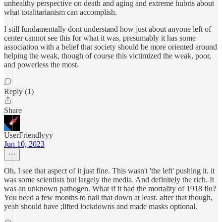
unhealthy perspective on death and aging and extreme hubris about
what totalitarianism can accomplish.
I still fundamentally dont understand how just about anyone left of
center cannot see this for what it was, presumably it has some
association with a belief that society should be more oriented around
helping the weak, though of course this victimized the weak, poor,
and powerless the most.
Reply (1)
Share
UserFriendlyyy
Jun 10, 2023
Oh, I see that aspect of it just fine. This wasn't 'the left' pushing it. it
was some scientists but largely the media. And definitely the rich. It
was an unknown pathogen. What if it had the mortality of 1918 flu?
You need a few months to nail that down at least. after that though,
yeah should have ;lifted lockdowns and made masks optional.