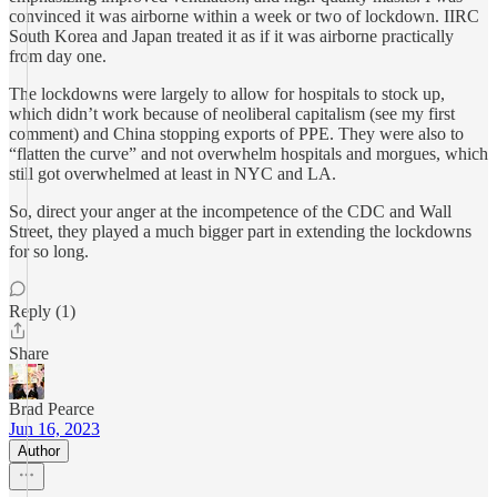
convinced it was airborne within a week or two of lockdown. IIRC
South Korea and Japan treated it as if it was airborne practically
from day one.
The lockdowns were largely to allow for hospitals to stock up,
which didn’t work because of neoliberal capitalism (see my first
comment) and China stopping exports of PPE. They were also to
“flatten the curve” and not overwhelm hospitals and morgues, which
still got overwhelmed at least in NYC and LA.
So, direct your anger at the incompetence of the CDC and Wall
Street, they played a much bigger part in extending the lockdowns
for so long.
Reply (1)
Share
Brad Pearce
Jun 16, 2023
Author