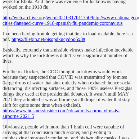
work for Ebola. And there was evidence for lockdowns having
worked on the 1918 flu:
http://web.archive.org/web/20210317011750/http://www.nationalgeogr
cities-flattened-curve-1918-spanish-flu-pandemic-coronavirus
I’ve been having trouble getting that link to load readable, here is a
pdf.
https://filebin.net/oisopdkucydoo6x3#
Basically, extremely transmissible viruses make infection inevitable,
which is why the lockdowns didn’t save a significant number of
lives.
For the real kicker, the CDC thought lockdowns would work
because they suspected that COVID was transmitted by fomites
(large drops of water that sink quickly when exhaled; hence social
distancing, disinfecting surfaces, and those 100% useless Plexiglas
things they used at the presidential debates). It wasn’t until MAY
2021 they admitted it was airborne (small drops of water that stay
aloft for quite some time when exhaled).
https://www.businessinsider.com/cdc-admits-coronavirus-is-
airborne-2021-5
Obviously, people with more than 1 brain cell were capable of
arriving at that conclusion much sooner, and pivoting to
emphasizing improved ventilation, and high-quality masks. I was