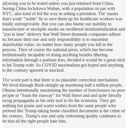
allowing you to be tested unless you just returned from China.
Seeing China lockdown Wuhan, with a population on par with
NYC, also kind of led the way in setting a president. The 'masks
don't work' "noble" lie to save them up for healthcare workers was
totally unforgiveable. But you can also blame our inability to
manufacture or stockpile masks on neoliberal deindustrialization and
"just in time" delivery that Wall Street demands companies adhere
to; because their one and only responsibility is to maximise
shareholder value, no matter how many people you kill in the
process. Then of course the national press, which has become
institutionally incapable of doing anything besides filtering
information through a partisan lens, decided it would be a great stick
to hit Trump with. So COVID maximalism got hyped and anything
to the contrary ignored or mocked.
The worst part is that there is no plausible correction mechanism.
We lived through Bush straight up murdering half a million people.
Obama intentionally maximising the number of foreclosures on poor
people to "foam the runway" for Wall Street and and quite literally
using propaganda as his only tool to fix the economy. They get
nothing but praise and warm wishes from the same people who
pretend like Trump taking home classified documents is the crime of
the century.. Trump's one and only redeeming quality continues to
be that all the right people hate him.