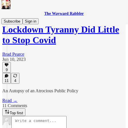
The Wayward Rabbler
Subscribe
Sign in
Lockdown Tyranny Did Little
to Stop Covid
Brad Pearce
Jun 10, 2023
9
11
4
An Autopsy of an Atrocious Public Policy
Read →
11 Comments
Top first