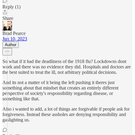
Reply (1)
Share
Brad Pearce
Jun 10, 2023
Author
So what if it had the deadliness of the 1918 flu? Lockdowns dont
work and there was no evidence they did. Hospitals and doctors are
the best suited to treat the ill, not arbitrary political decisions.
And its not a matter of it being the left pushing it theres just
something about that mindset that creates an entirely different
perspective of society's responsibility regarding disease, or
something like that.
Also i wanted to add, a lot of things are forgivable if people ask for
forgiveness. Instead these assholes are denying responsibility and
gaslighting us.