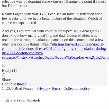
effective way of stopping some viruses? I'll argue the point if I must,
but I'd rather not.
Really I agree with you 95%. I can see an initial justification for a
few weeks until we had a better picture of the situation. Which of
course we squandered.
And yes, I am familiar with colonial smallpox. My Great great (I
don't know how many great's) grand dad, Cotton Mather, was
notable for starting inoculation against it on this content, and a few
other less positive things.
https://sitn.hms.harvard.edu/flash/special-
edition-on-infectious-disease/2014/the-fight-over-inoculation-during-
the-1721-boston-smallpox-
epidemic/#:~:text=Attached%20to%20the%20explosive%2C%20whi
Reply (1)
Share
Continue thread →
© 2026 Brad Pearce
·
Privacy
∙
Terms
∙
Collection notice
Start your Substack