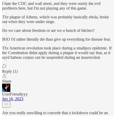
I hate the CDC and wall street, and they were surely the evil
profiteers here, but I'm not playing any of this game.
The plague of Athens, which was probably basically ebola, broke
out when they were under siege.
Do we care about freedom or are we a bunch of bitches?
IMO I'd rather literally die than give up everything for disease fear.
The American revolution took place during a smallpox epidemic. If
the Constitution didnt apply during a plague it would say that, as it
sayd habeas corpus can be suspended during an insurrection
Reply (1)
Share
UserFriendlyyy
Jun 16, 2023
Are you really unwilling to concede that a lockdown could be an