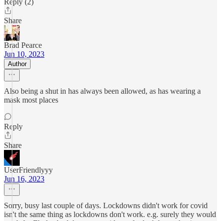
Reply (2)
Share
Brad Pearce
Jun 10, 2023
Author
Also being a shut in has always been allowed, as has wearing a
mask most places
Reply
Share
UserFriendlyyy
Jun 16, 2023
Sorry, busy last couple of days. Lockdowns didn't work for covid
isn't the same thing as lockdowns don't work. e.g. surely they would