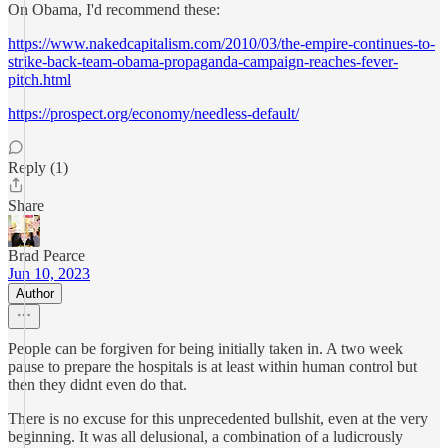
On Obama, I'd recommend these:
https://www.nakedcapitalism.com/2010/03/the-empire-continues-to-
strike-back-team-obama-propaganda-campaign-reaches-fever-
pitch.html
https://prospect.org/economy/needless-default/
Reply (1)
Share
Brad Pearce
Jun 10, 2023
Author
People can be forgiven for being initially taken in. A two week
pause to prepare the hospitals is at least within human control but
then they didnt even do that.
There is no excuse for this unprecedented bullshit, even at the very
beginning. It was all delusional, a combination of a ludicrously