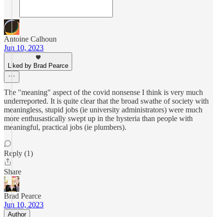
Antoine Calhoun
Jun 10, 2023
Liked by Brad Pearce
The "meaning" aspect of the covid nonsense I think is very much
underreported. It is quite clear that the broad swathe of society with
meaningless, stupid jobs (ie university administrators) were much
more enthusastically swept up in the hysteria than people with
meaningful, practical jobs (ie plumbers).
Reply (1)
Share
Brad Pearce
Jun 10, 2023
Author