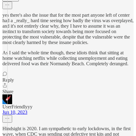
yes there's also the issue that for the most part anyone left of center
had a _really_ hard time seeing how badly the virus was overplayed,
and it's not entirely clear why, they I have to assume it was an
instinct to transform society towards being more focused on
protecting the most vulnerable, despite that the vulnerable were the
most clearly harmed by these insane policies.
As I said the whole time though, these idiots think that sitting at
home watching netflix while collecting unemployment and eating
delivered food was their Normandy Beach. Completely deranged.
Reply
Share
UserFriendlyyy
Jun 10, 2023
Hindsight is 2020. I am sympathetic to early lockdowns, in the first
wave, when CDC was sending out defective test kits and not