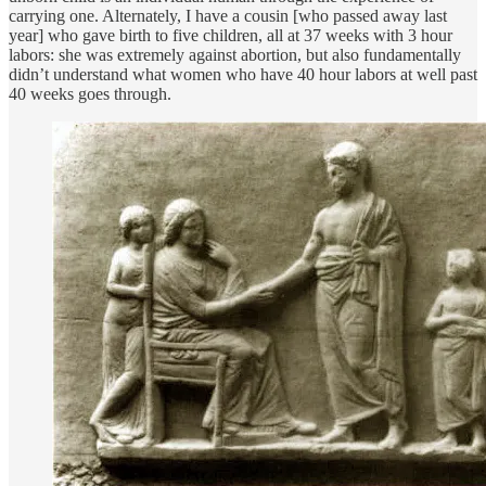
carrying one. Alternately, I have a cousin [who passed away last
year] who gave birth to five children, all at 37 weeks with 3 hour
labors: she was extremely against abortion, but also fundamentally
didn’t understand what women who have 40 hour labors at well past
40 weeks goes through.