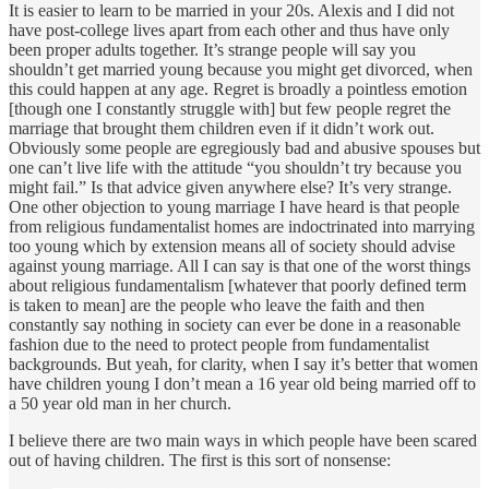
It is easier to learn to be married in your 20s. Alexis and I did not
have post-college lives apart from each other and thus have only
been proper adults together. It’s strange people will say you
shouldn’t get married young because you might get divorced, when
this could happen at any age. Regret is broadly a pointless emotion
[though one I constantly struggle with] but few people regret the
marriage that brought them children even if it didn’t work out.
Obviously some people are egregiously bad and abusive spouses but
one can’t live life with the attitude “you shouldn’t try because you
might fail.” Is that advice given anywhere else? It’s very strange.
One other objection to young marriage I have heard is that people
from religious fundamentalist homes are indoctrinated into marrying
too young which by extension means all of society should advise
against young marriage. All I can say is that one of the worst things
about religious fundamentalism [whatever that poorly defined term
is taken to mean] are the people who leave the faith and then
constantly say nothing in society can ever be done in a reasonable
fashion due to the need to protect people from fundamentalist
backgrounds. But yeah, for clarity, when I say it’s better that women
have children young I don’t mean a 16 year old being married off to
a 50 year old man in her church.
I believe there are two main ways in which people have been scared
out of having children. The first is this sort of nonsense: