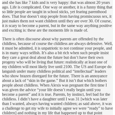
and she has like 7 kids and is very happy: that was almost 20 years
ago. Life is complicated. One way or another, it is a funny thing that
so little people are taught in school sticks, yet fearing parenthood
does. That fear doesn’t stop people from having promiscuous sex, it
just makes them not want children until they are over 30. Of course,
it
is
scary to become a parent, but in the same way anything positive
and exciting is: these are the moments life is made of.
There is often discourse about why parents are offended by the
childless, because of course the childless are always defensive. Well,
it must be admitted, it is unpatriotic to not continue your people, and
is in many ways selfish. It’s also a bit rich when such people insist
they care a great deal about the future but don’t have their own
progeny who will be living that future: realistically at least one of
my children will most likely live until 2100. The US and Europe do
languish under many childless political and “intellectual” leaders
who show brazen disregard for the future. There is an annoyance
about a lack of “skin in the game.” But it isn’t that which bothers
people about childless. When Alexis was pregnant the first time I
was given the advice “your life doesn’t really begin until you
become a parent” and it is true. Parents, by instinct, feel bad for the
childless. I didn’t have a daughter until I was 31 [which was later
than I wanted, always having wanted children; as said above, it was
a challenge to get my wife to initially agree we were “ready” to have
children] and nothing in my life that happened up to that point