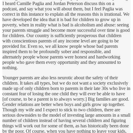
I heard Camille Paglia and Jordan Peterson discuss this on a
podcast, and say what you will about them, but I feel Paglia was
correct in this instance to explain all the reasons this is irrational. We
have developed the idea that it is bad for children to grow up in
poverty, when in reality what is bad is alcoholism and abuse: seeing
your parents struggle and become more successful over time is good
for children. Our country is sufficiently prosperous that children
with conscientious parents of any income level are going to be
provided for. Even so, we all know people whose bad parents
inspired them to be profoundly sober and responsible, and
alternately people whose parents were honest and hardworking
people who gave them every opportunity and they amounted to
nothing.
Younger parents are also less neurotic about the safety of their
children. It takes all types, but we do not want a society exclusively
made up of only children born to parents in their late 30s who live in
constant fear of losing the one child they will ever be able to have
[of course, to be a parent is to always worry.] Big families are good.
Gender relations are better when boys and girls grow up together.
Though my wife and I expect to stick to two children, there are
serious downsides to the model of investing large amounts in a small
number of children instead of having several children and figuring
things will work out for some of them, as has historically been done
by the poor. Of course, when you have nothing to leave your kids,