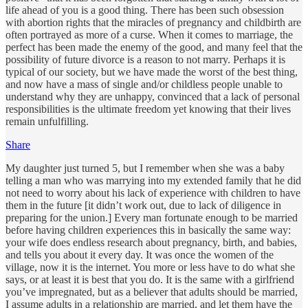
life ahead of you is a good thing. There has been such obsession
with abortion rights that the miracles of pregnancy and childbirth are
often portrayed as more of a curse. When it comes to marriage, the
perfect has been made the enemy of the good, and many feel that the
possibility of future divorce is a reason to not marry. Perhaps it is
typical of our society, but we have made the worst of the best thing,
and now have a mass of single and/or childless people unable to
understand why they are unhappy, convinced that a lack of personal
responsibilities is the ultimate freedom yet knowing that their lives
remain unfulfilling.
Share
My daughter just turned 5, but I remember when she was a baby
telling a man who was marrying into my extended family that he did
not need to worry about his lack of experience with children to have
them in the future [it didn’t work out, due to lack of diligence in
preparing for the union.] Every man fortunate enough to be married
before having children experiences this in basically the same way:
your wife does endless research about pregnancy, birth, and babies,
and tells you about it every day. It was once the women of the
village, now it is the internet. You more or less have to do what she
says, or at least it is best that you do. It is the same with a girlfriend
you’ve impregnated, but as a believer that adults should be married,
I assume adults in a relationship are married, and let them have the