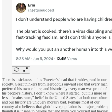
There is a sickness in this Tweeter’s head that is widespread in our
society. Great thinkers from Herodotus onward said that every man
preferred his own culture, and historically every man was proud of
his people’s history. I don’t know where it started, but it is more or
less a “mainstream,” belief in the United States that both our culture
and our history are uniquely morally bad. Perhaps most of our
country also believes that global overpopulation is a major problem,
though it is insane to believe that and think you yourself not having