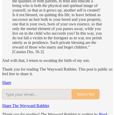
the qualities of both parents, to tend and educate a
being who is both the physical and spiritual image of
yourself, so that as it grows up, another self is created?
Is it not blessed, on quitting this life, to leave behind as
successor an heir both to your breed and your property,
one that is your own, born of your own essence, so that
only the mortal element of you passes away, while you
live on in the child who succeeds you? In this way, you
do not fall a victim to the foreigner as in war, nor perish
utterly as in pestilence. Such private blessing are the
reward of those who marry and beget children.”
[Cassius Dio, 56.3]
And with that, I return to awaiting the birth of my son.
Thank you for reading The Wayward Rabbler. This post is public so
feel free to share it.
Share
Subscribe
Share The Wayward Rabbler
Thank you for reading! The Wayward Rabbler is written by
Brad