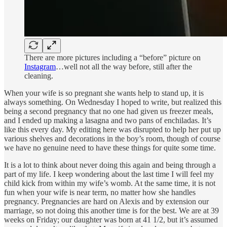
There are more pictures including a “before” picture on
Instagram
…well not all the way before, still after the
cleaning.
When your wife is so pregnant she wants help to stand up, it is
always something. On Wednesday I hoped to write, but realized this
being a second pregnancy that no one had given us freezer meals,
and I ended up making a lasagna and two pans of enchiladas. It’s
like this every day. My editing here was disrupted to help her put up
various shelves and decorations in the boy’s room, though of course
we have no genuine need to have these things for quite some time.
It is a lot to think about never doing this again and being through a
part of my life. I keep wondering about the last time I will feel my
child kick from within my wife’s womb. At the same time, it is not
fun when your wife is near term, no matter how she handles
pregnancy. Pregnancies are hard on Alexis and by extension our
marriage, so not doing this another time is for the best. We are at 39
weeks on Friday; our daughter was born at 41 1/2, but it’s assumed