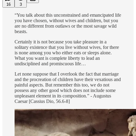
16
3
“You talk about this unconstrained and emancipated life
you have chosen, without wives and children, but you
are no different from outlaws or the most savage wild
beasts.
Certainly it is not because you take pleasure in a
solitary existence that you live without wives, for there
is none among you who either eats or sleeps alone.
What you want is complete liberty to lead an
undisciplined and promiscuous life…
Let none suppose that I overlook the fact that marriage
and the procreation of children have their vexatious and
painful aspects. But remember this too, we do not
possess any other good which does not include some
unpleasant element in its composition.” - Augustus
Caesar [Cassius Dio, 56.6-8]