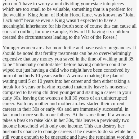
you don’t have to worry about dividing your estate into pieces
which are too small to be valuable, something that is a problem for
the wealthy [King John, of Robin Hood fame, was known as “John
Lackland” because even a King wasn’t expected to have a
meaningful inheritance for his fourth son; of course this can cause all
sorts of conflict, for one example, Edward III having six children
created the circumstances leading to the War of the Roses.]
Younger women are also more fertile and have easier pregnancies. It
should be noted that fertility treatments can be so overwhelmingly
expensive that any money you saved in the time of waiting until 35
to be “financially comfortable” before having children could be
wiped out just having a child who might have been conceived by
normal methods 10 years earlier. A woman making the plan of
waiting until 5 or 10 years into her career and then either taking a
break for 5 years or having repeated maternity leave is nonsense
compared to having children younger and starting a career in your
early 30s, leaving the women a full 30 years of an uninterrupted
career. Both my mother and mother-in-law started their current
careers in their 30s or early 40s and are immensely successful, in
fact much more so than our fathers. At the same time, If a woman
takes a break to raise kids in her 30s, this leaves a previously two-
income household with only one income. This can destroy her
husband’s chance to change careers if he desires to do so while he is
still young enough to be energetic and have the remaining working