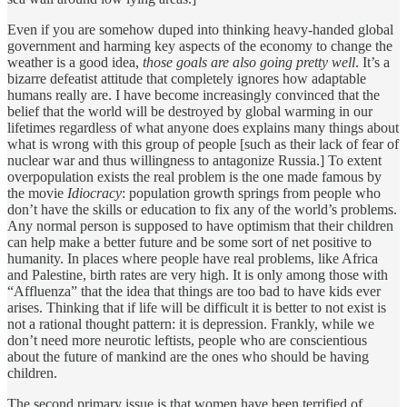
Even if you are somehow duped into thinking heavy-handed global
government and harming key aspects of the economy to change the
weather is a good idea,
those goals are also going pretty well
. It’s a
bizarre defeatist attitude that completely ignores how adaptable
humans really are. I have become increasingly convinced that the
belief that the world will be destroyed by global warming in our
lifetimes regardless of what anyone does explains many things about
what is wrong with this group of people [such as their lack of fear of
nuclear war and thus willingness to antagonize Russia.] To extent
overpopulation exists the real problem is the one made famous by
the movie
Idiocracy
: population growth springs from people who
don’t have the skills or education to fix any of the world’s problems.
Any normal person is supposed to have optimism that their children
can help make a better future and be some sort of net positive to
humanity. In places where people have real problems, like Africa
and Palestine, birth rates are very high. It is only among those with
“Affluenza” that the idea that things are too bad to have kids ever
arises. Thinking that if life will be difficult it is better to not exist is
not a rational thought pattern: it is depression. Frankly, while we
don’t need more neurotic leftists, people who are conscientious
about the future of mankind are the ones who should be having
children.
The second primary issue is that women have been terrified of