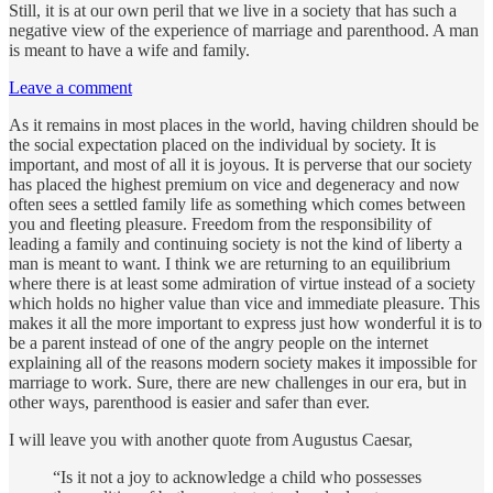
Still, it is at our own peril that we live in a society that has such a
negative view of the experience of marriage and parenthood. A man
is meant to have a wife and family.
Leave a comment
As it remains in most places in the world, having children should be
the social expectation placed on the individual by society. It is
important, and most of all it is joyous. It is perverse that our society
has placed the highest premium on vice and degeneracy and now
often sees a settled family life as something which comes between
you and fleeting pleasure. Freedom from the responsibility of
leading a family and continuing society is not the kind of liberty a
man is meant to want. I think we are returning to an equilibrium
where there is at least some admiration of virtue instead of a society
which holds no higher value than vice and immediate pleasure. This
makes it all the more important to express just how wonderful it is to
be a parent instead of one of the angry people on the internet
explaining all of the reasons modern society makes it impossible for
marriage to work. Sure, there are new challenges in our era, but in
other ways, parenthood is easier and safer than ever.
I will leave you with another quote from Augustus Caesar,
“Is it not a joy to acknowledge a child who possesses