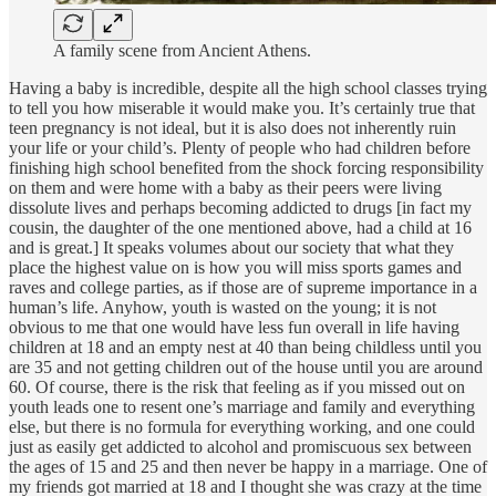
A family scene from Ancient Athens.
Having a baby is incredible, despite all the high school classes trying
to tell you how miserable it would make you. It’s certainly true that
teen pregnancy is not ideal, but it is also does not inherently ruin
your life or your child’s. Plenty of people who had children before
finishing high school benefited from the shock forcing responsibility
on them and were home with a baby as their peers were living
dissolute lives and perhaps becoming addicted to drugs [in fact my
cousin, the daughter of the one mentioned above, had a child at 16
and is great.] It speaks volumes about our society that what they
place the highest value on is how you will miss sports games and
raves and college parties, as if those are of supreme importance in a
human’s life. Anyhow, youth is wasted on the young; it is not
obvious to me that one would have less fun overall in life having
children at 18 and an empty nest at 40 than being childless until you
are 35 and not getting children out of the house until you are around
60. Of course, there is the risk that feeling as if you missed out on
youth leads one to resent one’s marriage and family and everything
else, but there is no formula for everything working, and one could
just as easily get addicted to alcohol and promiscuous sex between
the ages of 15 and 25 and then never be happy in a marriage. One of
my friends got married at 18 and I thought she was crazy at the time