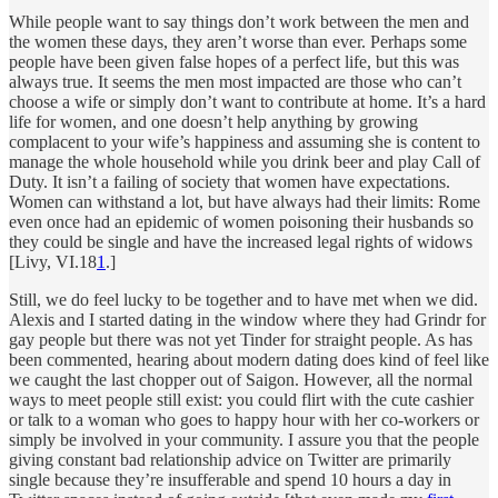
While people want to say things don’t work between the men and
the women these days, they aren’t worse than ever. Perhaps some
people have been given false hopes of a perfect life, but this was
always true. It seems the men most impacted are those who can’t
choose a wife or simply don’t want to contribute at home. It’s a hard
life for women, and one doesn’t help anything by growing
complacent to your wife’s happiness and assuming she is content to
manage the whole household while you drink beer and play Call of
Duty. It isn’t a failing of society that women have expectations.
Women can withstand a lot, but have always had their limits: Rome
even once had an epidemic of women poisoning their husbands so
they could be single and have the increased legal rights of widows
[Livy, VI.18
1
.]
Still, we do feel lucky to be together and to have met when we did.
Alexis and I started dating in the window where they had Grindr for
gay people but there was not yet Tinder for straight people. As has
been commented, hearing about modern dating does kind of feel like
we caught the last chopper out of Saigon. However, all the normal
ways to meet people still exist: you could flirt with the cute cashier
or talk to a woman who goes to happy hour with her co-workers or
simply be involved in your community. I assure you that the people
giving constant bad relationship advice on Twitter are primarily
single because they’re insufferable and spend 10 hours a day in