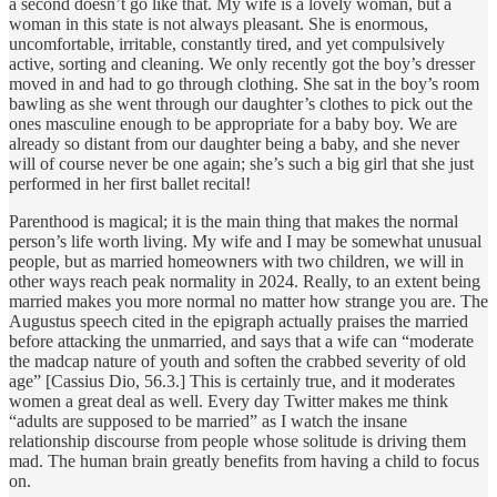
a second doesn’t go like that. My wife is a lovely woman, but a
woman in this state is not always pleasant. She is enormous,
uncomfortable, irritable, constantly tired, and yet compulsively
active, sorting and cleaning. We only recently got the boy’s dresser
moved in and had to go through clothing. She sat in the boy’s room
bawling as she went through our daughter’s clothes to pick out the
ones masculine enough to be appropriate for a baby boy. We are
already so distant from our daughter being a baby, and she never
will of course never be one again; she’s such a big girl that she just
performed in her first ballet recital!
Parenthood is magical; it is the main thing that makes the normal
person’s life worth living. My wife and I may be somewhat unusual
people, but as married homeowners with two children, we will in
other ways reach peak normality in 2024. Really, to an extent being
married makes you more normal no matter how strange you are. The
Augustus speech cited in the epigraph actually praises the married
before attacking the unmarried, and says that a wife can “moderate
the madcap nature of youth and soften the crabbed severity of old
age” [Cassius Dio, 56.3.] This is certainly true, and it moderates
women a great deal as well. Every day Twitter makes me think
“adults are supposed to be married” as I watch the insane
relationship discourse from people whose solitude is driving them
mad. The human brain greatly benefits from having a child to focus
on.