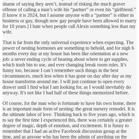
shame of saying they aren’t, instead of risking the much graver
offense of calling a man’s wife his “partner” or even his “girlfriend.”
[I know it is 2024, but I assume anyone with a “partner” is either in
business or gay, though now gay people have been allowed to marry
for 10 years.] I hate when people call Alexis something less than my
wife.
That is far from the only universal experience when expecting. The
power of nesting hormones are something to behold, and for nigh 6
months every day at my house has been like orientation at a new
job: a never ending cycle of hearing about where to get supplies,
which trash bin to use, and ever changing break room rules. It’s
funny too, because I can’t remember such things in the best
circumstances, much less when it has gone on day after day as my
house transforms around me. I will just continue to open every
drawer until I find what I am looking for, as I would inevitably do
anyway. It’s not like I had half of these things memorized before.
Of course, for the man who is fortunate to have his own home, there
is an important male form of nesting: the great nursery remodel. It is
the ultimate labor of love. Thinking back to five years ago, which is
to say the first time I experienced this, there was certainly a greater
degree of magic, depth of emotion, and excitement. It is funny to
remember that I had an active Facebook discussion group at the
time, and as anyone who has been the admin of anything on the