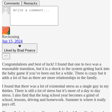
Comments
Restacks
Reckoning
Jun 15, 2024
Liked by Brad Pearce
Congratulations and best of luck! I found that one to two was a
reasonable transition, but it is a shock to the system getting back into
the baby game if you’ve been out for a while. Three is crazy but it
adds a lot of fun as there are more relationships in the family.
I found that there was a lot of existential stress as a single guy in my
thirties. There is still a lot of stress but it’s more of a day to day
stress. I also find that the long school year becomes a grind of
school, lessons, driving and homework. Summer is where it really
pays off.