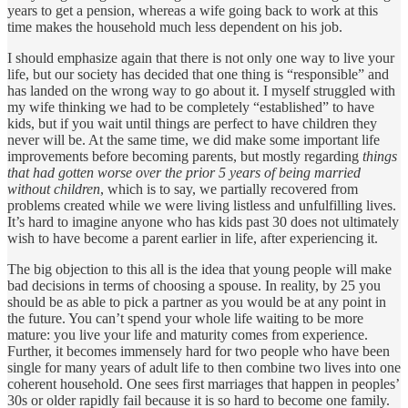
years to get a pension, whereas a wife going back to work at this
time makes the household much less dependent on his job.
I should emphasize again that there is not only one way to live your
life, but our society has decided that one thing is “responsible” and
has landed on the wrong way to go about it. I myself struggled with
my wife thinking we had to be completely “established” to have
kids, but if you wait until things are perfect to have children they
never will be. At the same time, we did make some important life
improvements before becoming parents, but mostly regarding
things
that had gotten worse over the prior 5 years of being married
without children
, which is to say, we partially recovered from
problems created while we were living listless and unfulfilling lives.
It’s hard to imagine anyone who has kids past 30 does not ultimately
wish to have become a parent earlier in life, after experiencing it.
The big objection to this all is the idea that young people will make
bad decisions in terms of choosing a spouse. In reality, by 25 you
should be as able to pick a partner as you would be at any point in
the future. You can’t spend your whole life waiting to be more
mature: you live your life and maturity comes from experience.
Further, it becomes immensely hard for two people who have been
single for many years of adult life to then combine two lives into one
coherent household. One sees first marriages that happen in peoples’
30s or older rapidly fail because it is so hard to become one family.