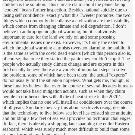
children is the solution. This climate claim about the planet being
“cooked” bears further inspection. Besides national suicide due to
losing self confidence- exactly what this Tweeter promotes- the two
things which commonly do collapse a civilization are the instability
which comes from changing climate and soil degradation. I don’t
believe in anthropogenic global warming, but it is obviously
important to care for the land we rely on and some pressing
environmental issues due exist. However, it’s funny the extent to
which the global warming alarmists overshot alarming the public. It
is the same as with the covid dead-enders [which this person also is,
of course] that once they started the panic they couldn’t stop it. The
people who actually study climate change and are experts in this
field usually believe there are a variety of important steps to solve
the problem, some of which have been taken: the actual “experts”
do not usually find the situation hopeless. What gets me, though, is
these lunatics believe that over the course of several decades humans
would not take basic mitigation actions, such as when they claim
people in northern cities will all die of heat stroke in the 2070’s
which implies that no one will install air conditioners over the course
of 50 years. Similarly they say this about sea levels rising, despite
that the technology to live below sea level has existed since antiquity
and building a few feet of sea wall provides no technical challenges
[in fact, there is already a shipping lane spanning the entire Eastern
seaboard, which was surely much more difficult to build than some
sea wall around low lying areas.]