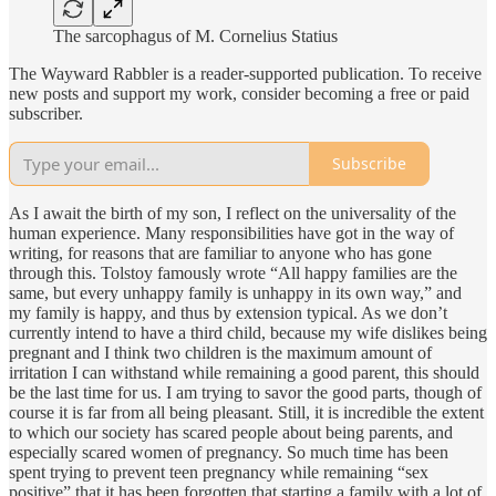
The sarcophagus of M. Cornelius Statius
The Wayward Rabbler is a reader-supported publication. To receive
new posts and support my work, consider becoming a free or paid
subscriber.
Subscribe
As I await the birth of my son, I reflect on the universality of the
human experience. Many responsibilities have got in the way of
writing, for reasons that are familiar to anyone who has gone
through this. Tolstoy famously wrote “All happy families are the
same, but every unhappy family is unhappy in its own way,” and
my family is happy, and thus by extension typical. As we don’t
currently intend to have a third child, because my wife dislikes being
pregnant and I think two children is the maximum amount of
irritation I can withstand while remaining a good parent, this should
be the last time for us. I am trying to savor the good parts, though of
course it is far from all being pleasant. Still, it is incredible the extent
to which our society has scared people about being parents, and
especially scared women of pregnancy. So much time has been
spent trying to prevent teen pregnancy while remaining “sex
positive” that it has been forgotten that starting a family with a lot of