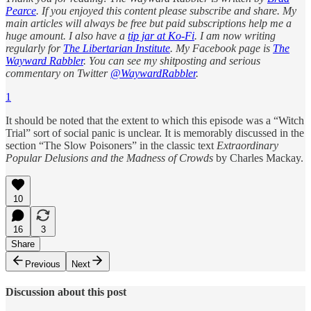
Pearce
. If you enjoyed this content please subscribe and share. My
main articles will always be free but paid subscriptions help me a
huge amount. I also have a
tip jar at Ko-Fi
. I am now writing
regularly for
The Libertarian Institute
. My Facebook page is
The
Wayward Rabbler
. You can see my shitposting and serious
commentary on Twitter
@WaywardRabbler
.
1
It should be noted that the extent to which this episode was a “Witch
Trial” sort of social panic is unclear. It is memorably discussed in the
section “The Slow Poisoners” in the classic text
Extraordinary
Popular Delusions and the Madness of Crowds
by Charles Mackay.
10
16
3
Share
Previous
Next
Discussion about this post