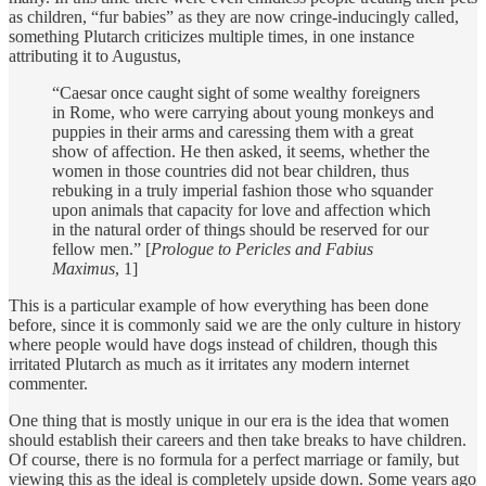
as children, “fur babies” as they are now cringe-inducingly called,
something Plutarch criticizes multiple times, in one instance
attributing it to Augustus,
“Caesar once caught sight of some wealthy foreigners
in Rome, who were carrying about young monkeys and
puppies in their arms and caressing them with a great
show of affection. He then asked, it seems, whether the
women in those countries did not bear children, thus
rebuking in a truly imperial fashion those who squander
upon animals that capacity for love and affection which
in the natural order of things should be reserved for our
fellow men.” [
Prologue to Pericles and Fabius
Maximus
, 1]
This is a particular example of how everything has been done
before, since it is commonly said we are the only culture in history
where people would have dogs instead of children, though this
irritated Plutarch as much as it irritates any modern internet
commenter.
One thing that is mostly unique in our era is the idea that women
should establish their careers and then take breaks to have children.
Of course, there is no formula for a perfect marriage or family, but
viewing this as the ideal is completely upside down. Some years ago