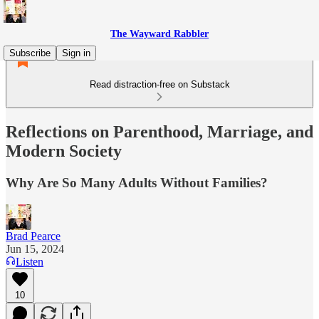
The Wayward Rabbler
Subscribe
Sign in
Read distraction-free on Substack
Reflections on Parenthood, Marriage, and
Modern Society
Why Are So Many Adults Without Families?
Brad Pearce
Jun 15, 2024
Listen
10