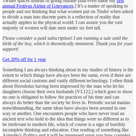
Twitter spaces instead of going outside [that even made my
first
annual Festivus Airing of Grievances
.] It’s a matter of speaking to
people and not thinking that what women put on Tinder when asked
to divide a man into discrete parts is a reflection of reality that
actually applies in the physical world: I can assure you the vast
majority of women will date men under six feet tall.
Please consider a paid subscription! I am running a sale until the
birth of the boy, which is theoretically imminent. Thank you for your
support!
Get 20% off for 1 year
Something I am always thinking about in my studies of history is the
extent to which things have always been the same, even if there are
different social customs and vastly different technology. I often think
about Herodotus having been impressed by the man who let his
daughters choose their own husbands [VI.122,] which goes to show
no one is obligated to follow the practices of his time and can
always do better than the society he lives in. Periodic social manias
notwithstanding, the same ideas have always been around in one
way or another. One encounters people who have never read an
ancient text who hold to the idea that things were so different as to
be irrelevant to modern life, which of course is a sign of horribly
incomplete thinking and education. One reading of something like
Aristotle’s
Politics
and it will be impressed upon you how complex