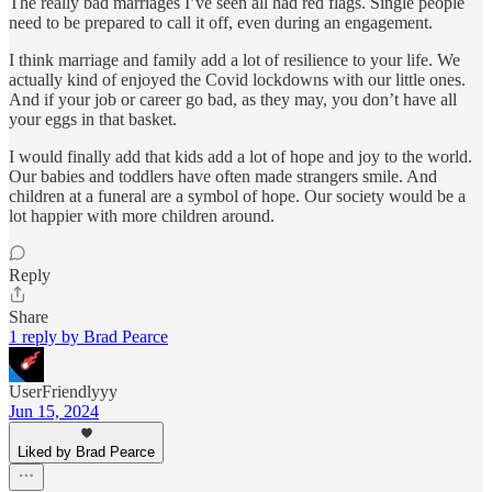
The really bad marriages I’ve seen all had red flags. Single people
need to be prepared to call it off, even during an engagement.
I think marriage and family add a lot of resilience to your life. We
actually kind of enjoyed the Covid lockdowns with our little ones.
And if your job or career go bad, as they may, you don’t have all
your eggs in that basket.
I would finally add that kids add a lot of hope and joy to the world.
Our babies and toddlers have often made strangers smile. And
children at a funeral are a symbol of hope. Our society would be a
lot happier with more children around.
Reply
Share
1 reply by Brad Pearce
UserFriendlyyy
Jun 15, 2024
Liked by Brad Pearce