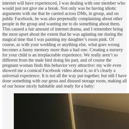
internet will have experienced, I was dealing with one member who
would just not give me a break. Not only was he having idiotic
arguments with me that he carried across DMs, in group, and on
public Facebook, he was also perpetually complaining about other
people in the group and wanting me to do something about them.
This caused a fair amount of internet drama, and I remember being
the most upset about the extent that he was agitating me during the
magical time that I was painting my daughter’s room pink. Of
course, as with your wedding or anything else, what goes wrong
becomes a funny memory more than a bad one. Creating a nursery
for your child is an irreplaceable experience. We really aren’t so
different from the male bird doing his part, and of course the
pregnant woman finds this behavior very attractive: my wife even
showed me a comical Facebook video about it, so it’s clearly a
universal experience. It is not all the way put together, but still I have
done something with our gross and disused storage room, making all
of our house nicely habitable and ready for a baby: