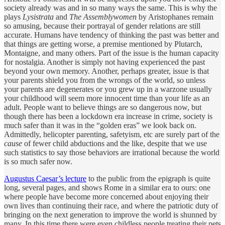
society already was and in so many ways the same. This is why the
plays
Lysistrata
and
The Assemblywomen
by Aristophanes remain
so amusing, because their portrayal of gender relations are still
accurate. Humans have tendency of thinking the past was better and
that things are getting worse, a premise mentioned by Plutarch,
Montaigne, and many others. Part of the issue is the human capacity
for nostalgia. Another is simply not having experienced the past
beyond your own memory. Another, perhaps greater, issue is that
your parents shield you from the wrongs of the world, so unless
your parents are degenerates or you grew up in a warzone usually
your childhood will seem more innocent time than your life as an
adult. People want to believe things are so dangerous now, but
though there has been a lockdown era increase in crime, society is
much safer than it was in the “golden eras” we look back on.
Admittedly, helicopter parenting, safetyism, etc are surely part of the
cause
of fewer child abductions and the like, despite that we use
such statistics to say those behaviors are irrational because the world
is so much safer now.
Augustus Caesar’s lecture
to the public from the epigraph is quite
long, several pages, and shows Rome in a similar era to ours: one
where people have become more concerned about enjoying their
own lives than continuing their race, and where the patriotic duty of
bringing on the next generation to improve the world is shunned by
many. In this time there were even childless people treating their pets