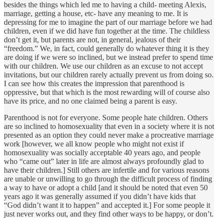
besides the things which led me to having a child- meeting Alexis,
marriage, getting a house, etc- have any meaning to me. It is
depressing for me to imagine the part of our marriage before we had
children, even if we did have fun together at the time. The childless
don’t get it, but parents are not, in general, jealous of their
“freedom.” We, in fact, could generally do whatever thing it is they
are doing if we were so inclined, but we instead prefer to spend time
with our children. We use our children as an excuse to not accept
invitations, but our children rarely actually prevent us from doing so.
I can see how this creates the impression that parenthood is
oppressive, but that which is the most rewarding will of course also
have its price, and no one claimed being a parent is easy.
Parenthood is not for everyone. Some people hate children. Others
are so inclined to homosexuality that even in a society where it is not
presented as an option they could never make a procreative marriage
work [however, we all know people who might not exist if
homosexuality was socially acceptable 40 years ago, and people
who “came out” later in life are almost always profoundly glad to
have their children.] Still others are infertile and for various reasons
are unable or unwilling to go through the difficult process of finding
a way to have or adopt a child [and it should be noted that even 50
years ago it was generally assumed if you didn’t have kids that
“God didn’t want it to happen” and accepted it.] For some people it
just never works out, and they find other ways to be happy, or don’t.