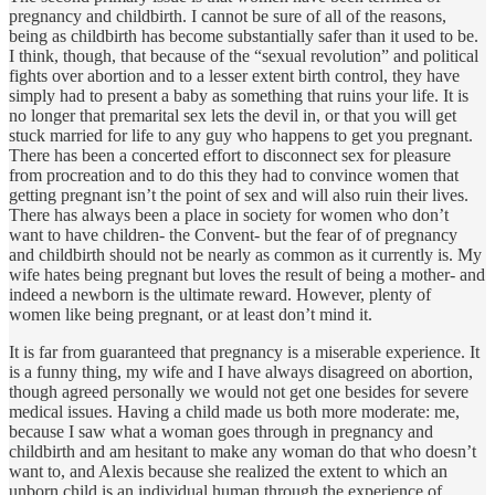
pregnancy and childbirth. I cannot be sure of all of the reasons,
being as childbirth has become substantially safer than it used to be.
I think, though, that because of the “sexual revolution” and political
fights over abortion and to a lesser extent birth control, they have
simply had to present a baby as something that ruins your life. It is
no longer that premarital sex lets the devil in, or that you will get
stuck married for life to any guy who happens to get you pregnant.
There has been a concerted effort to disconnect sex for pleasure
from procreation and to do this they had to convince women that
getting pregnant isn’t the point of sex and will also ruin their lives.
There has always been a place in society for women who don’t
want to have children- the Convent- but the fear of of pregnancy
and childbirth should not be nearly as common as it currently is. My
wife hates being pregnant but loves the result of being a mother- and
indeed a newborn is the ultimate reward. However, plenty of
women like being pregnant, or at least don’t mind it.
It is far from guaranteed that pregnancy is a miserable experience. It
is a funny thing, my wife and I have always disagreed on abortion,
though agreed personally we would not get one besides for severe
medical issues. Having a child made us both more moderate: me,
because I saw what a woman goes through in pregnancy and
childbirth and am hesitant to make any woman do that who doesn’t
want to, and Alexis because she realized the extent to which an
unborn child is an individual human through the experience of