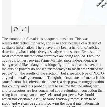
The situation in Slovakia is opaque to outsiders. This was
remarkably difficult to write, and is so short because of a dearth of
available information. There have only been a handful of articles
describing what is objectively a shady circumstance. Even so, the
most common international narratives are being applied. Fico, the
country’s longest-serving Prime Minister since independence, is
being treated like a dangerous fringe figure. It is clear, as ever, that
the outside powers do not see “democracy” to mean “the will of the
people” or “the results of the election,” but a specific type of NATO-
aligned “liberal” government. The global “mainstream” media is this
same faction. It is obvious that there is a deep power struggle within
this country, and it is probably safe to assume that the ruling party
and prosecutors are less concerned about reigning in corruption than
using it to damage an enemy’s electoral prospects. We should all
watch this election closely, because shadowy forces seem to be
afoot, and we can be sure if Fico wins the liberal internationalists