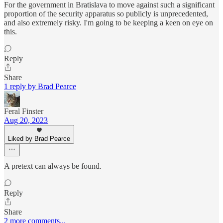
For the government in Bratislava to move against such a significant
proportion of the security apparatus so publicly is unprecedented,
and also extremely risky. I'm going to be keeping a keen on eye on
this.
Reply
Share
1 reply by Brad Pearce
Feral Finster
Aug 20, 2023
Liked by Brad Pearce
A pretext can always be found.
Reply
Share
2 more comments...