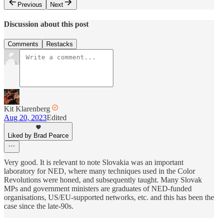
Previous
Next
Discussion about this post
Comments
Restacks
Kit Klarenberg
Aug 20, 2023
Edited
Liked by Brad Pearce
Very good. It is relevant to note Slovakia was an important
laboratory for NED, where many techniques used in the Color
Revolutions were honed, and subsequently taught. Many Slovak
MPs and government ministers are graduates of NED-funded
organisations, US/EU-supported networks, etc. and this has been the
case since the late-90s.