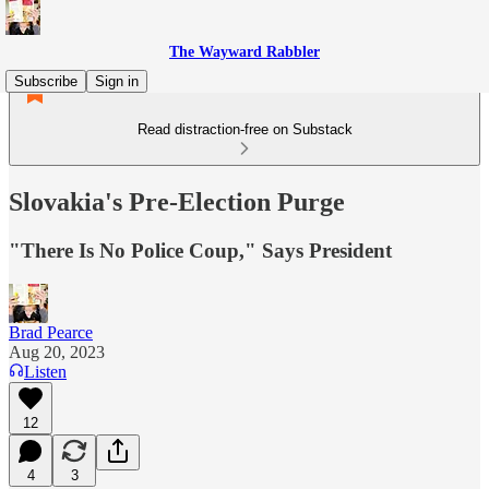
The Wayward Rabbler
Subscribe
Sign in
Read distraction-free on Substack
Slovakia's Pre-Election Purge
"There Is No Police Coup," Says President
Brad Pearce
Aug 20, 2023
Listen
12
4
3