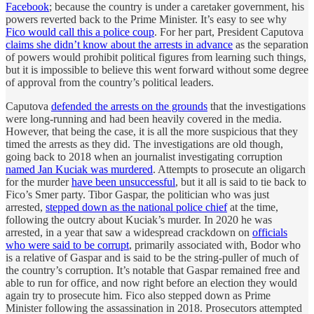
Facebook
; because the country is under a caretaker government, his
powers reverted back to the Prime Minister. It’s easy to see why
Fico would call this a police coup
. For her part, President Caputova
claims she didn’t know about the arrests in advance
as the separation
of powers would prohibit political figures from learning such things,
but it is impossible to believe this went forward without some degree
of approval from the country’s political leaders.
Caputova
defended the arrests on the grounds
that the investigations
were long-running and had been heavily covered in the media.
However, that being the case, it is all the more suspicious that they
timed the arrests as they did. The investigations are old though,
going back to 2018 when an journalist investigating corruption
named Jan Kuciak was murdered
. Attempts to prosecute an oligarch
for the murder
have been unsuccessful
, but it all is said to tie back to
Fico’s Smer party. Tibor Gaspar, the politician who was just
arrested,
stepped down as the national police chief
at the time,
following the outcry about Kuciak’s murder. In 2020 he was
arrested, in a year that saw a widespread crackdown on
officials
who were said to be corrupt
, primarily associated with, Bodor who
is a relative of Gaspar and is said to be the string-puller of much of
the country’s corruption. It’s notable that Gaspar remained free and
able to run for office, and now right before an election they would
again try to prosecute him. Fico also stepped down as Prime
Minister following the assassination in 2018. Prosecutors attempted