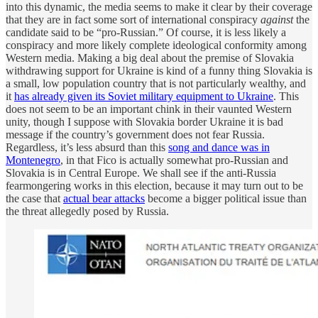
into this dynamic, the media seems to make it clear by their coverage
that they are in fact some sort of international conspiracy
against
the
candidate said to be “pro-Russian.” Of course, it is less likely a
conspiracy and more likely complete ideological conformity among
Western media. Making a big deal about the premise of Slovakia
withdrawing support for Ukraine is kind of a funny thing Slovakia is
a small, low population country that is not particularly wealthy, and
it
has already given its Soviet military equipment to Ukraine
. This
does not seem to be an important chink in their vaunted Western
unity, though I suppose with Slovakia border Ukraine it is bad
message if the country’s government does not fear Russia.
Regardless, it’s less absurd than this
song and dance was in
Montenegro
, in that Fico is actually somewhat pro-Russian and
Slovakia is in Central Europe. We shall see if the anti-Russia
fearmongering works in this election, because it may turn out to be
the case that
actual bear attacks
become a bigger political issue than
the threat allegedly posed by Russia.