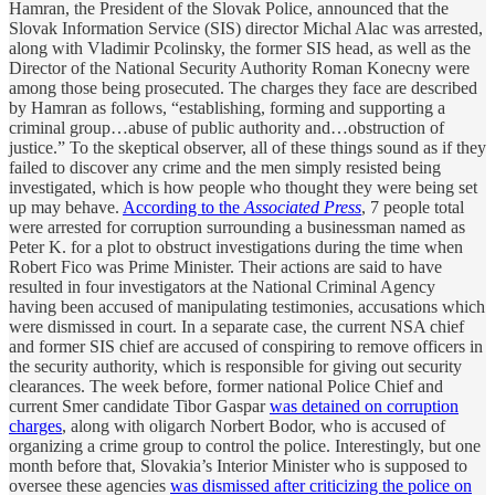
Hamran, the President of the Slovak Police, announced that the
Slovak Information Service (SIS) director Michal Alac was arrested,
along with Vladimir Pcolinsky, the former SIS head, as well as the
Director of the National Security Authority Roman Konecny were
among those being prosecuted. The charges they face are described
by Hamran as follows, “establishing, forming and supporting a
criminal group…abuse of public authority and…obstruction of
justice.” To the skeptical observer, all of these things sound as if they
failed to discover any crime and the men simply resisted being
investigated, which is how people who thought they were being set
up may behave.
According to the
Associated Press
, 7 people total
were arrested for corruption surrounding a businessman named as
Peter K. for a plot to obstruct investigations during the time when
Robert Fico was Prime Minister. Their actions are said to have
resulted in four investigators at the National Criminal Agency
having been accused of manipulating testimonies, accusations which
were dismissed in court. In a separate case, the current NSA chief
and former SIS chief are accused of conspiring to remove officers in
the security authority, which is responsible for giving out security
clearances. The week before, former national Police Chief and
current Smer candidate Tibor Gaspar
was detained on corruption
charges
, along with oligarch Norbert Bodor, who is accused of
organizing a crime group to control the police. Interestingly, but one
month before that, Slovakia’s Interior Minister who is supposed to
oversee these agencies
was dismissed after criticizing the police on