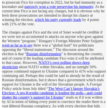
to prosecute Fico for corruption in 2022, but he had immunity as a
lawmaker and
narrowly won a vote preserving his immunity
. At the
current time Fico is not facing any charges, but it is obvious why he
feels these prosecutions are intended to disrupt his chance at
winning the election,
which his party currently leads
by 4 points
with 21% of the vote.
The charges against Fico and the rest of Smer would be credible if
we were not so accustomed to attacks on anyone who goes against
the Western “program.” Hungary’s Foreign Minister Peter Szijjarto
went as far as to say
there was a “global hunt” for politicians
opposing the “liberal mainstream.” The discourse around the
election is that “
Russian disinformation
” is threatening the country,
and of course if the leading candidate Fico wins it will be attributed
to that cause. However,
NATO’s own polling shows deep
skepticism
about NATO within Slovakia, and an outright 50%
oppose continued support to Ukraine compared to 41% who support
continuing aid. Perhaps this could be said to already be the result of
Russian disinformation, but it shows that a government which ends
support for Ukraine is the will of the Slovakian people. A
Foreign
Policy
article from July titled “
The West Can’t Ignore Slovakia’s
Election: A pro-Kremlin candidate is leading the polls—and could
shatter the country’s support for Ukraine
” reads as if it was written
by AI in terms of hitting every point to convince the reader there is a
vast illiberal Russian conspiracy. As with every election that falls