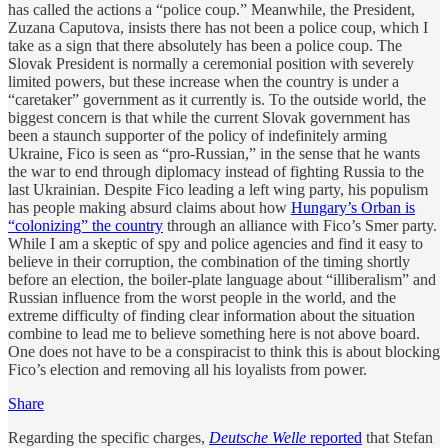
has called the actions a “police coup.” Meanwhile, the President,
Zuzana Caputova, insists there has not been a police coup, which I
take as a sign that there absolutely has been a police coup. The
Slovak President is normally a ceremonial position with severely
limited powers, but these increase when the country is under a
“caretaker” government as it currently is. To the outside world, the
biggest concern is that while the current Slovak government has
been a staunch supporter of the policy of indefinitely arming
Ukraine, Fico is seen as “pro-Russian,” in the sense that he wants
the war to end through diplomacy instead of fighting Russia to the
last Ukrainian. Despite Fico leading a left wing party, his populism
has people making absurd claims about how
Hungary’s Orban is
“colonizing” the country
through an alliance with Fico’s Smer party.
While I am a skeptic of spy and police agencies and find it easy to
believe in their corruption, the combination of the timing shortly
before an election, the boiler-plate language about “illiberalism” and
Russian influence from the worst people in the world, and the
extreme difficulty of finding clear information about the situation
combine to lead me to believe something here is not above board.
One does not have to be a conspiracist to think this is about blocking
Fico’s election and removing all his loyalists from power.
Share
Regarding the specific charges,
Deutsche Welle
reported
that Stefan