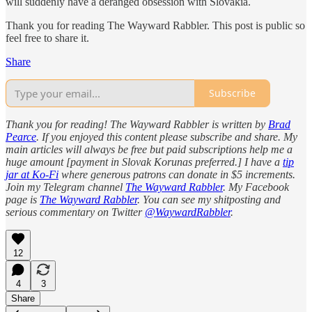
will suddenly have a deranged obsession with Slovakia.
Thank you for reading The Wayward Rabbler. This post is public so
feel free to share it.
Share
Subscribe
Thank you for reading! The Wayward Rabbler is written by
Brad
Pearce
. If you enjoyed this content please subscribe and share. My
main articles will always be free but paid subscriptions help me a
huge amount [payment in Slovak Korunas preferred.] I have a
tip
jar at Ko-Fi
where generous patrons can donate in $5 increments.
Join my Telegram channel
The Wayward Rabbler
. My Facebook
page is
The Wayward Rabbler
. You can see my shitposting and
serious commentary on Twitter
@WaywardRabbler
.
12
4
3
Share