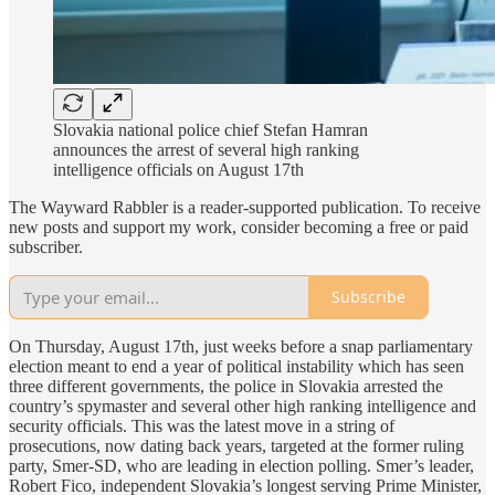
Slovakia national police chief Stefan Hamran
announces the arrest of several high ranking
intelligence officials on August 17th
The Wayward Rabbler is a reader-supported publication. To receive
new posts and support my work, consider becoming a free or paid
subscriber.
Subscribe
On Thursday, August 17th, just weeks before a snap parliamentary
election meant to end a year of political instability which has seen
three different governments, the police in Slovakia arrested the
country’s spymaster and several other high ranking intelligence and
security officials. This was the latest move in a string of
prosecutions, now dating back years, targeted at the former ruling
party, Smer-SD, who are leading in election polling. Smer’s leader,
Robert Fico, independent Slovakia’s longest serving Prime Minister,