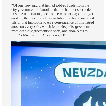
“Of one they said that he had robbed funds from the
city government; of another, that he had not succeeded
in some undertaking because he was bribed; and of yet
another, that because of his ambition, he had committed
this or that impropriety. As a consequence of this hatred
arose on every side, which led to deep disagreements,
from deep disagreements to sects, and from sects to
ruin.” - Machiavelli [
Discourses
, I.8]