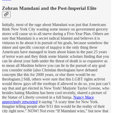
Zohran Mamdani and the Post-Imperial Elite
Initially, most of the rage about Mamdani was just that Americans
think New York City wasting some money on government grocery
stores will cause us to all starve during a Five-Year Plan. Others are
sure that Mamdani is a secret radical Islamist and believes it is
virtuous to lie about it in pursuit of his goals, because somehow the
minor and specific concept of
taqqiya
is the only thing these
Americans have managed to learn about Islam in the past 25 years
of terror wars and they think some Islamic scholars finding that you
can lie about your faith under the threat of death is so expansive as
to mean all Muslims believe you can lie in the pursuit of any goal
you consider noble [also Christian theologians have debated
concepts like this for 2000 years, or else there would be no
theologians.] Still, others were sure that this LGBT rights activist
would throw gays off the rooftops if allowed to do so, you just can’t
say that and get elected in New York! Marjorie Taylor Greene, who
besides hating Muslims has been cool recently, shared a picture of
the Statue of Liberty covered in a full burqa.
Nancy Mace
approvingly retweeted
it saying “A scary time for New York.
Imagine telling people after 9/11 this would be the reality of their
city right now.” NOW! Not even “If Mamdani wins,” but now that