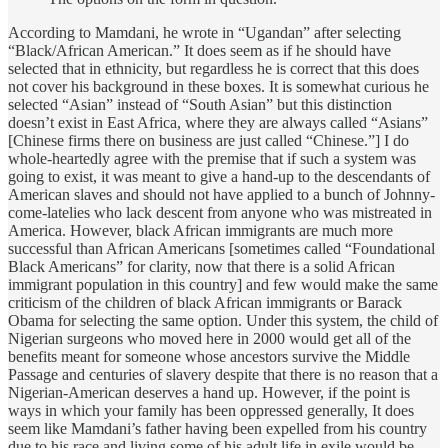
According to Mamdani, he wrote in “Ugandan” after selecting
“Black/African American.” It does seem as if he should have
selected that in ethnicity, but regardless he is correct that this does
not cover his background in these boxes. It is somewhat curious he
selected “Asian” instead of “South Asian” but this distinction
doesn’t exist in East Africa, where they are always called “Asians”
[Chinese firms there on business are just called “Chinese.”] I do
whole-heartedly agree with the premise that if such a system was
going to exist, it was meant to give a hand-up to the descendants of
American slaves and should not have applied to a bunch of Johnny-
come-latelies who lack descent from anyone who was mistreated in
America. However, black African immigrants are much more
successful than African Americans [sometimes called “Foundational
Black Americans” for clarity, now that there is a solid African
immigrant population in this country] and few would make the same
criticism of the children of black African immigrants or Barack
Obama for selecting the same option. Under this system, the child of
Nigerian surgeons who moved here in 2000 would get all of the
benefits meant for someone whose ancestors survive the Middle
Passage and centuries of slavery despite that there is no reason that a
Nigerian-American deserves a hand up. However, if the point is
ways in which your family has been oppressed generally, It does
seem like Mamdani’s father having been expelled from his country
due to his race and living some of his adult life in exile would be