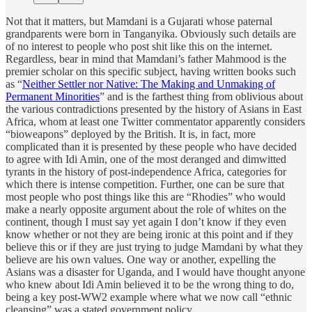
Not that it matters, but Mamdani is a Gujarati whose paternal
grandparents were born in Tanganyika. Obviously such details are
of no interest to people who post shit like this on the internet.
Regardless, bear in mind that Mamdani’s father Mahmood is the
premier scholar on this specific subject, having written books such
as “
Neither Settler nor Native: The Making and Unmaking of
Permanent Minorities
” and is the farthest thing from oblivious about
the various contradictions presented by the history of Asians in East
Africa, whom at least one Twitter commentator apparently considers
“bioweapons” deployed by the British. It is, in fact, more
complicated than it is presented by these people who have decided
to agree with Idi Amin, one of the most deranged and dimwitted
tyrants in the history of post-independence Africa, categories for
which there is intense competition. Further, one can be sure that
most people who post things like this are “Rhodies” who would
make a nearly opposite argument about the role of whites on the
continent, though I must say yet again I don’t know if they even
know whether or not they are being ironic at this point and if they
believe this or if they are just trying to judge Mamdani by what they
believe are his own values. One way or another, expelling the
Asians was a disaster for Uganda, and I would have thought anyone
who knew about Idi Amin believed it to be the wrong thing to do,
being a key post-WW2 example where what we now call “ethnic
cleansing” was a stated government policy.