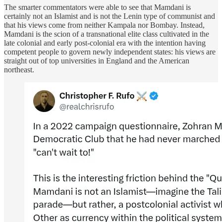
The smarter commentators were able to see that Mamdani is
certainly not an Islamist and is not the Lenin type of communist and
that his views come from neither Kampala nor Bombay. Instead,
Mamdani is the scion of a transnational elite class cultivated in the
late colonial and early post-colonial era with the intention having
competent people to govern newly independent states: his views are
straight out of top universities in England and the American
northeast.