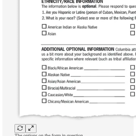
The options on the form in question.