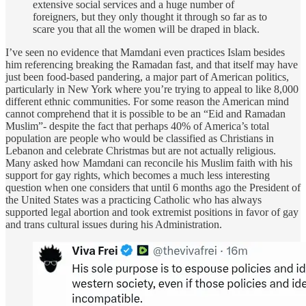
extensive social services and a huge number of
foreigners, but they only thought it through so far as to
scare you that all the women will be draped in black.
I’ve seen no evidence that Mamdani even practices Islam besides
him referencing breaking the Ramadan fast, and that itself may have
just been food-based pandering, a major part of American politics,
particularly in New York where you’re trying to appeal to like 8,000
different ethnic communities. For some reason the American mind
cannot comprehend that it is possible to be an “Eid and Ramadan
Muslim”- despite the fact that perhaps 40% of America’s total
population are people who would be classified as Christians in
Lebanon and celebrate Christmas but are not actually religious.
Many asked how Mamdani can reconcile his Muslim faith with his
support for gay rights, which becomes a much less interesting
question when one considers that until 6 months ago the President of
the United States was a practicing Catholic who has always
supported legal abortion and took extremist positions in favor of gay
and trans cultural issues during his Administration.