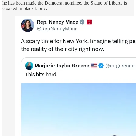
he has been made the Democrat nominee, the Statue of Liberty is
cloaked in black fabric: