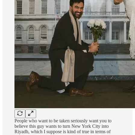
People who want to be taken seriously want you to
believe this guy wants to turn New York City into
Riyadh, which I suppose is kind of true in terms of