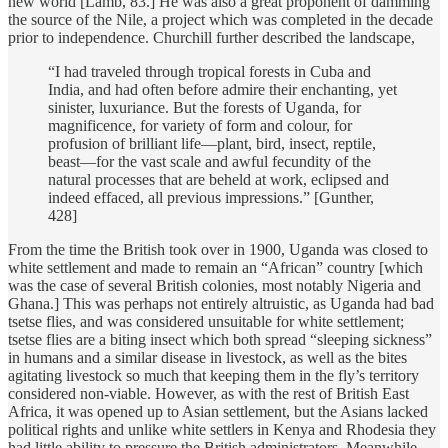
new world [Lamb, 83.] He was also a great proponent of damming
the source of the Nile, a project which was completed in the decade
prior to independence. Churchill further described the landscape,
“I had traveled through tropical forests in Cuba and
India, and had often before admire their enchanting, yet
sinister, luxuriance. But the forests of Uganda, for
magnificence, for variety of form and colour, for
profusion of brilliant life—plant, bird, insect, reptile,
beast—for the vast scale and awful fecundity of the
natural processes that are beheld at work, eclipsed and
indeed effaced, all previous impressions.” [Gunther,
428]
From the time the British took over in 1900, Uganda was closed to
white settlement and made to remain an “African” country [which
was the case of several British colonies, most notably Nigeria and
Ghana.] This was perhaps not entirely altruistic, as Uganda had bad
tsetse flies, and was considered unsuitable for white settlement;
tsetse flies are a biting insect which both spread “sleeping sickness”
in humans and a similar disease in livestock, as well as the bites
agitating livestock so much that keeping them in the fly’s territory
considered non-viable. However, as with the rest of British East
Africa, it was opened up to Asian settlement, but the Asians lacked
political rights and unlike white settlers in Kenya and Rhodesia they
had little ability to pressure the British administrators. Meanwhile,