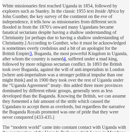
White missionaries first reached Uganda in 1854, followed by
explorers such as Stanley. In the classic 1955 text
Inside Africa
by
John Gunther, the key survey of the continent on the eve of
independence, it tells how as missionaries from different sects
flooded in from the 1870’s onward many Ugandans became
fanatical sectarians despite having a shallow understanding of
Christianity [or perhaps due to having a shallow understanding of
Christianity.] According to Gunther, who it must be acknowledged
is sometimes overly credulous and a bit of an apologist for the
British Empire
3
, Buganda, the most powerful Kingdom in Uganda,
after whom the country is named
4
, suffered under a mad king,
followed by more religious sectarian conflict. In 1893 the British
took over Buganda, against the will of anti-imperialists in London
[where anti-imperialism was a stronger political impulse than one
might think] and in 1900 they took over the rest of Uganda under
the “Uganda Agreement” treaty- this added three more provinces
dominated by different ethnic groups, generally seen as less
developed than the Baganda. Knowing the British, we can assume
they fomented a fair amount of the strife which caused the
Ugandans to accept them as overlords, but regardless the narrative
the Buganda Royals promoted was one of pride that they were
never conquered [433-435.]
The “modern world” came into constant contact with Uganda with