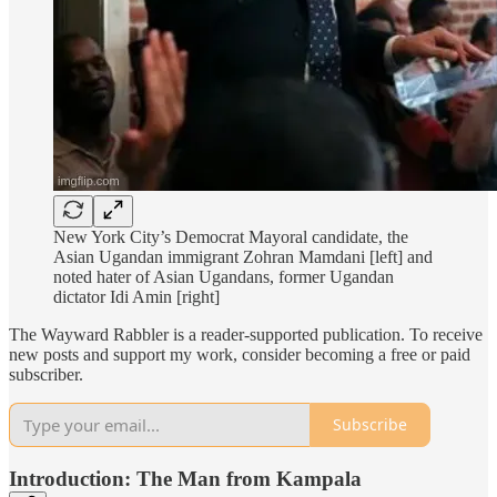
New York City’s Democrat Mayoral candidate, the
Asian Ugandan immigrant Zohran Mamdani [left] and
noted hater of Asian Ugandans, former Ugandan
dictator Idi Amin [right]
The Wayward Rabbler is a reader-supported publication. To receive
new posts and support my work, consider becoming a free or paid
subscriber.
Subscribe
Introduction: The Man from Kampala