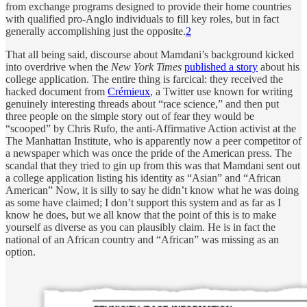
from exchange programs designed to provide their home countries
with qualified pro-Anglo individuals to fill key roles, but in fact
generally accomplishing just the opposite.
2
That all being said, discourse about Mamdani’s background kicked
into overdrive when the
New York Times
published a story
about his
college application. The entire thing is farcical: they received the
hacked document from
Crémieux
, a Twitter use known for writing
genuinely interesting threads about “race science,” and then put
three people on the simple story out of fear they would be
“scooped” by Chris Rufo, the anti-Affirmative Action activist at the
The Manhattan Institute, who is apparently now a peer competitor of
a newspaper which was once the pride of the American press. The
scandal that they tried to gin up from this was that Mamdani sent out
a college application listing his identity as “Asian” and “African
American” Now, it is silly to say he didn’t know what he was doing
as some have claimed; I don’t support this system and as far as I
know he does, but we all know that the point of this is to make
yourself as diverse as you can plausibly claim. He is in fact the
national of an African country and “African” was missing as an
option.