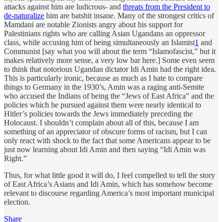
attacks against him are ludicrous- and
threats from the President to
de-naturalize
him are batshit insane. Many of the strongest critics of
Mamdani are notable Zionists angry about his support for
Palestinians rights who are calling Asian Ugandans an oppressor
class, while accusing him of being simultaneously an Islamist
1
and
Communist [say what you will about the term “Islamofascist,” but it
makes relatively more sense, a very low bar here.] Some even seem
to think that notorious Ugandan dictator Idi Amin had the right idea.
This is particularly ironic, because as much as I hate to compare
things to Germany in the 1930’s, Amin was a raging anti-Semite
who accused the Indians of being the “Jews of East Africa” and the
policies which he pursued against them were nearly identical to
Hitler’s policies towards the Jews immediately preceding the
Holocaust. I shouldn’t complain about all of this, because I am
something of an appreciator of obscure forms of racism, but I can
only react with shock to the fact that some Americans appear to be
just now learning about Idi Amin and then saying “Idi Amin was
Right.”
Thus, for what little good it will do, I feel compelled to tell the story
of East Africa’s Asians and Idi Amin, which has somehow become
relevant to discourse regarding America’s most important municipal
election.
Share