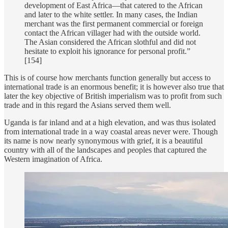
development of East Africa—that catered to the African
and later to the white settler. In many cases, the Indian
merchant was the first permanent commercial or foreign
contact the African villager had with the outside world.
The Asian considered the African slothful and did not
hesitate to exploit his ignorance for personal profit.”
[154]
This is of course how merchants function generally but access to
international trade is an enormous benefit; it is however also true that
later the key objective of British imperialism was to profit from such
trade and in this regard the Asians served them well.
Uganda is far inland and at a high elevation, and was thus isolated
from international trade in a way coastal areas never were. Though
its name is now nearly synonymous with grief, it is a beautiful
country with all of the landscapes and peoples that captured the
Western imagination of Africa.