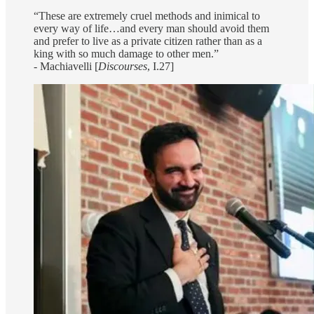
“These are extremely cruel methods and inimical to
every way of life…and every man should avoid them
and prefer to live as a private citizen rather than as a
king with so much damage to other men.”
- Machiavelli [
Discourses
, I.27]