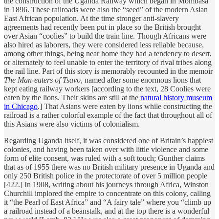
the construction of the Uganda Railway which began in Mombasa
in 1896. These railroads were also the “seed” of the modern Asian
East African population. At the time stronger anti-slavery
agreements had recently been put in place so the British brought
over Asian “coolies” to build the train line. Though Africans were
also hired as laborers, they were considered less reliable because,
among other things, being near home they had a tendency to desert,
or alternately to feel unable to enter the territory of rival tribes along
the rail line. Part of this story is memorably recounted in the memoir
The Man-eaters of Tsavo
, named after some enormous lions that
kept eating railway workers [according to the text, 28 Coolies were
eaten by the lions. Their skins are still at the
natural history museum
in Chicago
.] That Asians were eaten by lions while constructing the
railroad is a rather colorful example of the fact that throughout all of
this Asians were also victims of colonialism.
Regarding Uganda itself, it was considered one of Britain’s happiest
colonies, and having been taken over with little violence and some
form of elite consent, was ruled with a soft touch; Gunther claims
that as of 1955 there was no British military presence in Uganda and
only 250 British police in the protectorate of over 5 million people
[422.] In 1908, writing about his journeys through Africa, Winston
Churchill implored the empire to concentrate on this colony, calling
it “the Pearl of East Africa” and “A fairy tale” where you “climb up
a railroad instead of a beanstalk, and at the top there is a wonderful