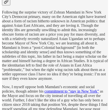
Following the surprise victory of Zohran Mamdani in New York
City’s Democrat primary, many on the American right have learned
about a form of racism hitherto unknown in American politics: that
against Asian East Africans, and they are loving it. Though the
identity libs are generally unwilling to admit this, increasingly
obscure forms of racism are a price you pay for mass diversity, and
with a relatively recently naturalized Asian Ugandan set to perhaps
become Mayor of New York City, we are learning all about it.
Mamdani is from a “post-Colonial background” [in both the
scholarship and identity sense] and thus knows something of the
subtleties of this topic, his father in fact being a major scholar on the
matter and himself having a degree in African Studies. It is typical of
the identitarian left to find the role of Asians in East Africa
“problematic,” but when the right wing racists talk about them as a
settler oppressor class I have no idea if they’re being ironic: I’m not
sure if they even know anymore.
Now, I myself oppose both Mamdani’s economic and social
policies, though admire his
commitment to “stay in New York”
as
the Mayor and focus on the city instead of travelling all over the
world. Further, I don’t like the idea of a guy who has only been a
citizen since 2018 taking that position Yet, despite these things I find
myself spending all my time defending Mamdani, because most