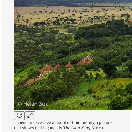
I spent an excessive amount of time finding a picture
that shows that Uganda is
The Lion King
Africa.