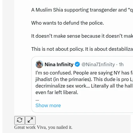
Great work Viva, you nailed it.