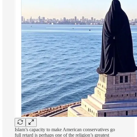
Islam’s capacity to make American conservatives go
full retard is perhaps one of the religion’s greatest