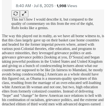
This isn’t how I would describe it, but compared to the
quality of commentary on this from the rest of the right,
Rufo looks like a genius.
The way this played out in reality, as we have all borne witness to, is
that this class largely gave up on their basket case home countries
and headed for the former imperial powers where, armed with
various post-Colonial theories, elite education, and programs to
advance minorities, they leveraged grievance politics or anti-
grievance grievance politics [looking at you, D’Souza] and began
taking powerful positions in the United States and United Kingdom
and giving us a bunch of condescending lectures about what our
countries are supposed to be like [in fairness to Mamdani, he mostly
avoids being condescending.] Americans as a whole should have
this figured out, as Obama is a museum-quality specimen of this
class, resulting from the marriage of an over-educated self-loathing
white American lib woman and not one, but two, high education
elites from formerly colonized countries. Instead of delivering
“hope” and “change” he threw American race relations to hell with
his combination of racialism, grievance politics, and the extreme and
detached elitism of third world men with advanced degrees earned