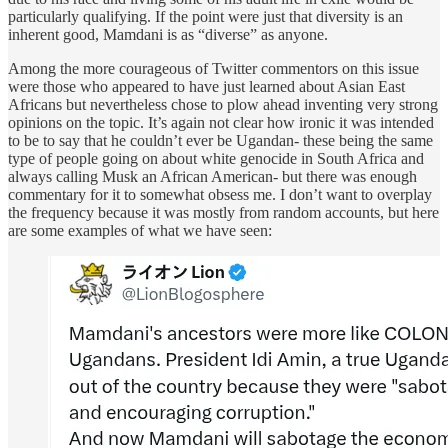
particularly qualifying. If the point were just that diversity is an
inherent good, Mamdani is as “diverse” as anyone.
Among the more courageous of Twitter commentors on this issue
were those who appeared to have just learned about Asian East
Africans but nevertheless chose to plow ahead inventing very strong
opinions on the topic. It’s again not clear how ironic it was intended
to be to say that he couldn’t ever be Ugandan- these being the same
type of people going on about white genocide in South Africa and
always calling Musk an African American- but there was enough
commentary for it to somewhat obsess me. I don’t want to overplay
the frequency because it was mostly from random accounts, but here
are some examples of what we have seen: