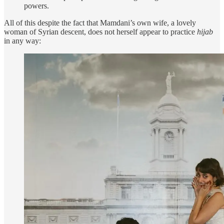
powers.
All of this despite the fact that Mamdani’s own wife, a lovely
woman of Syrian descent, does not herself appear to practice
hijab
in any way: