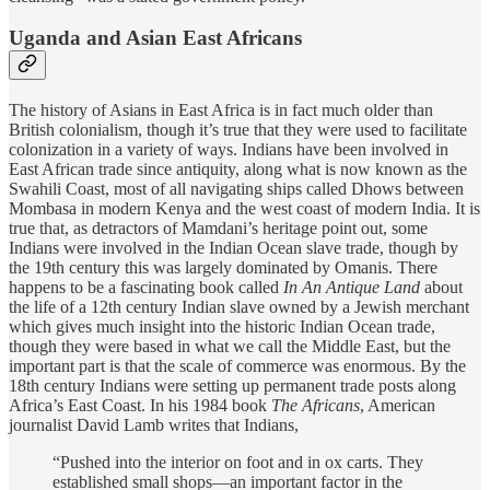
Uganda and Asian East Africans
The history of Asians in East Africa is in fact much older than
British colonialism, though it’s true that they were used to facilitate
colonization in a variety of ways. Indians have been involved in
East African trade since antiquity, along what is now known as the
Swahili Coast, most of all navigating ships called Dhows between
Mombasa in modern Kenya and the west coast of modern India. It is
true that, as detractors of Mamdani’s heritage point out, some
Indians were involved in the Indian Ocean slave trade, though by
the 19th century this was largely dominated by Omanis. There
happens to be a fascinating book called
In An Antique Land
about
the life of a 12th century Indian slave owned by a Jewish merchant
which gives much insight into the historic Indian Ocean trade,
though they were based in what we call the Middle East, but the
important part is that the scale of commerce was enormous. By the
18th century Indians were setting up permanent trade posts along
Africa’s East Coast. In his 1984 book
The Africans
, American
journalist David Lamb writes that Indians,
“Pushed into the interior on foot and in ox carts. They
established small shops—an important factor in the