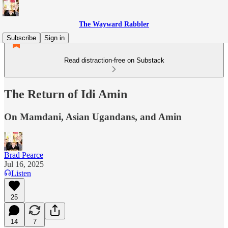
The Wayward Rabbler
Subscribe
Sign in
Read distraction-free on Substack
The Return of Idi Amin
On Mamdani, Asian Ugandans, and Amin
Brad Pearce
Jul 16, 2025
Listen
25
14
7