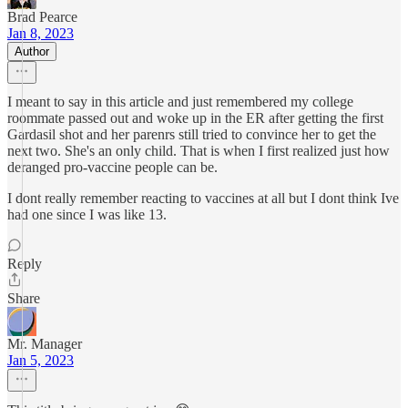
Brad Pearce
Jan 8, 2023
Author
I meant to say in this article and just remembered my college
roommate passed out and woke up in the ER after getting the first
Gardasil shot and her parenrs still tried to convince her to get the
next two. She's an only child. That is when I first realized just how
deranged pro-vaccine people can be.
I dont really remember reacting to vaccines at all but I dont think Ive
had one since I was like 13.
Reply
Share
Mr. Manager
Jan 5, 2023