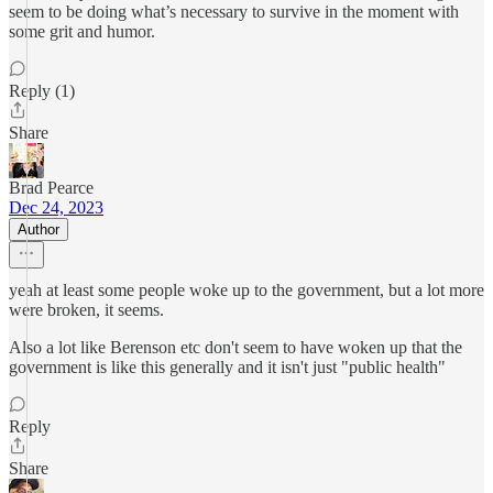
seem to be doing what’s necessary to survive in the moment with
some grit and humor.
Reply (1)
Share
Brad Pearce
Dec 24, 2023
Author
yeah at least some people woke up to the government, but a lot more
were broken, it seems.
Also a lot like Berenson etc don't seem to have woken up that the
government is like this generally and it isn't just "public health"
Reply
Share