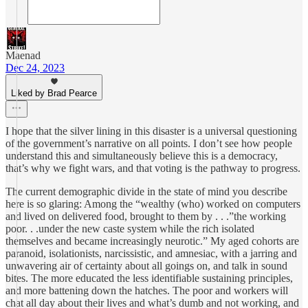
Maenad
Dec 24, 2023
Liked by Brad Pearce
I hope that the silver lining in this disaster is a universal questioning
of the government’s narrative on all points. I don’t see how people
understand this and simultaneously believe this is a democracy,
that’s why we fight wars, and that voting is the pathway to progress.
The current demographic divide in the state of mind you describe
here is so glaring: Among the “wealthy (who) worked on computers
and lived on delivered food, brought to them by . . .”the working
poor. . .under the new caste system while the rich isolated
themselves and became increasingly neurotic.” My aged cohorts are
paranoid, isolationists, narcissistic, and amnesiac, with a jarring and
unwavering air of certainty about all goings on, and talk in sound
bites. The more educated the less identifiable sustaining principles,
and more battening down the hatches. The poor and workers will
chat all day about their lives and what’s dumb and not working, and