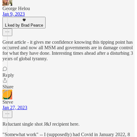
George Helou
Jan 9, 2023
Liked by Brad Pearce
Great article - it gives me confidence knowing this tipping point has
occurred and now all MSM and governments are in damage control
for what they have done. Interesting times ahead after a disturbing 3
years of global tyranny.
Reply
Share
Steve
Jan 27, 2023
Reluctant single shot J&J recipient here.
"Somewhat work" -- I (supposedly) had Covid in January 2022, 8