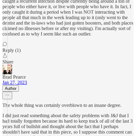
caught a recurrent infection despite currently being around a ton of
people who either have it, or live with people who have it. In fact, I
only caught it during a period when I was NOT interacting with
people all that much in the week leading up to it (only went to the
dentist and the in-laws who had just gotten boosters, and both places
claimed no illnesses before or after my visiting). I'm actually sort of
confused as to why I seem like such an outlier.
Reply (1)
Share
Brad Pearce
Jan 27, 2023
Author
The whole thing was certainly overblown to an insane degree.
I did just read something about the safety problems witb J&J that I
had totally forgotten because its hard to keep track of all of the last 3
years full of bullshit and thought about the fact that I perhaps
shouldn't have said that in this piece, so I suppose this comment can