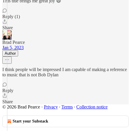
This title brings me great joy 😄
Reply (1)
Share
Brad Pearce
Jan 5, 2023
Author
I think people will be impressed I am capable of making a reference
to music that is not Bob Dylan
Reply
Share
© 2026 Brad Pearce
·
Privacy
∙
Terms
∙
Collection notice
Start your Substack