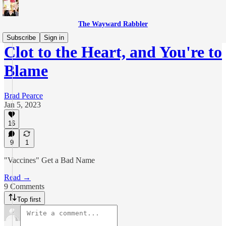
The Wayward Rabbler
Subscribe
Sign in
Clot to the Heart, and You're to
Blame
Brad Pearce
Jan 5, 2023
16
9
1
"Vaccines" Get a Bad Name
Read →
9 Comments
Top first