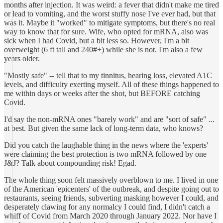
months after injection. It was weird: a fever that didn't make me tired
or lead to vomiting, and the worst stuffy nose I've ever had, but that
was it. Maybe it "worked" to mitigate symptoms, but there's no real
way to know that for sure. Wife, who opted for mRNA, also was
sick when I had Covid, but a bit less so. However, I'm a bit
overweight (6 ft tall and 240#+) while she is not. I'm also a few
years older.
"Mostly safe" -- tell that to my tinnitus, hearing loss, elevated A1C
levels, and difficulty exerting myself. All of these things happened to
me within days or weeks after the shot, but BEFORE catching
Covid.
I'd say the non-mRNA ones "barely work" and are "sort of safe" ...
at best. But given the same lack of long-term data, who knows?
Did you catch the laughable thing in the news where the 'experts'
were claiming the best protection is two mRNA followed by one
J&J? Talk about compounding risk! Egad.
The whole thing soon felt massively overblown to me. I lived in one
of the American 'epicenters' of the outbreak, and despite going out to
restaurants, seeing friends, subverting masking however I could, and
desperately clawing for any normalcy I could find, I didn't catch a
whiff of Covid from March 2020 through January 2022. Nor have I