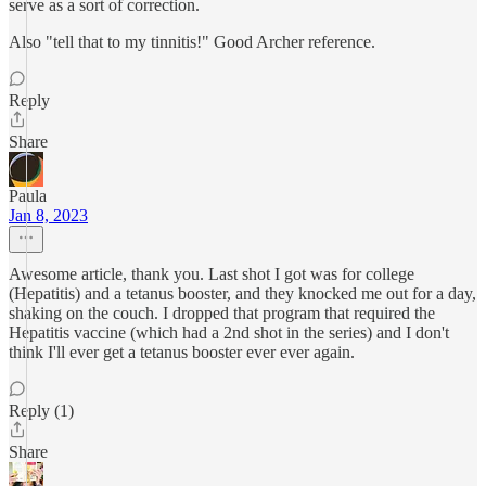
serve as a sort of correction.
Also "tell that to my tinnitis!" Good Archer reference.
Reply
Share
Paula
Jan 8, 2023
Awesome article, thank you. Last shot I got was for college
(Hepatitis) and a tetanus booster, and they knocked me out for a day,
shaking on the couch. I dropped that program that required the
Hepatitis vaccine (which had a 2nd shot in the series) and I don't
think I'll ever get a tetanus booster ever ever again.
Reply (1)
Share