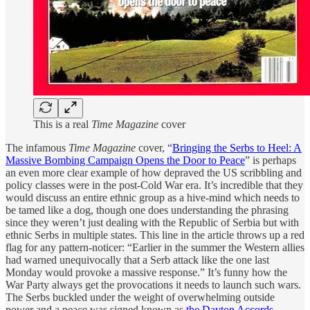
This is a real
Time Magazine
cover
The infamous
Time Magazine
cover, “
Bringing the Serbs to Heel: A
Massive Bombing Campaign Opens the Door to Peace
” is perhaps
an even more clear example of how depraved the US scribbling and
policy classes were in the post-Cold War era. It’s incredible that they
would discuss an entire ethnic group as a hive-mind which needs to
be tamed like a dog, though one does understanding the phrasing
since they weren’t just dealing with the Republic of Serbia but with
ethnic Serbs in multiple states. This line in the article throws up a red
flag for any pattern-noticer: “Earlier in the summer the Western allies
had warned unequivocally that a Serb attack like the one last
Monday would provoke a massive response.” It’s funny how the
War Party always get the provocations it needs to launch such wars.
The Serbs buckled under the weight of overwhelming outside
power and a peace was signed known as
the Dayton Accords
.