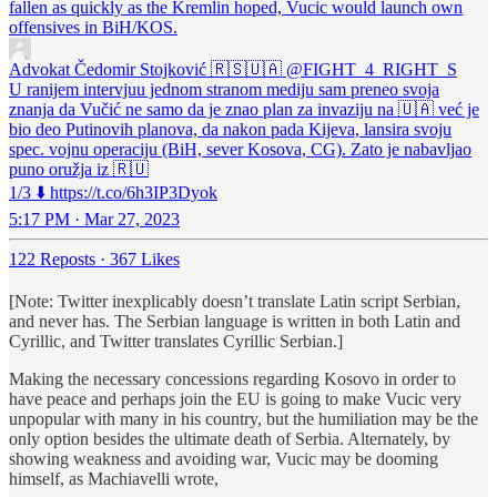
fallen as quickly as the Kremlin hoped, Vucic would launch own
offensives in BiH/KOS.
Advokat Čedomir Stojković 🇷🇸🇺🇦
@FIGHT_4_RIGHT_S
U ranijem intervjuu jednom stranom mediju sam preneo svoja
znanja da Vučić ne samo da je znao plan za invaziju na 🇺🇦 već je
bio deo Putinovih planova, da nakon pada Kijeva, lansira svoju
spec. vojnu operaciju (BiH, sever Kosova, CG). Zato je nabavljao
puno oružja iz 🇷🇺
1/3 ⬇️ https://t.co/6h3IP3Dyok
5:17 PM · Mar 27, 2023
122 Reposts
·
367 Likes
[Note: Twitter inexplicably doesn’t translate Latin script Serbian,
and never has. The Serbian language is written in both Latin and
Cyrillic, and Twitter translates Cyrillic Serbian.]
Making the necessary concessions regarding Kosovo in order to
have peace and perhaps join the EU is going to make Vucic very
unpopular with many in his country, but the humiliation may be the
only option besides the ultimate death of Serbia. Alternately, by
showing weakness and avoiding war, Vucic may be dooming
himself, as Machiavelli wrote,