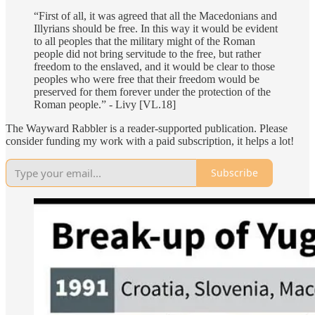
“First of all, it was agreed that all the Macedonians and
Illyrians should be free. In this way it would be evident
to all peoples that the military might of the Roman
people did not bring servitude to the free, but rather
freedom to the enslaved, and it would be clear to those
peoples who were free that their freedom would be
preserved for them forever under the protection of the
Roman people.” - Livy [VL.18]
The Wayward Rabbler is a reader-supported publication. Please
consider funding my work with a paid subscription, it helps a lot!
Subscribe