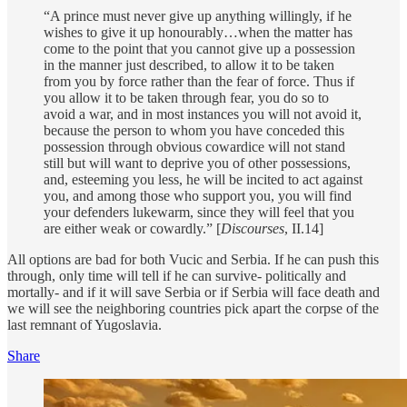
“A prince must never give up anything willingly, if he
wishes to give it up honourably…when the matter has
come to the point that you cannot give up a possession
in the manner just described, to allow it to be taken
from you by force rather than the fear of force. Thus if
you allow it to be taken through fear, you do so to
avoid a war, and in most instances you will not avoid it,
because the person to whom you have conceded this
possession through obvious cowardice will not stand
still but will want to deprive you of other possessions,
and, esteeming you less, he will be incited to act against
you, and among those who support you, you will find
your defenders lukewarm, since they will feel that you
are either weak or cowardly.” [
Discourses
, II.14]
All options are bad for both Vucic and Serbia. If he can push this
through, only time will tell if he can survive- politically and
mortally- and if it will save Serbia or if Serbia will face death and
we will see the neighboring countries pick apart the corpse of the
last remnant of Yugoslavia.
Share