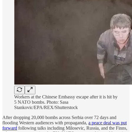
Workers at the Chinese Embassy escape after it is hit by
5 NATO bombs. Photo: Sasa
Stankovic/EPA/REX/Shutterstock
After dropping 20,000 bombs across Serbia over 72 days and
flooding Western audiences with propaganda,
a peace deal was put
forward
following talks including Milosevic, Russia, and the Finns,