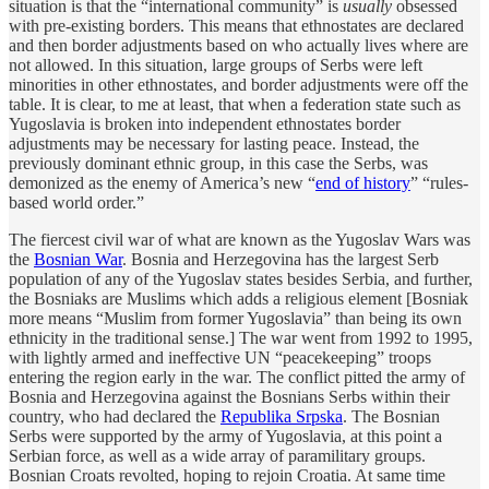
situation is that the “international community” is
usually
obsessed
with pre-existing borders. This means that ethnostates are declared
and then border adjustments based on who actually lives where are
not allowed. In this situation, large groups of Serbs were left
minorities in other ethnostates, and border adjustments were off the
table. It is clear, to me at least, that when a federation state such as
Yugoslavia is broken into independent ethnostates border
adjustments may be necessary for lasting peace. Instead, the
previously dominant ethnic group, in this case the Serbs, was
demonized as the enemy of America’s new “
end of history
” “rules-
based world order.”
The fiercest civil war of what are known as the Yugoslav Wars was
the
Bosnian War
. Bosnia and Herzegovina has the largest Serb
population of any of the Yugoslav states besides Serbia, and further,
the Bosniaks are Muslims which adds a religious element [Bosniak
more means “Muslim from former Yugoslavia” than being its own
ethnicity in the traditional sense.] The war went from 1992 to 1995,
with lightly armed and ineffective UN “peacekeeping” troops
entering the region early in the war. The conflict pitted the army of
Bosnia and Herzegovina against the Bosnians Serbs within their
country, who had declared the
Republika Srpska
. The Bosnian
Serbs were supported by the army of Yugoslavia, at this point a
Serbian force, as well as a wide array of paramilitary groups.
Bosnian Croats revolted, hoping to rejoin Croatia. At same time