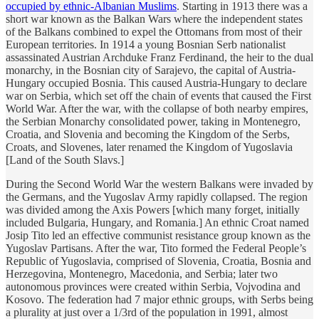
occupied by ethnic-Albanian Muslims
. Starting in 1913 there was a
short war known as the Balkan Wars where the independent states
of the Balkans combined to expel the Ottomans from most of their
European territories. In 1914 a young Bosnian Serb nationalist
assassinated Austrian Archduke Franz Ferdinand, the heir to the dual
monarchy, in the Bosnian city of Sarajevo, the capital of Austria-
Hungary occupied Bosnia. This caused Austria-Hungary to declare
war on Serbia, which set off the chain of events that caused the First
World War. After the war, with the collapse of both nearby empires,
the Serbian Monarchy consolidated power, taking in Montenegro,
Croatia, and Slovenia and becoming the Kingdom of the Serbs,
Croats, and Slovenes, later renamed the Kingdom of Yugoslavia
[Land of the South Slavs.]
During the Second World War the western Balkans were invaded by
the Germans, and the Yugoslav Army rapidly collapsed. The region
was divided among the Axis Powers [which many forget, initially
included Bulgaria, Hungary, and Romania.] An ethnic Croat named
Josip Tito led an effective communist resistance group known as the
Yugoslav Partisans. After the war, Tito formed the Federal People’s
Republic of Yugoslavia, comprised of Slovenia, Croatia, Bosnia and
Herzegovina, Montenegro, Macedonia, and Serbia; later two
autonomous provinces were created within Serbia, Vojvodina and
Kosovo. The federation had 7 major ethnic groups, with Serbs being
a plurality at just over a 1/3rd of the population in 1991, almost