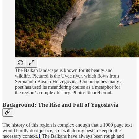
The Balkan landscape is known for its beauty and
wildlife. Pictured is the Uvac river, which flows from
Serbia into Bosnia-Herzegovina. One imagines many a
poet has used its meandering course as a metaphor for
the region’s complex history. Photo: Itinari/beronb
Background: The Rise and Fall of Yugoslavia
The history of this region is complex enough that a 1000 page text
would hardly do it justice, so I will do my best to keep to the
necessary context.
1
The Balkans have always been rough and