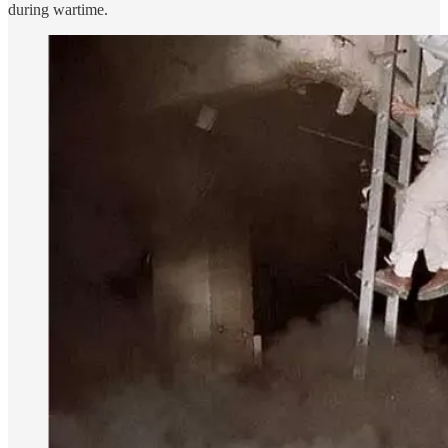
during wartime.