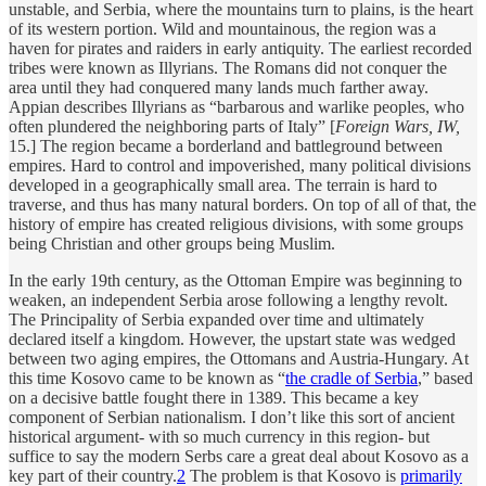
unstable, and Serbia, where the mountains turn to plains, is the heart
of its western portion. Wild and mountainous, the region was a
haven for pirates and raiders in early antiquity. The earliest recorded
tribes were known as Illyrians. The Romans did not conquer the
area until they had conquered many lands much farther away.
Appian describes Illyrians as “barbarous and warlike peoples, who
often plundered the neighboring parts of Italy” [
Foreign Wars, IW,
15.] The region became a borderland and battleground between
empires. Hard to control and impoverished, many political divisions
developed in a geographically small area. The terrain is hard to
traverse, and thus has many natural borders. On top of all of that, the
history of empire has created religious divisions, with some groups
being Christian and other groups being Muslim.
In the early 19th century, as the Ottoman Empire was beginning to
weaken, an independent Serbia arose following a lengthy revolt.
The Principality of Serbia expanded over time and ultimately
declared itself a kingdom. However, the upstart state was wedged
between two aging empires, the Ottomans and Austria-Hungary. At
this time Kosovo came to be known as “
the cradle of Serbia
,” based
on a decisive battle fought there in 1389. This became a key
component of Serbian nationalism. I don’t like this sort of ancient
historical argument- with so much currency in this region- but
suffice to say the modern Serbs care a great deal about Kosovo as a
key part of their country.
2
The problem is that Kosovo is
primarily