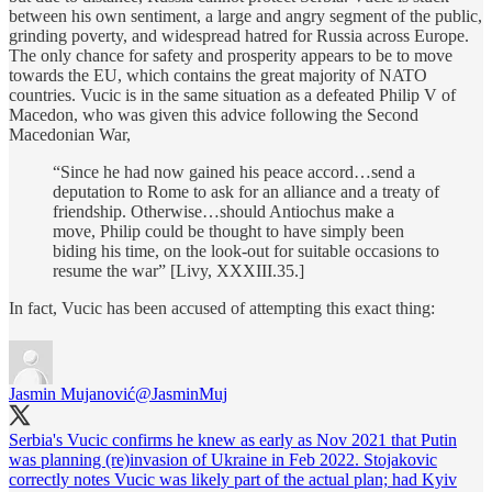
between his own sentiment, a large and angry segment of the public,
grinding poverty, and widespread hatred for Russia across Europe.
The only chance for safety and prosperity appears to be to move
towards the EU, which contains the great majority of NATO
countries. Vucic is in the same situation as a defeated Philip V of
Macedon, who was given this advice following the Second
Macedonian War,
“Since he had now gained his peace accord…send a
deputation to Rome to ask for an alliance and a treaty of
friendship. Otherwise…should Antiochus make a
move, Philip could be thought to have simply been
biding his time, on the look-out for suitable occasions to
resume the war” [Livy, XXXIII.35.]
In fact, Vucic has been accused of attempting this exact thing:
Jasmin Mujanović
@JasminMuj
Serbia's Vucic confirms he knew as early as Nov 2021 that Putin
was planning (re)invasion of Ukraine in Feb 2022. Stojakovic
correctly notes Vucic was likely part of the actual plan; had Kyiv