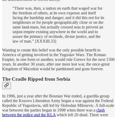
“There was, then, a nation on earth that waged war for
the freedom of others, at its own expense and itself
facing the hardship and danger; and it did this not for its
neighbours or for people geographically close or on the
same land-mass, but actually crossed seas to prevent an
unjust empire existing anywhere in the world and to
assure the primacy of rectitude, divine justice, and the
law of man.” [XXXIII.33]
Wanting to create this belief was the only possible benefit to
America of getting involved in the Yugoslav Wars. The Roman
Empire, in one form or another, would rule Greece for the next 1500
years. In another 30 years, after one more lost war, the once-great
Kingdom of Macedon would be partitioned and gone forever.
The Cradle Ripped from Serbia
In 1996, just a year after the Bosnian War ended, a guerilla group
called the Kosovo Liberation Army began a war against the Federal
Republic of Yugoslavia, still led by Slobodan Milosevic. A full-scale
war between the parties began in 1998 when there was a
clash
between the police and the KLA
which left 20 dead. There were