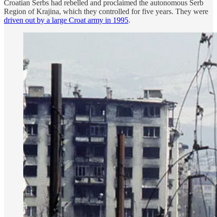
Croatian Serbs had rebelled and proclaimed the autonomous Serb
Region of Krajina, which they controlled for five years. They were
driven out by a large Croat army in 1995
.