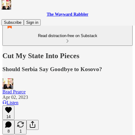
The Wayward Rabbler
Subscribe
Sign in
Read distraction-free on Substack
Cut My State Into Pieces
Should Serbia Say Goodbye to Kosovo?
Brad Pearce
Apr 02, 2023
Listen
14
8
1