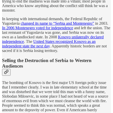
trying to end the madness was made into a villain; most people in
America who know anything about the conflict still think he was a
monster.
In keeping with international demands, the Federal Republic of
Yugoslavia
changed its name to “Serbia and Montenegro”
in 2003.
In 2006 Montenegro voted for independence
and left the union. The
last remnant of Yugoslavia was gone, and Serbia was now on its
own as a landlocked state. In 2008
Kosovo unilaterally declared
independence
. The
United States recognized Kosovo as an
independent state the next day
. Apparently historic borders are not
sacred if it is Serbia losing territory.
Selling the Destruction of Serbia to Western
Audiences
The bombing of Kosovo is the first major US foreign policy issue
that I remember clearly. I was in late elementary school at the time
and was disturbed that we were told this man with a funny name,
Slobodan Milosevic, in some place I had not heard of was a source
of enormous evil from which we must cleanse the world with fire.
People seemed to think this was normal, which speaks a great
amount to the depravity of power. Even if Americans barely