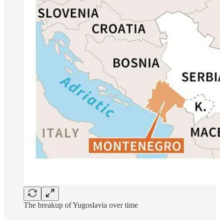
The breakup of Yugoslavia over time