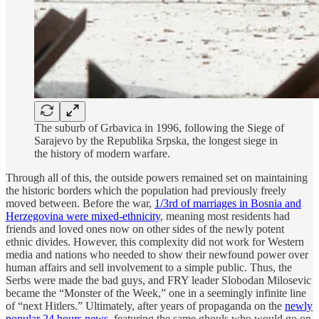
The suburb of Grbavica in 1996, following the Siege of
Sarajevo by the Republika Srpska, the longest siege in
the history of modern warfare.
Through all of this, the outside powers remained set on maintaining
the historic borders which the population had previously freely
moved between. Before the war,
1/3rd of marriages in Bosnia and
Herzegovina were mixed-ethnicity
, meaning most residents had
friends and loved ones now on other sides of the newly potent
ethnic divides. However, this complexity did not work for Western
media and nations who needed to show their newfound power over
human affairs and sell involvement to a simple public. Thus, the
Serbs were made the bad guys, and FRY leader Slobodan Milosevic
became the “Monster of the Week,” one in a seemingly infinite line
of “next Hitlers.” Ultimately, after years of propaganda on the
newly
popular 24 hours news
, featuring the same ghouls who would go on