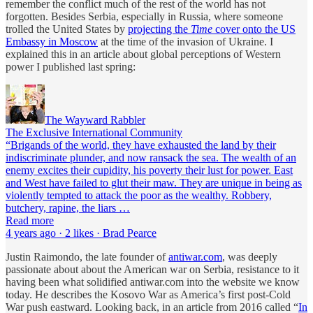
remember the conflict much of the rest of the world has not
forgotten. Besides Serbia, especially in Russia, where someone
trolled the United States by
projecting the
Time
cover onto the US
Embassy in Moscow
at the time of the invasion of Ukraine. I
explained this in an article about global perceptions of Western
power I published last spring:
The Wayward Rabbler
The Exclusive International Community
“Brigands of the world, they have exhausted the land by their
indiscriminate plunder, and now ransack the sea. The wealth of an
enemy excites their cupidity, his poverty their lust for power. East
and West have failed to glut their maw. They are unique in being as
violently tempted to attack the poor as the wealthy. Robbery,
butchery, rapine, the liars …
Read more
4 years ago · 2 likes · Brad Pearce
Justin Raimondo, the late founder of
antiwar.com
, was deeply
passionate about about the American war on Serbia, resistance to it
having been what solidified antiwar.com into the website we know
today. He describes the Kosovo War as America’s first post-Cold
War push eastward. Looking back, in an article from 2016 called “
In