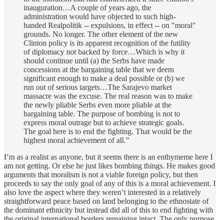
inauguration…A couple of years ago, the
administration would have objected to such high-
handed Realpolitik -- expulsions, in effect -- on "moral"
grounds. No longer. The other element of the new
Clinton policy is its apparent recognition of the futility
of diplomacy not backed by force…Which is why it
should continue until (a) the Serbs have made
concessions at the bargaining table that we deem
significant enough to make a deal possible or (b) we
run out of serious targets…The Sarajevo market
massacre was the excuse. The real reason was to make
the newly pliable Serbs even more pliable at the
bargaining table. The purpose of bombing is not to
express moral outrage but to achieve strategic goals.
The goal here is to end the fighting. That would be the
highest moral achievement of all.”
I’m as a realist as anyone, but it seems there is an enthymeme here I
am not getting. Or else he just likes bombing things. He makes good
arguments that moralism is not a viable foreign policy, but then
proceeds to say the only goal of any of this is a moral achievement. I
also love the aspect where they weren’t interested in a relatively
straightforward peace based on land belonging to the ethnostate of
the dominant ethnicity but instead did all of this to end fighting with
the original international borders remaining intact. The only purpose