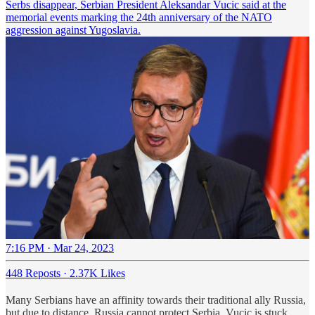
Serbs disappear, Serbian President Aleksandar Vucic said at the
memorial events marking the 24th anniversary of the NATO
aggression against Yugoslavia.
7:16 PM · Mar 24, 2023
448 Reposts
·
2.37K Likes
Many Serbians have an affinity towards their traditional ally Russia,
but due to distance, Russia cannot protect Serbia. Vucic is stuck