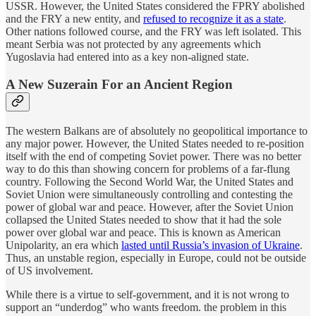
USSR. However, the United States considered the FPRY abolished
and the FRY a new entity, and
refused to recognize it as a state
.
Other nations followed course, and the FRY was left isolated. This
meant Serbia was not protected by any agreements which
Yugoslavia had entered into as a key non-aligned state.
A New Suzerain For an Ancient Region
The western Balkans are of absolutely no geopolitical importance to
any major power. However, the United States needed to re-position
itself with the end of competing Soviet power. There was no better
way to do this than showing concern for problems of a far-flung
country. Following the Second World War, the United States and
Soviet Union were simultaneously controlling and contesting the
power of global war and peace. However, after the Soviet Union
collapsed the United States needed to show that it had the sole
power over global war and peace. This is known as American
Unipolarity, an era which
lasted until Russia’s invasion of Ukraine
.
Thus, an unstable region, especially in Europe, could not be outside
of US involvement.
While there is a virtue to self-government, and it is not wrong to
support an “underdog” who wants freedom. the problem in this