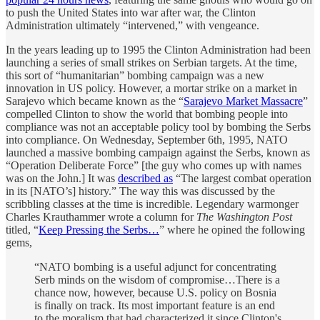
to push the United States into war after war, the Clinton
Administration ultimately “intervened,” with vengeance.
In the years leading up to 1995 the Clinton Administration had been
launching a series of small strikes on Serbian targets. At the time,
this sort of “humanitarian” bombing campaign was a new
innovation in US policy. However, a mortar strike on a market in
Sarajevo which became known as the “
Sarajevo Market Massacre
”
compelled Clinton to show the world that bombing people into
compliance was not an acceptable policy tool by bombing the Serbs
into compliance. On Wednesday, September 6th, 1995, NATO
launched a massive bombing campaign against the Serbs, known as
“Operation Deliberate Force” [the guy who comes up with names
was on the John.] It was
described as
“The largest combat operation
in its [NATO’s] history.” The way this was discussed by the
scribbling classes at the time is incredible. Legendary warmonger
Charles Krauthammer wrote a column for
The Washington Post
titled, “
Keep Pressing the Serbs…
” where he opined the following
gems,
“NATO bombing is a useful adjunct for concentrating
Serb minds on the wisdom of compromise…There is a
chance now, however, because U.S. policy on Bosnia
is finally on track. Its most important feature is an end
to the moralism that had characterized it since Clinton's