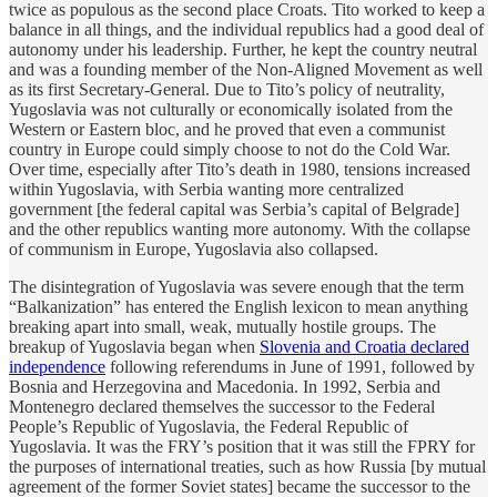
twice as populous as the second place Croats. Tito worked to keep a
balance in all things, and the individual republics had a good deal of
autonomy under his leadership. Further, he kept the country neutral
and was a founding member of the Non-Aligned Movement as well
as its first Secretary-General. Due to Tito’s policy of neutrality,
Yugoslavia was not culturally or economically isolated from the
Western or Eastern bloc, and he proved that even a communist
country in Europe could simply choose to not do the Cold War.
Over time, especially after Tito’s death in 1980, tensions increased
within Yugoslavia, with Serbia wanting more centralized
government [the federal capital was Serbia’s capital of Belgrade]
and the other republics wanting more autonomy. With the collapse
of communism in Europe, Yugoslavia also collapsed.
The disintegration of Yugoslavia was severe enough that the term
“Balkanization” has entered the English lexicon to mean anything
breaking apart into small, weak, mutually hostile groups. The
breakup of Yugoslavia began when
Slovenia and Croatia declared
independence
following referendums in June of 1991, followed by
Bosnia and Herzegovina and Macedonia. In 1992, Serbia and
Montenegro declared themselves the successor to the Federal
People’s Republic of Yugoslavia, the Federal Republic of
Yugoslavia. It was the FRY’s position that it was still the FPRY for
the purposes of international treaties, such as how Russia [by mutual
agreement of the former Soviet states] became the successor to the