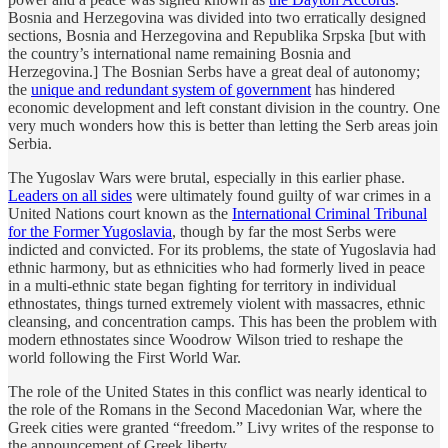
Bosnia and Herzegovina was divided into two erratically designed
sections, Bosnia and Herzegovina and Republika Srpska [but with
the country’s international name remaining Bosnia and
Herzegovina.] The Bosnian Serbs have a great deal of autonomy;
the
unique and redundant system of government
has hindered
economic development and left constant division in the country. One
very much wonders how this is better than letting the Serb areas join
Serbia.
The Yugoslav Wars were brutal, especially in this earlier phase.
Leaders on all sides
were ultimately found guilty of war crimes in a
United Nations court known as the
International Criminal Tribunal
for the Former Yugoslavia
, though by far the most Serbs were
indicted and convicted. For its problems, the state of Yugoslavia had
ethnic harmony, but as ethnicities who had formerly lived in peace
in a multi-ethnic state began fighting for territory in individual
ethnostates, things turned extremely violent with massacres, ethnic
cleansing, and concentration camps. This has been the problem with
modern ethnostates since Woodrow Wilson tried to reshape the
world following the First World War.
The role of the United States in this conflict was nearly identical to
the role of the Romans in the Second Macedonian War, where the
Greek cities were granted “freedom.” Livy writes of the response to
the announcement of Greek liberty,