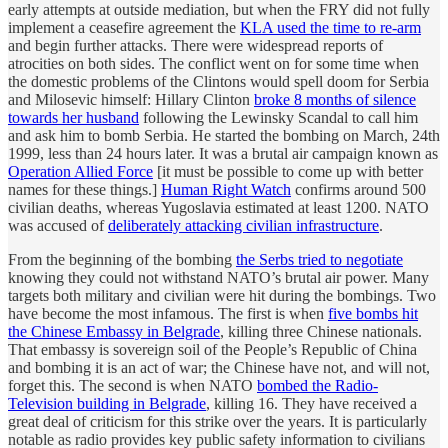
early attempts at outside mediation, but when the FRY did not fully
implement a ceasefire agreement the
KLA used the time to re-arm
and begin further attacks. There were widespread reports of
atrocities on both sides. The conflict went on for some time when
the domestic problems of the Clintons would spell doom for Serbia
and Milosevic himself: Hillary Clinton
broke 8 months of silence
towards her husband
following the Lewinsky Scandal to call him
and ask him to bomb Serbia. He started the bombing on March, 24th
1999, less than 24 hours later. It was a brutal air campaign known as
Operation Allied Force
[it must be possible to come up with better
names for these things.]
Human Right Watch
confirms around 500
civilian deaths, whereas Yugoslavia estimated at least 1200. NATO
was accused of
deliberately attacking civilian infrastructure
.
From the beginning of the bombing
the Serbs tried to negotiate
knowing they could not withstand NATO’s brutal air power. Many
targets both military and civilian were hit during the bombings. Two
have become the most infamous. The first is when
five bombs hit
the Chinese Embassy in Belgrade
, killing three Chinese nationals.
That embassy is sovereign soil of the People’s Republic of China
and bombing it is an act of war; the Chinese have not, and will not,
forget this. The second is when NATO
bombed the Radio-
Television building in Belgrade
, killing 16. They have received a
great deal of criticism for this strike over the years. It is particularly
notable as radio provides key public safety information to civilians