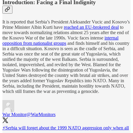
Introduction: Facing a Final Indignity
It is reported that Serbia’s President Aleksander Vucic and Kosovo’s
Prime Minister Albin Kurti have
reached an EU-brokered deal
to
move towards normalizing relations almost 25 years after the end of
the Kosovo War of the late 1990s. Vucic faces intense
internal
opposition from nationalist groups
and finds himself and his country
in a difficult situation. Kosovo is seen as the cradle of Serbia, and
Serbia was once the seat of the great state of Yugoslavia, which
unified the majority of the west Balkans. Serbia is surrounded,
isolated, impoverished, and reviled by the West. Blamed for the
Yugoslav Wars following the disintegration of Yugoslavia, the
United States destroyed the country with brutal air strikes, and over
the years added former Yugoslav Republics into NATO. Many in
Serbia, including the President, maintain hostility towards NATO,
which still frames the war as preventing a genocide.
War Monitor
@WarMonitors
⚡️Serbia will forget about the 1999 NATO aggression only when all