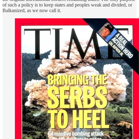
of such a policy is to keep states and peoples weak and divided, or
Balkanized, as we now call it.