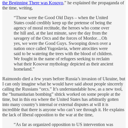
the Beginning There was Kosovo
,” he explained the propaganda of
the time, writing,
“Those were the Good Old Days – when the United
States could credibly keep up the pretense of being the
agency of moral rectitude, the heroes who come over
the hill and, at the last minute, save the day from the
savagery of the Orcs and the forces of Mordor…Oh
yes, we were the Good Guys. Swooping down over a
nation once called Yugoslavia, where atrocities were
said to be watering the trees with the blood of children.
We fought in the name of refugees seeking to reclaim
what their Kosovar mythology depicted as their ancient
homeland.”
Raimondo died a few years before Russia’s invasion of Ukraine, but
I can only imagine what he would have said about people sincerely
calling the Russians “orcs.” It’s understandable how, as a new tool,
the “humanitarian bombing” shtick worked on some people at the
time, but in this era where the United States has arbitrarily gotten
into many country’s internal or external disputes at will it is
incredible that there is anyone who can’t see through it. He explains
the lack of liberal opposition to the war at the time,
“As far as organized opposition to US intervention was