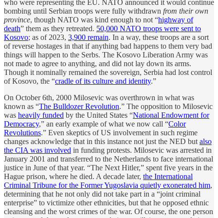
who were representing the EU. NATO announced it would continue
bombing until Serbian troops were fully withdrawn
from their own
province
, though NATO was kind enough to not “
highway of
death
” them as they retreated.
50,000 NATO troops were sent to
Kosovo
; as of 2023,
3,900 remain
. In a way, these troops are a sort
of reverse hostages in that if anything bad happens to them very bad
things will happen to the Serbs. The Kosovo Liberation Army was
not made to agree to anything, and did not lay down its arms.
Though it nominally remained the sovereign, Serbia had lost control
of Kosovo, the “
cradle of its culture and identity
.”
On October 6th, 2000 Milosevic was overthrown in what was
known as “
The Bulldozer Revolution
.” The opposition to Milosevic
was
heavily funded
by the United States “
National Endowment for
Democracy
,” an early example of what we now call “
Color
Revolutions
.” Even skeptics of US involvement in such regime
changes acknowledge that in this instance not just the NED but
also
the CIA was involved
in funding protests. Milosevic was arrested in
January 2001 and transferred to the Netherlands to face international
justice in June of that year. “The Next Hitler,” spent five years in the
Hague prison, where he died. A decade later,
the International
Criminal Tribune for the Former Yugoslavia quietly exonerated him
,
determining that he not only did not take part in a “joint criminal
enterprise” to victimize other ethnicities, but that he opposed ethnic
cleansing and the worst crimes of the war. Of course, the one person