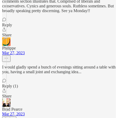
comments section illustrates that. Comprised of liberals and
conservatives. Cynics and generous souls. Ruthless sometimes. But
broadly speaking pretty discerning. See ya Monday!!
Reply
Share
Philippe
Mar 27, 2023
I would gladly spend a bunch of evenings sitting around a table with
you, having a small joint and exchanging idea...
Reply (1)
Share
Brad Pearce
Mar 27, 2023