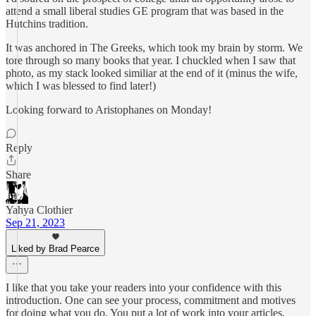
attend a small liberal studies GE program that was based in the
Hutchins tradition.
It was anchored in The Greeks, which took my brain by storm. We
tore through so many books that year. I chuckled when I saw that
photo, as my stack looked similiar at the end of it (minus the wife,
which I was blessed to find later!)
Looking forward to Aristophanes on Monday!
Reply
Share
Yahya Clothier
Sep 21, 2023
Liked by Brad Pearce
I like that you take your readers into your confidence with this
introduction. One can see your process, commitment and motives
for doing what you do. You put a lot of work into your articles.