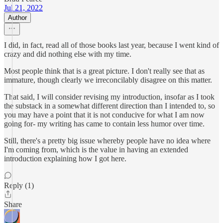
Jul 21, 2022
Author
I did, in fact, read all of those books last year, because I went kind of
crazy and did nothing else with my time.
Most people think that is a great picture. I don't really see that as
immature, though clearly we irreconcilably disagree on this matter.
That said, I will consider revising my introduction, insofar as I took
the substack in a somewhat different direction than I intended to, so
you may have a point that it is not conducive for what I am now
going for- my writing has came to contain less humor over time.
Still, there's a pretty big issue whereby people have no idea where
I'm coming from, which is the value in having an extended
introduction explaining how I got here.
Reply (1)
Share