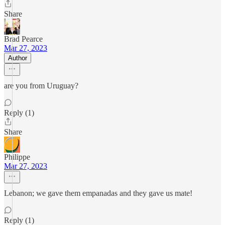
Share
Brad Pearce
Mar 27, 2023
Author
are you from Uruguay?
Reply (1)
Share
Philippe
Mar 27, 2023
Lebanon; we gave them empanadas and they gave us mate!
Reply (1)