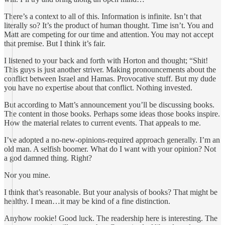
There’s a context to all of this. Information is infinite. Isn’t that
literally so? It’s the product of human thought. Time isn’t. You and
Matt are competing for our time and attention. You may not accept
that premise. But I think it’s fair.
I listened to your back and forth with Horton and thought; “Shit!
This guys is just another striver. Making pronouncements about the
conflict between Israel and Hamas. Provocative stuff. But my dude
you have no expertise about that conflict. Nothing invested.
But according to Matt’s announcement you’ll be discussing books.
The content in those books. Perhaps some ideas those books inspire.
How the material relates to current events. That appeals to me.
I’ve adopted a no-new-opinions-required approach generally. I’m an
old man. A selfish boomer. What do I want with your opinion? Not
a god damned thing. Right?
Nor you mine.
I think that’s reasonable. But your analysis of books? That might be
healthy. I mean…it may be kind of a fine distinction.
Anyhow rookie! Good luck. The readership here is interesting. The