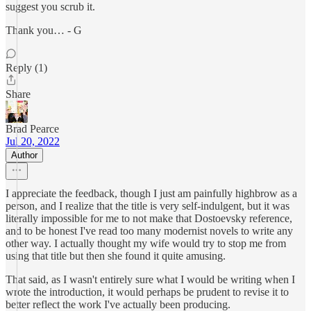
suggest you scrub it.
Thank you… - G
Reply (1)
Share
Brad Pearce
Jul 20, 2022
Author
I appreciate the feedback, though I just am painfully highbrow as a
person, and I realize that the title is very self-indulgent, but it was
literally impossible for me to not make that Dostoevsky reference,
and to be honest I've read too many modernist novels to write any
other way. I actually thought my wife would try to stop me from
using that title but then she found it quite amusing.
That said, as I wasn't entirely sure what I would be writing when I
wrote the introduction, it would perhaps be prudent to revise it to
better reflect the work I've actually been producing.