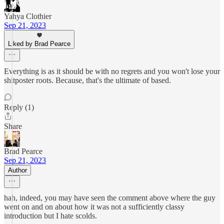
Yahya Clothier
Sep 21, 2023
Liked by Brad Pearce
Everything is as it should be with no regrets and you won't lose your
shitposter roots. Because, that's the ultimate of based.
Reply (1)
Share
Brad Pearce
Sep 21, 2023
Author
hah, indeed, you may have seen the comment above where the guy
went on and on about how it was not a sufficiently classy
introduction but I hate scolds.