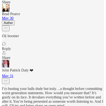
Share
Brad Pearce
May 30
Author
Ok boomer
Reply
Share
John Patrick Daly ❤️
May 31
I’m busting your balls dude but truly…a thought before committing
worst generation statements. How would you measure that? It’s
goofy on its face. It devalues everything you’ve written before and
after it. You’re being presented as someone worth listening to. And I
will. I’ll try and bring along an open mind…