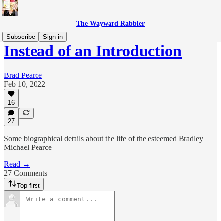
The Wayward Rabbler
Subscribe
Sign in
Instead of an Introduction
Brad Pearce
Feb 10, 2022
16
27
Some biographical details about the life of the esteemed Bradley
Michael Pearce
Read →
27 Comments
Top first