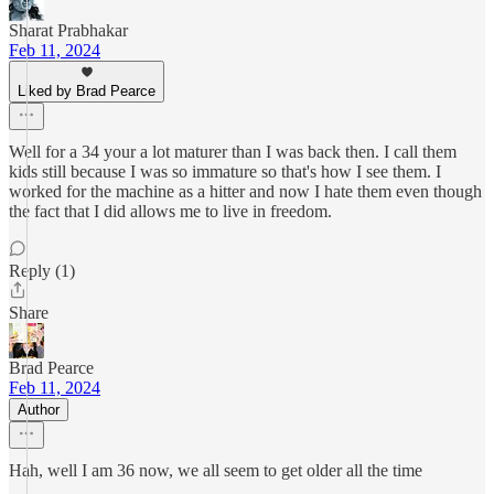
Sharat Prabhakar
Feb 11, 2024
Liked by Brad Pearce
Well for a 34 your a lot maturer than I was back then. I call them
kids still because I was so immature so that's how I see them. I
worked for the machine as a hitter and now I hate them even though
the fact that I did allows me to live in freedom.
Reply (1)
Share
Brad Pearce
Feb 11, 2024
Author
Hah, well I am 36 now, we all seem to get older all the time