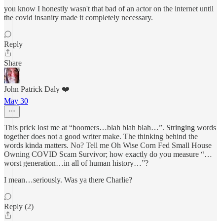
you know I honestly wasn't that bad of an actor on the internet until
the covid insanity made it completely necessary.
Reply
Share
John Patrick Daly ❤️
May 30
This prick lost me at “boomers…blah blah blah…”. Stringing words
together does not a good writer make. The thinking behind the
words kinda matters. No? Tell me Oh Wise Corn Fed Small House
Owning COVID Scam Survivor; how exactly do you measure “…
worst generation…in all of human history…”?
I mean…seriously. Was ya there Charlie?
Reply (2)