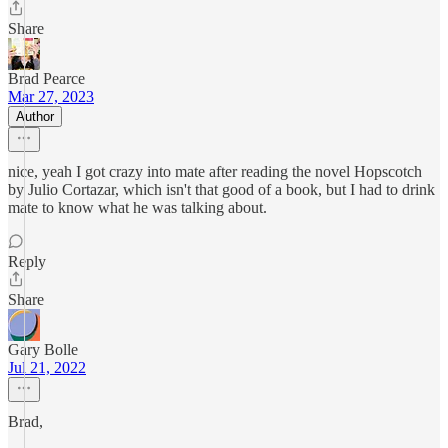
Share
Brad Pearce
Mar 27, 2023
Author
nice, yeah I got crazy into mate after reading the novel Hopscotch
by Julio Cortazar, which isn't that good of a book, but I had to drink
mate to know what he was talking about.
Reply
Share
Gary Bolle
Jul 21, 2022
Brad,