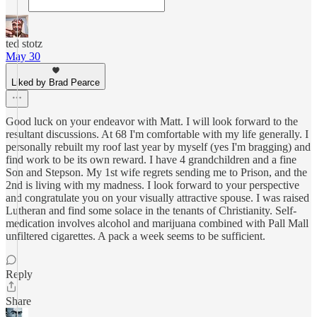
ted stotz
May 30
Liked by Brad Pearce
Good luck on your endeavor with Matt. I will look forward to the
resultant discussions. At 68 I'm comfortable with my life generally. I
personally rebuilt my roof last year by myself (yes I'm bragging) and
find work to be its own reward. I have 4 grandchildren and a fine
Son and Stepson. My 1st wife regrets sending me to Prison, and the
2nd is living with my madness. I look forward to your perspective
and congratulate you on your visually attractive spouse. I was raised
Lutheran and find some solace in the tenants of Christianity. Self-
medication involves alcohol and marijuana combined with Pall Mall
unfiltered cigarettes. A pack a week seems to be sufficient.
Reply
Share