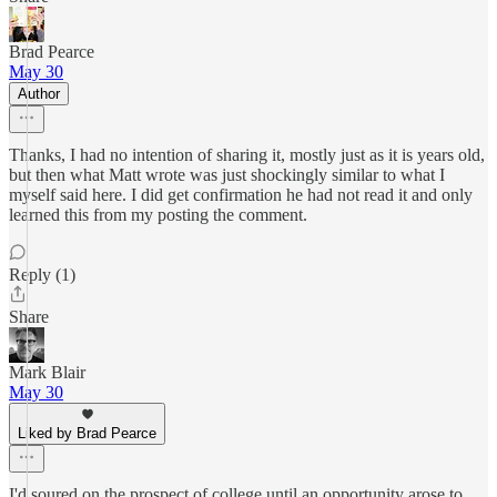
Brad Pearce
May 30
Author
Thanks, I had no intention of sharing it, mostly just as it is years old,
but then what Matt wrote was just shockingly similar to what I
myself said here. I did get confirmation he had not read it and only
learned this from my posting the comment.
Reply (1)
Share
Mark Blair
May 30
Liked by Brad Pearce
I'd soured on the prospect of college until an opportunity arose to