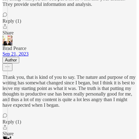
They provide useful information and analysis.
Reply (1)
Share
Brad Pearce
Sep 21, 2023
Author
Thank you, that is kind of you to say. The nature and purpose of my
writing has somewhat changed since I began, but I think it is best to
leave my starting point as what it was. The truth is that putting my
thoughts to productive use has been really personally good for me,
and thus a lot of my content is quite a lot less angry than I might
have expected when I began.
Reply (1)
Share