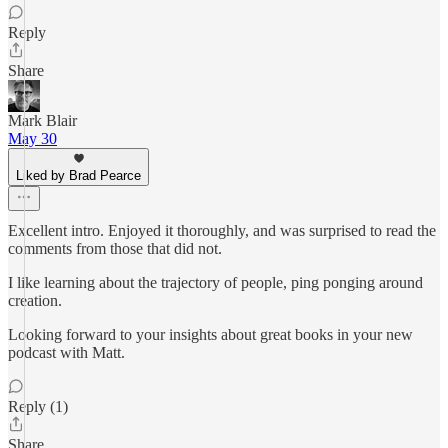
Reply
Share
Mark Blair
May 30
Liked by Brad Pearce
Excellent intro. Enjoyed it thoroughly, and was surprised to read the
comments from those that did not.
I like learning about the trajectory of people, ping ponging around
creation.
Looking forward to your insights about great books in your new
podcast with Matt.
Reply (1)
Share