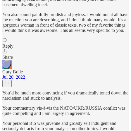
basement dwelling incel.
You also sound painfully prudish and joyless. I would not at all have
the reaction you are describing, and I don't think many would. It's a
gorgeous woman in front of classic texts, two of my favorite things,
i would think it was awesome. This all seems very specific to you.
Reply
Share
Gary Bolle
Jul 20, 2022
You’d be much more convincing if you dramatically toned down the
narcissism and stuck to analysis.
Your commentary vis-à-vis the NATO/UKR/RUSSIA conflict was
quite compelling and I am largely in agreement.
Your personal Bio was juvenile and grossly self indulgent and
seriously detracts from your analysis on other topics. I would