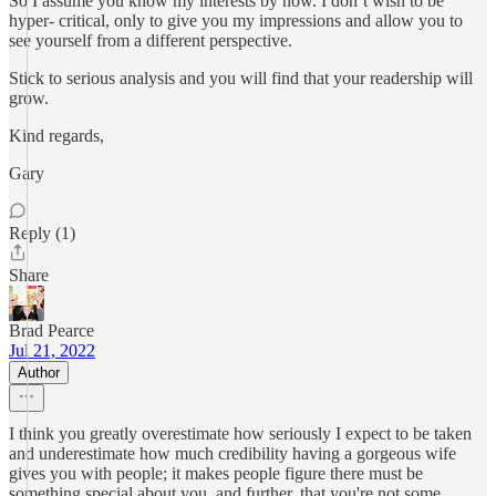
So I assume you know my interests by now. I don’t wish to be
hyper- critical, only to give you my impressions and allow you to
see yourself from a different perspective.
Stick to serious analysis and you will find that your readership will
grow.
Kind regards,
Gary
Reply (1)
Share
Brad Pearce
Jul 21, 2022
Author
I think you greatly overestimate how seriously I expect to be taken
and underestimate how much credibility having a gorgeous wife
gives you with people; it makes people figure there must be
something special about you, and further, that you're not some