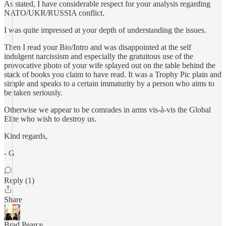
As stated, I have considerable respect for your analysis regarding
NATO/UKR/RUSSIA conflict.
I was quite impressed at your depth of understanding the issues.
Then I read your Bio/Intro and was disappointed at the self
indulgent narcissism and especially the gratuitous use of the
provocative photo of your wife splayed out on the table behind the
stack of books you claim to have read. It was a Trophy Pic plain and
simple and speaks to a certain immaturity by a person who aims to
be taken seriously.
Otherwise we appear to be comrades in arms vis-à-vis the Global
Elite who wish to destroy us.
Kind regards,
- G
Reply (1)
Share
Brad Pearce