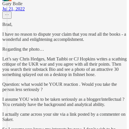
Gary Bolle
Jul 21, 2022
Brad,
I have no reason to dispute your claim that you read all the books - a
wonderful and enlightening accomplishment.
Regarding the photo…
Let’s say Chris Hedges, Matt Taibbi or CJ Hopkins writes a scathing
critique of the UKR war and you agree with all their points. Then
you search their substack Bio and see a photo of an attractive 30
something splayed out on a desktop in fishnet hose.
Question: what would be YOUR reaction . Would you take the
person less seriously ?
I assume YOU wish to be taken seriously as a blogger/intellectual ?
You certainly have the background and analytical ability.
I actually came across your site via a link posted by a commenter on
Saker.