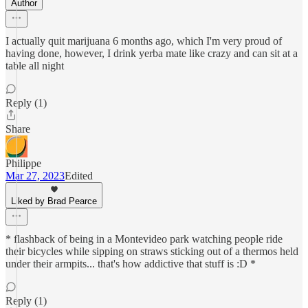
Author
I actually quit marijuana 6 months ago, which I'm very proud of
having done, however, I drink yerba mate like crazy and can sit at a
table all night
Reply (1)
Share
Philippe
Mar 27, 2023
Edited
Liked by Brad Pearce
* flashback of being in a Montevideo park watching people ride
their bicycles while sipping on straws sticking out of a thermos held
under their armpits... that's how addictive that stuff is :D *
Reply (1)