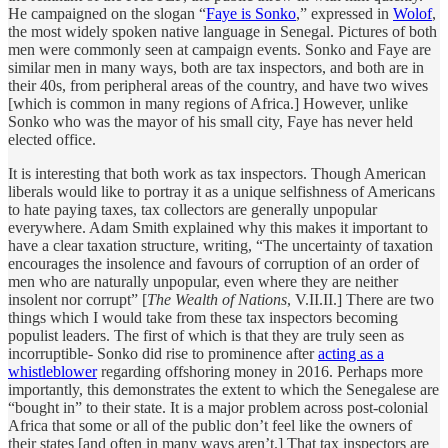
He campaigned on the slogan “
Faye is Sonko
,” expressed in
Wolof
,
the most widely spoken native language in Senegal. Pictures of both
men were commonly seen at campaign events. Sonko and Faye are
similar men in many ways, both are tax inspectors, and both are in
their 40s, from peripheral areas of the country, and have two wives
[which is common in many regions of Africa.] However, unlike
Sonko who was the mayor of his small city, Faye has never held
elected office.
It is interesting that both work as tax inspectors. Though American
liberals would like to portray it as a unique selfishness of Americans
to hate paying taxes, tax collectors are generally unpopular
everywhere. Adam Smith explained why this makes it important to
have a clear taxation structure, writing, “The uncertainty of taxation
encourages the insolence and favours of corruption of an order of
men who are naturally unpopular, even where they are neither
insolent nor corrupt” [
The Wealth of Nations
, V.II.II.] There are two
things which I would take from these tax inspectors becoming
populist leaders. The first of which is that they are truly seen as
incorruptible- Sonko did rise to prominence after
acting as a
whistleblower
regarding offshoring money in 2016. Perhaps more
importantly, this demonstrates the extent to which the Senegalese are
“bought in” to their state. It is a major problem across post-colonial
Africa that some or all of the public don’t feel like the owners of
their states [and often in many ways aren’t.] That tax inspectors are