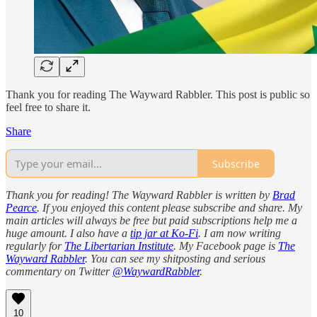
Thank you for reading The Wayward Rabbler. This post is public so
feel free to share it.
Share
Subscribe
Thank you for reading! The Wayward Rabbler is written by
Brad
Pearce
. If you enjoyed this content please subscribe and share. My
main articles will always be free but paid subscriptions help me a
huge amount. I also have a
tip jar at Ko-Fi
. I am now writing
regularly for
The Libertarian Institute
. My Facebook page is
The
Wayward Rabbler
. You can see my shitposting and serious
commentary on Twitter
@WaywardRabbler
.
10