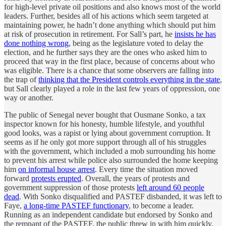
for high-level private oil positions and also knows most of the world
leaders. Further, besides all of his actions which seem targeted at
maintaining power, he hadn’t done anything which should put him
at risk of prosecution in retirement. For Sall’s part, he
insists he has
done nothing wrong
, being as the legislature voted to delay the
election, and he further says they are the ones who asked him to
proceed that way in the first place, because of concerns about who
was eligible. There is a chance that some observers are falling into
the trap of
thinking that the President controls everything in the state
,
but Sall clearly played a role in the last few years of oppression, one
way or another.
The public of Senegal never bought that Ousmane Sonko, a tax
inspector known for his honesty, humble lifestyle, and youthful
good looks, was a rapist or lying about government corruption. It
seems as if he only got more support through all of his struggles
with the government, which included a mob surrounding his home
to prevent his arrest while police also surrounded the home keeping
him
on informal house arrest
. Every time the situation moved
forward
protests erupted
. Overall, the years of protests and
government suppression of those protests
left around 60 people
dead
. With Sonko disqualified and PASTEF disbanded, it was left to
Faye,
a long-time PASTEF functionary
, to become a leader.
Running as an independent candidate but endorsed by Sonko and
the remnant of the PASTEF, the public threw in with him quickly.