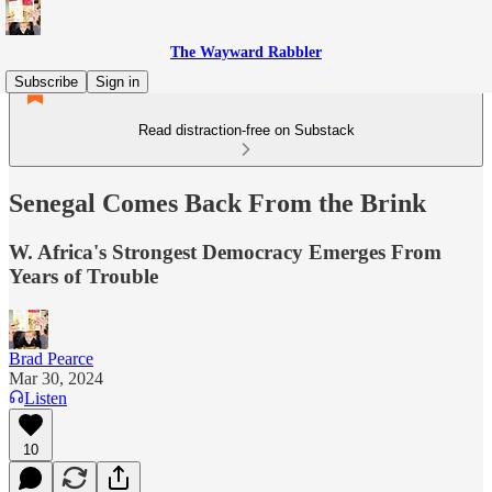
The Wayward Rabbler
Subscribe
Sign in
Read distraction-free on Substack
Senegal Comes Back From the Brink
W. Africa's Strongest Democracy Emerges From
Years of Trouble
Brad Pearce
Mar 30, 2024
Listen
10