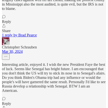
in Mississippi also the most audited, is quite evil, but the IRS is not
to blame.
Reply
Share
1 reply by Brad Pearce
Christopher Schrauben
Mar 30, 2024
Interesting article, enjoyed it. I wish the new President Faye the best
of luck. Seems like Senegal has bright future. I am encouraged that
you don't think the US will try to stick its nose in to Senegal's afairs.
Do you think Biden's Obama trip had any influence or would the
people's will have garnered the same result. Personally I'd like to see
Russia develop a relationship with Senegal. BTW I am an
American.
Reply