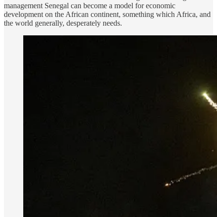
management Senegal can become a model for economic
development on the African continent, something which Africa, and
the world generally, desperately needs.