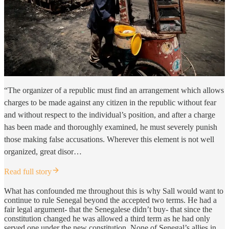
“The organizer of a republic must find an arrangement which allows
charges to be made against any citizen in the republic without fear
and without respect to the individual’s position, and after a charge
has been made and thoroughly examined, he must severely punish
those making false accusations. Wherever this element is not well
organized, great disor…
Read full story
What has confounded me throughout this is why Sall would want to
continue to rule Senegal beyond the accepted two terms. He had a
fair legal argument- that the Senegalese didn’t buy- that since the
constitution changed he was allowed a third term as he had only
served one under the new constitution. None of Senegal’s allies in