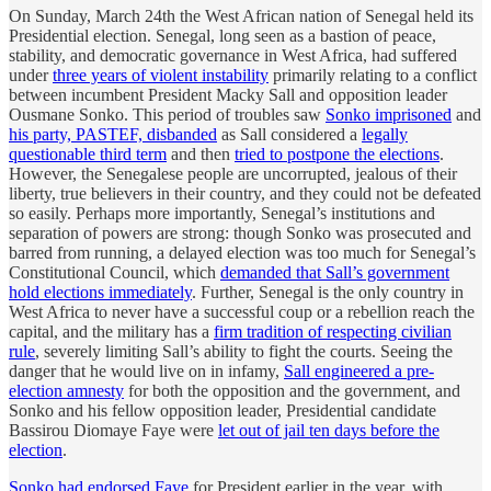
On Sunday, March 24th the West African nation of Senegal held its
Presidential election. Senegal, long seen as a bastion of peace,
stability, and democratic governance in West Africa, had suffered
under
three years of violent instability
primarily relating to a conflict
between incumbent President Macky Sall and opposition leader
Ousmane Sonko. This period of troubles saw
Sonko imprisoned
and
his party, PASTEF, disbanded
as Sall considered a
legally
questionable third term
and then
tried to postpone the elections
.
However, the Senegalese people are uncorrupted, jealous of their
liberty, true believers in their country, and they could not be defeated
so easily. Perhaps more importantly, Senegal’s institutions and
separation of powers are strong: though Sonko was prosecuted and
barred from running, a delayed election was too much for Senegal’s
Constitutional Council, which
demanded that Sall’s government
hold elections immediately
. Further, Senegal is the only country in
West Africa to never have a successful coup or a rebellion reach the
capital, and the military has a
firm tradition of respecting civilian
rule
, severely limiting Sall’s ability to fight the courts. Seeing the
danger that he would live on in infamy,
Sall engineered a pre-
election amnesty
for both the opposition and the government, and
Sonko and his fellow opposition leader, Presidential candidate
Bassirou Diomaye Faye were
let out of jail ten days before the
election
.
Sonko had endorsed Faye
for President earlier in the year, with