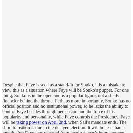
Despite that Faye is seen as a stand-in for Sonko, it is a mistake to
view this as a situation where Faye will be Sonko’s puppet. For one
thing, Sonko is in the open and is a popular figure, not a shady
financier behind the throne. Perhaps more importantly, Sonko has no
official position and no institutional power, so he lacks the ability to
control Faye besides through persuasion and the force of his
popularity and personality, while Faye controls the Presidency. Faye
will be
taking power on April 2nd
, when Sall’s mandate ends. The
short transition is due to the delayed election. It will be less than a
month after Faye was released from nearly a year’s imprisonment