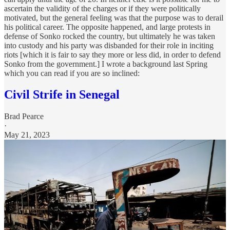
ascertain the validity of the charges or if they were politically
motivated, but the general feeling was that the purpose was to derail
his political career. The opposite happened, and large protests in
defense of Sonko rocked the country, but ultimately he was taken
into custody and his party was disbanded for their role in inciting
riots [which it is fair to say they more or less did, in order to defend
Sonko from the government.] I wrote a background last Spring
which you can read if you are so inclined:
Civil Strife in Senegal
Brad Pearce
·
May 21, 2023