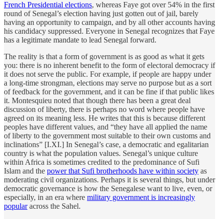
French Presidential elections
, whereas Faye got over 54% in the first
round of Senegal’s election having just gotten out of jail, barely
having an opportunity to campaign, and by all other accounts having
his candidacy suppressed. Everyone in Senegal recognizes that Faye
has a legitimate mandate to lead Senegal forward.
The reality is that a form of government is as good as what it gets
you: there is no inherent benefit to the form of electoral democracy if
it does not serve the public. For example, if people are happy under
a long-time strongman, elections may serve no purpose but as a sort
of feedback for the government, and it can be fine if that public likes
it. Montesquieu noted that though there has been a great deal
discussion of liberty, there is perhaps no word where people have
agreed on its meaning less. He writes that this is because different
peoples have different values, and “they have all applied the name
of liberty to the government most suitable to their own customs and
inclinations” [I.XI.] In Senegal’s case, a democratic and egalitarian
country is what the population values. Senegal’s unique culture
within Africa is sometimes credited to the predominance of Sufi
Islam and the
power that Sufi brotherhoods have within society
as
moderating civil organizations. Perhaps it is several things, but under
democratic governance is how the Senegalese want to live, even, or
especially, in an era where
military government is increasingly
popular
across the Sahel.