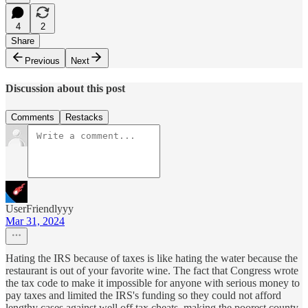
4
2
Share
Previous
Next
Discussion about this post
Comments
Restacks
UserFriendlyyy
Mar 31, 2024
Hating the IRS because of taxes is like hating the water because the
restaurant is out of your favorite wine. The fact that Congress wrote
the tax code to make it impossible for anyone with serious money to
pay taxes and limited the IRS's funding so they could not afford
lengthy cases against well off tax cheats, making the poorest county