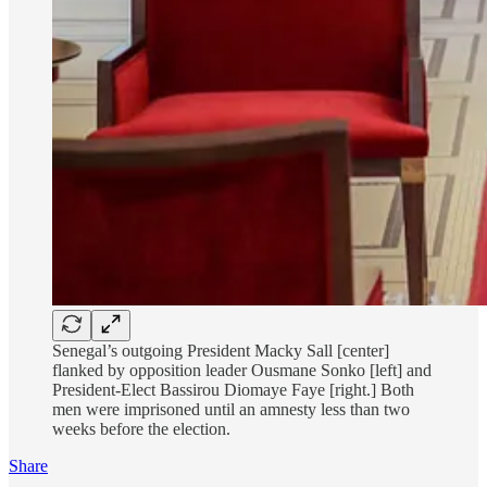
Senegal’s outgoing President Macky Sall [center]
flanked by opposition leader Ousmane Sonko [left] and
President-Elect Bassirou Diomaye Faye [right.] Both
men were imprisoned until an amnesty less than two
weeks before the election.
Share