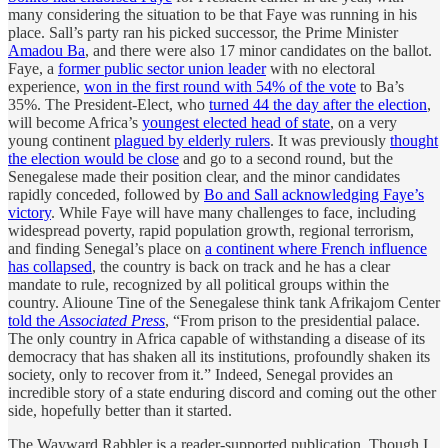
many considering the situation to be that Faye was running in his
place. Sall’s party ran his picked successor, the Prime Minister
Amadou Ba
, and there were also 17 minor candidates on the ballot.
Faye, a
former public sector union leader
with no electoral
experience,
won in the first round with 54% of the vote
to Ba’s
35%. The President-Elect, who
turned 44 the day after the election
,
will become Africa’s
youngest elected head of state
, on a very
young continent
plagued by elderly rulers
. It was previously
thought
the election would be close
and go to a second round, but the
Senegalese made their position clear, and the minor candidates
rapidly conceded, followed by
Bo and Sall acknowledging Faye’s
victory
. While Faye will have many challenges to face, including
widespread poverty, rapid population growth, regional terrorism,
and finding Senegal’s place on
a continent where French influence
has collapsed
, the country is back on track and he has a clear
mandate to rule, recognized by all political groups within the
country. Alioune Tine of the Senegalese think tank Afrikajom Center
told the
Associated Press
, “From prison to the presidential palace.
The only country in Africa capable of withstanding a disease of its
democracy that has shaken all its institutions, profoundly shaken its
society, only to recover from it.” Indeed, Senegal provides an
incredible story of a state enduring discord and coming out the other
side, hopefully better than it started.
The Wayward Rabbler is a reader-supported publication. Though I