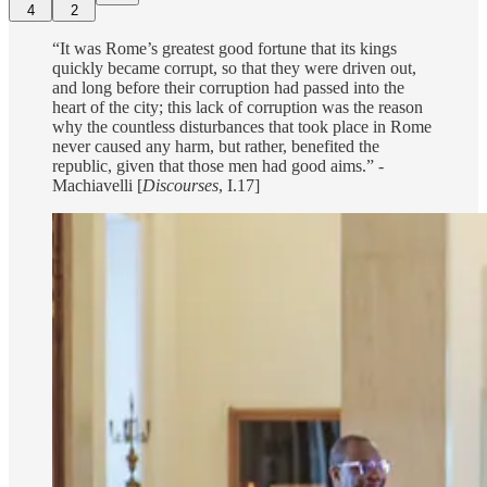
4
2
“It was Rome’s greatest good fortune that its kings
quickly became corrupt, so that they were driven out,
and long before their corruption had passed into the
heart of the city; this lack of corruption was the reason
why the countless disturbances that took place in Rome
never caused any harm, but rather, benefited the
republic, given that those men had good aims.” -
Machiavelli [
Discourses
, I.17]