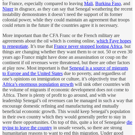
for France, especially compared to leaving
Mali
,
Burkina Faso
, and
Niger
in disgrace, as they can say that Senegal weathering the recent
instability demonstrates it doesn’t need the support of its former
colonial power, while they could maintain an agreement that troops
could return in the future if the countries agree it is necessary.
More important than the CFA Franc or the French military are
agreements about the oil which is coming online,
which Faye hopes
to renegotiate
. It’s true that
France never stopped looting Africa
, but
things are changing whether they want them to or not. 50 or even 30
years ago France might have done an assassination or coup on the
continent if oil revenues were threatened, but there are other factors
at play now. Most important is that
Senegal is a source of migrants
to Europe and the United States
due to poverty, and regardless of
one’s opinions on immigration or culture, it’s objectively true that
Africa’s enormous population growth
will sink other countries with
the volume of migrants if economic development does not come to
Africa. There is plenty of profit to go around, and with wise
leadership Senegal’s oil revenues can be managed in such a way that
encourage domestic refining and manufacturing and mutually
beneficial economic growth. This would keep Senegal’s population
in their own country which they would generally prefer to stay in
were there opportunities. On top of this, quite a lot of Senegalese
die
trying to leave the country
in unsafe vessels, so there are strong
humanitarian reasons to want to end this migration. Under good