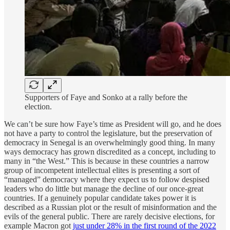
Supporters of Faye and Sonko at a rally before the
election.
We can’t be sure how Faye’s time as President will go, and he does
not have a party to control the legislature, but the preservation of
democracy in Senegal is an overwhelmingly good thing. In many
ways democracy has grown discredited as a concept, including to
many in “the West.” This is because in these countries a narrow
group of incompetent intellectual elites is presenting a sort of
“managed” democracy where they expect us to follow despised
leaders who do little but manage the decline of our once-great
countries. If a genuinely popular candidate takes power it is
described as a Russian plot or the result of misinformation and the
evils of the general public. There are rarely decisive elections, for
example Macron got
just under 28% in the first round of the 2022