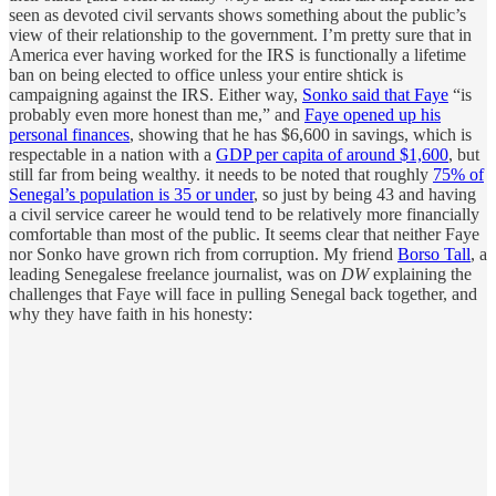
seen as devoted civil servants shows something about the public’s
view of their relationship to the government. I’m pretty sure that in
America ever having worked for the IRS is functionally a lifetime
ban on being elected to office unless your entire shtick is
campaigning against the IRS. Either way,
Sonko said that Faye
“is
probably even more honest than me,” and
Faye opened up his
personal finances
, showing that he has $6,600 in savings, which is
respectable in a nation with a
GDP per capita of around $1,600
, but
still far from being wealthy. it needs to be noted that roughly
75% of
Senegal’s population is 35 or under
, so just by being 43 and having
a civil service career he would tend to be relatively more financially
comfortable than most of the public. It seems clear that neither Faye
nor Sonko have grown rich from corruption. My friend
Borso Tall
, a
leading Senegalese freelance journalist, was on
DW
explaining the
challenges that Faye will face in pulling Senegal back together, and
why they have faith in his honesty: