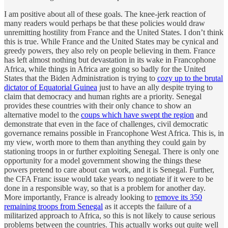
I am positive about all of these goals. The knee-jerk reaction of
many readers would perhaps be that these policies would draw
unremitting hostility from France and the United States. I don’t think
this is true. While France and the United States may be cynical and
greedy powers, they also rely on people believing in them. France
has left almost nothing but devastation in its wake in Francophone
Africa, while things in Africa are going so badly for the United
States that the Biden Administration is trying to
cozy up to the brutal
dictator of Equatorial Guinea
just to have an ally despite trying to
claim that democracy and human rights are a priority. Senegal
provides these countries with their only chance to show an
alternative model to the
coups which have swept the region
and
demonstrate that even in the face of challenges, civil democratic
governance remains possible in Francophone West Africa. This is, in
my view, worth more to them than anything they could gain by
stationing troops in or further exploiting Senegal. There is only one
opportunity for a model government showing the things these
powers pretend to care about can work, and it is Senegal. Further,
the CFA Franc issue would take years to negotiate if it were to be
done in a responsible way, so that is a problem for another day.
More importantly, France is already looking to
remove its 350
remaining troops from Senegal
as it accepts the failure of a
militarized approach to Africa, so this is not likely to cause serious
problems between the countries. This actually works out quite well