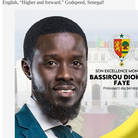
English, “Higher and forward.” Godspeed, Senegal!