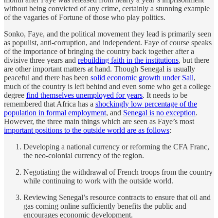
without being convicted of any crime, certainly a stunning example
of the vagaries of Fortune of those who play politics.
Sonko, Faye, and the political movement they lead is primarily seen
as populist, anti-corruption, and independent. Faye of course speaks
of the importance of bringing the country back together after a
divisive three years and
rebuilding faith in the institutions
, but there
are other important matters at hand. Though Senegal is usually
peaceful and there has been
solid economic growth under Sall
,
much of the country is left behind and even some who get a college
degree
find themselves unemployed for years
. It needs to be
remembered that Africa has a
shockingly low percentage of the
population in formal employment
, and
Senegal is no exception
.
However, the three main things which are seen as Faye’s most
important positions to the outside world are as follows
:
Developing a national currency or reforming the CFA Franc,
the neo-colonial currency of the region.
Negotiating the withdrawal of French troops from the country
while continuing to work with the outside world.
Reviewing Senegal’s resource contracts to ensure that oil and
gas coming online sufficiently benefits the public and
encourages economic development.