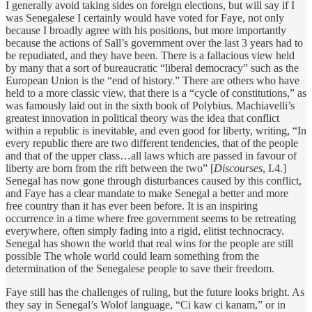
I generally avoid taking sides on foreign elections, but will say if I
was Senegalese I certainly would have voted for Faye, not only
because I broadly agree with his positions, but more importantly
because the actions of Sall’s government over the last 3 years had to
be repudiated, and they have been. There is a fallacious view held
by many that a sort of bureaucratic “liberal democracy” such as the
European Union is the “end of history.” There are others who have
held to a more classic view, that there is a “cycle of constitutions,” as
was famously laid out in the sixth book of Polybius. Machiavelli’s
greatest innovation in political theory was the idea that conflict
within a republic is inevitable, and even good for liberty, writing, “In
every republic there are two different tendencies, that of the people
and that of the upper class…all laws which are passed in favour of
liberty are born from the rift between the two” [
Discourses
, I.4.]
Senegal has now gone through disturbances caused by this conflict,
and Faye has a clear mandate to make Senegal a better and more
free country than it has ever been before. It is an inspiring
occurrence in a time where free government seems to be retreating
everywhere, often simply fading into a rigid, elitist technocracy.
Senegal has shown the world that real wins for the people are still
possible The whole world could learn something from the
determination of the Senegalese people to save their freedom.
Faye still has the challenges of ruling, but the future looks bright. As
they say in Senegal’s Wolof language, “Ci kaw ci kanam,” or in