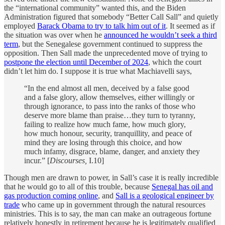
the “international community” wanted this, and the Biden
Administration figured that somebody “Better Call Sall” and quietly
employed
Barack Obama to try to talk him out of it
. It seemed as if
the situation was over when he
announced he wouldn’t seek a third
term
, but the Senegalese government continued to suppress the
opposition. Then Sall made the unprecedented move of trying to
postpone the election until December of 2024
, which the court
didn’t let him do. I suppose it is true what Machiavelli says,
“In the end almost all men, deceived by a false good
and a false glory, allow themselves, either willingly or
through ignorance, to pass into the ranks of those who
deserve more blame than praise…they turn to tyranny,
failing to realize how much fame, how much glory,
how much honour, security, tranquillity, and peace of
mind they are losing through this choice, and how
much infamy, disgrace, blame, danger, and anxiety they
incur.” [
Discourses,
I.10]
Though men are drawn to power, in Sall’s case it is really incredible
that he would go to all of this trouble, because
Senegal has oil and
gas production coming online
, and
Sall is a geological engineer by
trade
who came up in government through the natural resources
ministries. This is to say, the man can make an outrageous fortune
relatively honestly in retirement because he is legitimately qualified