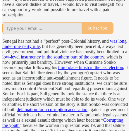
have a known dislike of travel, I would love to visit Senegal! You
can support my work and possible future travel with a paid
subscription.
Subscribe
Senegal has not had a “perfect” post-Colonial history, and
was long
under one-party rule
, but has generally been peaceful, always had
civil government, and political violence has mostly been limited to a
low-level insurgency in the southern part of the country
, which is
now primarily just banditry. However, when Ousmane Sonko
became popular following his
third place finish in the last election
, it
seems that Sall felt threatened by the young(er) upstart who was
seen as an incorruptible anti-establishment figure. It needs to be
noted that as Senegal does have strong institutions, we can’t be sure
how much control President Sall had regarding prosecutions against
Sonko. For his part, Sall generally took the stance that there is an
independent judiciary which must be able to do its work. One way
or another, the short version of the story is that Sonko was convicted
of both
defamation for a corruption accusation
against a government
official [which can be a criminal matter in Napoleonic legal systems]
as well as a sexual assault charge which later became “
Corrupting
the youth
” because the woman in question was 19, and that statute
can apply until the age of 20. In neither case is it possible for me to