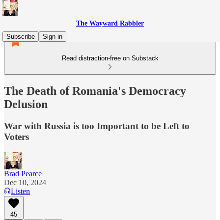
The Wayward Rabbler
Subscribe
Sign in
Read distraction-free on Substack
The Death of Romania's Democracy
Delusion
War with Russia is too Important to be Left to
Voters
Brad Pearce
Dec 10, 2024
Listen
45