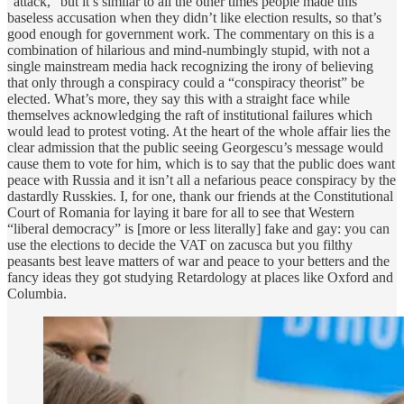
“attack,” but it’s similar to all the other times people made this
baseless accusation when they didn’t like election results, so that’s
good enough for government work. The commentary on this is a
combination of hilarious and mind-numbingly stupid, with not a
single mainstream media hack recognizing the irony of believing
that only through a conspiracy could a “conspiracy theorist” be
elected. What’s more, they say this with a straight face while
themselves acknowledging the raft of institutional failures which
would lead to protest voting. At the heart of the whole affair lies the
clear admission that the public seeing Georgescu’s message would
cause them to vote for him, which is to say that the public does want
peace with Russia and it isn’t all a nefarious peace conspiracy by the
dastardly Russkies. I, for one, thank our friends at the Constitutional
Court of Romania for laying it bare for all to see that Western
“liberal democracy” is [more or less literally] fake and gay: you can
use the elections to decide the VAT on zacusca but you filthy
peasants best leave matters of war and peace to your betters and the
fancy ideas they got studying Retardology at places like Oxford and
Columbia.