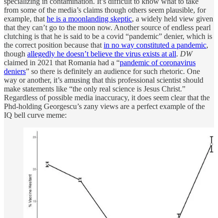
specializing in contamination. It’s difficult to know what to take
from some of the media’s claims though others seem plausible, for
example, that
he is a moonlanding skeptic
, a widely held view given
that they can’t go to the moon now. Another source of endless pearl
clutching is that he is said to be a covid “pandemic” denier, which is
the correct position because that
in no way constituted a pandemic
,
though
allegedly he doesn’t believe the virus exists at all
.
DW
claimed in 2021 that Romania had a “
pandemic of coronavirus
deniers
” so there is definitely an audience for such rhetoric. One
way or another, it’s amusing that this professional scientist should
make statements like “the only real science is Jesus Christ.”
Regardless of possible media inaccuracy, it does seem clear that the
Phd-holding Georgescu’s zany views are a perfect example of the
IQ bell curve meme: