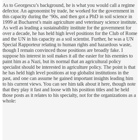
As to Georgescu’s background, he is what you would call a regime
defector. An agronomist by trade, he worked for the government in
this capacity during the ‘90s, and then got a PhD in soil science in
1999 at Bucharest’s main agriculture and veterinary science institute.
As well as leading a sustainability institute for the government for
over a decade, he has held high level positions for the Club of Rome
and the UN in his capacity as a soil scientist. Further, he was a UN
Special Rapporteur relating to human rights and hazardous waste,
though I remain convinced those positions are broadly fake. I
suppose his interest in soil makes it all the easier for his enemies to
paint him as a Nazi, but its normal that an agricultural policy
specialist should be interested in agriculture policy. The point is that
he has held high level positions at top globalist institutions in the
past, and one can assume he gained important insights leading him
to his current views. You can see him talk about it here, though note
that they play it fast and loose with his position titles and he held
those posts as it relates to his specialty, not for the organizations as a
whole: