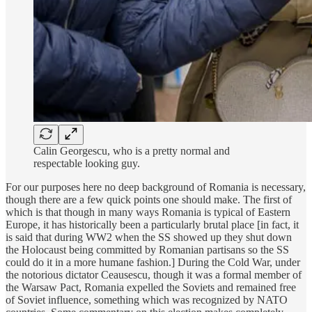
Calin Georgescu, who is a pretty normal and
respectable looking guy.
For our purposes here no deep background of Romania is necessary,
though there are a few quick points one should make. The first of
which is that though in many ways Romania is typical of Eastern
Europe, it has historically been a particularly brutal place [in fact, it
is said that during WW2 when the SS showed up they shut down
the Holocaust being committed by Romanian partisans so the SS
could do it in a more humane fashion.] During the Cold War, under
the notorious dictator Ceausescu, though it was a formal member of
the Warsaw Pact, Romania expelled the Soviets and remained free
of Soviet influence, something which was recognized by NATO