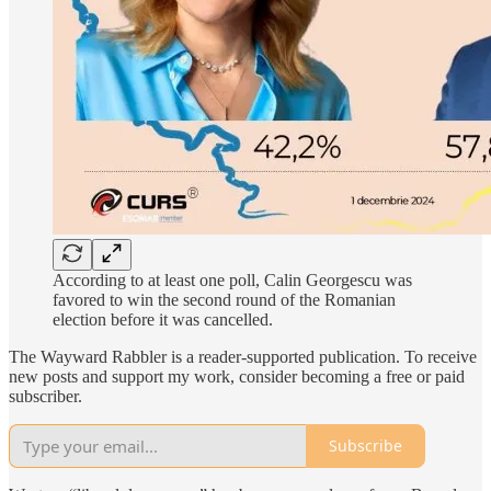
According to at least one poll, Calin Georgescu was
favored to win the second round of the Romanian
election before it was cancelled.
The Wayward Rabbler is a reader-supported publication. To receive
new posts and support my work, consider becoming a free or paid
subscriber.
Subscribe