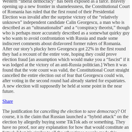
Western “liberal democracy” has been exposed as a farce. Bravely
opening up a new frontier in shamelessness, the Constitutional Court
of Romania has ruled that the first round of their Presidential
Election was invalid after the surprise victory of the “relatively
unknown” independent candidate Calin Georgescu, a man who is
described as an “ultranationalist” and a “conspiracy theorist,” though
who is perhaps more accurately described as a somewhat quirky guy
who wants to avoid confrontation with Russia and made some
indiscreet comments about disfavored former rulers of Romania.
After our story’s plucky hero Georgescu got 22% in the first round
they had a recount of the entire vote, hoping they could prove
election fraud [an assumption which would make you a “fascist” if it
was lodged at the victory of an anti-Russia politician.] When it was
found that the vote count was valid, the Constitutional Court straight
cancelled the entire election out of fear that Georgescu could win,
after voting in the second round had already started for expatriates.
A new election will supposedly be held at some point in the near
future.
Share
The justification for
cancelling the election to save democracy
? Of
course, it is the claim that Russian launched a “hybrid attack” on the
election by allegedly buying some TikTok ads or something. They
have no proof, nor any explanation for how that would constitute an