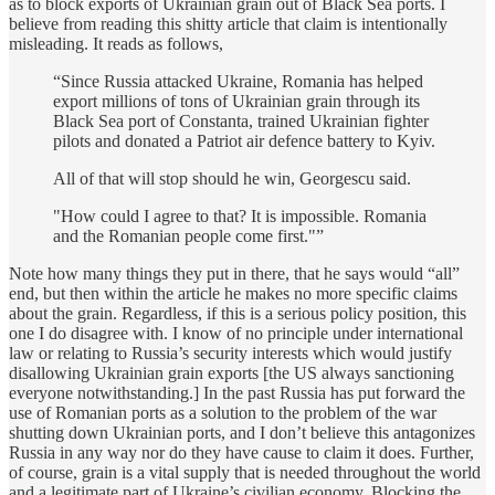
as to block exports of Ukrainian grain out of Black Sea ports. I
believe from reading this shitty article that claim is intentionally
misleading. It reads as follows,
“Since Russia attacked Ukraine, Romania has helped
export millions of tons of Ukrainian grain through its
Black Sea port of Constanta, trained Ukrainian fighter
pilots and donated a Patriot air defence battery to Kyiv.
All of that will stop should he win, Georgescu said.
"How could I agree to that? It is impossible. Romania
and the Romanian people come first."”
Note how many things they put in there, that he says would “all”
end, but then within the article he makes no more specific claims
about the grain. Regardless, if this is a serious policy position, this
one I do disagree with. I know of no principle under international
law or relating to Russia’s security interests which would justify
disallowing Ukrainian grain exports [the US always sanctioning
everyone notwithstanding.] In the past Russia has put forward the
use of Romanian ports as a solution to the problem of the war
shutting down Ukrainian ports, and I don’t believe this antagonizes
Russia in any way nor do they have cause to claim it does. Further,
of course, grain is a vital supply that is needed throughout the world
and a legitimate part of Ukraine’s civilian economy. Blocking the