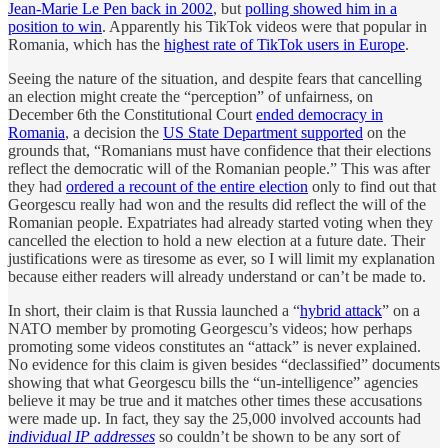
Jean-Marie Le Pen back in 2002
, but
polling showed him in a
position to win
. Apparently his TikTok videos were that popular in
Romania, which has the
highest rate of TikTok users in Europe
.
Seeing the nature of the situation, and despite fears that cancelling
an election might create the “perception” of unfairness, on
December 6th the Constitutional Court
ended democracy in
Romania
, a decision the
US State Department supported
on the
grounds that, “Romanians must have confidence that their elections
reflect the democratic will of the Romanian people.” This was after
they had
ordered a recount of the entire election
only to find out that
Georgescu really had won and the results did reflect the will of the
Romanian people. Expatriates had already started voting when they
cancelled the election to hold a new election at a future date. Their
justifications were as tiresome as ever, so I will limit my explanation
because either readers will already understand or can’t be made to.
In short, their claim is that Russia launched a “
hybrid attack
” on a
NATO member by promoting Georgescu’s videos; how perhaps
promoting some videos constitutes an “attack” is never explained.
No evidence for this claim is given besides “declassified” documents
showing that what Georgescu bills the “un-intelligence” agencies
believe it may be true and it matches other times these accusations
were made up. In fact, they say the 25,000 involved accounts had
individual IP addresses
so couldn’t be shown to be any sort of