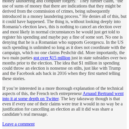
money laundering and computer forgery.” They further claim, “the
use of sums of money that there are indications that they might be
derived from the commission of crimes, being subsequently
introduced in a money laundering process.” He denies all of this, but
it could have happened. The thing is, without looking deeply into
Romania’s election laws, this is nothing to cancel an election over
and most likely in normal circumstances he would just get told to
register his spending and maybe pay a fine of some sort. No one is
denying that he is a Romanian who supports Georgescu. In the US
such spending is unlimited so long as it does not coordinate with the
campaign, which no one claims Peshchir did. More importantly, the
two main parties
got over $15 million
just in state subsidies over two
months prior to the election. The idea that $1 million in spending
could throw an election is nonsense on stilts, just like with Trump
and the Facebook ads back in 2016 when they first started telling
these stories.
If you’re interested in a more thorough explanation of the technical
aspects of this, the French tech entrepreneur
Arnaud Bertrand went
into it at some depth on Twitter
. The key takeaway though is that
even if every one of their claims were true it would in no way be a
justification for cancelling an election as all it did was share a
candidate’s real message.
Leave a comment