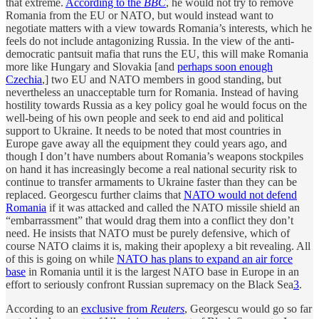
that extreme.
According to the
BBC
, he would not try to remove
Romania from the EU or NATO, but would instead want to
negotiate matters with a view towards Romania’s interests, which he
feels do not include antagonizing Russia. In the view of the anti-
democratic pantsuit mafia that runs the EU, this will make Romania
more like Hungary and Slovakia [and
perhaps soon enough
Czechia
,] two EU and NATO members in good standing, but
nevertheless an unacceptable turn for Romania. Instead of having
hostility towards Russia as a key policy goal he would focus on the
well-being of his own people and seek to end aid and political
support to Ukraine. It needs to be noted that most countries in
Europe gave away all the equipment they could years ago, and
though I don’t have numbers about Romania’s weapons stockpiles
on hand it has increasingly become a real national security risk to
continue to transfer armaments to Ukraine faster than they can be
replaced. Georgescu further claims that
NATO would not defend
Romania
if it was attacked and called the NATO missile shield an
“embarrassment” that would drag them into a conflict they don’t
need. He insists that NATO must be purely defensive, which of
course NATO claims it is, making their apoplexy a bit revealing. All
of this is going on while
NATO has plans to expand an air force
base
in Romania until it is the largest NATO base in Europe in an
effort to seriously confront Russian supremacy on the Black Sea
3
.
According to an
exclusive from
Reuters
, Georgescu would go so far