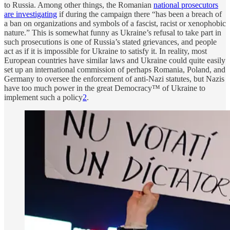
to Russia. Among other things, the Romanian
national prosecutors
are investigating
if during the campaign there “has been a breach of
a ban on organizations and symbols of a fascist, racist or xenophobic
nature.” This is somewhat funny as Ukraine’s refusal to take part in
such prosecutions is one of Russia’s stated grievances, and people
act as if it is impossible for Ukraine to satisfy it. In reality, most
European countries have similar laws and Ukraine could quite easily
set up an international commission of perhaps Romania, Poland, and
Germany to oversee the enforcement of anti-Nazi statutes, but Nazis
have too much power in the great Democracy™ of Ukraine to
implement such a policy
2
.