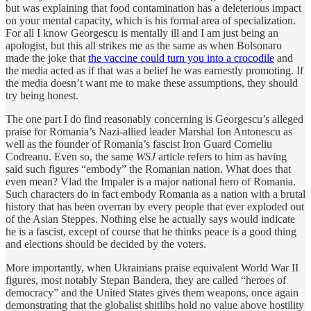
but was explaining that food contamination has a deleterious impact
on your mental capacity, which is his formal area of specialization.
For all I know Georgescu is mentally ill and I am just being an
apologist, but this all strikes me as the same as when Bolsonaro
made the joke that
the vaccine could turn you into a crocodile
and
the media acted as if that was a belief he was earnestly promoting. If
the media doesn’t want me to make these assumptions, they should
try being honest.
The one part I do find reasonably concerning is Georgescu’s alleged
praise for Romania’s Nazi-allied leader Marshal Ion Antonescu as
well as the founder of Romania’s fascist Iron Guard Corneliu
Codreanu. Even so, the same
WSJ
article refers to him as having
said such figures “embody” the Romanian nation. What does that
even mean? Vlad the Impaler is a major national hero of Romania.
Such characters do in fact embody Romania as a nation with a brutal
history that has been overran by every people that ever exploded out
of the Asian Steppes. Nothing else he actually says would indicate
he is a fascist, except of course that he thinks peace is a good thing
and elections should be decided by the voters.
More importantly, when Ukrainians praise equivalent World War II
figures, most notably Stepan Bandera, they are called “heroes of
democracy” and the United States gives them weapons, once again
demonstrating that the globalist shitlibs hold no value above hostility