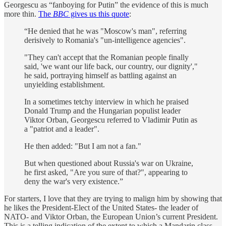
Georgescu as “fanboying for Putin” the evidence of this is much
more thin.
The
BBC
gives us this quote
:
“He denied that he was "Moscow's man", referring
derisively to Romania's "un-intelligence agencies".
"They can't accept that the Romanian people finally
said, 'we want our life back, our country, our dignity',"
he said, portraying himself as battling against an
unyielding establishment.
In a sometimes tetchy interview in which he praised
Donald Trump and the Hungarian populist leader
Viktor Orban, Georgescu referred to Vladimir Putin as
a "patriot and a leader".
He then added: "But I am not a fan."
But when questioned about Russia's war on Ukraine,
he first asked, "Are you sure of that?", appearing to
deny the war's very existence.”
For starters, I love that they are trying to malign him by showing that
he likes the President-Elect of the United States- the leader of
NATO- and Viktor Orban, the European Union’s current President.
This is a telling indication of the extent to which a Mandarin class