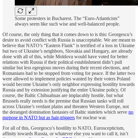
Some protesters in Bucharest. The “Euro-Atlanticists”
always seem like such wise and well-balanced people.
Of course, the only thing that it comes down to is this: Georgescu’s
desire to avoid conflict with Russia is unacceptable. We are meant to
believe that NATO’s “Eastern Flank” is terrified of a loss in Ukraine
but two of Ukraine’s neighbors, Slovakia and Hungary, are already
done with all of this, while Moldova would have voted for better
relations with Russia if their political establishment didn’t pull
similar but less egregious moves during their recent elections, and
Romanians had to be stopped from voting for peace. If the latter two
were allowed to implement policies wanted by their voters Poland
would become Ukraine’s only neighbor expressing hostility towards
Russia and by extension justifying the entire Ukraine policy. Of
course, the Baltic Chihuahuas are implacably hostile, but what
Brussels really needs is the premise that Russian tanks will roll
across Ukraine’s verdant plains and threaten Western Europe, not
the deranged domination fantasies of Baltic statelets which serve
no
purpose in NATO but as hair-triggers
for nuclear war.
For all of this, Georgescu’s hostility to NATO, Euroscepticism,
affinity towards Russia, or whatever else you want to call it, isn’t