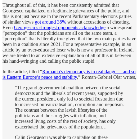
Throughout all of this, it has been consistently admitted that
Georgescu capitalized on legitimate grievances of the public, and
this is not just because in the recent Parliamentary elections parties
of similar views
got around 35%
without accusations of cheating.
Even
Georgescu’s strongest opponents acknowledge
a widespread
“perception” that the politicians are all on the same team, a
“perception” that is literally true given that the two main parties have
been in a coalition since 2021. For a representative example, in an
article by an over-educated loser who is now a professor in Ireland,
we are treated to an extensive explanation of all of this in between
his hand-wringing and calling the public stupid.
In the article, titled “
Romania’s democracy is in real danger – and so
is Eastern Europe’s peace and stability
,” Roman-Gabriel Olar writes,
“The grand governmental coalition between the social
democrats and the liberals of recent years, supported by
the current president, only led to societal frustration due
to increased bureaucratisation, corruption and nepotism.
The contrast between the lavish lifestyles of the
politicians and the struggles with inflation, and
increased living costs of the rest of society, has only
exacerbated the grievances of the population…
Calin Georgescu was able to capitalise on these