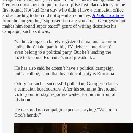
Georgescu managed to pull out a surprise first place victory in the
first round. Not bad for a guy who didn’t have a campaign office
and according to him did not spend any money.
A
Politico
article
from the burgeoning “supposed to scare you about Georgescu but
makes him sound super based” genre of writing describes his
campaign, such as it was,
“Călin Georgescu barely registered in national opinion
polls, didn’t take part in big TV debates, and doesn’t
even belong to a political party. But he’s leading the
race to become Romania’s next president…
He has also said he doesn’t have a political campaign
but “a calling,” and that his political party is Romania.
Oddly for such a successful politician, Georgescu lacks
a campaign headquarters. After his stunning first round
victory on Sunday, reporters waited for him in front of
his home.
He declared no campaign expenses, saying: “We are in
God’s hands.”