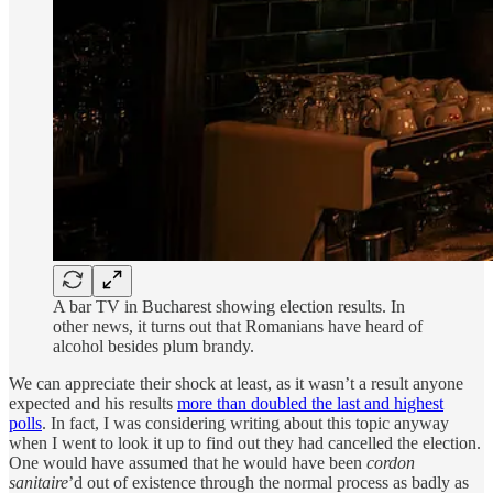
A bar TV in Bucharest showing election results. In
other news, it turns out that Romanians have heard of
alcohol besides plum brandy.
We can appreciate their shock at least, as it wasn’t a result anyone
expected and his results
more than doubled the last and highest
polls
. In fact, I was considering writing about this topic anyway
when I went to look it up to find out they had cancelled the election.
One would have assumed that he would have been
cordon
sanitaire
’d out of existence through the normal process as badly as