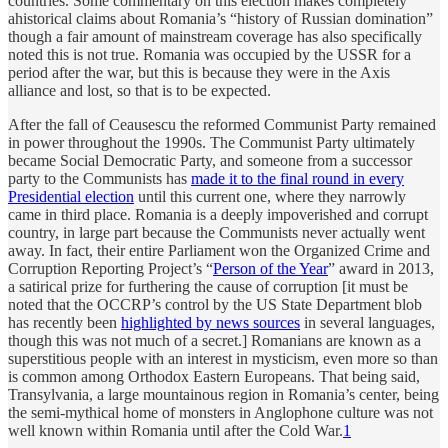
countries. Some commentary on this election makes completely
ahistorical claims about Romania’s “history of Russian domination”
though a fair amount of mainstream coverage has also specifically
noted this is not true. Romania was occupied by the USSR for a
period after the war, but this is because they were in the Axis
alliance and lost, so that is to be expected.
After the fall of Ceausescu the reformed Communist Party remained
in power throughout the 1990s. The Communist Party ultimately
became Social Democratic Party, and someone from a successor
party to the Communists has
made it to the final round in every
Presidential election
until this current one, where they narrowly
came in third place. Romania is a deeply impoverished and corrupt
country, in large part because the Communists never actually went
away. In fact, their entire Parliament won the Organized Crime and
Corruption Reporting Project’s “
Person of the Year
” award in 2013,
a satirical prize for furthering the cause of corruption [it must be
noted that the OCCRP’s control by the US State Department blob
has recently been
highlighted by news sources
in several languages,
though this was not much of a secret.] Romanians are known as a
superstitious people with an interest in mysticism, even more so than
is common among Orthodox Eastern Europeans. That being said,
Transylvania, a large mountainous region in Romania’s center, being
the semi-mythical home of monsters in Anglophone culture was not
well known within Romania until after the Cold War.
1