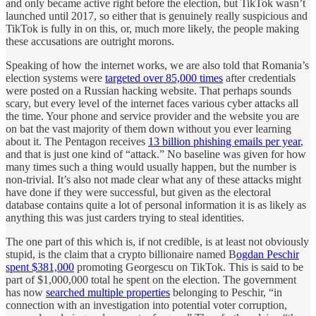
and only became active right before the election, but TikTok wasn’t
launched until 2017, so either that is genuinely really suspicious and
TikTok is fully in on this, or, much more likely, the people making
these accusations are outright morons.
Speaking of how the internet works, we are also told that Romania’s
election systems were
targeted over 85,000 times
after credentials
were posted on a Russian hacking website. That perhaps sounds
scary, but every level of the internet faces various cyber attacks all
the time. Your phone and service provider and the website you are
on bat the vast majority of them down without you ever learning
about it. The Pentagon receives
13 billion phishing emails per year
,
and that is just one kind of “attack.” No baseline was given for how
many times such a thing would usually happen, but the number is
non-trivial. It’s also not made clear what any of these attacks might
have done if they were successful, but given as the electoral
database contains quite a lot of personal information it is as likely as
anything this was just carders trying to steal identities.
The one part of this which is, if not credible, is at least not obviously
stupid, is the claim that a crypto billionaire named B
ogdan Peschir
spent $381,000
promoting Georgescu on TikTok. This is said to be
part of $1,000,000 total he spent on the election. The government
has now
searched multiple properties
belonging to Peschir, “in
connection with an investigation into potential voter corruption,