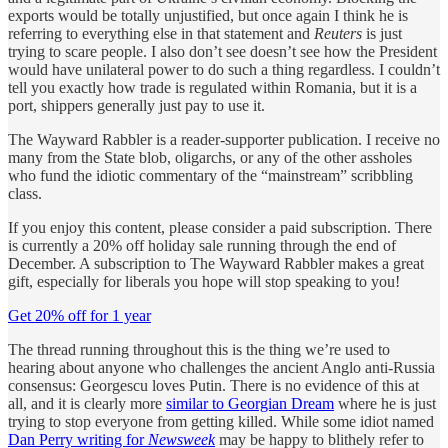
exports would be totally unjustified, but once again I think he is
referring to everything else in that statement and
Reuters
is just
trying to scare people. I also don’t see doesn’t see how the President
would have unilateral power to do such a thing regardless. I couldn’t
tell you exactly how trade is regulated within Romania, but it is a
port, shippers generally just pay to use it.
The Wayward Rabbler is a reader-supporter publication. I receive no
many from the State blob, oligarchs, or any of the other assholes
who fund the idiotic commentary of the “mainstream” scribbling
class.
If you enjoy this content, please consider a paid subscription. There
is currently a 20% off holiday sale running through the end of
December. A subscription to The Wayward Rabbler makes a great
gift, especially for liberals you hope will stop speaking to you!
Get 20% off for 1 year
The thread running throughout this is the thing we’re used to
hearing about anyone who challenges the ancient Anglo anti-Russia
consensus: Georgescu loves Putin. There is no evidence of this at
all, and it is clearly more
similar to Georgian Dream
where he is just
trying to stop everyone from getting killed. While some idiot named
Dan Perry writing for
Newsweek
may be happy to blithely refer to