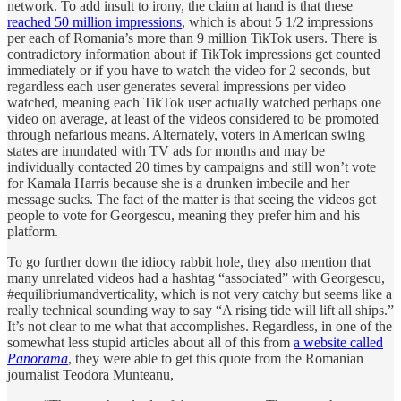
network. To add insult to irony, the claim at hand is that these
reached 50 million impressions
, which is about 5 1/2 impressions
per each of Romania’s more than 9 million TikTok users. There is
contradictory information about if TikTok impressions get counted
immediately or if you have to watch the video for 2 seconds, but
regardless each user generates several impressions per video
watched, meaning each TikTok user actually watched perhaps one
video on average, at least of the videos considered to be promoted
through nefarious means. Alternately, voters in American swing
states are inundated with TV ads for months and may be
individually contacted 20 times by campaigns and still won’t vote
for Kamala Harris because she is a drunken imbecile and her
message sucks. The fact of the matter is that seeing the videos got
people to vote for Georgescu, meaning they prefer him and his
platform.
To go further down the idiocy rabbit hole, they also mention that
many unrelated videos had a hashtag “associated” with Georgescu,
#equilibriumandverticality, which is not very catchy but seems like a
really technical sounding way to say “A rising tide will lift all ships.”
It’s not clear to me what that accomplishes. Regardless, in one of the
somewhat less stupid articles about all of this from
a website called
Panorama
, they were able to get this quote from the Romanian
journalist Teodora Munteanu,