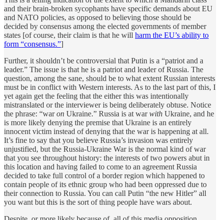
and their brain-broken sycophants have specific demands about EU
and NATO policies, as opposed to believing those should be
decided by consensus among the elected governments of member
states [of course, their claim is that he will
harm the EU’s ability to
form “consensus.”
]
Further, it shouldn’t be controversial that Putin is a “patriot and a
leader.” The issue is that he is a patriot and leader of Russia. The
question, among the sane, should be to what extent Russian interests
must be in conflict with Western interests. As to the last part of this, I
yet again get the feeling that the either this was intentionally
mistranslated or the interviewer is being deliberately obtuse. Notice
the phrase: “war
on
Ukraine.” Russia is at war
with
Ukraine, and he
is more likely denying the premise that Ukraine is an entirely
innocent victim instead of denying that the war is happening at all.
It’s fine to say that you believe Russia’s invasion was entirely
unjustified, but the Russia-Ukraine War is the normal kind of war
that you see throughout history: the interests of two powers abut in
this location and having failed to come to an agreement Russia
decided to take full control of a border region which happened to
contain people of its ethnic group who had been oppressed due to
their connection to Russia. You can call Putin “the new Hitler” all
you want but this is the sort of thing people have wars about.
Despite, or more likely because of, all of this media opposition,