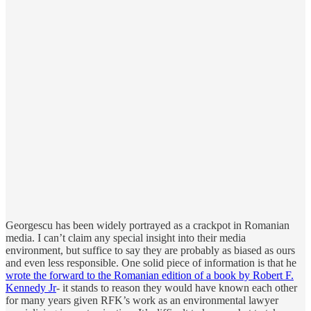
Georgescu has been widely portrayed as a crackpot in Romanian
media. I can’t claim any special insight into their media
environment, but suffice to say they are probably as biased as ours
and even less responsible. One solid piece of information is that he
wrote the forward to the Romanian edition of a book by Robert F.
Kennedy Jr
- it stands to reason they would have known each other
for many years given RFK’s work as an environmental lawyer