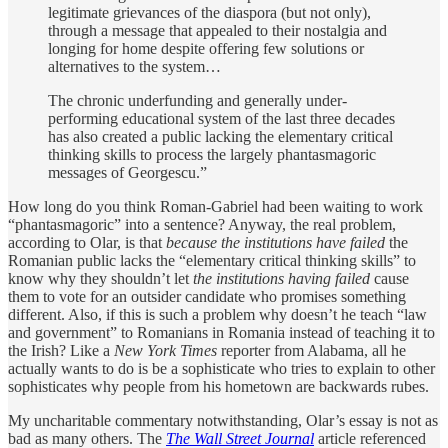
legitimate grievances of the diaspora (but not only),
through a message that appealed to their nostalgia and
longing for home despite offering few solutions or
alternatives to the system…
The chronic underfunding and generally under-
performing educational system of the last three decades
has also created a public lacking the elementary critical
thinking skills to process the largely phantasmagoric
messages of Georgescu.”
How long do you think Roman-Gabriel had been waiting to work
“phantasmagoric” into a sentence? Anyway, the real problem,
according to Olar, is that
because the institutions have failed
the
Romanian public lacks the “elementary critical thinking skills” to
know why they shouldn’t let
the institutions having failed
cause
them to vote for an outsider candidate who promises something
different. Also, if this is such a problem why doesn’t he teach “law
and government” to Romanians in Romania instead of teaching it to
the Irish? Like a
New York Times
reporter from Alabama, all he
actually wants to do is be a sophisticate who tries to explain to other
sophisticates why people from his hometown are backwards rubes.
My uncharitable commentary notwithstanding, Olar’s essay is not as
bad as many others. The
The Wall Street Journal
article referenced