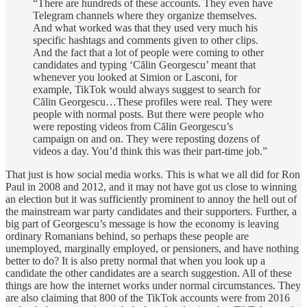
“There are hundreds of these accounts. They even have
Telegram channels where they organize themselves.
And what worked was that they used very much his
specific hashtags and comments given to other clips.
And the fact that a lot of people were coming to other
candidates and typing ‘Călin Georgescu’ meant that
whenever you looked at Simion or Lasconi, for
example, TikTok would always suggest to search for
Călin Georgescu…These profiles were real. They were
people with normal posts. But there were people who
were reposting videos from Călin Georgescu’s
campaign on and on. They were reposting dozens of
videos a day. You’d think this was their part-time job.”
That just is how social media works. This is what we all did for Ron
Paul in 2008 and 2012, and it may not have got us close to winning
an election but it was sufficiently prominent to annoy the hell out of
the mainstream war party candidates and their supporters. Further, a
big part of Georgescu’s message is how the economy is leaving
ordinary Romanians behind, so perhaps these people are
unemployed, marginally employed, or pensioners, and have nothing
better to do? It is also pretty normal that when you look up a
candidate the other candidates are a search suggestion. All of these
things are how the internet works under normal circumstances. They
are also claiming that 800 of the TikTok accounts were from 2016