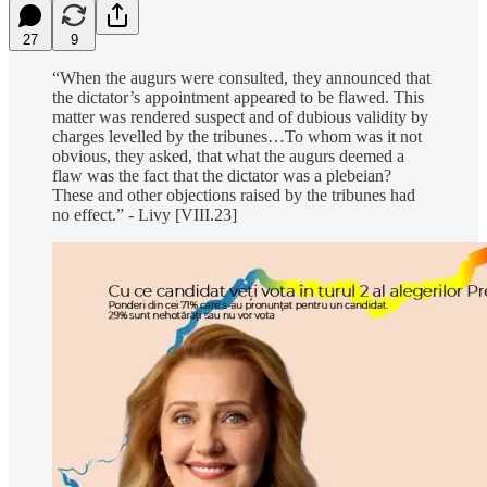
27
9
“When the augurs were consulted, they announced that
the dictator’s appointment appeared to be flawed. This
matter was rendered suspect and of dubious validity by
charges levelled by the tribunes…To whom was it not
obvious, they asked, that what the augurs deemed a
flaw was the fact that the dictator was a plebeian?
These and other objections raised by the tribunes had
no effect.” - Livy [VIII.23]