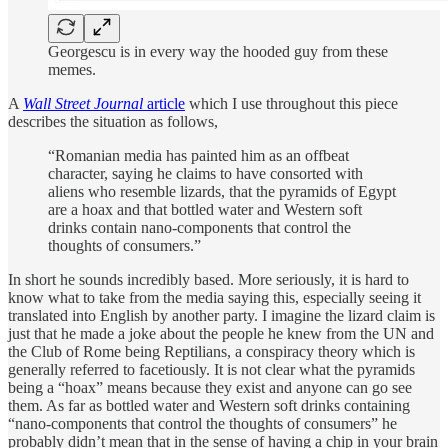
Georgescu is in every way the hooded guy from these
memes.
A
Wall Street Journal
article
which I use throughout this piece
describes the situation as follows,
“Romanian media has painted him as an offbeat
character, saying he claims to have consorted with
aliens who resemble lizards, that the pyramids of Egypt
are a hoax and that bottled water and Western soft
drinks contain nano-components that control the
thoughts of consumers.”
In short he sounds incredibly based. More seriously, it is hard to
know what to take from the media saying this, especially seeing it
translated into English by another party. I imagine the lizard claim is
just that he made a joke about the people he knew from the UN and
the Club of Rome being Reptilians, a conspiracy theory which is
generally referred to facetiously. It is not clear what the pyramids
being a “hoax” means because they exist and anyone can go see
them. As far as bottled water and Western soft drinks containing
“nano-components that control the thoughts of consumers” he
probably didn’t mean that in the sense of having a chip in your brain