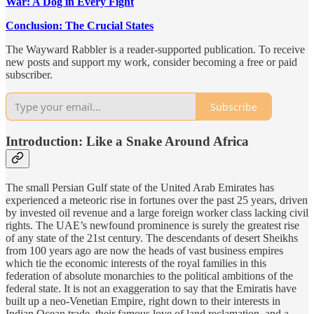
War: A Dog in Every Fight
Conclusion: The Crucial States
The Wayward Rabbler is a reader-supported publication. To receive
new posts and support my work, consider becoming a free or paid
subscriber.
Subscribe
Introduction: Like a Snake Around Africa
The small Persian Gulf state of the United Arab Emirates has
experienced a meteoric rise in fortunes over the past 25 years, driven
by invested oil revenue and a large foreign worker class lacking civil
rights. The UAE’s newfound prominence is surely the greatest rise
of any state of the 21st century. The descendants of desert Sheikhs
from 100 years ago are now the heads of vast business empires
which tie the economic interests of the royal families in this
federation of absolute monarchies to the political ambitions of the
federal state. It is not an exaggeration to say that the Emiratis have
built up a neo-Venetian Empire, right down to their interests in
Indian Ocean trade, their famous love of land reclamation, and a