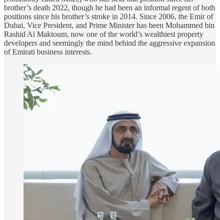
brother’s death 2022, though he had been an informal regent of both
positions since his brother’s stroke in 2014. Since 2006, the Emir of
Dubai, Vice President, and Prime Minister has been Mohammed bin
Rashid Al Maktoum, now one of the world’s wealthiest property
developers and seemingly the mind behind the aggressive expansion
of Emirati business interests.