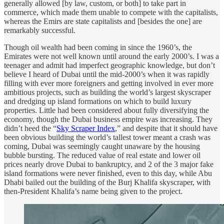
generally allowed [by law, custom, or both] to take part in
commerce, which made them unable to compete with the capitalists,
whereas the Emirs are state capitalists and [besides the one] are
remarkably successful.
Though oil wealth had been coming in since the 1960’s, the
Emirates were not well known until around the early 2000’s. I was a
teenager and admit had imperfect geographic knowledge, but don’t
believe I heard of Dubai until the mid-2000’s when it was rapidly
filling with ever more foreigners and getting involved in ever more
ambitious projects, such as building the world’s largest skyscraper
and dredging up island formations on which to build luxury
properties. Little had been considered about fully diversifying the
economy, though the Dubai business empire was increasing. They
didn’t heed the “
Sky Scraper Index
,” and despite that it should have
been obvious building the world’s tallest tower meant a crash was
coming, Dubai was seemingly caught unaware by the housing
bubble bursting. The reduced value of real estate and lower oil
prices nearly drove Dubai to bankruptcy, and 2 of the 3 major fake
island formations were never finished, even to this day, while Abu
Dhabi bailed out the building of the Burj Khalifa skyscraper, with
then-President Khalifa’s name being given to the project.