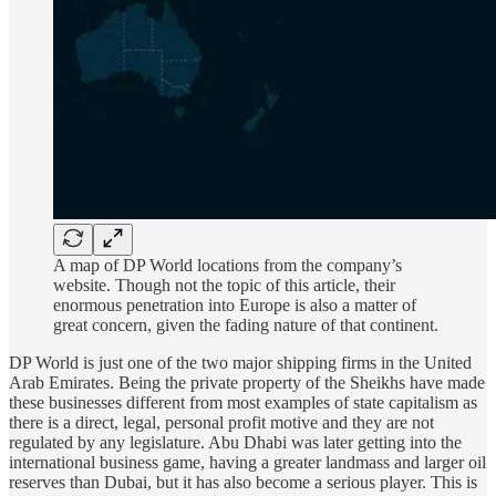
A map of DP World locations from the company’s
website. Though not the topic of this article, their
enormous penetration into Europe is also a matter of
great concern, given the fading nature of that continent.
DP World is just one of the two major shipping firms in the United
Arab Emirates. Being the private property of the Sheikhs have made
these businesses different from most examples of state capitalism as
there is a direct, legal, personal profit motive and they are not
regulated by any legislature. Abu Dhabi was later getting into the
international business game, having a greater landmass and larger oil
reserves than Dubai, but it has also become a serious player. This is