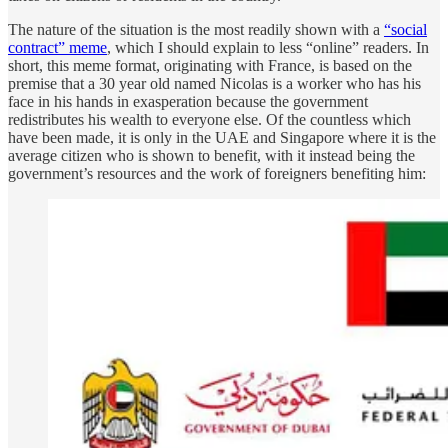
The nature of the situation is the most readily shown with a
“social
contract” meme
, which I should explain to less “online” readers. In
short, this meme format, originating with France, is based on the
premise that a 30 year old named Nicolas is a worker who has his
face in his hands in exasperation because the government
redistributes his wealth to everyone else. Of the countless which
have been made, it is only in the UAE and Singapore where it is the
average citizen who is shown to benefit, with it instead being the
government’s resources and the work of foreigners benefiting him: