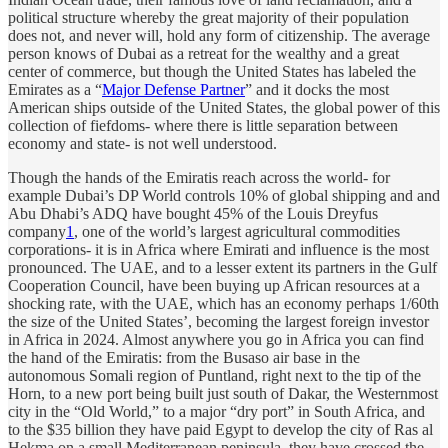
political structure whereby the great majority of their population
does not, and never will, hold any form of citizenship. The average
person knows of Dubai as a retreat for the wealthy and a great
center of commerce, but though the United States has labeled the
Emirates as a “
Major Defense Partner
” and it docks the most
American ships outside of the United States, the global power of this
collection of fiefdoms- where there is little separation between
economy and state- is not well understood.
Though the hands of the Emiratis reach across the world- for
example Dubai’s DP World controls 10% of global shipping and and
Abu Dhabi’s ADQ have bought 45% of the Louis Dreyfus
company
1
, one of the world’s largest agricultural commodities
corporations- it is in Africa where Emirati and influence is the most
pronounced. The UAE, and to a lesser extent its partners in the Gulf
Cooperation Council, have been buying up African resources at a
shocking rate, with the UAE, which has an economy perhaps 1/60th
the size of the United States’, becoming the largest foreign investor
in Africa in 2024. Almost anywhere you go in Africa you can find
the hand of the Emiratis: from the Busaso air base in the
autonomous Somali region of Puntland, right next to the tip of the
Horn, to a new port being built just south of Dakar, the Westernmost
city in the “Old World,” to a major “dry port” in South Africa, and
to the $35 billion they have paid Egypt to develop the city of Ras al
Hekma on a small Mediterranean peninsula, they have crossed the