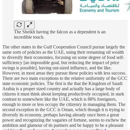
The Sheikh having the falcon as a dependent is an
incredible touch.
The other states in the Gulf Cooperation Council pursue largely the
same sorts of policies as the UAE, using their remaining oil wealth
to diversify their economies, focusing on some degree of food self-
sufficiency [an impossible goal, but reducing the impact of price
swings is possible], having out-sized influence, and the like.
However, in most areas they pursue these policies with less success.
There are two main exceptions to the relative uniformity of the GCC
state economic policies. The first is the that the Kingdom of Saudi
Arabia is a proper sized country and actually has a large body of
citizens it must think about keeping productively occupied, in stark
contrast to somewhere like the UAE, which is 88% foreigners,
enough to more or less occupy the citizenry in managing them. The
second exception in the GCC is Oman, which though it is trying to
diversify its economy, perhaps having already once been a great
power and recognizing the vagaries of fortune, seems to eschew the
ambition and glamour of its partners and be happy to be a pleasant