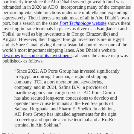
particularly true since the Abu Dhabi sovereign wealth fund was
rebranded in in 2020 as ADQ, incorporating many of the companies
performing vital state functions under one umbrella and expanding
aggressively. Their interests remain most of all in Abu Dhabi’s own
port, but a search on the same
Port Technology
website
shows them
investing in trade terminals in places as diverse as Bangladesh and
Tbilisi, as well as big investments in Congo (Brazzaville) and
Angola. However, their biggest foreign investments are in Egypt
and its Suez Canal, giving them substantial control over one of the
world’s most important shipping lanes. Abu Dhabi’s website
describes just some of its investments
- all since the above map was
published- as follows,
“Since 2022, AD Ports Group has invested significantly
in Egypt, acquiring Transmar, a regional shipping
company, TCI, a port operator and stevedoring
company, and in 2024, Safina B.V., a provider of
maritime agency and cargo services. AD Ports Group
has also secured long-term concessions to develop and
operate three cruise terminals at the Red Sea ports of
Safaga, Hurghada, and Sharm El Sheikh. In addition,
AD Ports Group has initialled agreements for the right
to develop and operate a cruise terminal and a Ro-Ro
terminal in Ain Sokhna.”