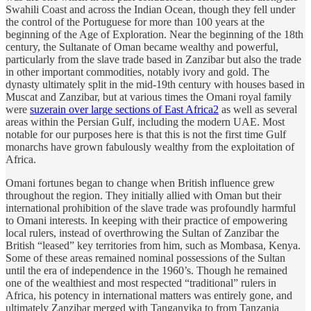
Swahili Coast and across the Indian Ocean, though they fell under
the control of the Portuguese for more than 100 years at the
beginning of the Age of Exploration. Near the beginning of the 18th
century, the Sultanate of Oman became wealthy and powerful,
particularly from the slave trade based in Zanzibar but also the trade
in other important commodities, notably ivory and gold. The
dynasty ultimately split in the mid-19th century with houses based in
Muscat and Zanzibar, but at various times the Omani royal family
were
suzerain over large sections of East Africa
2
as well as several
areas within the Persian Gulf, including the modern UAE. Most
notable for our purposes here is that this is not the first time Gulf
monarchs have grown fabulously wealthy from the exploitation of
Africa.
Omani fortunes began to change when British influence grew
throughout the region. They initially allied with Oman but their
international prohibition of the slave trade was profoundly harmful
to Omani interests. In keeping with their practice of empowering
local rulers, instead of overthrowing the Sultan of Zanzibar the
British “leased” key territories from him, such as Mombasa, Kenya.
Some of these areas remained nominal possessions of the Sultan
until the era of independence in the 1960’s. Though he remained
one of the wealthiest and most respected “traditional” rulers in
Africa, his potency in international matters was entirely gone, and
ultimately Zanzibar merged with Tanganyika to from Tanzania