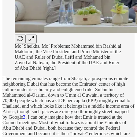
Mo’ Sheikhs, Mo’ Problems: Mohammed bin Rashid al
Maktoum, the Vice President and Prime Minister of the
UAE and Ruler of Dubai [left] and Mohamed bin
Zayed al Nahyan, the President of the UAE and Ruler
of Abu Dhabi [right.]
The remaining emirates range from Sharjah, a prosperous emirate
neighboring Dubai that has become the Emirates’ center of high
culture under its scholarly and enlightened ruler Sultan bin
Muhammed al-Qasimi, down to Umm al Quwain, a territory of
70,000 people which has a GDP per capita (PPP) roughly equal to
Thailand, and which looks like it belongs in a middle income area of
Africa, though such places are rarely so thoroughly street mapped
by Google
3
; I can only imagine how that Emir is treated at the
Council meetings. Most of what follows is about the Emirates of
Abu Dhabi and Dubai, both because they control the Federal
Government and because it is their “private” enterprises which are