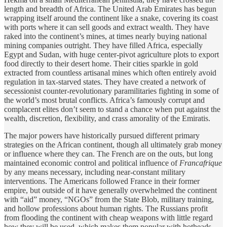
length and breadth of Africa. The United Arab Emirates has begun
wrapping itself around the continent like a snake, covering its coast
with ports where it can sell goods and extract wealth. They have
raked into the continent’s mines, at times nearly buying national
mining companies outright. They have filled Africa, especially
Egypt and Sudan, with huge center-pivot agriculture plots to export
food directly to their desert home. Their cities sparkle in gold
extracted from countless artisanal mines which often entirely avoid
regulation in tax-starved states. They have created a network of
secessionist counter-revolutionary paramilitaries fighting in some of
the world’s most brutal conflicts. Africa’s famously corrupt and
complacent elites don’t seem to stand a chance when put against the
wealth, discretion, flexibility, and crass amorality of the Emiratis.
The major powers have historically pursued different primary
strategies on the African continent, though all ultimately grab money
or influence where they can. The French are on the outs, but long
maintained economic control and political influence of
Francafrique
by any means necessary, including near-constant military
interventions. The Americans followed France in their former
empire, but outside of it have generally overwhelmed the continent
with “aid” money, “NGOs” from the State Blob, military training,
and hollow professions about human rights. The Russians profit
from flooding the continent with cheap weapons with little regard
how they will be used, which makes them popular with hotheads