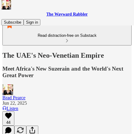
The Wayward Rabbler
Subscribe
Sign in
Read distraction-free on Substack
The UAE's Neo-Venetian Empire
Meet Africa's New Suzerain and the World's Next
Great Power
Brad Pearce
Jun 22, 2025
Listen
44