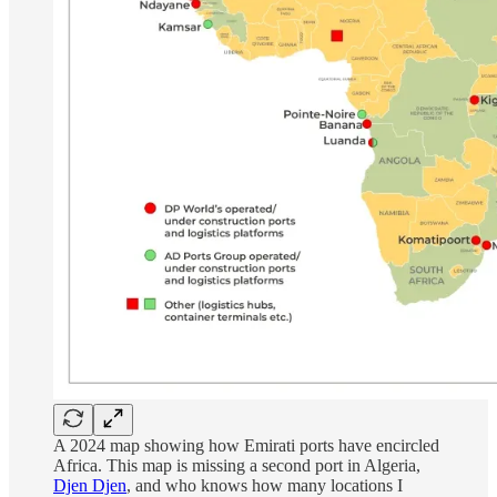
A 2024 map showing how Emirati ports have encircled
Africa. This map is missing a second port in Algeria,
Djen Djen
, and who knows how many locations I