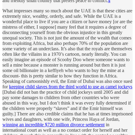
and friendly small country that prefers peace to conflict.
4
What impresses many so much about the UAE is that these cities are
extremely nice, wealthy, orderly, and safe. While the UAE is a
wonderful place to live if you are a citizen or have money [or are the
mistress of either, I suppose] many feel that it requires a degree of
disconnecting yourself from the obvious injustice in this greatly
unequal society. This is not just the amount of the wealth that comes
from exploiting Africa, but also perhaps 70% of the population are
some variety of an underclass. It’s also that the royals are themselves
often like the villains in a 1970’s cartoon, nearly literally. You can
easily imagine an episode of Scooby Doo where someone wants to
sell a mine because a monster is running around but then it is just
some oil billionaire in a keffiyeh who wants to buy the mine at a
discount- this is pretty similar to how they function in Africa.
Speaking of cartoonishly evil, the Emir of Dubai was also once sued
for
keeping child slaves from the third world to use as camel jockeys
[Dubai did not ban the practice of child jockeys until 2005 and did
pay some damages to children from other countries who were
abused in this way, but I don’t think it was every fully determined if
the children were properly “slaves” and if the Emir himself was
guilty.] There are also credible claims that he has at times imprisoned
wives and daughters, with one wife, Princess Haya of Jordan,
winning an incredible $720 million divorce settlement
in
international court as well as a no contact order for herself and her