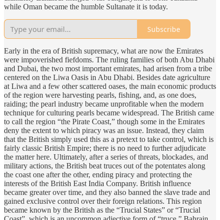
while Oman became the humble Sultanate it is today.
Subscribe
Early in the era of British supremacy, what are now the Emirates
were impoverished fiefdoms. The ruling families of both Abu Dhabi
and Dubai, the two most important emirates, had arisen from a tribe
centered on the Liwa Oasis in Abu Dhabi. Besides date agriculture
at Liwa and a few other scattered oases, the main economic products
of the region were harvesting pearls, fishing, and, as one does,
raiding; the pearl industry became unprofitable when the modern
technique for culturing pearls became widespread. The British came
to call the region “the Pirate Coast,” though some in the Emirates
deny the extent to which piracy was an issue. Instead, they claim
that the British simply used this as a pretext to take control, which is
fairly classic British Empire; there is no need to further adjudicate
the matter here. Ultimately, after a series of threats, blockades, and
military actions, the British beat truces out of the potentates along
the coast one after the other, ending piracy and protecting the
interests of the British East India Company. British influence
became greater over time, and they also banned the slave trade and
gained exclusive control over their foreign relations. This region
became known by the British as the “Trucial States” or “Trucial
Coast”, which is an uncommon adjective form of “truce.” Bahrain