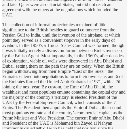
and later Qater were also Trucial States, but did not reach an
agreement with the others at the negotiations which founded the
UAE.
This collection of informal protectorates remained of little
significance to the British besides to guard commerce from the
Persian Gulf to India, until the invention of the airplane, at which
point they served as a convenient stopover in the early days of
aviation. In the 1950’s a Trucial States Council was formed, though
it was initially merely a discussion forum between Emirs overseen
by the British Agent. Most importantly, in the 1960’s, after decades
of exploration, viable oil wells were discovered in Abu Dhabi and
Dubai, setting them on the path they are on today. When the British
began withdrawing from their Empire “East of the Suez,” the
Emirates entered into negotiations to form their own state, and 6 of
the Emirates formed the United Arab Emirates in 1971, with a 7th
joining the next year. By custom, the Emir of Abu Dhabi, the
wealthiest and most populous emirate containing the capital city and
the majority of the country’s territory, is elected President of the
UAE by the Federal Supreme Council, which consists of the 7
Emirs. The President then appoints the Emir of Dubai, the second
most populous emirate and the country’s commercial capital, as the
Prime Minister and Vice President. The current Emir of Abu Dhabi
and President of the UAE is Mohamed bin Zayed al Nahyan
[commonly called MbZ,] who has held that position since his