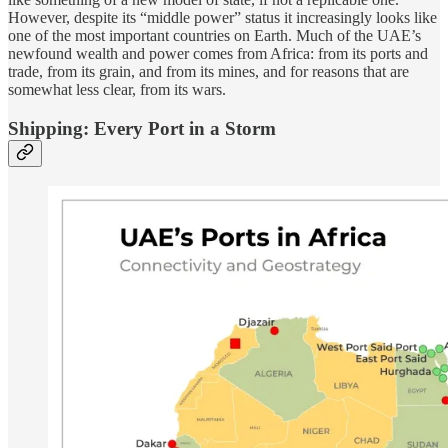
However, despite its “middle power” status it increasingly looks like
one of the most important countries on Earth. Much of the UAE’s
newfound wealth and power comes from Africa: from its ports and
trade, from its grain, and from its mines, and for reasons that are
somewhat less clear, from its wars.
Shipping: Every Port in a Storm