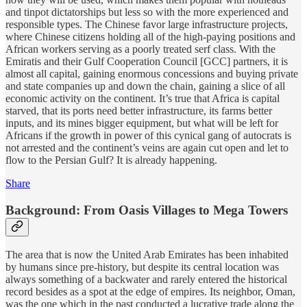
and tinpot dictatorships but less so with the more experienced and
responsible types. The Chinese favor large infrastructure projects,
where Chinese citizens holding all of the high-paying positions and
African workers serving as a poorly treated serf class. With the
Emiratis and their Gulf Cooperation Council [GCC] partners, it is
almost all capital, gaining enormous concessions and buying private
and state companies up and down the chain, gaining a slice of all
economic activity on the continent. It’s true that Africa is capital
starved, that its ports need better infrastructure, its farms better
inputs, and its mines bigger equipment, but what will be left for
Africans if the growth in power of this cynical gang of autocrats is
not arrested and the continent’s veins are again cut open and let to
flow to the Persian Gulf? It is already happening.
Share
Background: From Oasis Villages to Mega Towers
The area that is now the United Arab Emirates has been inhabited
by humans since pre-history, but despite its central location was
always something of a backwater and rarely entered the historical
record besides as a spot at the edge of empires. Its neighbor, Oman,
was the one which in the past conducted a lucrative trade along the