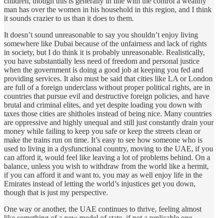
children, though this is generally in line with the control a wealthy
man has over the women in his household in this region, and I think
it sounds crazier to us than it does to them.
It doesn’t sound unreasonable to say you shouldn’t enjoy living
somewhere like Dubai because of the unfairness and lack of rights
in society, but I do think it is probably unreasonable. Realistically,
you have substantially less need of freedom and personal justice
when the government is doing a good job at keeping you fed and
providing services. It also must be said that cities like LA or London
are full of a foreign underclass without proper political rights, are in
countries that pursue evil and destructive foreign policies, and have
brutal and criminal elites, and yet despite loading you down with
taxes those cities are shitholes instead of being nice. Many countries
are oppressive and highly unequal and still just constantly drain your
money while failing to keep you safe or keep the streets clean or
make the trains run on time. It’s easy to see how someone who is
used to living in a dysfunctional country, moving to the UAE, if you
can afford it, would feel like leaving a lot of problems behind. On a
balance, unless you wish to withdraw from the world like a hermit,
if you can afford it and want to, you may as well enjoy life in the
Emirates instead of letting the world’s injustices get you down,
though that is just my perspective.
One way or another, the UAE continues to thrive, feeling almost
like something of a new model of state, if not a replicable one.