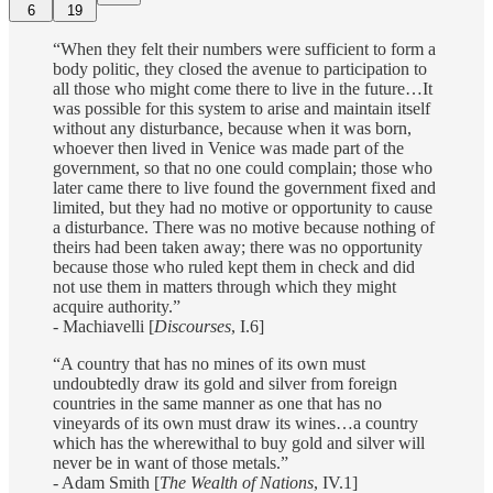
6
19
“When they felt their numbers were sufficient to form a
body politic, they closed the avenue to participation to
all those who might come there to live in the future…It
was possible for this system to arise and maintain itself
without any disturbance, because when it was born,
whoever then lived in Venice was made part of the
government, so that no one could complain; those who
later came there to live found the government fixed and
limited, but they had no motive or opportunity to cause
a disturbance. There was no motive because nothing of
theirs had been taken away; there was no opportunity
because those who ruled kept them in check and did
not use them in matters through which they might
acquire authority.”
- Machiavelli [
Discourses
, I.6]
“A country that has no mines of its own must
undoubtedly draw its gold and silver from foreign
countries in the same manner as one that has no
vineyards of its own must draw its wines…a country
which has the wherewithal to buy gold and silver will
never be in want of those metals.”
- Adam Smith [
The Wealth of Nations
, IV.1]