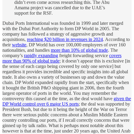
didn’t even come across researching this. The Abu
Amama project was cancelled due to the UAE’s
support for the RSF.
Dubai Ports International was founded in 1999 and later merged
with the Dubai Port Authority to form DP World in 2005. The
company has followed a strategy of aggressive growth and
acquisitions,
reaching $20 billion in revenues in 2024
. According to
their
website
, DP World has over 100,000 employees of over 160
nationalities, and handles
more than 10% of global trade
. The
company’s
rapidly expanding
freight forwarding service
covers
more than 90% of global trade
; it doesn’t appear this is exclusive [in
the sense of each cargo being covered by only one service] but
regardless it provides incredible and specific insights into all global
trade. It also owns a variety of businesses up and down the value
chain. DP World expanded rapidly from the start, specifically when
it bought the British P&O shipping giant in 2006, then the fourth
largest operator of ports in the world. You may remember the
controversy this caused at the time, as the deal would have
given the
DP World control over 6 major US ports
; the deal was supported by
President Bush, but due to it being the height of the War on Terror
there were serious public concerns about a Muslim Middle Eastern
country controlling our ports, if I recall correctly concerns that were
ginned up by talk radio. What is perhaps most notable about this
however is that at the time, just under 20 years ago, the United Arab