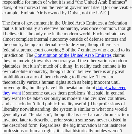
responsible for much of what it is said “the United Arab Emirates”
does, often moreso than the federal government itself [for one visible
example, Emirate Air is owned by Dubai, not the UAE.]
The form of government in the United Arab Emirates, a federation
that is functionally an elective monarchy, was once common, though
I believe it is the only one in the modern world. Each emirate has
almost complete internal autonomy outside of defense matters and
the country being an internal free trade zone, though there is a
federal supreme court covering 5 of the 7 emirates who agreed to its
jurisdiction. The
Constitution of the United Arab Emirates
claims
they are moving towards democracy and the other various modern
platitudes, but it isn’t much of a thing. In reality each emirate is its
own absolute monarchy, though I don’t believe there is any great
prohibition on any of them choosing to liberalize. There are
theoretically various human rights such as being innocent until
proven guilty, but they have little hesitation about
doing whatever
they want
if someone causes them problems [that said, in general,
they want to be taken seriously as modern and civilized countries,
and as such don’t find public brutality useful.] The professions of
liberality notwithstanding, the system is similar to what one would
generally call “feudalism”, though that is itself an anachronistic term
invented later to describe a prior system some say never existed in
the described form. Regardless, the big innovation is not insincere
professions of human rights, it is that historically nobles weren’t