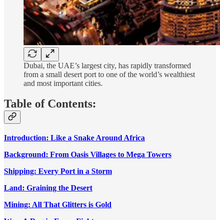
Dubai, the UAE’s largest city, has rapidly transformed
from a small desert port to one of the world’s wealthiest
and most important cities.
Table of Contents:
Introduction: Like a Snake Around Africa
Background: From Oasis Villages to Mega Towers
Shipping: Every Port in a Storm
Land: Graining the Desert
Mining: All That Glitters is Gold