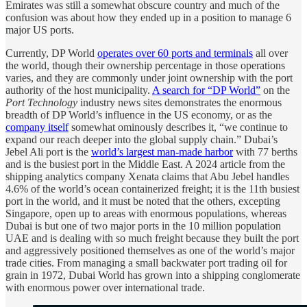
Emirates was still a somewhat obscure country and much of the
confusion was about how they ended up in a position to manage 6
major US ports.
Currently, DP World
operates over 60 ports and terminals
all over
the world, though their ownership percentage in those operations
varies, and they are commonly under joint ownership with the port
authority of the host municipality.
A search for “DP World”
on the
Port Technology
industry news sites demonstrates the enormous
breadth of DP World’s influence in the US economy, or as the
company itself
somewhat ominously describes it, “we continue to
expand our reach deeper into the global supply chain.” Dubai’s
Jebel Ali port is the
world’s largest man-made harbor
with 77 berths
and is the busiest port in the Middle East. A 2024 article from the
shipping analytics company Xenata claims that Abu Jebel handles
4.6% of the world’s ocean containerized freight; it is the 11th busiest
port in the world, and it must be noted that the others, excepting
Singapore, open up to areas with enormous populations, whereas
Dubai is but one of two major ports in the 10 million population
UAE and is dealing with so much freight because they built the port
and aggressively positioned themselves as one of the world’s major
trade cities. From managing a small backwater port trading oil for
grain in 1972, Dubai World has grown into a shipping conglomerate
with enormous power over international trade.