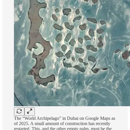
The “World Archipelago” in Dubai on Google Maps as
of 2025. A small amount of construction has recently
restarted. This, and the other empty palm, must be the