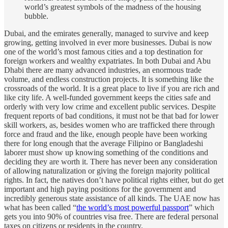
world’s greatest symbols of the madness of the housing
bubble.
Dubai, and the emirates generally, managed to survive and keep
growing, getting involved in ever more businesses. Dubai is now
one of the world’s most famous cities and a top destination for
foreign workers and wealthy expatriates. In both Dubai and Abu
Dhabi there are many advanced industries, an enormous trade
volume, and endless construction projects. It is something like the
crossroads of the world. It is a great place to live if you are rich and
like city life. A well-funded government keeps the cities safe and
orderly with very low crime and excellent public services. Despite
frequent reports of bad conditions, it must not be that bad for lower
skill workers, as, besides women who are trafficked there through
force and fraud and the like, enough people have been working
there for long enough that the average Filipino or Bangladeshi
laborer must show up knowing something of the conditions and
deciding they are worth it. There has never been any consideration
of allowing naturalization or giving the foreign majority political
rights. In fact, the natives don’t have political rights either, but do get
important and high paying positions for the government and
incredibly generous state assistance of all kinds. The UAE now has
what has been called “
the world’s most powerful passport
” which
gets you into 90% of countries visa free. There are federal personal
taxes on citizens or residents in the country.