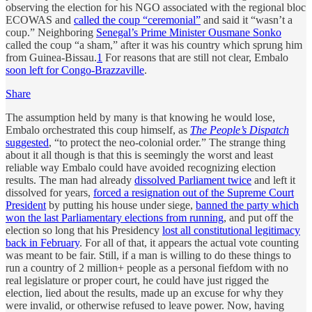
observing the election for his NGO associated with the regional bloc
ECOWAS and
called the coup “ceremonial”
and said it “wasn’t a
coup.” Neighboring
Senegal’s Prime Minister Ousmane Sonko
called the coup “a sham,” after it was his country which sprung him
from Guinea-Bissau.
1
For reasons that are still not clear, Embalo
soon left for Congo-Brazzaville
.
Share
The assumption held by many is that knowing he would lose,
Embalo orchestrated this coup himself, as
The People’s Dispatch
suggested
, “to protect the neo-colonial order.” The strange thing
about it all though is that this is seemingly the worst and least
reliable way Embalo could have avoided recognizing election
results. The man had already
dissolved Parliament twice
and left it
dissolved for years,
forced a resignation out of the Supreme Court
President
by putting his house under siege,
banned the party which
won the last Parliamentary elections from running
, and put off the
election so long that his Presidency
lost all constitutional legitimacy
back in February
. For all of that, it appears the actual vote counting
was meant to be fair. Still, if a man is willing to do these things to
run a country of 2 million+ people as a personal fiefdom with no
real legislature or proper court, he could have just rigged the
election, lied about the results, made up an excuse for why they
were invalid, or otherwise refused to leave power. Now, having