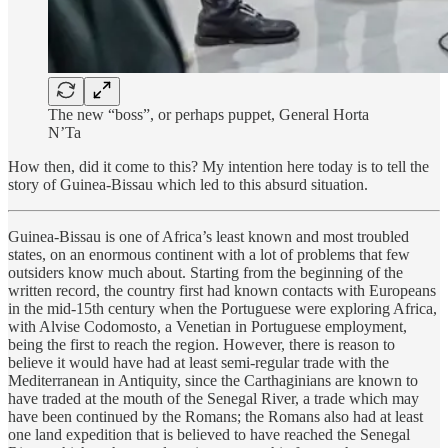
The new “boss”, or perhaps puppet, General Horta
N’Ta
How then, did it come to this? My intention here today is to tell the
story of Guinea-Bissau which led to this absurd situation.
Guinea-Bissau is one of Africa’s least known and most troubled
states, on an enormous continent with a lot of problems that few
outsiders know much about. Starting from the beginning of the
written record, the country first had known contacts with Europeans
in the mid-15th century when the Portuguese were exploring Africa,
with Alvise Codomosto, a Venetian in Portuguese employment,
being the first to reach the region. However, there is reason to
believe it would have had at least semi-regular trade with the
Mediterranean in Antiquity, since the Carthaginians are known to
have traded at the mouth of the Senegal River, a trade which may
have been continued by the Romans; the Romans also had at least
one land expedition that is believed to have reached the Senegal