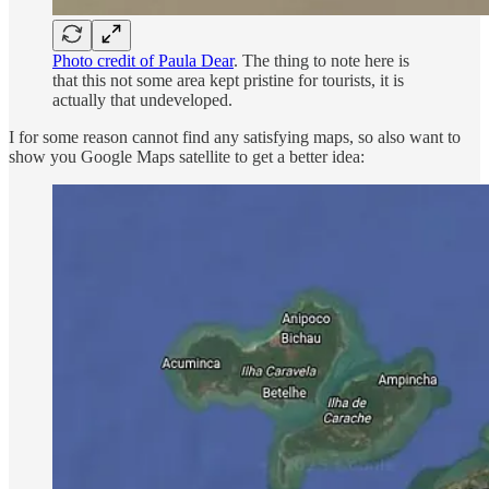
Photo credit of Paula Dear
. The thing to note here is
that this not some area kept pristine for tourists, it is
actually that undeveloped.
I for some reason cannot find any satisfying maps, so also want to
show you Google Maps satellite to get a better idea: