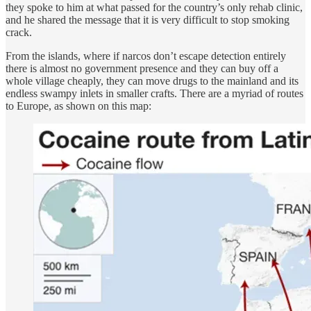
they spoke to him at what passed for the country’s only rehab clinic,
and he shared the message that it is very difficult to stop smoking
crack.
From the islands, where if narcos don’t escape detection entirely
there is almost no government presence and they can buy off a
whole village cheaply, they can move drugs to the mainland and its
endless swampy inlets in smaller crafts. There are a myriad of routes
to Europe, as shown on this map: