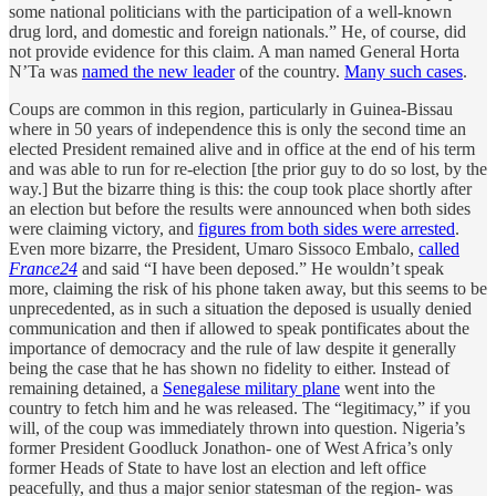
some national politicians with the participation of a well-known
drug lord, and domestic and foreign nationals.” He, of course, did
not provide evidence for this claim. A man named General Horta
N’Ta was
named the new leader
of the country.
Many such cases
.
Coups are common in this region, particularly in Guinea-Bissau
where in 50 years of independence this is only the second time an
elected President remained alive and in office at the end of his term
and was able to run for re-election [the prior guy to do so lost, by the
way.] But the bizarre thing is this: the coup took place shortly after
an election but before the results were announced when both sides
were claiming victory, and
figures from both sides were arrested
.
Even more bizarre, the President, Umaro Sissoco Embalo,
called
France24
and said “I have been deposed.” He wouldn’t speak
more, claiming the risk of his phone taken away, but this seems to be
unprecedented, as in such a situation the deposed is usually denied
communication and then if allowed to speak pontificates about the
importance of democracy and the rule of law despite it generally
being the case that he has shown no fidelity to either. Instead of
remaining detained, a
Senegalese military plane
went into the
country to fetch him and he was released. The “legitimacy,” if you
will, of the coup was immediately thrown into question. Nigeria’s
former President Goodluck Jonathon- one of West Africa’s only
former Heads of State to have lost an election and left office
peacefully, and thus a major senior statesman of the region- was