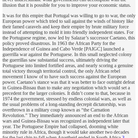
illusion that it is possible for you to improve your economic status.
It was for this empire that Portugal was willing to go to war, the only
European power which tried to sail against the winds of history like
their famed caravels and keep their empire by brute military force
instead of attempting to mold it into friendly independent states. For
the Portuguese regime, now led by Salazar’s successor Caetano, this
policy proved disastrous. In 1963 the African Party for the
Independence of Guinea and Cabo Verde [PAIGC] launched a
guerrilla war against the Portuguese. In this small neglected colony
the guerrillas saw substantial success, ultimately driving the
Portuguese into limited fortified areas, and nearly scoring a genuine
total victory through territorial control, the only African rebel
movement I know of to have such success against the European
power. Caetano’s stance was that it was better to face outright defeat
in Guinea-Bissau than to make any negotiation which would set a
precedent for the larger colonies. It didn’t come to that, because in
1974 the government, stressed by endless colonial wars, as well as
the usual problems of a long-standing decrepit dictatorship, was
overthrown in a military coup known as “the Carnation
Revolution.” They immediately announced an end to the African
wars and Guinea-Bissau was recognized as independent later that
year. The Portuguese Empire had collapsed, dooming white
minority rule in Africa, though it would take another two decades
for the last chip to fall when Apartheid ended in South Africa.
3