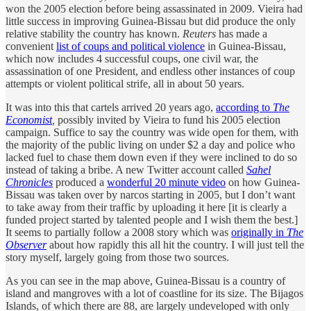
won the 2005 election before being assassinated in 2009. Vieira had
little success in improving Guinea-Bissau but did produce the only
relative stability the country has known.
Reuters
has made a
convenient
list of coups and political violence
in Guinea-Bissau,
which now includes 4 successful coups, one civil war, the
assassination of one President, and endless other instances of coup
attempts or violent political strife, all in about 50 years.
It was into this that cartels arrived 20 years ago,
according to
The
Economist
,
possibly invited by Vieira to fund his 2005 election
campaign. Suffice to say the country was wide open for them, with
the majority of the public living on under $2 a day and police who
lacked fuel to chase them down even if they were inclined to do so
instead of taking a bribe. A new Twitter account called
Sahel
Chronicles
produced a
wonderful 20 minute video
on how Guinea-
Bissau was taken over by narcos starting in 2005, but I don’t want
to take away from their traffic by uploading it here [it is clearly a
funded project started by talented people and I wish them the best.]
It seems to partially follow a 2008 story which was
originally in
The
Observer
about how rapidly this all hit the country. I will just tell the
story myself, largely going from those two sources.
As you can see in the map above, Guinea-Bissau is a country of
island and mangroves with a lot of coastline for its size. The Bijagos
Islands, of which there are 88, are largely undeveloped with only