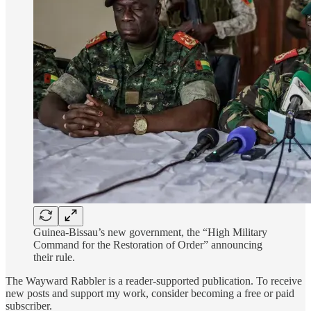
Guinea-Bissau’s new government, the “High Military
Command for the Restoration of Order” announcing
their rule.
The Wayward Rabbler is a reader-supported publication. To receive
new posts and support my work, consider becoming a free or paid
subscriber.