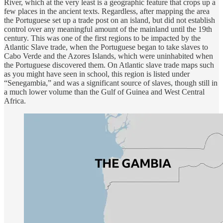
River, which at the very least is a geographic feature that crops up a
few places in the ancient texts. Regardless, after mapping the area
the Portuguese set up a trade post on an island, but did not establish
control over any meaningful amount of the mainland until the 19th
century. This was one of the first regions to be impacted by the
Atlantic Slave trade, when the Portuguese began to take slaves to
Cabo Verde and the Azores Islands, which were uninhabited when
the Portuguese discovered them. On Atlantic slave trade maps such
as you might have seen in school, this region is listed under
“Senegambia,” and was a significant source of slaves, though still in
a much lower volume than the Gulf of Guinea and West Central
Africa.