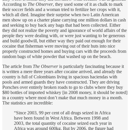
According to
The Observer
, they used some of it as chalk to mark
their soccer fields and a woman tried to fertilize her crops with it,
which all died. Imagine their surprise when two Latin American
men show up on a charter plane carrying one million dollars in cash
and seeking to buy back any bags that had been collected. Either
they did not realize the poverty and ignorance of world affairs of the
people they were dealing with, or were just wanting to be generous
and build goodwill, but either way they paid out enough for their
cocaine that fisherman were moving out of their huts into nice
properly constructed homes and buying cars with the proceeds from
random bags of white powder that washed up on the beach.
The article from
The Observer
is particularly fascinating because it
is written a mere three years after cocaine arrived, and already the
country is full of Colombians living in spacious haciendas with
pools and armed guards they have constructed. They are driving
Porsches over entirely broken roads to go to clubs where they buy
$80 bottles of imported whiskey [in 2008 money, it should be noted]
in a country where most don’t make that much money in a month.
The statistics are incredible:
“Since 2003, 99 per cent of all drugs seized in Africa
have been found in West Africa. Between 1998 and
2003, the total quantity of cocaine seized each year in
Africa was around 600kg. But by 2006, the figure had