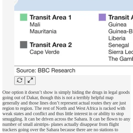
One option it doesn’t show is simply hiding the drugs in legal goods
going out of Dakar, though this is not a terribly helpful map
generally and those lines don’t represent actual routes they are just
region to region. The rest of North and West Africa is racked with
weak states and conflict and thus little interest in or ability to stop
smuggling. It can be driven across the Sahara. It can be flown to any
number of small airstrips- planes actually disappear from flight
trackers going over the Sahara because there are no stations to