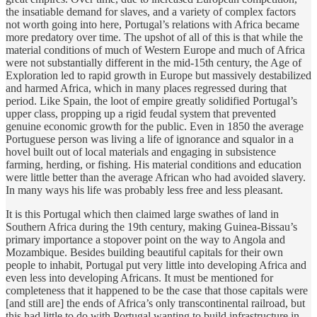
the insatiable demand for slaves, and a variety of complex factors
not worth going into here, Portugal’s relations with Africa became
more predatory over time. The upshot of all of this is that while the
material conditions of much of Western Europe and much of Africa
were not substantially different in the mid-15th century, the Age of
Exploration led to rapid growth in Europe but massively destabilized
and harmed Africa, which in many places regressed during that
period. Like Spain, the loot of empire greatly solidified Portugal’s
upper class, propping up a rigid feudal system that prevented
genuine economic growth for the public. Even in 1850 the average
Portuguese person was living a life of ignorance and squalor in a
hovel built out of local materials and engaging in subsistence
farming, herding, or fishing. His material conditions and education
were little better than the average African who had avoided slavery.
In many ways his life was probably less free and less pleasant.
It is this Portugal which then claimed large swathes of land in
Southern Africa during the 19th century, making Guinea-Bissau’s
primary importance a stopover point on the way to Angola and
Mozambique. Besides building beautiful capitals for their own
people to inhabit, Portugal put very little into developing Africa and
even less into developing Africans. It must be mentioned for
completeness that it happened to be the case that those capitals were
[and still are] the ends of Africa’s only transcontinental railroad, but
this had little to do with Portugal wanting to build infrastructure in