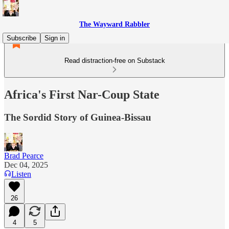
The Wayward Rabbler
Subscribe
Sign in
Read distraction-free on Substack
Africa's First Nar-Coup State
The Sordid Story of Guinea-Bissau
Brad Pearce
Dec 04, 2025
Listen
26
4
5