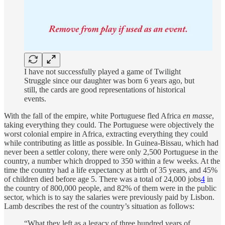
I have not successfully played a game of Twilight
Struggle since our daughter was born 6 years ago, but
still, the cards are good representations of historical
events.
With the fall of the empire, white Portuguese fled Africa
en masse
,
taking everything they could. The Portuguese were objectively the
worst colonial empire in Africa, extracting everything they could
while contributing as little as possible. In Guinea-Bissau, which had
never been a settler colony, there were only 2,500 Portuguese in the
country, a number which dropped to 350 within a few weeks. At the
time the country had a life expectancy at birth of 35 years, and 45%
of children died before age 5. There was a total of 24,000 jobs
4
in
the country of 800,000 people, and 82% of them were in the public
sector, which is to say the salaries were previously paid by Lisbon.
Lamb describes the rest of the country’s situation as follows:
“What they left as a legacy of three hundred years of