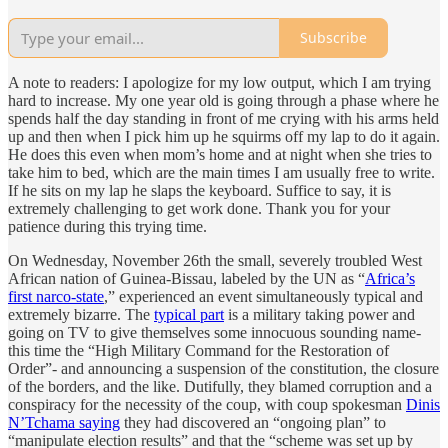
Subscribe
A note to readers: I apologize for my low output, which I am trying
hard to increase. My one year old is going through a phase where he
spends half the day standing in front of me crying with his arms held
up and then when I pick him up he squirms off my lap to do it again.
He does this even when mom’s home and at night when she tries to
take him to bed, which are the main times I am usually free to write.
If he sits on my lap he slaps the keyboard. Suffice to say, it is
extremely challenging to get work done. Thank you for your
patience during this trying time.
On Wednesday, November 26th the small, severely troubled West
African nation of Guinea-Bissau, labeled by the UN as “
Africa’s
first narco-state
,” experienced an event simultaneously typical and
extremely bizarre. The
typical part
is a military taking power and
going on TV to give themselves some innocuous sounding name-
this time the “High Military Command for the Restoration of
Order”- and announcing a suspension of the constitution, the closure
of the borders, and the like. Dutifully, they blamed corruption and a
conspiracy for the necessity of the coup, with coup spokesman
Dinis
N’Tchama saying
they had discovered an “ongoing plan” to
“manipulate election results” and that the “scheme was set up by