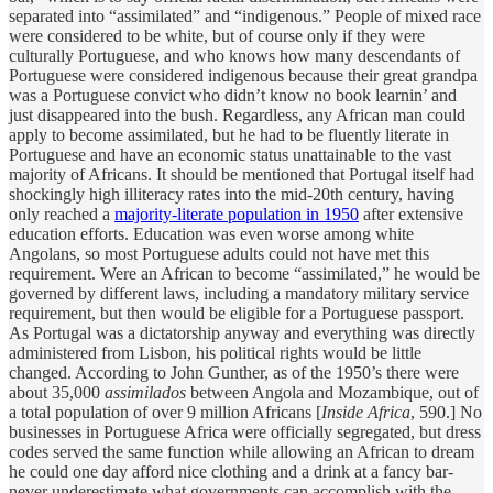
separated into “assimilated” and “indigenous.” People of mixed race
were considered to be white, but of course only if they were
culturally Portuguese, and who knows how many descendants of
Portuguese were considered indigenous because their great grandpa
was a Portuguese convict who didn’t know no book learnin’ and
just disappeared into the bush. Regardless, any African man could
apply to become assimilated, but he had to be fluently literate in
Portuguese and have an economic status unattainable to the vast
majority of Africans. It should be mentioned that Portugal itself had
shockingly high illiteracy rates into the mid-20th century, having
only reached a
majority-literate population in 1950
after extensive
education efforts. Education was even worse among white
Angolans, so most Portuguese adults could not have met this
requirement. Were an African to become “assimilated,” he would be
governed by different laws, including a mandatory military service
requirement, but then would be eligible for a Portuguese passport.
As Portugal was a dictatorship anyway and everything was directly
administered from Lisbon, his political rights would be little
changed. According to John Gunther, as of the 1950’s there were
about 35,000
assimilados
between Angola and Mozambique, out of
a total population of over 9 million Africans [
Inside Africa
, 590.] No
businesses in Portuguese Africa were officially segregated, but dress
codes served the same function while allowing an African to dream
he could one day afford nice clothing and a drink at a fancy bar-
never underestimate what governments can accomplish with the