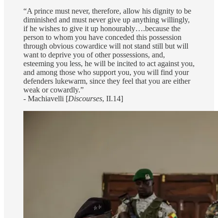
“A prince must never, therefore, allow his dignity to be
diminished and must never give up anything willingly,
if he wishes to give it up honourably….because the
person to whom you have conceded this possession
through obvious cowardice will not stand still but will
want to deprive you of other possessions, and,
esteeming you less, he will be incited to act against you,
and among those who support you, you will find your
defenders lukewarm, since they feel that you are either
weak or cowardly.”
- Machiavelli [
Discourses
, II.14]