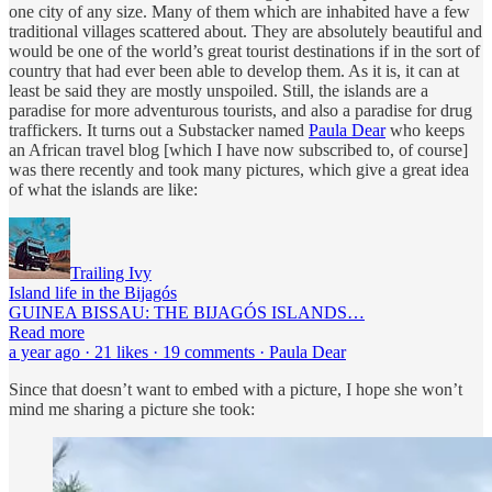
one city of any size. Many of them which are inhabited have a few
traditional villages scattered about. They are absolutely beautiful and
would be one of the world’s great tourist destinations if in the sort of
country that had ever been able to develop them. As it is, it can at
least be said they are mostly unspoiled. Still, the islands are a
paradise for more adventurous tourists, and also a paradise for drug
traffickers. It turns out a Substacker named
Paula Dear
who keeps
an African travel blog [which I have now subscribed to, of course]
was there recently and took many pictures, which give a great idea
of what the islands are like:
Trailing Ivy
Island life in the Bijagós
GUINEA BISSAU: THE BIJAGÓS ISLANDS…
Read more
a year ago · 21 likes · 19 comments · Paula Dear
Since that doesn’t want to embed with a picture, I hope she won’t
mind me sharing a picture she took: