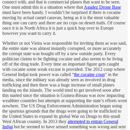
connect with, and that is commercial planes that want to be seen.
One must admit this is a situation where that
Agadez Drone Base
must have been handy. I wouldn’t be surprised if there is cocaine
moving by actual camel caravan, being as it is the most valuable
thing one can carry and there are no cops on desert trails. Of course
once it is in North Africa it is just a quick hop over to Europe
however you want to carry it.
Whether or not Vieira was responsible for inviting them as was said,
the entire state was almost instantly corrupted, or more accurately
the corrupt state was bought off by a new outside party. Every
politician claims to be fighting cocaine and also seems to be living
off of the drug trade. Every time an important figure gets caught
with cocaine some weak excuse is provided. The 2012 coup where
General Indjai took power was called “
the cocaine coup
” in the
media, since the military was already seen as involved in drug
trafficking and then there was a huge increase of small planes
landing on the islands. The world tried to get involved soon after
this started since the situation is Guinea-Bissau was now impacting
wealthier countries but attempts at supporting the state’s efforts went
nowhere. The US Drug Enforcement Administration began using
the spurious grounds that the drugs were going to be trafficked to
the United States to expand its global War on Drugs to this small
West African country. In 2013 they
attempted to entrap General
Indjai
but he seemed to have sensed something was wrong and sent