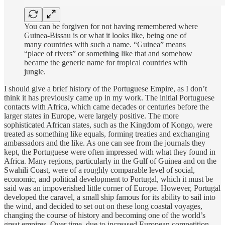
You can be forgiven for not having remembered where
Guinea-Bissau is or what it looks like, being one of
many countries with such a name. “Guinea” means
“place of rivers” or something like that and somehow
became the generic name for tropical countries with
jungle.
I should give a brief history of the Portuguese Empire, as I don’t
think it has previously came up in my work. The initial Portuguese
contacts with Africa, which came decades or centuries before the
larger states in Europe, were largely positive. The more
sophisticated African states, such as the Kingdom of Kongo, were
treated as something like equals, forming treaties and exchanging
ambassadors and the like. As one can see from the journals they
kept, the Portuguese were often impressed with what they found in
Africa. Many regions, particularly in the Gulf of Guinea and on the
Swahili Coast, were of a roughly comparable level of social,
economic, and political development to Portugal, which it must be
said was an impoverished little corner of Europe. However, Portugal
developed the caravel, a small ship famous for its ability to sail into
the wind, and decided to set out on these long coastal voyages,
changing the course of history and becoming one of the world’s
great empires. Over time, due to increased European competition,