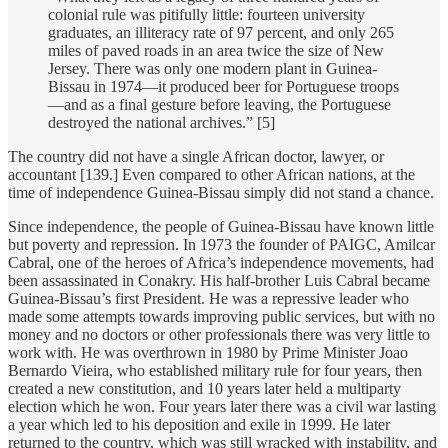
colonial rule was pitifully little: fourteen university
graduates, an illiteracy rate of 97 percent, and only 265
miles of paved roads in an area twice the size of New
Jersey. There was only one modern plant in Guinea-
Bissau in 1974—it produced beer for Portuguese troops
—and as a final gesture before leaving, the Portuguese
destroyed the national archives.” [5]
The country did not have a single African doctor, lawyer, or
accountant [139.] Even compared to other African nations, at the
time of independence Guinea-Bissau simply did not stand a chance.
Since independence, the people of Guinea-Bissau have known little
but poverty and repression. In 1973 the founder of PAIGC, Amilcar
Cabral, one of the heroes of Africa’s independence movements, had
been assassinated in Conakry. His half-brother Luis Cabral became
Guinea-Bissau’s first President. He was a repressive leader who
made some attempts towards improving public services, but with no
money and no doctors or other professionals there was very little to
work with. He was overthrown in 1980 by Prime Minister Joao
Bernardo Vieira, who established military rule for four years, then
created a new constitution, and 10 years later held a multiparty
election which he won. Four years later there was a civil war lasting
a year which led to his deposition and exile in 1999. He later
returned to the country, which was still wracked with instability, and