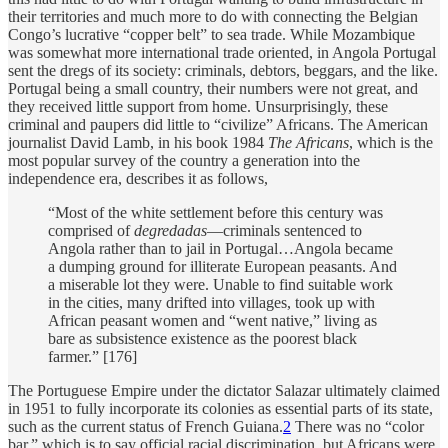
their territories and much more to do with connecting the Belgian
Congo’s lucrative “copper belt” to sea trade. While Mozambique
was somewhat more international trade oriented, in Angola Portugal
sent the dregs of its society: criminals, debtors, beggars, and the like.
Portugal being a small country, their numbers were not great, and
they received little support from home. Unsurprisingly, these
criminal and paupers did little to “civilize” Africans. The American
journalist David Lamb, in his book 1984
The Africans
, which is the
most popular survey of the country a generation into the
independence era, describes it as follows,
“Most of the white settlement before this century was
comprised of
degredadas
—criminals sentenced to
Angola rather than to jail in Portugal…Angola became
a dumping ground for illiterate European peasants. And
a miserable lot they were. Unable to find suitable work
in the cities, many drifted into villages, took up with
African peasant women and “went native,” living as
bare as subsistence existence as the poorest black
farmer.” [176]
The Portuguese Empire under the dictator Salazar ultimately claimed
in 1951 to fully incorporate its colonies as essential parts of its state,
such as the current status of French Guiana.
2
There was no “color
bar,” which is to say official racial discrimination, but Africans were