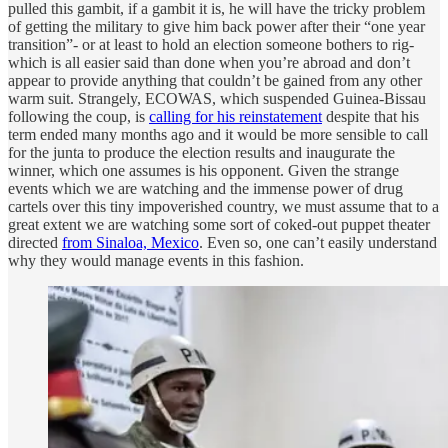
pulled this gambit, if a gambit it is, he will have the tricky problem
of getting the military to give him back power after their “one year
transition”- or at least to hold an election someone bothers to rig-
which is all easier said than done when you’re abroad and don’t
appear to provide anything that couldn’t be gained from any other
warm suit. Strangely, ECOWAS, which suspended Guinea-Bissau
following the coup, is
calling for his reinstatement
despite that his
term ended many months ago and it would be more sensible to call
for the junta to produce the election results and inaugurate the
winner, which one assumes is his opponent. Given the strange
events which we are watching and the immense power of drug
cartels over this tiny impoverished country, we must assume that to a
great extent we are watching some sort of coked-out puppet theater
directed
from Sinaloa, Mexico
. Even so, one can’t easily understand
why they would manage events in this fashion.