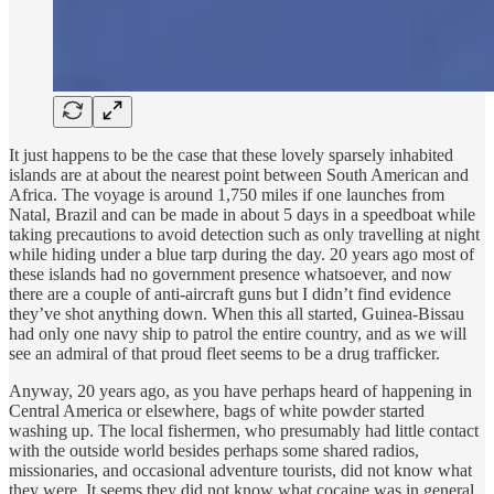
It just happens to be the case that these lovely sparsely inhabited
islands are at about the nearest point between South American and
Africa. The voyage is around 1,750 miles if one launches from
Natal, Brazil and can be made in about 5 days in a speedboat while
taking precautions to avoid detection such as only travelling at night
while hiding under a blue tarp during the day. 20 years ago most of
these islands had no government presence whatsoever, and now
there are a couple of anti-aircraft guns but I didn’t find evidence
they’ve shot anything down. When this all started, Guinea-Bissau
had only one navy ship to patrol the entire country, and as we will
see an admiral of that proud fleet seems to be a drug trafficker.
Anyway, 20 years ago, as you have perhaps heard of happening in
Central America or elsewhere, bags of white powder started
washing up. The local fishermen, who presumably had little contact
with the outside world besides perhaps some shared radios,
missionaries, and occasional adventure tourists, did not know what
they were. It seems they did not know what cocaine was in general.