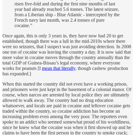
risen five-fold and during the first nine months of last
year had already reached 5.6 tonnes. The latest seizure,
from a Liberian ship - Blue Atlantic - intercepted by the
French navy last month, was 2.4 tonnes of pure
cocaine.”
Once again, this is only 3 years in, they have now had 20 to get
established, though there was a lull in the mid-2010s where there
were no seizures, that I suspect was just avoiding detection. In 2008
one ton of cocaine was leaving the country a day. It is now said that
more value in cocaine moves through the country annually than the
total GDP of Guinea-Bissau’s legal economy, where everyone
works for peanuts [I
mean that literally
, though cashew production
has expanded.]
When this started the country did not even have a working prison,
and prisoners were just kept in the basement of a colonial manor. Of
course, when narcos are arrested by local police they are ultimately
allowed to walk away. The country had no drug education
whatsoever, and locals are paid in cocaine and leftover cocaine gets
traded within the country, so cocaine addiction has become an
increasing problem even among the very poor. The reporters even
spoke to an addict who seemed somewhat proud of his worldliness,
since he knew what the cocaine was when it first showed up and he
claims to have been the first person in the country to smoke crack;