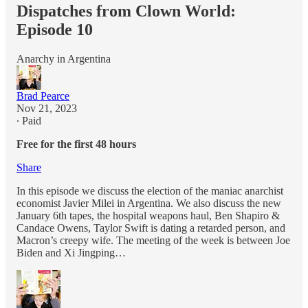
Dispatches from Clown World:
Episode 10
Anarchy in Argentina
Brad Pearce
Nov 21, 2023
∙ Paid
Free for the first 48 hours
Share
In this episode we discuss the election of the maniac anarchist
economist Javier Milei in Argentina. We also discuss the new
January 6th tapes, the hospital weapons haul, Ben Shapiro &
Candace Owens, Taylor Swift is dating a retarded person, and
Macron’s creepy wife. The meeting of the week is between Joe
Biden and Xi Jingping…