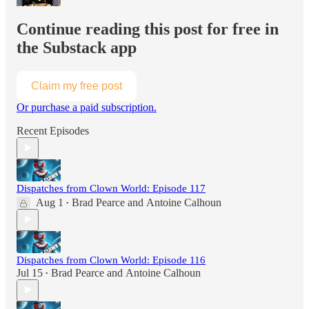
Continue reading this post for free in
the Substack app
Claim my free post
Or purchase a paid subscription.
Recent Episodes
Dispatches from Clown World: Episode 117
Aug 1
Brad Pearce
and
Antoine Calhoun
•
Dispatches from Clown World: Episode 116
Jul 15
Brad Pearce
and
Antoine Calhoun
•