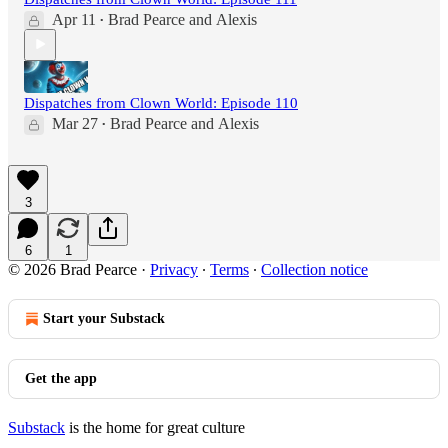
Apr 11
Brad Pearce
and
Alexis
•
Dispatches from Clown World: Episode 110
Mar 27
Brad Pearce
and
Alexis
•
3
6
1
© 2026 Brad Pearce
·
Privacy
∙
Terms
∙
Collection notice
Start your Substack
Get the app
Substack
is the home for great culture