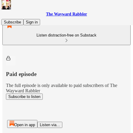
The Wayward Rabbler
Subscribe
Sign in
Listen distraction-free on Substack
Paid episode
The full episode is only available to paid subscribers of The
Wayward Rabbler
Subscribe to listen
Open in app
Listen via...