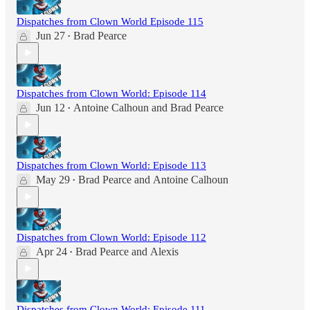
Dispatches from Clown World Episode 115
Jun 27
Brad Pearce
•
Dispatches from Clown World: Episode 114
Jun 12
Antoine Calhoun
and
Brad Pearce
•
Dispatches from Clown World: Episode 113
May 29
Brad Pearce
and
Antoine Calhoun
•
Dispatches from Clown World: Episode 112
Apr 24
Brad Pearce
and
Alexis
•
Dispatches from Clown World: Episode 111