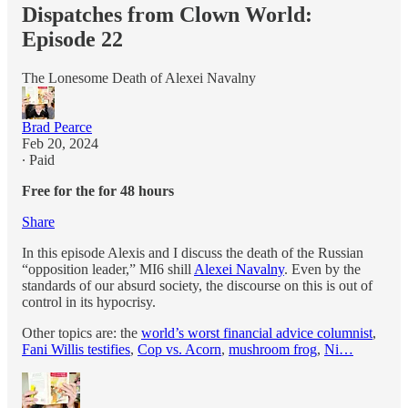
Dispatches from Clown World:
Episode 22
The Lonesome Death of Alexei Navalny
Brad Pearce
Feb 20, 2024
∙ Paid
Free for the for 48 hours
Share
In this episode Alexis and I discuss the death of the Russian
“opposition leader,” MI6 shill
Alexei Navalny
. Even by the
standards of our absurd society, the discourse on this is out of
control in its hypocrisy.
Other topics are: the
world’s worst financial advice columnist
,
Fani Willis testifies
,
Cop vs. Acorn
,
mushroom frog
,
Ni…