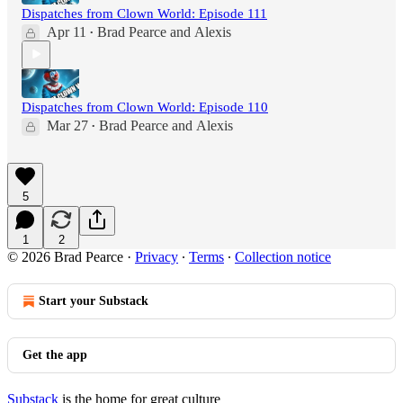
Dispatches from Clown World: Episode 111
Apr 11
Brad Pearce
and
Alexis
•
Dispatches from Clown World: Episode 110
Mar 27
Brad Pearce
and
Alexis
•
5
1
2
© 2026 Brad Pearce
·
Privacy
∙
Terms
∙
Collection notice
Start your Substack
Get the app
Substack
is the home for great culture