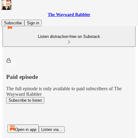
The Wayward Rabbler
Subscribe
Sign in
Listen distraction-free on Substack
Paid episode
The full episode is only available to paid subscribers of The
Wayward Rabbler
Subscribe to listen
Open in app
Listen via...