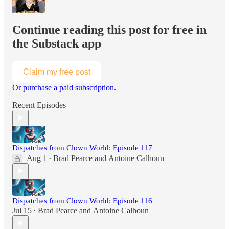
Continue reading this post for free in
the Substack app
Claim my free post
Or purchase a paid subscription.
Recent Episodes
Dispatches from Clown World: Episode 117
Aug 1
Brad Pearce
and
Antoine Calhoun
•
Dispatches from Clown World: Episode 116
Jul 15
Brad Pearce
and
Antoine Calhoun
•