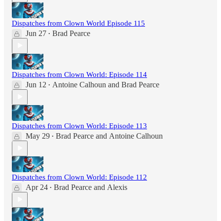
Dispatches from Clown World Episode 115
Jun 27
Brad Pearce
•
Dispatches from Clown World: Episode 114
Jun 12
Antoine Calhoun
and
Brad Pearce
•
Dispatches from Clown World: Episode 113
May 29
Brad Pearce
and
Antoine Calhoun
•
Dispatches from Clown World: Episode 112
Apr 24
Brad Pearce
and
Alexis
•