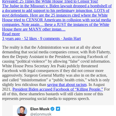
Revealed: 25 Times the White House Tried to Censor You!
The Judge in the Missouri v. Biden lawsuit dropped a bombshell of
a document to add support to his preliminary injunction. LOTS of
govt defendants. Here are the 25 instances cited where the White
House tried to CENSOR Americans in collusion with social media
companies. Note again… these a JUST the instances of the White
House there are MANY other instan…
Read more
3 years ago · 52 likes · 9 comments · Justin Hart
The reality is that the Administration was not at all shy about
demanding that social media companies censor, with Rob Flaherty,
then the Deputy Assistant to the President, accusing Facebook of
causing “political violence” by allowing “false” covid information.
White House Press Secretary Jen Psaki publicly threatened
Facebook with legal consequences if they did not censor more
aggressively. Surgeon General Murthy was also in on the action,
and called “misinformation” a “public health crisis,” which is only
slightly less ridiculous than
saying that about racism
. In August
2021,
President Biden accused Facebook of “Killing People.”
For
all of this, these shameless bastards will still claim none of this
represents pressuring social media to suppress speech.