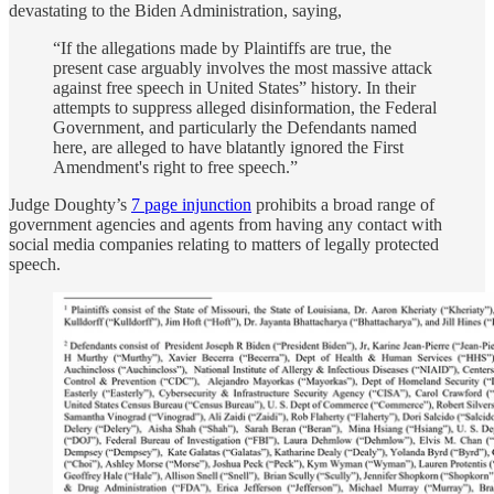
devastating to the Biden Administration, saying,
“If the allegations made by Plaintiffs are true, the
present case arguably involves the most massive attack
against free speech in United States” history. In their
attempts to suppress alleged disinformation, the Federal
Government, and particularly the Defendants named
here, are alleged to have blatantly ignored the First
Amendment's right to free speech.”
Judge Doughty’s
7 page injunction
prohibits a broad range of
government agencies and agents from having any contact with
social media companies relating to matters of legally protected
speech.