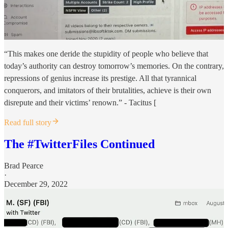
“This makes one deride the stupidity of people who believe that
today’s authority can destroy tomorrow’s memories. On the contrary,
repressions of genius increase its prestige. All that tyrannical
conquerors, and imitators of their brutalities, achieve is their own
disrepute and their victims’ renown.” - Tacitus [
Read full story
The #TwitterFiles Continued
Brad Pearce
·
December 29, 2022