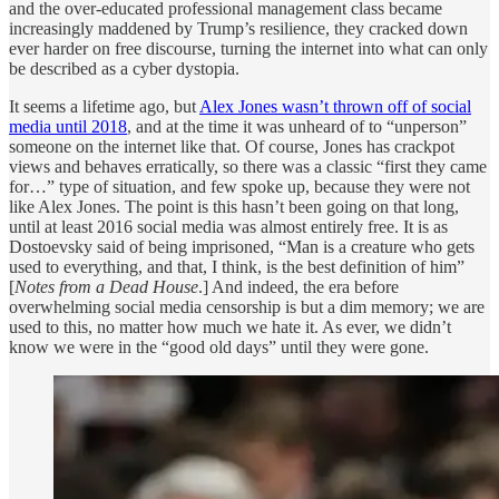
and the over-educated professional management class became
increasingly maddened by Trump’s resilience, they cracked down
ever harder on free discourse, turning the internet into what can only
be described as a cyber dystopia.
It seems a lifetime ago, but
Alex Jones wasn’t thrown off of social
media until 2018
, and at the time it was unheard of to “unperson”
someone on the internet like that. Of course, Jones has crackpot
views and behaves erratically, so there was a classic “first they came
for…” type of situation, and few spoke up, because they were not
like Alex Jones. The point is this hasn’t been going on that long,
until at least 2016 social media was almost entirely free. It is as
Dostoevsky said of being imprisoned, “Man is a creature who gets
used to everything, and that, I think, is the best definition of him”
[
Notes from a Dead House
.] And indeed, the era before
overwhelming social media censorship is but a dim memory; we are
used to this, no matter how much we hate it. As ever, we didn’t
know we were in the “good old days” until they were gone.