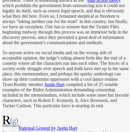
precedent. There is something known as the “
state action theory
”
which prohibits the government from outsourcing acts it could not
legally do itself, such as censor legal speech, and that is obviously
what they did here. Even so, I remained skeptical as freedom is
always “taking another one for the team” in this country, but finally,
we have an exception. One has to assume that the Twitter Files
beginning midway through this process was an immense help in the
discovery process, since they provided a great deal of information
about the government’s communications and methods.
To anyone active on social media and on the wrong side of
acceptable opinion, the judge’s ruling almost feels like the end of a
comedy where all the characters run into each other. The forces of a
society-wide struggle over speech and truth have met up in the same
place, this memorandum, and perhaps the quirky underdogs can
show up their conformist oppressors with a cool dance routine.
Team Reality member
Justin Hart
compiled a list of 25 notable
examples of the Biden Administration demanding censorship
included in the memorandum, which include some more fan favorite
characters, such as Robert F. Kennedy Jr, Alex Berenson, and
Tucker Carlson. This particular farce is nearing its end.
Rational Ground by Justin Hart