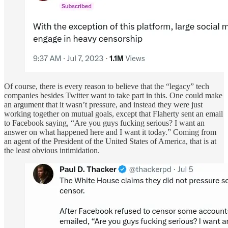
Of course, there is every reason to believe that the “legacy” tech
companies besides Twitter want to take part in this. One could make
an argument that it wasn’t pressure, and instead they were just
working together on mutual goals, except that Flaherty sent an email
to Facebook saying, “Are you guys fucking serious? I want an
answer on what happened here and I want it today.” Coming from
an agent of the President of the United States of America, that is at
the least obvious intimidation.