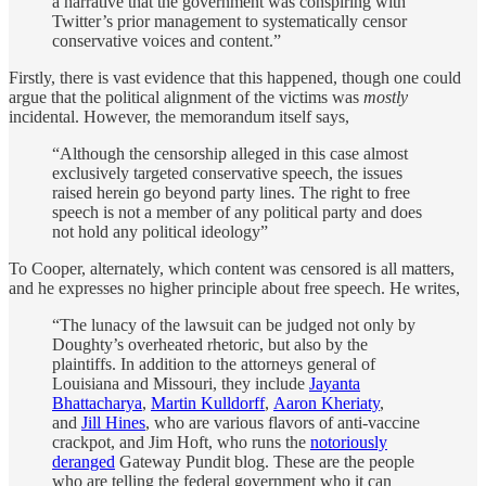
a narrative that the government was conspiring with
Twitter’s prior management to systematically censor
conservative voices and content.”
Firstly, there is vast evidence that this happened, though one could
argue that the political alignment of the victims was
mostly
incidental. However, the memorandum itself says,
“Although the censorship alleged in this case almost
exclusively targeted conservative speech, the issues
raised herein go beyond party lines. The right to free
speech is not a member of any political party and does
not hold any political ideology”
To Cooper, alternately, which content was censored is all matters,
and he expresses no higher principle about free speech. He writes,
“The lunacy of the lawsuit can be judged not only by
Doughty’s overheated rhetoric, but also by the
plaintiffs. In addition to the attorneys general of
Louisiana and Missouri, they include
Jayanta
Bhattacharya
,
Martin Kulldorff
,
Aaron Kheriaty
,
and
Jill Hines
, who are various flavors of anti-vaccine
crackpot, and Jim Hoft, who runs the
notoriously
deranged
Gateway Pundit blog. These are the people
who are telling the federal government who it can