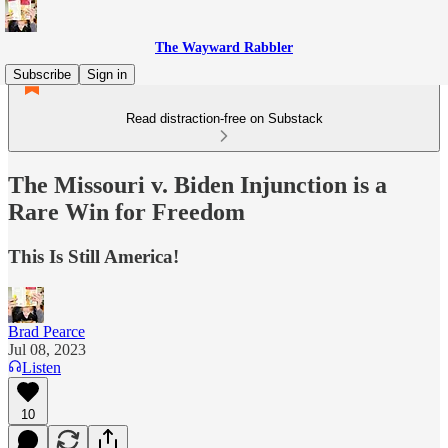
The Wayward Rabbler
Subscribe
Sign in
Read distraction-free on Substack
The Missouri v. Biden Injunction is a
Rare Win for Freedom
This Is Still America!
Brad Pearce
Jul 08, 2023
Listen
10