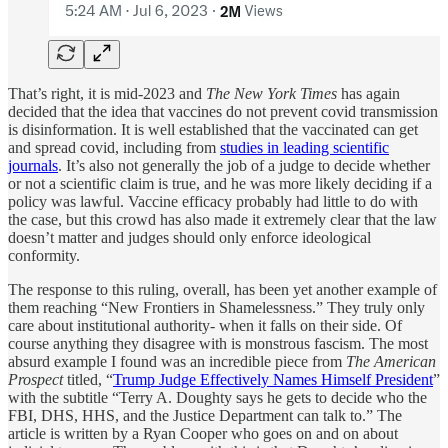
That’s right, it is mid-2023 and
The New York Times
has again
decided that the idea that vaccines do not prevent covid transmission
is disinformation. It is well established that the vaccinated can get
and spread covid, including from
studies in leading scientific
journals
. It’s also not generally the job of a judge to decide whether
or not a scientific claim is true, and he was more likely deciding if a
policy was lawful. Vaccine efficacy probably had little to do with
the case, but this crowd has also made it extremely clear that the law
doesn’t matter and judges should only enforce ideological
conformity.
The response to this ruling, overall, has been yet another example of
them reaching “New Frontiers in Shamelessness.” They truly only
care about institutional authority- when it falls on their side. Of
course anything they disagree with is monstrous fascism. The most
absurd example I found was an incredible piece from
The American
Prospect
titled, “
Trump Judge Effectively Names Himself President
”
with the subtitle “Terry A. Doughty says he gets to decide who the
FBI, DHS, HHS, and the Justice Department can talk to.” The
article is written by a Ryan Cooper who goes on and on about