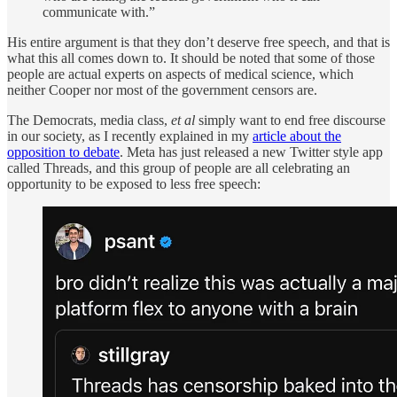
communicate with.”
His entire argument is that they don’t deserve free speech, and that is
what this all comes down to. It should be noted that some of those
people are actual experts on aspects of medical science, which
neither Cooper nor most of the government censors are.
The Democrats, media class,
et al
simply want to end free discourse
in our society, as I recently explained in my
article about the
opposition to debate
. Meta has just released a new Twitter style app
called Threads, and this group of people are all celebrating an
opportunity to be exposed to less free speech: