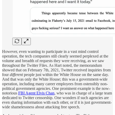
However, even wanting to participate in a vast mind control
operation, the tech companies still clearly seemed perplexed at the
volume and breadth of requests they were receiving, as we saw
throughout the Twitter Files. As Hart noted, the memorandum
showed that on February 7th, 2021, Twitter received inquiries from
four
different
people just within the White House on the same day.
And that was only the White House; this was a government-wide
operation, including many career employees from ostensibly non-
political government agencies. One prominent example is the now-
notorious
FBI Agent Elvis Chan
, who was in charge of a large team
dedicated to Twitter censorship. One wonders if such agencies are
even sharing information with each other, or if it is just government-
wide shamelessness about attacking free speech.