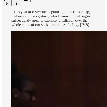
9
2
“This year also saw the beginning of the censorship,
that important magistracy which from a trivial origin
subsequently grew to exercise jurisdiction over the
whole range of our social proprieties.” - Livy [IV.8]