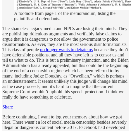
A footnote from page 1 of the memorandum, listing the
plaintiffs and defendants.
The shameless legacy media and NPCs are losing their minds. They
are publishing ridiculous arguments and verifiably false claims to
argue that it is dangerous to not allow the government to police
disinformation. As ever, they are the most serious disinformationists.
This class of people
no longer wants to debate us
because they don’t
have defensible positions, and all they have left is to censor us and
tell us what to do. This is but a preliminary injunction, and the Biden
Administration has already appealed, but this could be the beginning
of the end of a censorship regime which has been referred to by
many, including Judge Doughty, as “Orwellian,” which is perhaps
an understatement. It seems unlikely this judge will change his mind
as the case proceeds, and it’s hard to imagine that the current
Supreme Court wouldn’t uphold this speech protection. I think we
really do have something to celebrate.
Share
Before continuing, I want to jog your memory about how we got
here. There wasn’t a lot of social media censorship besides severely
illegal or dangerous content before 2017. Facebook had developed