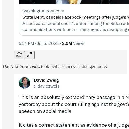
The New York Times
took perhaps an even stranger route: