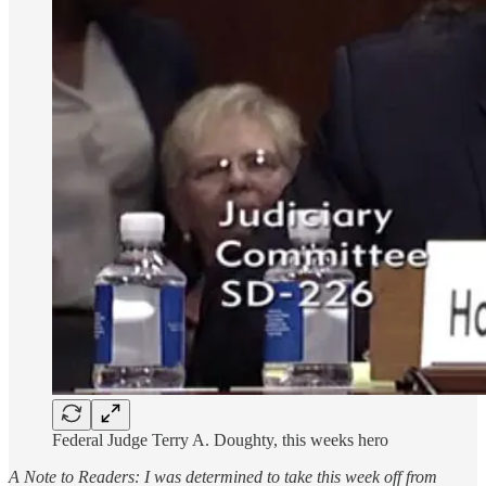
Federal Judge Terry A. Doughty, this weeks hero
A Note to Readers: I was determined to take this week off from