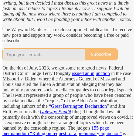
writing, but then decided I must discuss this great news in a timely
fashion, as it relates to topics I frequently cover. I suppose I will be
taking off the next week where there is nothing I am compelled to
write about, but I won’t be flooding your inbox with another notice.
The Wayward Rabbler is a reader-supported publication. To receive
new posts and support my work, consider becoming a free or paid
subscriber.
Subscribe
On the 4th of July, 2023, we got some rare good news: Federal
District Court Judge Terry Doughty
issued an injunction
in the case
Missouri v. Biden, where the Attorneys General of Missouri and
Louisiana sued the Biden Administration alleging that they had
unlawfully pressured social media companies to censor legal speech.
The lawsuit represented a group of people who have been censored
by social media at the “request” of the Biden Administration,
including authors of the “
Great Barrington Declaration
” and Jim
Hoft, who runs the
Gateway Pundit
blog. Though the lawsuit
primarily dealt with the censorship of unapproved views on covid, it
is expansive enough to cover a range of topics which have been
banned by the censorship regime. The judge’s
155 page
memorandum “Ruling on request for a preliminary injunction”
is