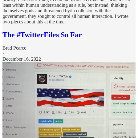
least within human understanding as a rule, but instead, thinking
themselves gods and threatened by/in collusion with the
government, they sought to control all human interaction. I wrote
two pieces about this at the time:
The #TwitterFiles So Far
Brad Pearce
·
December 16, 2022