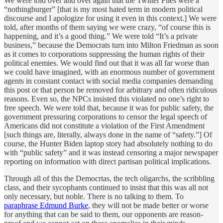
We were told over and over again that the Twitter Files were a
“nothingburger” [that is my most hated term in modern political
discourse and I apologize for using it even in this context.] We were
told, after months of them saying we were crazy, “of course this is
happening, and it’s a good thing.” We were told “It’s a private
business,” because the Democrats turn into Milton Friedman as soon
as it comes to corporations suppressing the human rights of their
political enemies. We would find out that it was all far worse than
we could have imagined, with an enormous number of government
agents in constant contact with social media companies demanding
this post or that person be removed for arbitrary and often ridiculous
reasons. Even so, the NPCs insisted this violated no one’s right to
free speech. We were told that, because it was for public safety, the
government pressuring corporations to censor the legal speech of
Americans did not constitute a violation of the First Amendment
[such things are, literally, always done in the name of “safety.”] Of
course, the Hunter Biden laptop story had absolutely nothing to do
with “public safety” and it was instead censoring a major newspaper
reporting on information with direct partisan political implications.
Through all of this the Democrtas, the tech oligarchs, the scribbling
class, and their sycophants continued to insist that this was all not
only necessary, but noble. There is no talking to them. To
paraphrase Edmund Burke
, they will not be made better or worse
for anything that can be said to them, our opponents are reason-