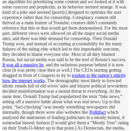
an algorithm for prioritizing some content and we looked at it with
some concern and perplexity, as its behavior seemed strange. It was
kind of a joke and seemed [poorly] designed to optimize the user
experience rather than for censorship. Conspiracy content still
thrived as a main feature of Youtube; creators didn’t constantly
reference that this or that would get them demonetized. For the most
part, different views were allowed on all the major social media
sites, and there was little demand for censorship. Then Donald
Trump won, and instead of accepting accountability for the many
failures of the ruling elite which led to this improbable outcome,
they decided to blame everyone else. Most of all they blamed
Russia, but social media was said to be the tool of Russia’s success.
It was all a massive lie
, and the nefarious purpose behind it is now
clear [it was pretty clear then as well.] The CEOs starting getting
dragged in front of Congress to try to
explain to the nation’s elderly
how the internet works
. The demographic most likely to forward
idiotic emails full of old wives’ tales and bizarre political newsletters
decided misinformation was a mortal threat to everything. At the
same time, Donald Trump had popularized the term “fake news,”
setting off a massive battle about what was real news. Up to this
point, “fact-checking” was mostly something newspapers did
internally, though there were also websites like
Politifact
which
analyzed the statements of leading politicians in a mostly honest, if
somewhat biased, fashion [I would give them a “Mostly True” rating
on their Truth-O-Meter up to that point.] As Democrats, the media,