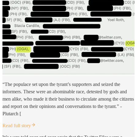
“The populace set upon the tyrant’s supporters and seized the
informers. These were an abominable race, detested by gods and
men alike, who made it their business to circulate among the citizens
and report on their opinions and conversations to the tyrant.” -
Plutarch [
Read full story