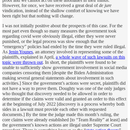
proof and we cannot act on these anomalies in their minds.
However, for once, we have received a great deal of
de jure
vindication, instead of the shallow comfort of knowing we have
been right but that nothing will change.
I was not initially positive about the prospects of this case. For the
most part even though so many measures the government took
regarding covid were obviously illegal, either they were never
punished, or the legal process was slow enough that the
“emergency” policies had ended by the time they were ruled illegal.
As
Jenin Younes
, an attorney involved in representing some of the
plaintiffs, explained in April,
a whole wave of such lawsuits on this
topic were thrown out
. In short, the plaintiffs were found to be
unable to sufficiently show government involvement in social media
companies censoring them [despite the Biden Administration
making several general statements about involvement in such
activities.] Since the government’s actions were secret, plaintiffs did
not have a way to prove them. Doughty was one of the only judges
who thought that discovery needed to be allowed in order to
determine if the claims were valid and granted an order to this effect
at the beginning of July 2022 [discovery is a process whereby both
sides in a lawsuit must provide each other with requested
documents.] By the time the judge made this month’s ruling, the
core claims were already established [to “Team Reality” at least] and
the government’s known actions are illegal under Supreme Court