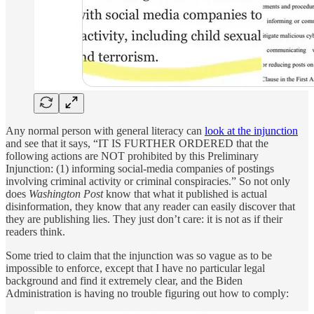
Any normal person with general literacy can
look at the injunction
and see that it says, “IT IS FURTHER ORDERED that the
following actions are NOT prohibited by this Preliminary
Injunction: (1) informing social-media companies of postings
involving criminal activity or criminal conspiracies.” So not only
does
Washington Post
know that what it published is actual
disinformation, they know that any reader can easily discover that
they are publishing lies. They just don’t care: it is not as if their
readers think.
Some tried to claim that the injunction was so vague as to be
impossible to enforce, except that I have no particular legal
background and find it extremely clear, and the Biden
Administration is having no trouble figuring out how to comply: