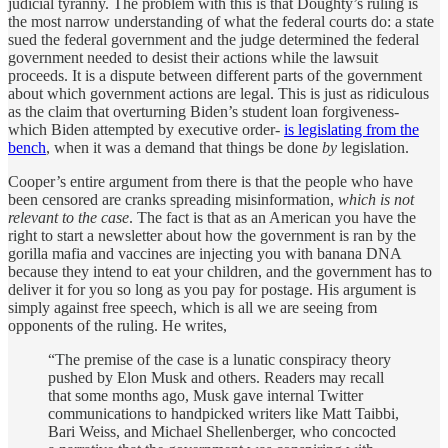
judicial tyranny. The problem with this is that Doughty’s ruling is
the most narrow understanding of what the federal courts do: a state
sued the federal government and the judge determined the federal
government needed to desist their actions while the lawsuit
proceeds. It is a dispute between different parts of the government
about which government actions are legal. This is just as ridiculous
as the claim that overturning Biden’s student loan forgiveness-
which Biden attempted by executive order-
is legislating from the
bench
, when it was a demand that things be done
by
legislation.
Cooper’s entire argument from there is that the people who have
been censored are cranks spreading misinformation,
which is not
relevant to the case
. The fact is that as an American you have the
right to start a newsletter about how the government is ran by the
gorilla mafia and vaccines are injecting you with banana DNA
because they intend to eat your children, and the government has to
deliver it for you so long as you pay for postage. His argument is
simply against free speech, which is all we are seeing from
opponents of the ruling. He writes,
“The premise of the case is a lunatic conspiracy theory
pushed by Elon Musk and others. Readers may recall
that some months ago, Musk gave internal Twitter
communications to handpicked writers like Matt Taibbi,
Bari Weiss, and Michael Shellenberger, who concocted