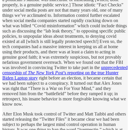
properly, is a genuine public service.] Those idiotic “Fact Checks”
under social media posts are not that many years old, one of many
things we’ve acclimated to. Information control further escalated
when social media companies started rapidly cracking down on
what was billed “Covid misinformation” which could include things
such as discussing the “lab leak theory,” to opposing specific public
policies, to unpopular ideas about treatments, to denying covid
existed at all [which is still legally protected speech!] Even so, the
tech companies had a massive interest in keeping us all at home
using their products, and there was at least a claim to acting in
genuine good faith; it was extremely suspicious, but not provably
nefarious government overreach. When we found out that the FBI
was involved in convincing Twitter to take part in the
unprecedented
censorship of
The New York Post
’s reporting on the true Hunter
Biden Laptop story
right before an election, it became certain that
we had been subject to a conspiracy. It turned out that Alex Jones
was right that “There is a War on For Your Mind,” and they
removed him from the “battlefield” before they ramped it up; in
retrospect, his insane behavior is more forgivable knowing what we
know now.
After Elon Musk took control of Twitter and Matt Taibbi and others
started releasing the “Twitter Files” it became clear we had been
subject to perhaps the largest mind control operation in human
history. It was one thing to ban the word “ivermectin,” which is at