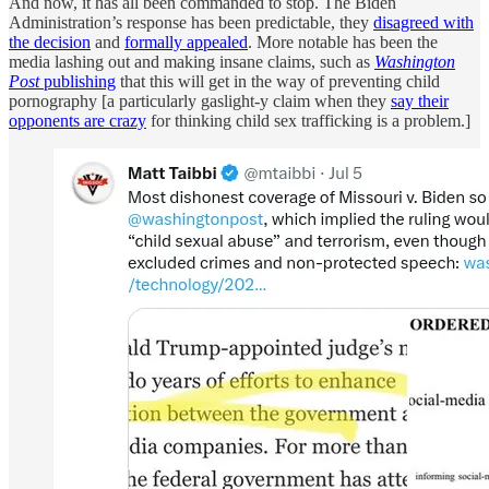
And now, it has all been commanded to stop. The Biden
Administration’s response has been predictable, they
disagreed with
the decision
and
formally appealed
. More notable has been the
media lashing out and making insane claims, such as
Washington
Post
publishing
that this will get in the way of preventing child
pornography [a particularly gaslight-y claim when they
say their
opponents are crazy
for thinking child sex trafficking is a problem.]