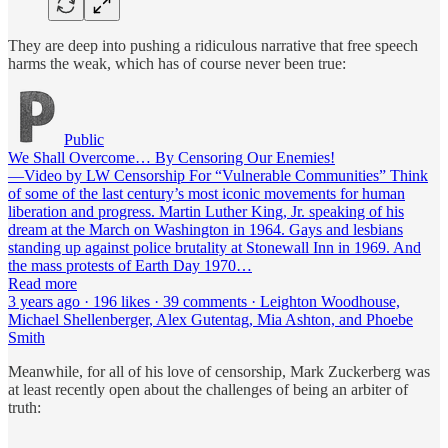
They are deep into pushing a ridiculous narrative that free speech
harms the weak, which has of course never been true:
Public
We Shall Overcome… By Censoring Our Enemies!
—Video by LW Censorship For “Vulnerable Communities” Think
of some of the last century’s most iconic movements for human
liberation and progress. Martin Luther King, Jr. speaking of his
dream at the March on Washington in 1964. Gays and lesbians
standing up against police brutality at Stonewall Inn in 1969. And
the mass protests of Earth Day 1970…
Read more
3 years ago · 196 likes · 39 comments · Leighton Woodhouse,
Michael Shellenberger, Alex Gutentag, Mia Ashton, and Phoebe
Smith
Meanwhile, for all of his love of censorship, Mark Zuckerberg was
at least recently open about the challenges of being an arbiter of
truth: