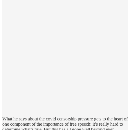
What he says about the covid censorship pressure gets to the heart of
one component of the importance of free speech: it’s really hard to
determine what’s true. But this has all gone well beyond even