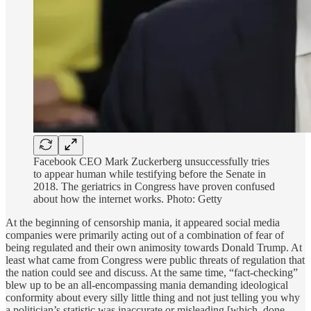
Facebook CEO Mark Zuckerberg unsuccessfully tries
to appear human while testifying before the Senate in
2018. The geriatrics in Congress have proven confused
about how the internet works. Photo: Getty
At the beginning of censorship mania, it appeared social media
companies were primarily acting out of a combination of fear of
being regulated and their own animosity towards Donald Trump. At
least what came from Congress were public threats of regulation that
the nation could see and discuss. At the same time, “fact-checking”
blew up to be an all-encompassing mania demanding ideological
conformity about every silly little thing and not just telling you why
a politician’s statistic was inaccurate or misleading [which, done