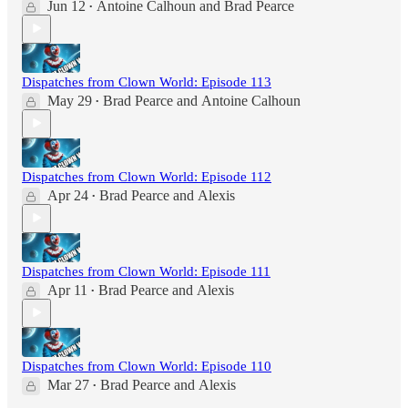
Jun 12
Antoine Calhoun
and
Brad Pearce
•
Dispatches from Clown World: Episode 113
May 29
Brad Pearce
and
Antoine Calhoun
•
Dispatches from Clown World: Episode 112
Apr 24
Brad Pearce
and
Alexis
•
Dispatches from Clown World: Episode 111
Apr 11
Brad Pearce
and
Alexis
•
Dispatches from Clown World: Episode 110
Mar 27
Brad Pearce
and
Alexis
•