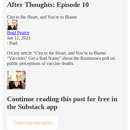
After Thoughts: Episode 10
Clot to the Heart, and You're to Blame
Brad Pearce
Jan 12, 2023
∙ Paid
On my article “Clot to the Heart, and You’re to Blame:
“Vaccines” Get a Bad Name” about the Rasmussen poll on
public perceptions of vaccine deaths.
Continue reading this post for free in
the Substack app
Claim my free post