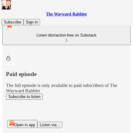
The Wayward Rabbler
Subscribe
Sign in
Listen distraction-free on Substack
Paid episode
The full episode is only available to paid subscribers of The
Wayward Rabbler
Subscribe to listen
Open in app
Listen via...