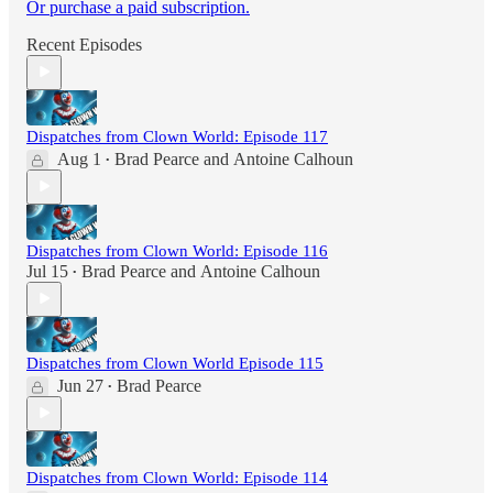
Or purchase a paid subscription.
Recent Episodes
Dispatches from Clown World: Episode 117
Aug 1
Brad Pearce
and
Antoine Calhoun
•
Dispatches from Clown World: Episode 116
Jul 15
Brad Pearce
and
Antoine Calhoun
•
Dispatches from Clown World Episode 115
Jun 27
Brad Pearce
•
Dispatches from Clown World: Episode 114