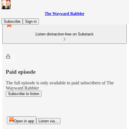
The Wayward Rabbler
Subscribe
Sign in
Listen distraction-free on Substack
Paid episode
The full episode is only available to paid subscribers of The
Wayward Rabbler
Subscribe to listen
Open in app
Listen via...