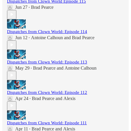
Dispatches from Clown World Episode 115
Jun 27
Brad Pearce
•
Dispatches from Clown World: Episode 114
Jun 12
Antoine Calhoun
and
Brad Pearce
•
Dispatches from Clown World: Episode 113
May 29
Brad Pearce
and
Antoine Calhoun
•
Dispatches from Clown World: Episode 112
Apr 24
Brad Pearce
and
Alexis
•
Dispatches from Clown World: Episode 111
Apr 11
Brad Pearce
and
Alexis
•