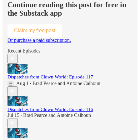
Continue reading this post for free in
the Substack app
Claim my free post
Or purchase a paid subscription.
Recent Episodes
Dispatches from Clown World: Episode 117
Aug 1
Brad Pearce
and
Antoine Calhoun
•
Dispatches from Clown World: Episode 116
Jul 15
Brad Pearce
and
Antoine Calhoun
•