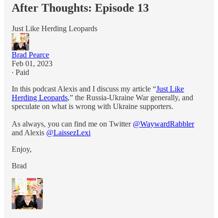
After Thoughts: Episode 13
Just Like Herding Leopards
Brad Pearce
Feb 01, 2023
∙ Paid
In this podcast Alexis and I discuss my article “
Just Like
Herding Leopards
,” the Russia-Ukraine War generally, and
speculate on what is wrong with Ukraine supporters.
As always, you can find me on Twitter
@WaywardRabbler
and Alexis
@LaissezLexi
Enjoy,
Brad