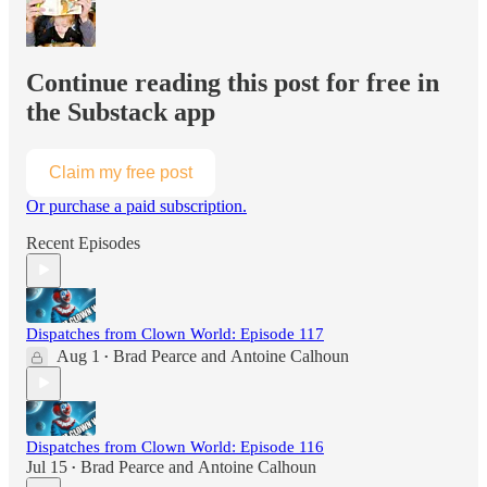
Continue reading this post for free in
the Substack app
Claim my free post
Or purchase a paid subscription.
Recent Episodes
Dispatches from Clown World: Episode 117
Aug 1
Brad Pearce
and
Antoine Calhoun
•
Dispatches from Clown World: Episode 116
Jul 15
Brad Pearce
and
Antoine Calhoun
•