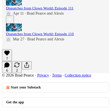
Dispatches from Clown World: Episode 111
Apr 11
Brad Pearce
and
Alexis
•
Dispatches from Clown World: Episode 110
Mar 27
Brad Pearce
and
Alexis
•
7
6
2
© 2026 Brad Pearce
·
Privacy
∙
Terms
∙
Collection notice
Start your Substack
Get the app