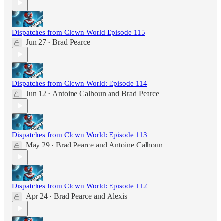
Dispatches from Clown World Episode 115
Jun 27
Brad Pearce
•
Dispatches from Clown World: Episode 114
Jun 12
Antoine Calhoun
and
Brad Pearce
•
Dispatches from Clown World: Episode 113
May 29
Brad Pearce
and
Antoine Calhoun
•
Dispatches from Clown World: Episode 112
Apr 24
Brad Pearce
and
Alexis
•