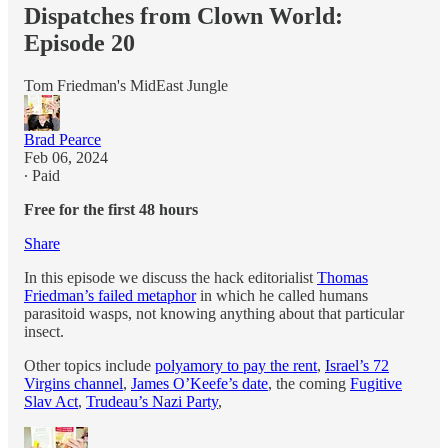
Dispatches from Clown World:
Episode 20
Tom Friedman's MidEast Jungle
Brad Pearce
Feb 06, 2024
∙ Paid
Free for the first 48 hours
Share
In this episode we discuss the hack editorialist
Thomas
Friedman’s failed metaphor
in which he called humans
parasitoid wasps, not knowing anything about that particular
insect.
Other topics include
polyamory to pay the rent
,
Israel’s 72
Virgins channel
,
James O’Keefe’s date
, the coming
Fugitive
Slav Act
,
Trudeau’s Nazi Party
,