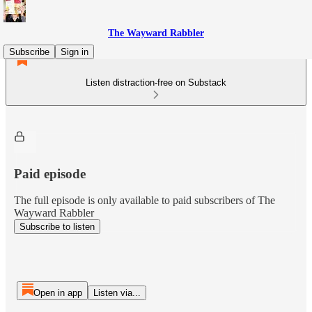
The Wayward Rabbler
Subscribe
Sign in
Listen distraction-free on Substack
Paid episode
The full episode is only available to paid subscribers of The
Wayward Rabbler
Subscribe to listen
Open in app
Listen via...