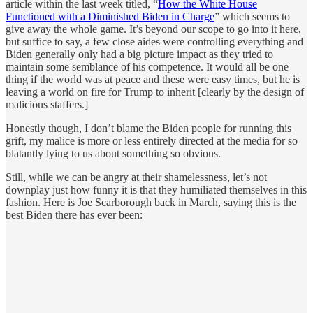
article within the last week titled, “
How the White House
Functioned with a Diminished Biden in Charge
” which seems to
give away the whole game. It’s beyond our scope to go into it here,
but suffice to say, a few close aides were controlling everything and
Biden generally only had a big picture impact as they tried to
maintain some semblance of his competence. It would all be one
thing if the world was at peace and these were easy times, but he is
leaving a world on fire for Trump to inherit [clearly by the design of
malicious staffers.]
Honestly though, I don’t blame the Biden people for running this
grift, my malice is more or less entirely directed at the media for so
blatantly lying to us about something so obvious.
Still, while we can be angry at their shamelessness, let’s not
downplay just how funny it is that they humiliated themselves in this
fashion. Here is Joe Scarborough back in March, saying this is the
best Biden there has ever been: