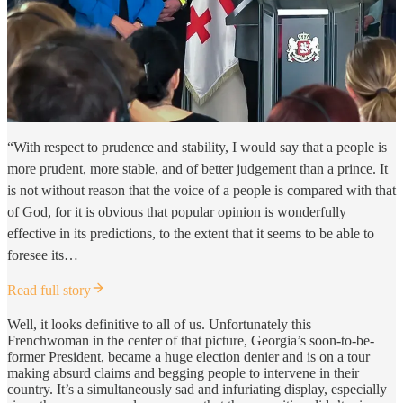
“With respect to prudence and stability, I would say that a people is
more prudent, more stable, and of better judgement than a prince. It
is not without reason that the voice of a people is compared with that
of God, for it is obvious that popular opinion is wonderfully
effective in its predictions, to the extent that it seems to be able to
foresee its…
Read full story
Well, it looks definitive to all of us. Unfortunately this
Frenchwoman in the center of that picture, Georgia’s soon-to-be-
former President, became a huge election denier and is on a tour
making absurd claims and begging people to intervene in their
country. It’s a simultaneously sad and infuriating display, especially