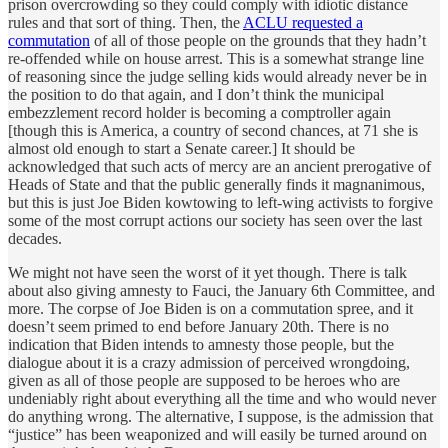
prison overcrowding so they could comply with idiotic distance
rules and that sort of thing. Then, the
ACLU requested a
commutation
of all of those people on the grounds that they hadn’t
re-offended while on house arrest. This is a somewhat strange line
of reasoning since the judge selling kids would already never be in
the position to do that again, and I don’t think the municipal
embezzlement record holder is becoming a comptroller again
[though this is America, a country of second chances, at 71 she is
almost old enough to start a Senate career.] It should be
acknowledged that such acts of mercy are an ancient prerogative of
Heads of State and that the public generally finds it magnanimous,
but this is just Joe Biden kowtowing to left-wing activists to forgive
some of the most corrupt actions our society has seen over the last
decades.
We might not have seen the worst of it yet though. There is talk
about also giving amnesty to Fauci, the January 6th Committee, and
more. The corpse of Joe Biden is on a commutation spree, and it
doesn’t seem primed to end before January 20th. There is no
indication that Biden intends to amnesty those people, but the
dialogue about it is a crazy admission of perceived wrongdoing,
given as all of those people are supposed to be heroes who are
undeniably right about everything all the time and who would never
do anything wrong. The alternative, I suppose, is the admission that
“justice” has been weaponized and will easily be turned around on