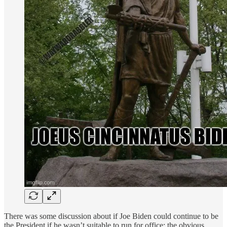
There was some discussion about if Joe Biden could continue to be
the President if he wasn’t suitable to run for office: the obvious