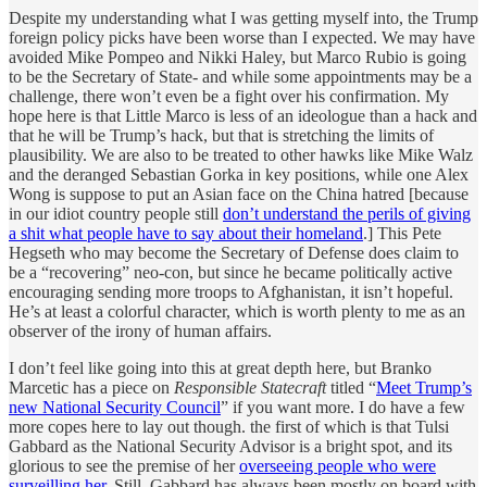
Despite my understanding what I was getting myself into, the Trump
foreign policy picks have been worse than I expected. We may have
avoided Mike Pompeo and Nikki Haley, but Marco Rubio is going
to be the Secretary of State- and while some appointments may be a
challenge, there won’t even be a fight over his confirmation. My
hope here is that Little Marco is less of an ideologue than a hack and
that he will be Trump’s hack, but that is stretching the limits of
plausibility. We are also to be treated to other hawks like Mike Walz
and the deranged Sebastian Gorka in key positions, while one Alex
Wong is suppose to put an Asian face on the China hatred [because
in our idiot country people still
don’t understand the perils of giving
a shit what people have to say about their homeland
.] This Pete
Hegseth who may become the Secretary of Defense does claim to
be a “recovering” neo-con, but since he became politically active
encouraging sending more troops to Afghanistan, it isn’t hopeful.
He’s at least a colorful character, which is worth plenty to me as an
observer of the irony of human affairs.
I don’t feel like going into this at great depth here, but Branko
Marcetic has a piece on
Responsible Statecraft
titled “
Meet Trump’s
new National Security Council
” if you want more. I do have a few
more copes here to lay out though. the first of which is that Tulsi
Gabbard as the National Security Advisor is a bright spot, and its
glorious to see the premise of her
overseeing people who were
surveilling her
. Still, Gabbard has always been mostly on board with