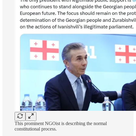
This prominent NGOist is describing the normal
constitutional process.