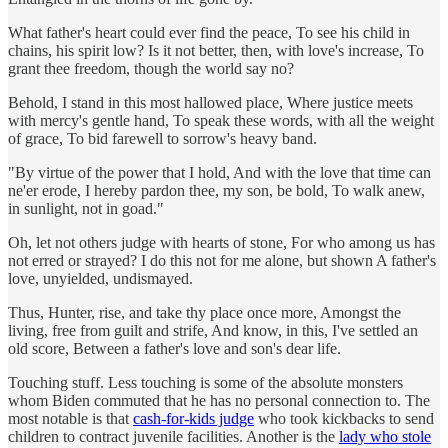
What father's heart could ever find the peace, To see his child in
chains, his spirit low? Is it not better, then, with love's increase, To
grant thee freedom, though the world say no?
Behold, I stand in this most hallowed place, Where justice meets
with mercy's gentle hand, To speak these words, with all the weight
of grace, To bid farewell to sorrow's heavy band.
"By virtue of the power that I hold, And with the love that time can
ne'er erode, I hereby pardon thee, my son, be bold, To walk anew,
in sunlight, not in goad."
Oh, let not others judge with hearts of stone, For who among us has
not erred or strayed? I do this not for me alone, but shown A father's
love, unyielded, undismayed.
Thus, Hunter, rise, and take thy place once more, Amongst the
living, free from guilt and strife, And know, in this, I've settled an
old score, Between a father's love and son's dear life.
Touching stuff. Less touching is some of the absolute monsters
whom Biden commuted that he has no personal connection to. The
most notable is that
cash-for-kids judge
who took kickbacks to send
children to contract juvenile facilities. Another is the
lady who stole