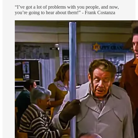
“I’ve got a lot of problems with you people, and now,
you’re going to hear about them!” - Frank Costanza