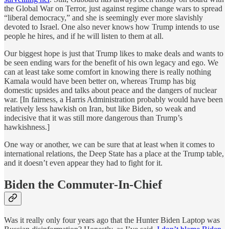
the Global War on Terror, just against regime change wars to spread
“liberal democracy,” and she is seemingly ever more slavishly
devoted to Israel. One also never knows how Trump intends to use
people he hires, and if he will listen to them at all.
Our biggest hope is just that Trump likes to make deals and wants to
be seen ending wars for the benefit of his own legacy and ego. We
can at least take some comfort in knowing there is really nothing
Kamala would have been better on, whereas Trump has big
domestic upsides and talks about peace and the dangers of nuclear
war. [In fairness, a Harris Administration probably would have been
relatively less hawkish on Iran, but like Biden, so weak and
indecisive that it was still more dangerous than Trump’s
hawkishness.]
One way or another, we can be sure that at least when it comes to
international relations, the Deep State has a place at the Trump table,
and it doesn’t even appear they had to fight for it.
Biden the Commuter-In-Chief
Was it really only four years ago that the Hunter Biden Laptop was