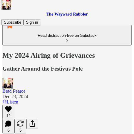
The Wayward Rabbler
Subscribe
Sign in
Read distraction-free on Substack
My 2024 Airing of Grievances
Gather Around the Festivus Pole
Brad Pearce
Dec 23, 2024
Listen
12
6
5