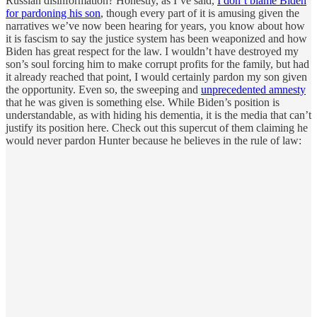
Russian disinformation? Honestly, as I’ve said,
I don’t blame Biden
for pardoning his son
, though every part of it is amusing given the
narratives we’ve now been hearing for years, you know about how
it is fascism to say the justice system has been weaponized and how
Biden has great respect for the law. I wouldn’t have destroyed my
son’s soul forcing him to make corrupt profits for the family, but had
it already reached that point, I would certainly pardon my son given
the opportunity. Even so, the sweeping and
unprecedented amnesty
that he was given is something else. While Biden’s position is
understandable, as with hiding his dementia, it is the media that can’t
justify its position here. Check out this supercut of them claiming he
would never pardon Hunter because he believes in the rule of law: