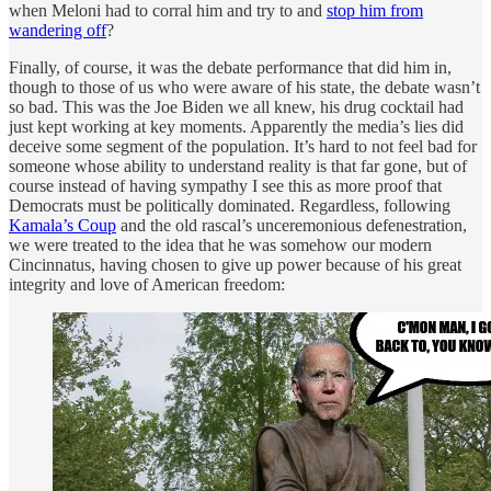
when Meloni had to corral him and try to and
stop him from
wandering off
?
Finally, of course, it was the debate performance that did him in,
though to those of us who were aware of his state, the debate wasn’t
so bad. This was the Joe Biden we all knew, his drug cocktail had
just kept working at key moments. Apparently the media’s lies did
deceive some segment of the population. It’s hard to not feel bad for
someone whose ability to understand reality is that far gone, but of
course instead of having sympathy I see this as more proof that
Democrats must be politically dominated. Regardless, following
Kamala’s Coup
and the old rascal’s unceremonious defenestration,
we were treated to the idea that he was somehow our modern
Cincinnatus, having chosen to give up power because of his great
integrity and love of American freedom: