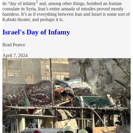
its “day of infamy” and, among other things, bombed an Iranian
consulate in Syria, Iran’s entire armada of missiles proved mostly
harmless. It’s as if everything between Iran and Israel is some sort of
Kabuki theater, and perhaps it is.
Israel's Day of Infamy
Brad Pearce
·
April 7, 2024