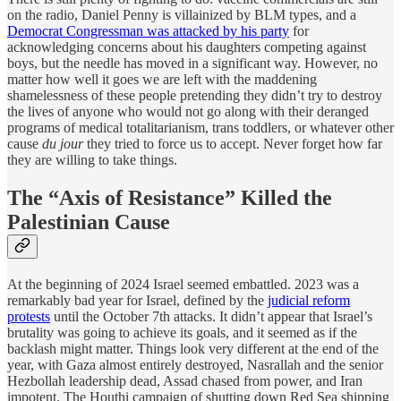
on the radio, Daniel Penny is villainized by BLM types, and a
Democrat Congressman was attacked by his party
for
acknowledging concerns about his daughters competing against
boys, but the needle has moved in a significant way. However, no
matter how well it goes we are left with the maddening
shamelessness of these people pretending they didn’t try to destroy
the lives of anyone who would not go along with their deranged
programs of medical totalitarianism, trans toddlers, or whatever other
cause
du jour
they tried to force us to accept. Never forget how far
they are willing to take things.
The “Axis of Resistance” Killed the
Palestinian Cause
At the beginning of 2024 Israel seemed embattled. 2023 was a
remarkably bad year for Israel, defined by the
judicial reform
protests
until the October 7th attacks. It didn’t appear that Israel’s
brutality was going to achieve its goals, and it seemed as if the
backlash might matter. Things look very different at the end of the
year, with Gaza almost entirely destroyed, Nasrallah and the senior
Hezbollah leadership dead, Assad chased from power, and Iran
impotent. The Houthi campaign of shutting down Red Sea shipping