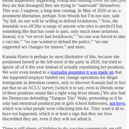
media supposedly supporting Trump and running cover for him [yes
they are that deranged] they are trying to “sanewash” themselves.
This was, I suppose, a long time coming. In May of 2020 or so, a
prominent libertarian, perhaps Tom Woods but I’m not sure, said
“by fall, no one will be willing to defend lockdowns.” Now, the
timetable was off [the scourge of anyone who tries to predict!] but,
something like that has come to pass, only much more nefarious.
Instead, it is “we never had lockdowns,” “no one was forced to take
a vaccine,” “no one wanted to defund the police,” “no one
supported sex changes for minors,” and more.
Kamala Harris is perhaps he most illustrative of this, because she
positioned herself as the left-most of the party in 2020, but tried to
ignore all of it this year instead of actually repudiating her positions.
We were even treated to a
journalist assuming it was made up
that
she supported taxpayer funded sex change operations for illegal
immigrants in detention centers, only to discover Kamala had in fact
put that on an ACLU survey [which is to say, even to liberals some
of these positions sound like a right wing fever dream.] We also had
the Democrats defending “Tampon Tim” Walz, pretending as if he
only had menstrual products put in girls school bathrooms,
not boys
,
which was what people were criticizing him for. They want it all to
have not happened, which is at least a sign that they see how
discredited they are, even if they will not admit it.
There is still plenty of fighting to do: vaccine commercials are still