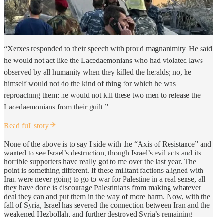
“Xerxes responded to their speech with proud magnanimity. He said
he would not act like the Lacedaemonians who had violated laws
observed by all humanity when they killed the heralds; no, he
himself would not do the kind of thing for which he was
reproaching them: he would not kill these two men to release the
Lacedaemonians from their guilt.”
Read full story
None of the above is to say I side with the “Axis of Resistance” and
wanted to see Israel’s destruction, though Israel’s evil acts and its
horrible supporters have really got to me over the last year. The
point is something different. If these militant factions aligned with
Iran were never going to go to war for Palestine in a real sense, all
they have done is discourage Palestinians from making whatever
deal they can and put them in the way of more harm. Now, with the
fall of Syria, Israel has severed the connection between Iran and the
weakened Hezbollah, and further destroyed Syria’s remaining