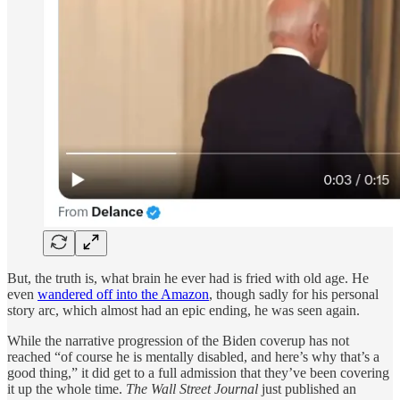
But, the truth is, what brain he ever had is fried with old age. He
even
wandered off into the Amazon
, though sadly for his personal
story arc, which almost had an epic ending, he was seen again.
While the narrative progression of the Biden coverup has not
reached “of course he is mentally disabled, and here’s why that’s a
good thing,” it did get to a full admission that they’ve been covering
it up the whole time.
The Wall Street Journal
just published an