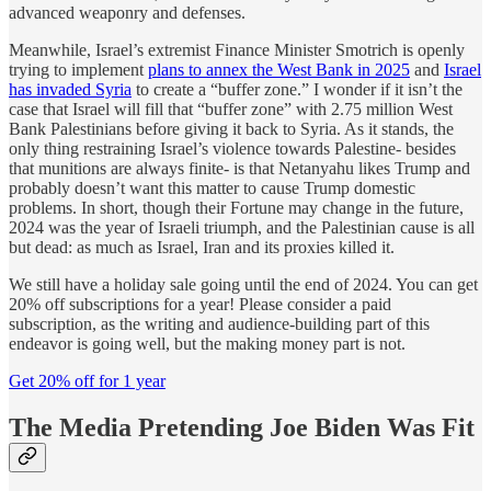
advanced weaponry and defenses.
Meanwhile, Israel’s extremist Finance Minister Smotrich is openly
trying to implement
plans to annex the West Bank in 2025
and
Israel
has invaded Syria
to create a “buffer zone.” I wonder if it isn’t the
case that Israel will fill that “buffer zone” with 2.75 million West
Bank Palestinians before giving it back to Syria. As it stands, the
only thing restraining Israel’s violence towards Palestine- besides
that munitions are always finite- is that Netanyahu likes Trump and
probably doesn’t want this matter to cause Trump domestic
problems. In short, though their Fortune may change in the future,
2024 was the year of Israeli triumph, and the Palestinian cause is all
but dead: as much as Israel, Iran and its proxies killed it.
We still have a holiday sale going until the end of 2024. You can get
20% off subscriptions for a year! Please consider a paid
subscription, as the writing and audience-building part of this
endeavor is going well, but the making money part is not.
Get 20% off for 1 year
The Media Pretending Joe Biden Was Fit