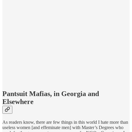
Pantsuit Mafias, in Georgia and
Elsewhere
As readers know, there are few things in this world I hate more than
useless women [and effeminate men] with Master’s Degrees who