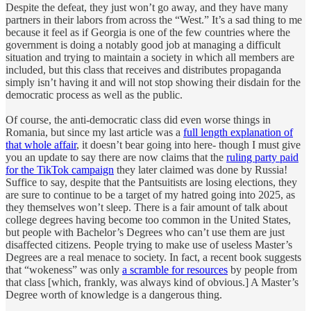
Despite the defeat, they just won’t go away, and they have many
partners in their labors from across the “West.” It’s a sad thing to me
because it feel as if Georgia is one of the few countries where the
government is doing a notably good job at managing a difficult
situation and trying to maintain a society in which all members are
included, but this class that receives and distributes propaganda
simply isn’t having it and will not stop showing their disdain for the
democratic process as well as the public.
Of course, the anti-democratic class did even worse things in
Romania, but since my last article was a
full length explanation of
that whole affair
, it doesn’t bear going into here- though I must give
you an update to say there are now claims that the
ruling party paid
for the TikTok campaign
they later claimed was done by Russia!
Suffice to say, despite that the Pantsuitists are losing elections, they
are sure to continue to be a target of my hatred going into 2025, as
they themselves won’t sleep. There is a fair amount of talk about
college degrees having become too common in the United States,
but people with Bachelor’s Degrees who can’t use them are just
disaffected citizens. People trying to make use of useless Master’s
Degrees are a real menace to society. In fact, a recent book suggests
that “wokeness” was only
a scramble for resources
by people from
that class [which, frankly, was always kind of obvious.] A Master’s
Degree worth of knowledge is a dangerous thing.