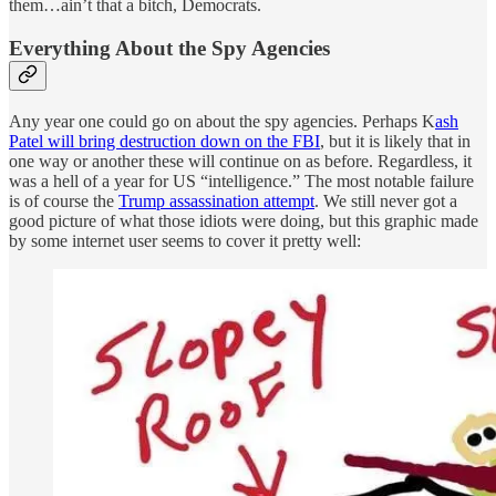
them…ain’t that a bitch, Democrats.
Everything About the Spy Agencies
Any year one could go on about the spy agencies. Perhaps K
ash
Patel will bring destruction down on the FBI
, but it is likely that in
one way or another these will continue on as before. Regardless, it
was a hell of a year for US “intelligence.” The most notable failure
is of course the
Trump assassination attempt
. We still never got a
good picture of what those idiots were doing, but this graphic made
by some internet user seems to cover it pretty well: