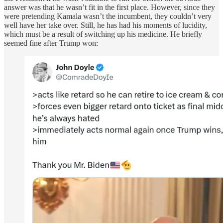
answer was that he wasn’t fit in the first place. However, since they
were pretending Kamala wasn’t the incumbent, they couldn’t very
well have her take over. Still, he has had his moments of lucidity,
which must be a result of switching up his medicine. He briefly
seemed fine after Trump won: