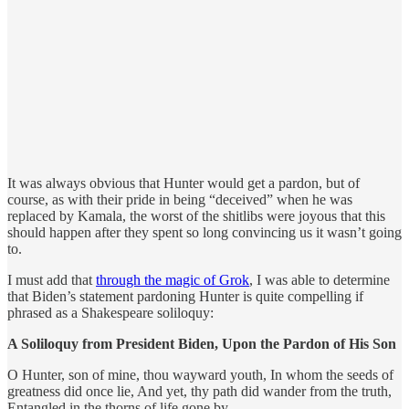
It was always obvious that Hunter would get a pardon, but of
course, as with their pride in being “deceived” when he was
replaced by Kamala, the worst of the shitlibs were joyous that this
should happen after they spent so long convincing us it wasn’t going
to.
I must add that
through the magic of Grok
, I was able to determine
that Biden’s statement pardoning Hunter is quite compelling if
phrased as a Shakespeare soliloquy:
A Soliloquy from President Biden, Upon the Pardon of His Son
O Hunter, son of mine, thou wayward youth, In whom the seeds of
greatness did once lie, And yet, thy path did wander from the truth,
Entangled in the thorns of life gone by.