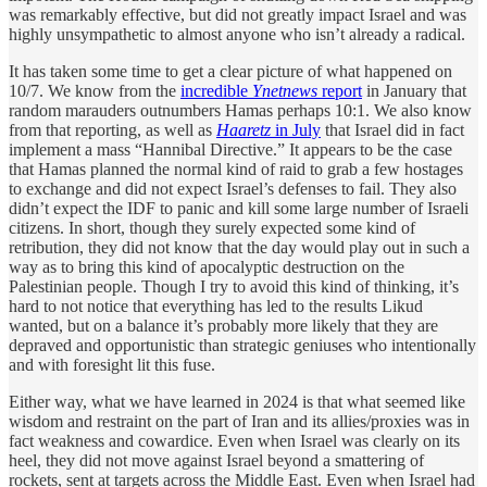
was remarkably effective, but did not greatly impact Israel and was
highly unsympathetic to almost anyone who isn’t already a radical.
It has taken some time to get a clear picture of what happened on
10/7. We know from the
incredible
Ynetnews
report
in January that
random marauders outnumbers Hamas perhaps 10:1. We also know
from that reporting, as well as
Haaretz
in July
that Israel did in fact
implement a mass “Hannibal Directive.” It appears to be the case
that Hamas planned the normal kind of raid to grab a few hostages
to exchange and did not expect Israel’s defenses to fail. They also
didn’t expect the IDF to panic and kill some large number of Israeli
citizens. In short, though they surely expected some kind of
retribution, they did not know that the day would play out in such a
way as to bring this kind of apocalyptic destruction on the
Palestinian people. Though I try to avoid this kind of thinking, it’s
hard to not notice that everything has led to the results Likud
wanted, but on a balance it’s probably more likely that they are
depraved and opportunistic than strategic geniuses who intentionally
and with foresight lit this fuse.
Either way, what we have learned in 2024 is that what seemed like
wisdom and restraint on the part of Iran and its allies/proxies was in
fact weakness and cowardice. Even when Israel was clearly on its
heel, they did not move against Israel beyond a smattering of
rockets, sent at targets across the Middle East. Even when Israel had