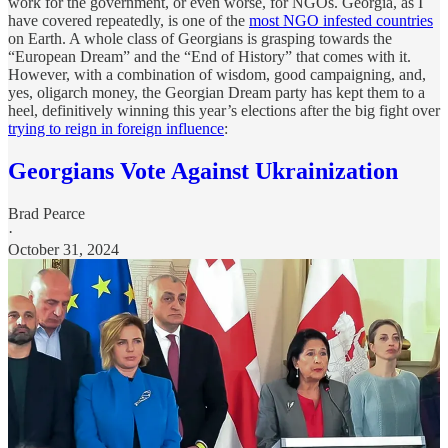
work for the government, or even worse, for NGOs. Georgia, as I
have covered repeatedly, is one of the
most NGO infested countries
on Earth. A whole class of Georgians is grasping towards the
“European Dream” and the “End of History” that comes with it.
However, with a combination of wisdom, good campaigning, and,
yes, oligarch money, the Georgian Dream party has kept them to a
heel, definitively winning this year’s elections after the big fight over
trying to reign in foreign influence
:
Georgians Vote Against Ukrainization
Brad Pearce
·
October 31, 2024