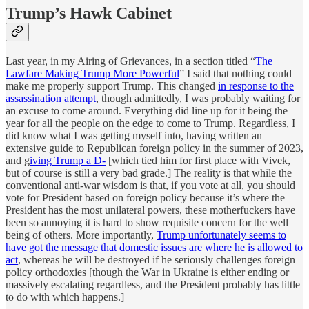
Trump’s Hawk Cabinet
Last year, in my Airing of Grievances, in a section titled “
The
Lawfare Making Trump More Powerful
” I said that nothing could
make me properly support Trump. This changed
in response to the
assassination attempt
, though admittedly, I was probably waiting for
an excuse to come around. Everything did line up for it being the
year for all the people on the edge to come to Trump. Regardless, I
did know what I was getting myself into, having written an
extensive guide to Republican foreign policy in the summer of 2023,
and g
iving Trump a D-
[which tied him for first place with Vivek,
but of course is still a very bad grade.] The reality is that while the
conventional anti-war wisdom is that, if you vote at all, you should
vote for President based on foreign policy because it’s where the
President has the most unilateral powers, these motherfuckers have
been so annoying it is hard to show requisite concern for the well
being of others. More importantly,
Trump unfortunately seems to
have got the message that domestic issues are where he is allowed to
act
, whereas he will be destroyed if he seriously challenges foreign
policy orthodoxies [though the War in Ukraine is either ending or
massively escalating regardless, and the President probably has little
to do with which happens.]