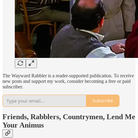
The Wayward Rabbler is a reader-supported publication. To receive
new posts and support my work, consider becoming a free or paid
subscriber.
Subscribe
Friends, Rabblers, Countrymen, Lend Me
Your Animus