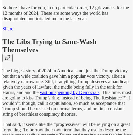
So here I have for you, in no particular order, 12 grievances for the
12 months of 2024. These are some ways the world has
disappointed and irritated me in the last year:
Share
The Libs Trying to Sane-Wash
Themselves
The biggest story of 2024 in America is not just the Trump victory
but that a wide coalition gave him a popular vote victory, albeit a
relatively narrow one. Still, if anything Trump deserves a handicap
given the years of lawfare, the media being fully in the tank for
Harris, and and the
vast outspending by Democrats
. This time, most
are going to kiss Trump’s ring, instead of being The Resistance™. I
wouldn’t, though, call it capitulation, so much as acceptance that
Trump should be resisted on normal terms, and not in a constant
string of breathless conspiracy theories.
That said, it seems like the “progressives” will be relying on a great
forgetting. To borrow their own term that they use to describe the