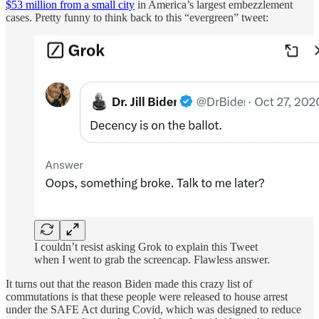
$53 million from a small city
in America’s largest embezzlement
cases. Pretty funny to think back to this “evergreen” tweet:
I couldn’t resist asking Grok to explain this Tweet
when I went to grab the screencap. Flawless answer.
It turns out that the reason Biden made this crazy list of
commutations is that these people were released to house arrest
under the SAFE Act during Covid, which was designed to reduce