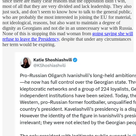
since there are many clear reasons that the opposition didn’t win,
most of all that they are very divided and lack leadership. They also
just suck, and don’t seem to know how to talk to the general public,
who are probably the most interested in joining the EU for material,
not ideological, reasons, but also want to maintain a degree of
dignity as Georgians and not die in an unnecessary war with Russia.
None of this is stopping this mad woman from
going saying she will
refuse to leave the Presidency
, despite that under any circumstances
her term would be expiring.