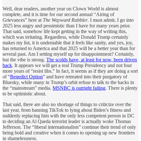
Well, dear readers, another year on Clown World is almost
complete, and it is time for our second annual “Airing of
Grievances” here at
The Wayward Rabbler
. I must admit, I go into
2025 less angry and pessimistic than I have for many years prior.
That said, somehow life kept getting in the way of writing this,
which was irritating. Regardless, while Donald Trump certainly
makes my list, it is undeniable that it feels like sanity, and yes, joy,
has returned to America and that 2025 will be a better year than for
several past. Am I setting myself up for disappointment? Certainly,
but the vibe is strong.
The scolds have, at least for now, been driven
back
. It appears we will get a real Trump Presidency and not four
more years of “resist libs.” In fact, it seems as if they are doing a sort
of “
Benedict Option
” and have retreated into their purgatory of
Bluesky, while many in Trump’s orbit refuse to talk to the hacks in
the “mainstream” media.
MSNBC is outright failing
. There is plenty
to be optimistic about.
That said, there are also no shortage of things to criticize over the
last year, from banning TikTok to lying about Biden’s fitness and
suddenly replacing him with the only less competent person in DC
to deciding an Al Qaeda terrorist leader is actually woke Thomas
Jefferson. The “liberal internationalists” continue their trend of only
being bold and creative when it comes to opening up new frontiers
in shamelessness.