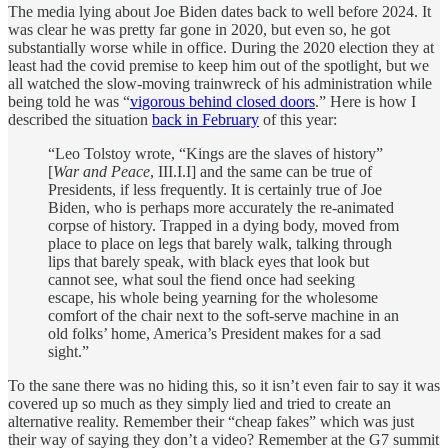
The media lying about Joe Biden dates back to well before 2024. It
was clear he was pretty far gone in 2020, but even so, he got
substantially worse while in office. During the 2020 election they at
least had the covid premise to keep him out of the spotlight, but we
all watched the slow-moving trainwreck of his administration while
being told he was “
vigorous behind closed doors
.” Here is how I
described the situation
back in February
of this year:
“Leo Tolstoy wrote, “Kings are the slaves of history”
[
War and Peace
, III.I.I] and the same can be true of
Presidents, if less frequently. It is certainly true of Joe
Biden, who is perhaps more accurately the re-animated
corpse of history. Trapped in a dying body, moved from
place to place on legs that barely walk, talking through
lips that barely speak, with black eyes that look but
cannot see, what soul the fiend once had seeking
escape, his whole being yearning for the wholesome
comfort of the chair next to the soft-serve machine in an
old folks’ home, America’s President makes for a sad
sight.”
To the sane there was no hiding this, so it isn’t even fair to say it was
covered up so much as they simply lied and tried to create an
alternative reality. Remember their “cheap fakes” which was just
their way of saying they don’t a video? Remember at the G7 summit