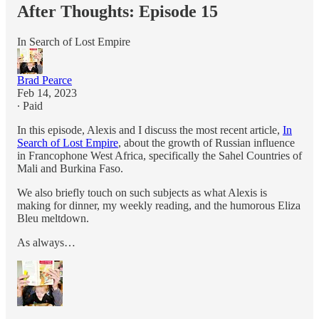
After Thoughts: Episode 15
In Search of Lost Empire
Brad Pearce
Feb 14, 2023
∙ Paid
In this episode, Alexis and I discuss the most recent article,
In
Search of Lost Empire
, about the growth of Russian influence
in Francophone West Africa, specifically the Sahel Countries of
Mali and Burkina Faso.
We also briefly touch on such subjects as what Alexis is
making for dinner, my weekly reading, and the humorous Eliza
Bleu meltdown.
As always…