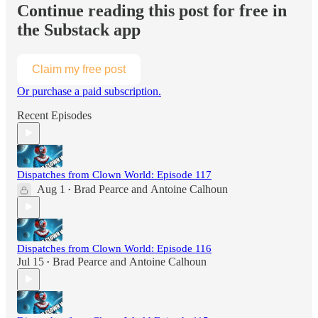
Continue reading this post for free in
the Substack app
Claim my free post
Or purchase a paid subscription.
Recent Episodes
Dispatches from Clown World: Episode 117
Aug 1
Brad Pearce
and
Antoine Calhoun
•
Dispatches from Clown World: Episode 116
Jul 15
Brad Pearce
and
Antoine Calhoun
•