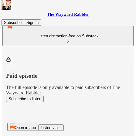
The Wayward Rabbler
Subscribe
Sign in
Listen distraction-free on Substack
Paid episode
The full episode is only available to paid subscribers of The
Wayward Rabbler
Subscribe to listen
Open in app
Listen via...