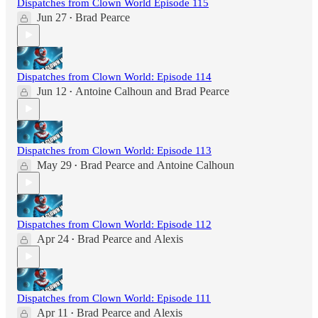
Dispatches from Clown World Episode 115
Jun 27
Brad Pearce
•
Dispatches from Clown World: Episode 114
Jun 12
Antoine Calhoun
and
Brad Pearce
•
Dispatches from Clown World: Episode 113
May 29
Brad Pearce
and
Antoine Calhoun
•
Dispatches from Clown World: Episode 112
Apr 24
Brad Pearce
and
Alexis
•
Dispatches from Clown World: Episode 111
Apr 11
Brad Pearce
and
Alexis
•