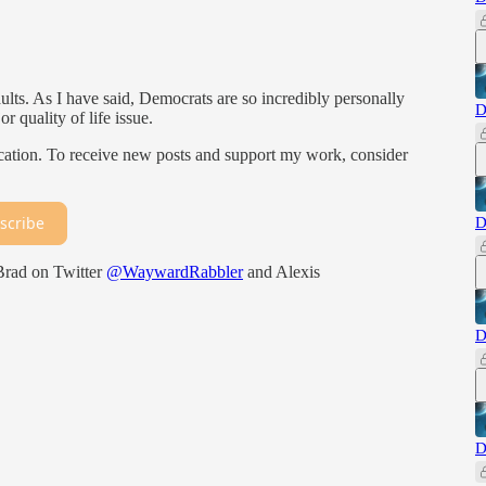
faults. As I have said, Democrats are so incredibly personally
D
r quality of life issue.
ation. To receive new posts and support my work, consider
scribe
D
 Brad on Twitter
@WaywardRabbler
and Alexis
D
D