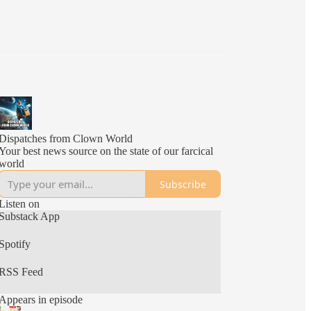
Dispatches from Clown World
Your best news source on the state of our farcical
world
Subscribe
Listen on
Substack App
Spotify
RSS Feed
Appears in episode