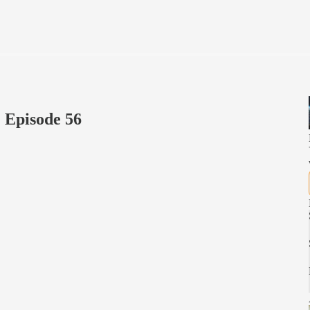
 Episode 56