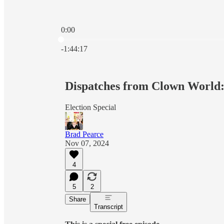
0:00
Current time: 0:00 / Total time: -1:44:17
-1:44:17
Dispatches from Clown World:
Election Special
Brad Pearce
Nov 07, 2024
4
5
2
Share
Transcript