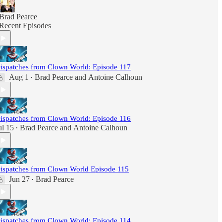
Brad Pearce
Recent Episodes
ispatches from Clown World: Episode 117
Aug 1
Brad Pearce
and
Antoine Calhoun
•
ispatches from Clown World: Episode 116
ul 15
Brad Pearce
and
Antoine Calhoun
•
ispatches from Clown World Episode 115
Jun 27
Brad Pearce
•
ispatches from Clown World: Episode 114