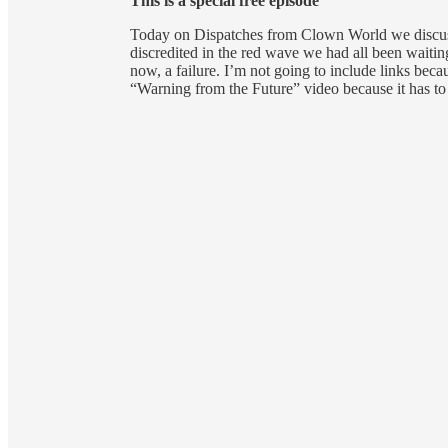
This is a special free episode
Today on Dispatches from Clown World we discuss
discredited in the red wave we had all been waitin
now, a failure. I’m not going to include links becau
“Warning from the Future” video because it has to 