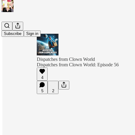
Subscribe
Sign in
Dispatches from Clown World
Dispatches from Clown World: Episode 56
4
5
2