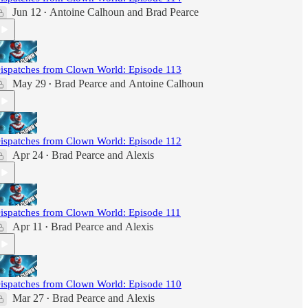
Jun 12
Antoine Calhoun
and
Brad Pearce
•
ispatches from Clown World: Episode 113
May 29
Brad Pearce
and
Antoine Calhoun
•
ispatches from Clown World: Episode 112
Apr 24
Brad Pearce
and
Alexis
•
ispatches from Clown World: Episode 111
Apr 11
Brad Pearce
and
Alexis
•
ispatches from Clown World: Episode 110
Mar 27
Brad Pearce
and
Alexis
•