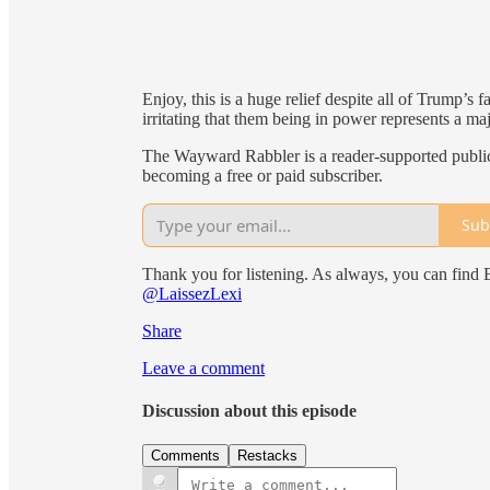
Enjoy, this is a huge relief despite all of Trump’s 
irritating that them being in power represents a majo
The Wayward Rabbler is a reader-supported public
becoming a free or paid subscriber.
Sub
Thank you for listening. As always, you can find
@LaissezLexi
Share
Leave a comment
Discussion about this episode
Comments
Restacks