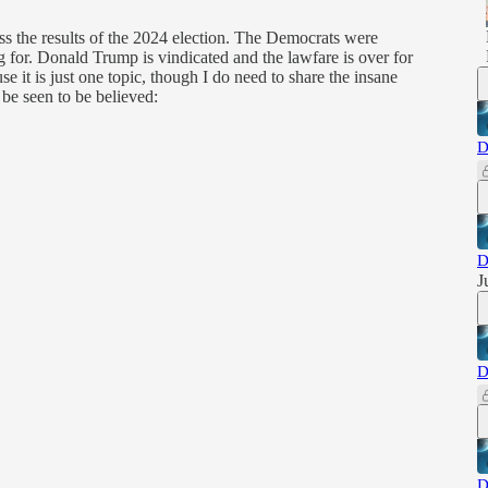
 the results of the 2024 election. The Democrats were
g for. Donald Trump is vindicated and the lawfare is over for
se it is just one topic, though I do need to share the insane
be seen to be believed:
D
D
J
D
D