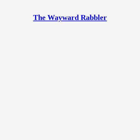
The Wayward Rabbler