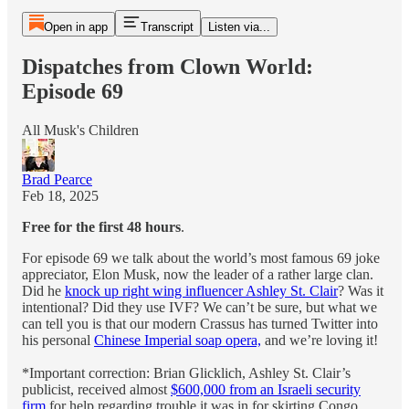
Open in app
Transcript
Listen via...
Dispatches from Clown World:
Episode 69
All Musk's Children
Brad Pearce
Feb 18, 2025
Free for the first 48 hours
.
For episode 69 we talk about the world’s most famous 69 joke
appreciator, Elon Musk, now the leader of a rather large clan.
Did he
knock up right wing influencer Ashley St. Clair
? Was it
intentional? Did they use IVF? We can’t be sure, but what we
can tell you is that our modern Crassus has turned Twitter into
his personal
Chinese Imperial soap opera,
and we’re loving it!
*Important correction: Brian Glicklich, Ashley St. Clair’s
publicist, received almost
$600,000 from an Israeli security
firm
for help regarding trouble it was in for skirting Congo