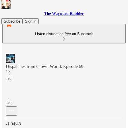
The Wayward Rabbler
Subscribe
Sign in
Listen distraction-free on Substack
Dispatches from Clown World: Episode 69
1×
Current time: 0:00 / Total time: -1:04:48
-1:04:48