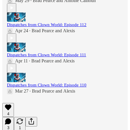
May 29
Brad Pearce
and
Antoine Calhoun
•
Dispatches from Clown World: Episode 112
Apr 24
Brad Pearce
and
Alexis
•
Dispatches from Clown World: Episode 111
Apr 11
Brad Pearce
and
Alexis
•
Dispatches from Clown World: Episode 110
Mar 27
Brad Pearce
and
Alexis
•
4
3
1