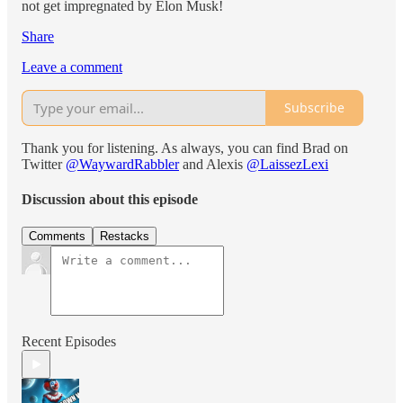
not get impregnated by Elon Musk!
Share
Leave a comment
Subscribe
Thank you for listening. As always, you can find Brad on
Twitter
@WaywardRabbler
and Alexis
@LaissezLexi
Discussion about this episode
Comments
Restacks
Recent Episodes