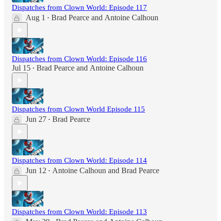
Dispatches from Clown World: Episode 117
Aug 1
Brad Pearce
and
Antoine Calhoun
•
Dispatches from Clown World: Episode 116
Jul 15
Brad Pearce
and
Antoine Calhoun
•
Dispatches from Clown World Episode 115
Jun 27
Brad Pearce
•
Dispatches from Clown World: Episode 114
Jun 12
Antoine Calhoun
and
Brad Pearce
•
Dispatches from Clown World: Episode 113