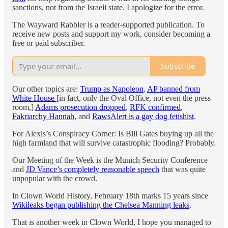
sanctions, not from the Israeli state. I apologize for the error.
The Wayward Rabbler is a reader-supported publication. To
receive new posts and support my work, consider becoming a
free or paid subscriber.
Subscribe
Our other topics are:
Trump as Napoleon
,
AP banned from
White House
[in fact, only the Oval Office, not even the press
room,]
Adams prosecution dropped
,
RFK confirmed
,
Fakriarchy Hannah
, and
RawsAlert is a gay dog fetishist
.
For Alexis’s Conspiracy Corner: Is Bill Gates buying up all the
high farmland that will survive catastrophic flooding? Probably.
Our Meeting of the Week is the Munich Security Conference
and
JD Vance’s completely reasonable speech
that was quite
unpopular with the crowd.
In Clown World History, February 18th marks 15 years since
Wikileaks began publishing the Chelsea Manning leaks
.
That is another week in Clown World, I hope you managed to