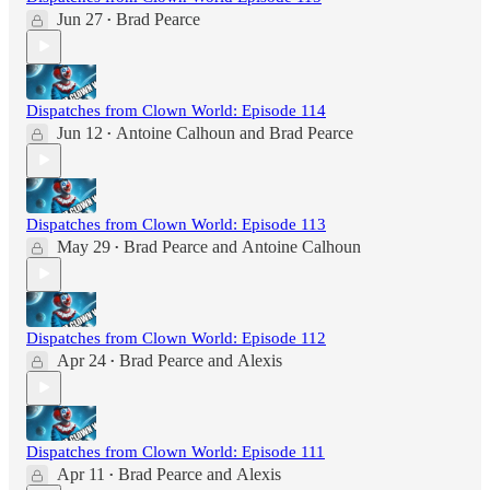
Jun 27
Brad Pearce
•
Dispatches from Clown World: Episode 114
Jun 12
Antoine Calhoun
and
Brad Pearce
•
Dispatches from Clown World: Episode 113
May 29
Brad Pearce
and
Antoine Calhoun
•
Dispatches from Clown World: Episode 112
Apr 24
Brad Pearce
and
Alexis
•
Dispatches from Clown World: Episode 111
Apr 11
Brad Pearce
and
Alexis
•