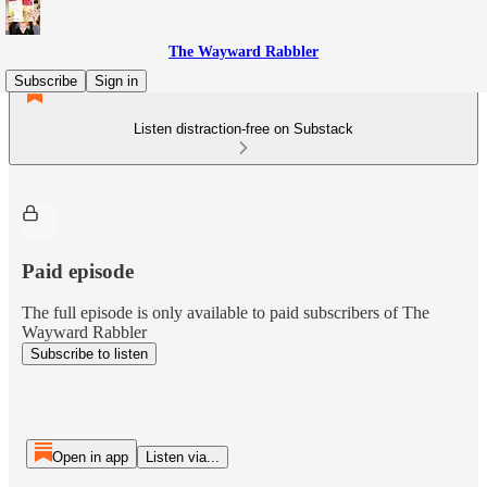
The Wayward Rabbler
Subscribe
Sign in
Listen distraction-free on Substack
Paid episode
The full episode is only available to paid subscribers of The
Wayward Rabbler
Subscribe to listen
Open in app
Listen via...