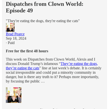
Dispatches from Clown World:
Episode 49
"They're eating the dogs, they're eating the cats"
Brad Pearce
Sep 18, 2024
∙ Paid
Free for the first 48 hours
This week on Dispatches from Clown World, Alexis and I
discuss Donald Trump’s infamous “
They’re eating the dogs,
they’re eating the cats
” line at last week’s debate. It is certainly
social irresponsible and could put a minority community in
danger, but is there any truth to it? Perhaps more importantly,
by focusing the public …