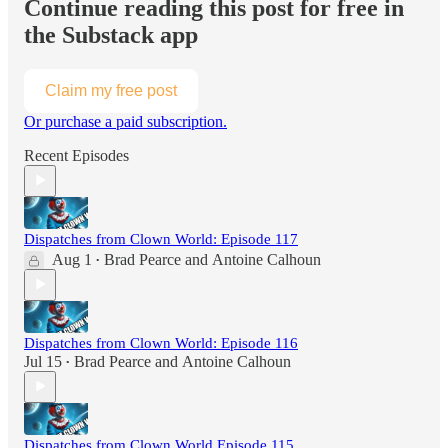
Continue reading this post for free in
the Substack app
Claim my free post
Or purchase a paid subscription.
Recent Episodes
Dispatches from Clown World: Episode 117
Aug 1
Brad Pearce
and
Antoine Calhoun
•
Dispatches from Clown World: Episode 116
Jul 15
Brad Pearce
and
Antoine Calhoun
•
Dispatches from Clown World Episode 115