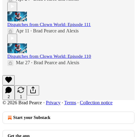
Dispatches from Clown World: Episode 111
Apr 11
Brad Pearce
and
Alexis
•
Dispatches from Clown World: Episode 110
Mar 27
Brad Pearce
and
Alexis
•
2
1
© 2026 Brad Pearce
·
Privacy
∙
Terms
∙
Collection notice
Start your Substack
Get the app