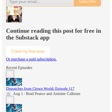
Subscribe
Continue reading this post for free in
the Substack app
Claim my free post
Or purchase a paid subscription.
Recent Episodes
Dispatches from Clown World: Episode 117
Aug 1
Brad Pearce
and
Antoine Calhoun
•